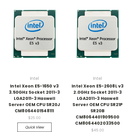
Intel
Intel
Intel Xeon E5-1650 v3
Intel Xeon E5-2608L v3
3.50GHz Socket 2011-3
2.0GHz Socket 2011-3
LGA2011-3 Haswell
LGA2011-3 Haswell
Server OEM CPU SR20J
Server OEM CPU SR21P
CM8064401548111
SR20B
CM8064401909500
$25.00
CM8064402033500
Quick View
$45.00