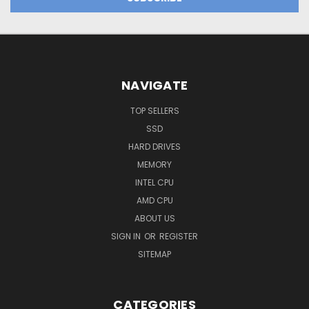
NAVIGATE
TOP SELLERS
SSD
HARD DRIVES
MEMORY
INTEL CPU
AMD CPU
ABOUT US
SIGN IN
OR
REGISTER
SITEMAP
CATEGORIES