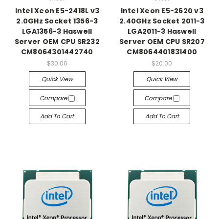
Intel Xeon E5-2418L v3
Intel Xeon E5-2620 v3
2.0GHz Socket 1356-3
2.40GHz Socket 2011-3
LGA1356-3 Haswell
LGA2011-3 Haswell
Server OEM CPU SR232
Server OEM CPU SR207
CM8064301442740
CM8064401831400
$30.00
$20.00
Quick View
Quick View
Compare
Compare
Add To Cart
Add To Cart