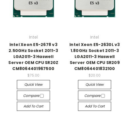
Intel
Intel
Intel Xeon E5-2678 v3
Intel Xeon E5-2630L v3
2.50GHz Socket 2011-3
1.80GHz Socket 2011-3
LGA2011-3 Haswell
LGA2011-3 Haswell
Server OEM CPU SR20Z
Server OEM CPU SR209
CM8064401967500
CM8064401832100
$75.00
$20.00
Quick View
Quick View
Compare
Compare
Add To Cart
Add To Cart