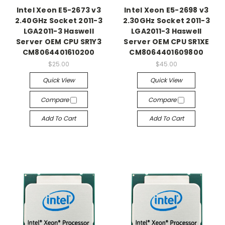
Intel Xeon E5-2673 v3
Intel Xeon E5-2698 v3
2.40GHz Socket 2011-3
2.30GHz Socket 2011-3
LGA2011-3 Haswell
LGA2011-3 Haswell
Server OEM CPU SR1Y3
Server OEM CPU SR1XE
CM8064401610200
CM8064401609800
$25.00
$45.00
Quick View
Quick View
Compare
Compare
Add To Cart
Add To Cart