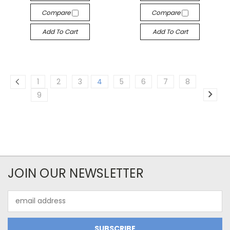
Compare
Compare
Add To Cart
Add To Cart
1
2
3
4
5
6
7
8
9
JOIN OUR NEWSLETTER
Email
Address