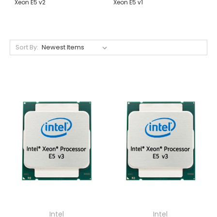
Xeon E5 v2
Xeon E5 v1
Sort By:
Intel
Intel