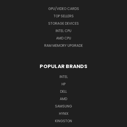
GPU/VIDEO CARDS
TOP SELLERS
STORAGE DEVICES
INTEL CPU
AMD CPU
RAM MEMORY UPGRADE
POPULAR BRANDS
INTEL
HP
DELL
AMD
SAMSUNG
HYNIX
KINGSTON