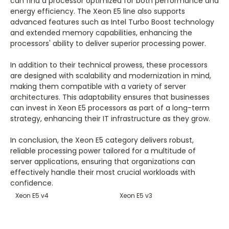
can find a processor optimized for both performance and
energy efficiency. The Xeon E5 line also supports
advanced features such as Intel Turbo Boost technology
and extended memory capabilities, enhancing the
processors' ability to deliver superior processing power.
In addition to their technical prowess, these processors
are designed with scalability and modernization in mind,
making them compatible with a variety of server
architectures. This adaptability ensures that businesses
can invest in Xeon E5 processors as part of a long-term
strategy, enhancing their IT infrastructure as they grow.
In conclusion, the Xeon E5 category delivers robust,
reliable processing power tailored for a multitude of
server applications, ensuring that organizations can
effectively handle their most crucial workloads with
confidence.
Xeon E5 v4
Xeon E5 v3