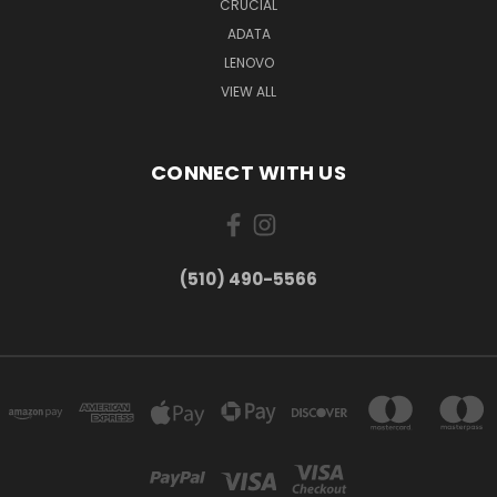
CRUCIAL
ADATA
LENOVO
VIEW ALL
CONNECT WITH US
(510) 490-5566