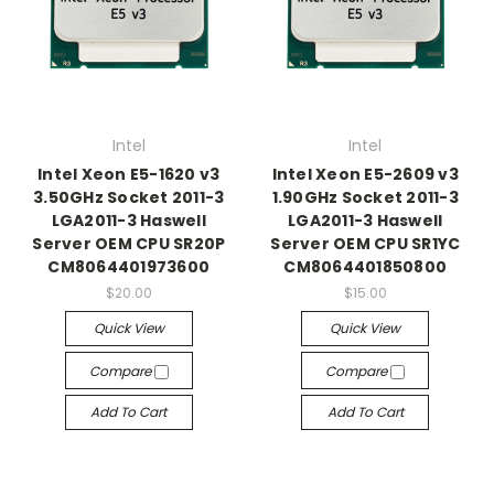
Intel
Intel
Intel Xeon E5-1620 v3
Intel Xeon E5-2609 v3
3.50GHz Socket 2011-3
1.90GHz Socket 2011-3
LGA2011-3 Haswell
LGA2011-3 Haswell
Server OEM CPU SR20P
Server OEM CPU SR1YC
CM8064401973600
CM8064401850800
$20.00
$15.00
Quick View
Quick View
Compare
Compare
Add To Cart
Add To Cart