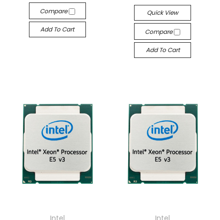
Compare
Quick View
Add To Cart
Compare
Add To Cart
Intel
Intel