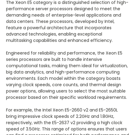
The Xeon E5 category is a distinguished selection of high-
performance server processors designed to meet the
demanding needs of enterprise-level applications and
data centers. These processors, developed by Intel,
feature a powerful architecture that incorporates
advanced technologies, enabling exceptional
multitasking capabilities and enhanced efficiency.
Engineered for reliability and performance, the Xeon E5
series processors are built to handle intensive
computational tasks, making them ideal for virtualization,
big data analytics, and high-performance computing
environments. Each model within the category boasts
varying clock speeds, core counts, and thermal design
power options, allowing users to select the most suitable
processor based on their specific workload requirements.
For example, the Intel Xeon E5-2660 v2 and E5-2650L
bring impressive clock speeds of 2.2GHz and 1.8GHz,
respectively, with the E5-2637 v2 providing a high clock
speed of 3.5GHz. This range of options ensures that users