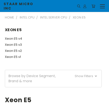
STAAR MICRO
INC
HOME
INTEL CPU
INTEL SERVER CPU
XEON E5
XEON E5
Xeon E5 v4
Xeon E5 v3
Xeon E5 v2
Xeon E5 v1
Browse by Device Segment,
Show Filters
Brand & more
Xeon E5