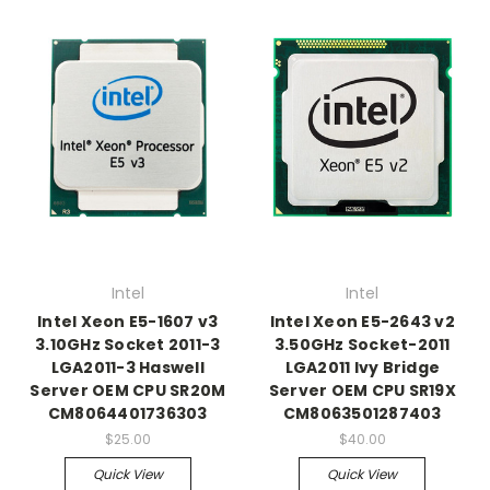
Intel
Intel
Intel Xeon E5-1607 v3
Intel Xeon E5-2643 v2
3.10GHz Socket 2011-3
3.50GHz Socket-2011
LGA2011-3 Haswell
LGA2011 Ivy Bridge
Server OEM CPU SR20M
Server OEM CPU SR19X
CM8064401736303
CM8063501287403
$25.00
$40.00
Quick View
Quick View