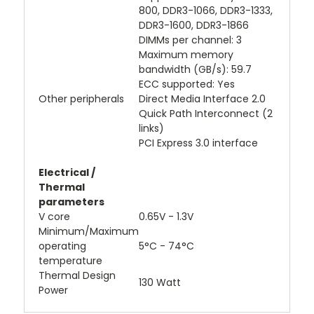
800, DDR3-1066, DDR3-1333,
DDR3-1600, DDR3-1866
DIMMs per channel: 3
Maximum memory
bandwidth (GB/s): 59.7
ECC supported: Yes
Other peripherals
Direct Media Interface 2.0
Quick Path Interconnect (2
links)
PCI Express 3.0 interface
Electrical /
Thermal
parameters
V core
0.65V - 1.3V
Minimum/Maximum
operating
5°C - 74°C
temperature
Thermal Design
130 Watt
Power