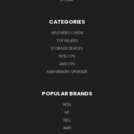
CATEGORIES
GPU/VIDEO CARDS
TOP SELLERS
STORAGE DEVICES
INTEL CPU
AMD CPU
RAM MEMORY UPGRADE
POPULAR BRANDS
INTEL
HP
DELL
AMD