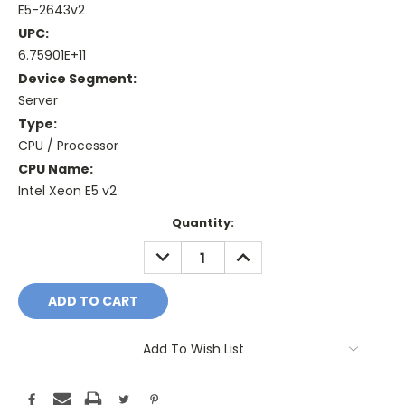
E5-2643v2
UPC:
6.75901E+11
Device Segment:
Server
Type:
CPU / Processor
CPU Name:
Intel Xeon E5 v2
Current
Quantity:
Stock:
DECREASE
INCREASE
QUANTITY:
QUANTITY:
Add To Wish List