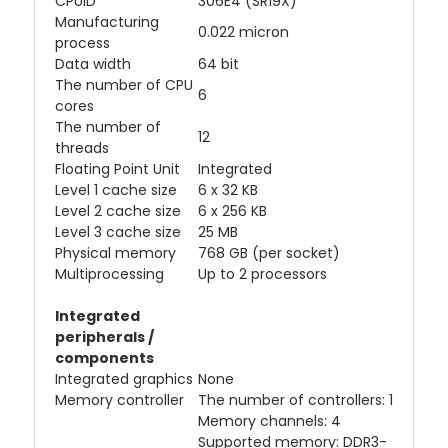
CPUID
306E4 (SR19X)
Manufacturing
0.022 micron
process
Data width
64 bit
The number of CPU
6
cores
The number of
12
threads
Floating Point Unit
Integrated
Level 1 cache size
6 x 32 KB
Level 2 cache size
6 x 256 KB
Level 3 cache size
25 MB
Physical memory
768 GB (per socket)
Multiprocessing
Up to 2 processors
Integrated
peripherals /
components
Integrated graphics
None
Memory controller
The number of controllers: 1
Memory channels: 4
Supported memory: DDR3-