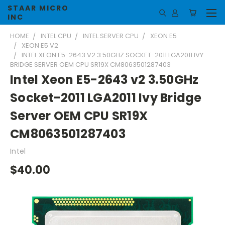
STAAR MICRO
INC
HOME
INTEL CPU
INTEL SERVER CPU
XEON E5
XEON E5 V2
INTEL XEON E5-2643 V2 3.50GHZ SOCKET-2011 LGA2011 IVY
BRIDGE SERVER OEM CPU SR19X CM8063501287403
Intel Xeon E5-2643 v2 3.50GHz
Socket-2011 LGA2011 Ivy Bridge
Server OEM CPU SR19X
CM8063501287403
Intel
$40.00