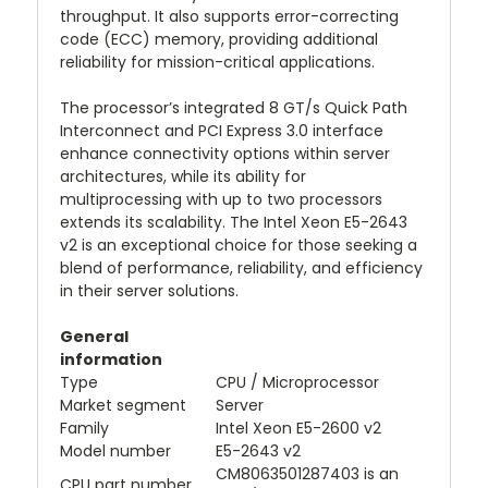
throughput. It also supports error-correcting
code (ECC) memory, providing additional
reliability for mission-critical applications.
The processor’s integrated 8 GT/s Quick Path
Interconnect and PCI Express 3.0 interface
enhance connectivity options within server
architectures, while its ability for
multiprocessing with up to two processors
extends its scalability. The Intel Xeon E5-2643
v2 is an exceptional choice for those seeking a
blend of performance, reliability, and efficiency
in their server solutions.
General
information
Type
CPU / Microprocessor
Market segment
Server
Family
Intel Xeon E5-2600 v2
Model number
E5-2643 v2
CM8063501287403 is an
CPU part number