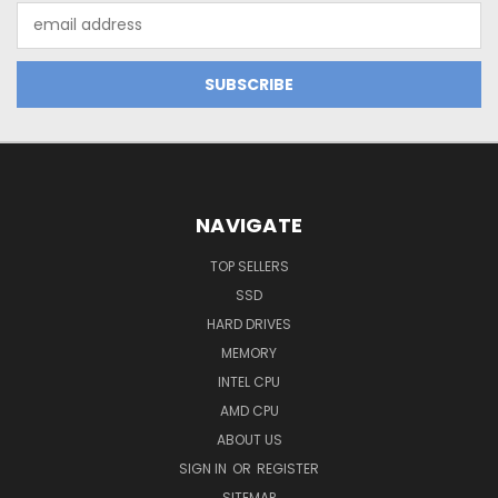
Email
Address
NAVIGATE
TOP SELLERS
SSD
HARD DRIVES
MEMORY
INTEL CPU
AMD CPU
ABOUT US
SIGN IN
OR
REGISTER
SITEMAP