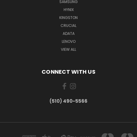
SAMSUNG
HYNIX
KINGSTON
CRUCIAL
ADATA
LENOVO
VIEW ALL
CONNECT WITH US
(510) 490-5566