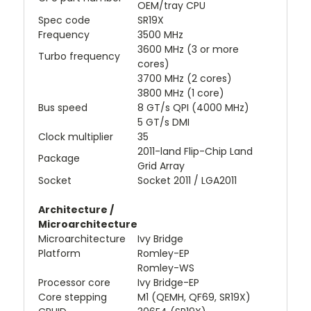
OEM/tray CPU
Spec code
SR19X
Frequency
3500 MHz
3600 MHz (3 or more
Turbo frequency
cores)
3700 MHz (2 cores)
3800 MHz (1 core)
Bus speed
8 GT/s QPI (4000 MHz)
5 GT/s DMI
Clock multiplier
35
2011-land Flip-Chip Land
Package
Grid Array
Socket
Socket 2011 / LGA2011
Architecture /
Microarchitecture
Microarchitecture
Ivy Bridge
Platform
Romley-EP
Romley-WS
Processor core
Ivy Bridge-EP
Core stepping
M1 (QEMH, QF69, SR19X)