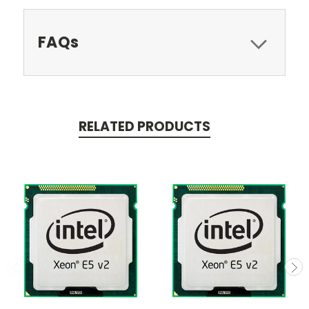
FAQs
RELATED PRODUCTS