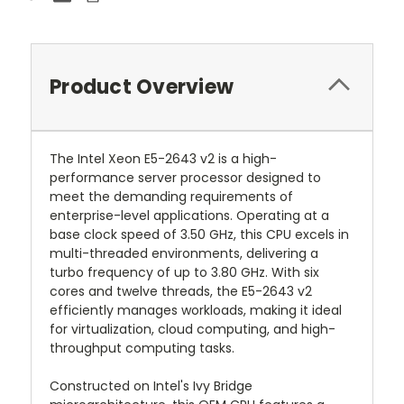
Product Overview
The Intel Xeon E5-2643 v2 is a high-
performance server processor designed to
meet the demanding requirements of
enterprise-level applications. Operating at a
base clock speed of 3.50 GHz, this CPU excels in
multi-threaded environments, delivering a
turbo frequency of up to 3.80 GHz. With six
cores and twelve threads, the E5-2643 v2
efficiently manages workloads, making it ideal
for virtualization, cloud computing, and high-
throughput computing tasks.
Constructed on Intel's Ivy Bridge