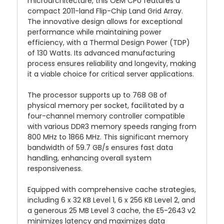
microarchitecture, this OEM CPU features a
compact 2011-land Flip-Chip Land Grid Array.
The innovative design allows for exceptional
performance while maintaining power
efficiency, with a Thermal Design Power (TDP)
of 130 Watts. Its advanced manufacturing
process ensures reliability and longevity, making
it a viable choice for critical server applications.
The processor supports up to 768 GB of
physical memory per socket, facilitated by a
four-channel memory controller compatible
with various DDR3 memory speeds ranging from
800 MHz to 1866 MHz. This significant memory
bandwidth of 59.7 GB/s ensures fast data
handling, enhancing overall system
responsiveness.
Equipped with comprehensive cache strategies,
including 6 x 32 KB Level 1, 6 x 256 KB Level 2, and
a generous 25 MB Level 3 cache, the E5-2643 v2
minimizes latency and maximizes data