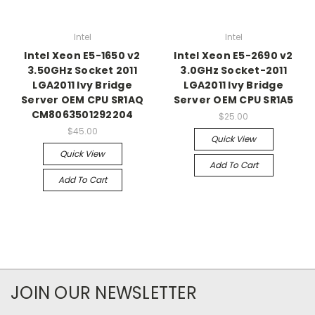
Intel
Intel
Intel Xeon E5-1650 v2
Intel Xeon E5-2690 v2
3.50GHz Socket 2011
3.0GHz Socket-2011
LGA2011 Ivy Bridge
LGA2011 Ivy Bridge
Server OEM CPU SR1AQ
Server OEM CPU SR1A5
CM8063501292204
$25.00
$45.00
Quick View
Quick View
Add To Cart
Add To Cart
JOIN OUR NEWSLETTER