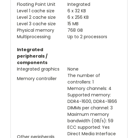
Floating Point Unit
Integrated
Level 1 cache size
6 x 32 KB
Level 2 cache size
6 x 256 KB
Level 3 cache size
15 MB
Physical memory
768 GB
Multiprocessing
Up to 2 processors
Integrated
peripherals /
components
Integrated graphics
None
The number of
Memory controller
controllers: 1
Memory channels: 4
Supported memory:
DDR4-1600, DDR4-1866
DIMMs per channel: 3
Maximum memory
bandwidth (GB/s): 59
ECC supported: Yes
Direct Media Interface
Other peripherals