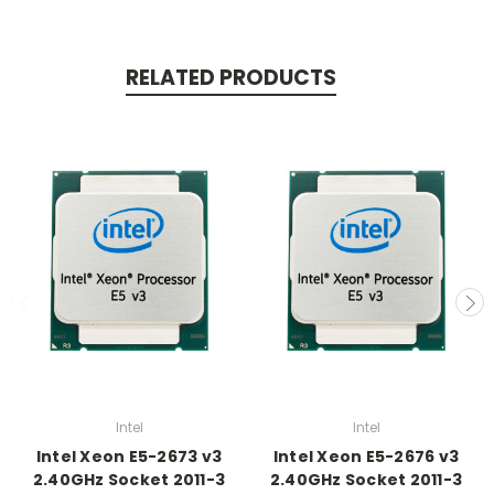
RELATED PRODUCTS
Intel
Intel
Intel Xeon E5-2673 v3
Intel Xeon E5-2676 v3
2.40GHz Socket 2011-3
2.40GHz Socket 2011-3