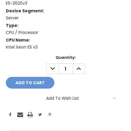
E5-2620v3
Device Segment:
Server
Type:
CPU / Processor
CPU Name:
Intel Xeon E5 v3
Current
Quantity:
Stock:
DECREASE
INCREASE
QUANTITY:
QUANTITY:
Add To Wish List