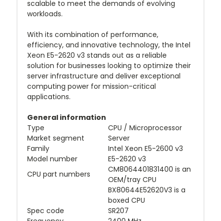
scalable to meet the demands of evolving
workloads.
With its combination of performance,
efficiency, and innovative technology, the Intel
Xeon E5-2620 v3 stands out as a reliable
solution for businesses looking to optimize their
server infrastructure and deliver exceptional
computing power for mission-critical
applications.
General information
Type
CPU / Microprocessor
Market segment
Server
Family
Intel Xeon E5-2600 v3
Model number
E5-2620 v3
CM8064401831400 is an
CPU part numbers
OEM/tray CPU
BX80644E52620V3 is a
boxed CPU
Spec code
SR207