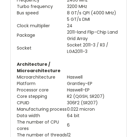
Frequency
2400 MHz
Turbo frequency
3200 MHz
Bus speed
8 GT/s QPI (4000 MHz)
5 GT/s DMI
Clock multiplier
24
2011-land Flip-Chip Land
Package
Grid Array
Socket 2011-3 / R3 /
Socket
LGA2011-3
Architecture /
Microarchitecture
Microarchitecture
Haswell
Platform
Grantley-EP
Processor core
Haswell-EP
Core stepping
R2 (QGSH, SR207)
CPUID
306F2 (SR207)
Manufacturing process
0.022 micron
Data width
64 bit
The number of CPU
6
cores
The number of threads
12