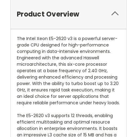
Product Overview
The Intel Xeon E5-2620 v3 is a powerful server-
grade CPU designed for high-performance
computing in data-intensive environments.
Engineered with the advanced Haswell
microarchitecture, this six-core processor
operates at a base frequency of 2.40 GHz,
delivering enhanced efficiency and processing
power. With the ability to turbo boost up to 3.20
GHz, it ensures rapid task execution, making it
an ideal choice for server applications that
require reliable performance under heavy loads.
The E5-2620 v3 supports 12 threads, enabling
efficient multitasking and optimal resource
allocation in enterprise environments. It boasts
an impressive L3 cache size of 15 MB and has a