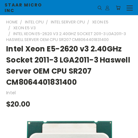
STAAR MICRO
INC
HOME
INTEL CPU
INTEL SERVER CPU
XEON E5
XEON E5 V3
INTEL XEON E5-2620 V3 2.40GHZ SOCKET 2011-3 LGA2011-3
HASWELL SERVER OEM CPU SR207 CM8064401831400
Intel Xeon E5-2620 v3 2.40GHz
Socket 2011-3 LGA2011-3 Haswell
Server OEM CPU SR207
CM8064401831400
Intel
$20.00