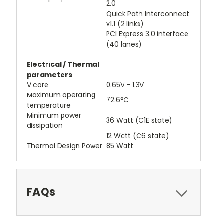
2.0
Quick Path Interconnect
v1.1 (2 links)
PCI Express 3.0 interface
(40 lanes)
Electrical / Thermal
parameters
V core
0.65V - 1.3V
Maximum operating
72.6°C
temperature
Minimum power
36 Watt (C1E state)
dissipation
12 Watt (C6 state)
Thermal Design Power
85 Watt
FAQs