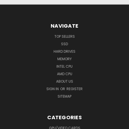
NAVIGATE
TOP SELLERS
SSD
HARD DRIVES
MEMORY
INTEL CPU
AMD CPU
ABOUT US
SIGN IN
OR
REGISTER
SITEMAP
CATEGORIES
GPU/VIDEO CARDS