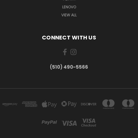
LENOVO
VIEW ALL
CONNECT WITH US
(510) 490-5566