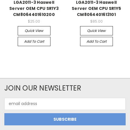
LGA2011-3 Haswell
LGA2011-3 Haswell
Server OEM CPU SR1Y3
Server OEM CPU SR1Y5
CM8064401610200
CM8064401613101
$25.00
$85.00
Quick View
Quick View
Add To Cart
Add To Cart
JOIN OUR NEWSLETTER
Email
Address