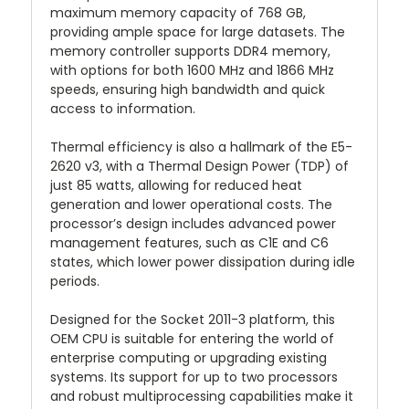
maximum memory capacity of 768 GB,
providing ample space for large datasets. The
memory controller supports DDR4 memory,
with options for both 1600 MHz and 1866 MHz
speeds, ensuring high bandwidth and quick
access to information.
Thermal efficiency is also a hallmark of the E5-
2620 v3, with a Thermal Design Power (TDP) of
just 85 watts, allowing for reduced heat
generation and lower operational costs. The
processor’s design includes advanced power
management features, such as C1E and C6
states, which lower power dissipation during idle
periods.
Designed for the Socket 2011-3 platform, this
OEM CPU is suitable for entering the world of
enterprise computing or upgrading existing
systems. Its support for up to two processors
and robust multiprocessing capabilities make it