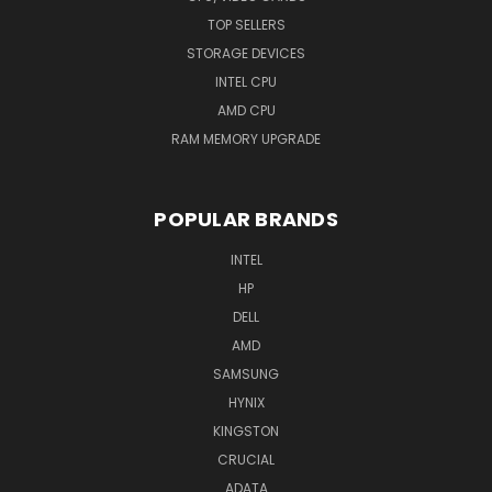
TOP SELLERS
STORAGE DEVICES
INTEL CPU
AMD CPU
RAM MEMORY UPGRADE
POPULAR BRANDS
INTEL
HP
DELL
AMD
SAMSUNG
HYNIX
KINGSTON
CRUCIAL
ADATA