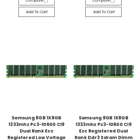
Compare
Compare
Add To Cart
Add To Cart
Samsung 8GB 1X8GB
Samsung 8GB 1X8GB
1333mhz Pc3-10600 Cl9
1333mhz Pc3-10600 Cl9
Dual Rank Ecc
Ecc Registered Dual
Registered Low Voltage
Rank Ddr3 Sdram Dimm