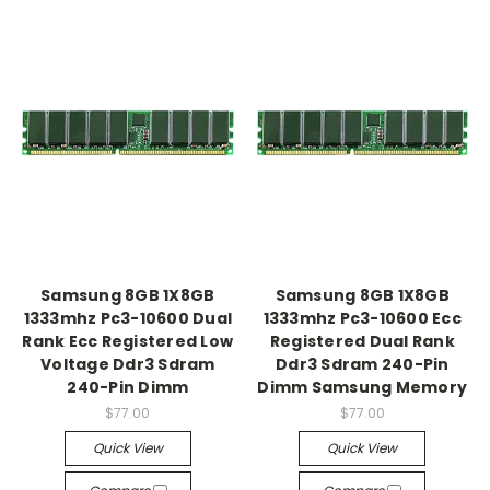
Samsung 8GB 1X8GB
Samsung 8GB 1X8GB
1333mhz Pc3-10600 Dual
1333mhz Pc3-10600 Ecc
Rank Ecc Registered Low
Registered Dual Rank
Voltage Ddr3 Sdram
Ddr3 Sdram 240-Pin
240-Pin Dimm
Dimm Samsung Memory
$77.00
$77.00
Quick View
Quick View