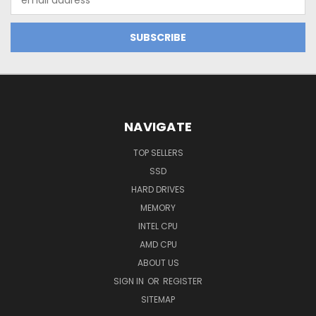
Address
NAVIGATE
TOP SELLERS
SSD
HARD DRIVES
MEMORY
INTEL CPU
AMD CPU
ABOUT US
SIGN IN
OR
REGISTER
SITEMAP