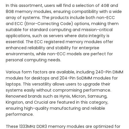
In this assortment, users will find a selection of 4GB and
8GB memory modules, ensuring compatibility with a wide
array of systems. The products include both non-ECC
and ECC (Error-Correcting Code) options, making them
suitable for standard computing and mission-critical
applications, such as servers where data integrity is
essential. The ECC registered memory modules offer
enhanced reliability and stability for enterprise
environments, while non-ECC models are perfect for
personal computing needs.
Various form factors are available, including 240-Pin DIMM
modules for desktops and 204-Pin SoDIMM modules for
laptops. This versatility allows users to upgrade their
systems easily without compromising performance.
Renowned brands such as Hynix, Micron, Samsung,
Kingston, and Crucial are featured in this category,
ensuring high-quality manufacturing and reliable
performance.
These 1333MHz DDR3 memory modules are optimized for