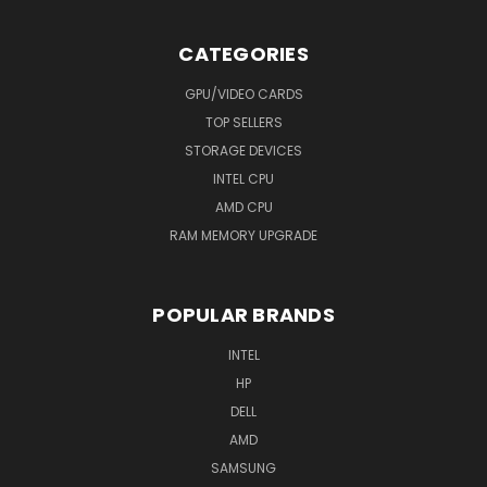
CATEGORIES
GPU/VIDEO CARDS
TOP SELLERS
STORAGE DEVICES
INTEL CPU
AMD CPU
RAM MEMORY UPGRADE
POPULAR BRANDS
INTEL
HP
DELL
AMD
SAMSUNG