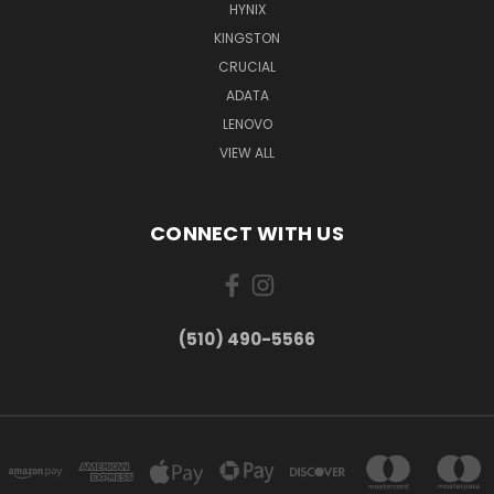
HYNIX
KINGSTON
CRUCIAL
ADATA
LENOVO
VIEW ALL
CONNECT WITH US
(510) 490-5566