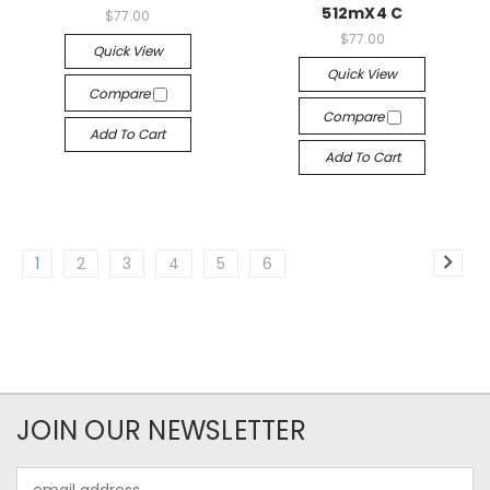
512mX4 C
$77.00
$77.00
Quick View
Quick View
Compare
Compare
Add To Cart
Add To Cart
1
2
3
4
5
6
JOIN OUR NEWSLETTER
Email