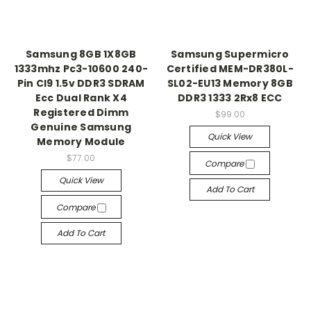
Samsung 8GB 1X8GB
Samsung Supermicro
1333mhz Pc3-10600 240-
Certified MEM-DR380L-
Pin Cl9 1.5v DDR3 SDRAM
SL02-EU13 Memory 8GB
Ecc Dual Rank X4
DDR3 1333 2Rx8 ECC
Registered Dimm
$99.00
Genuine Samsung
Quick View
Memory Module
$77.00
Compare
Quick View
Add To Cart
Compare
Add To Cart