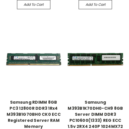
Add To Cart
Add To Cart
Samsung RDIMM 8GB
Samsung
PC3 12800R DDR3 1Rx4
M393B1K70DH0-CH9 8GB
M393B1G70BH0 CK0 ECC
Server DIMM DDR3
Registered Server RAM
PC10600(1333) REG ECC
Memory
1.5v 2RX4 240P 1024MX72