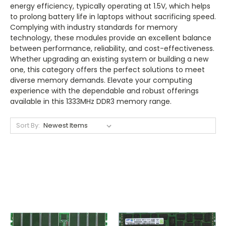
energy efficiency, typically operating at 1.5V, which helps
to prolong battery life in laptops without sacrificing speed.
Complying with industry standards for memory
technology, these modules provide an excellent balance
between performance, reliability, and cost-effectiveness.
Whether upgrading an existing system or building a new
one, this category offers the perfect solutions to meet
diverse memory demands. Elevate your computing
experience with the dependable and robust offerings
available in this 1333MHz DDR3 memory range.
Sort By: