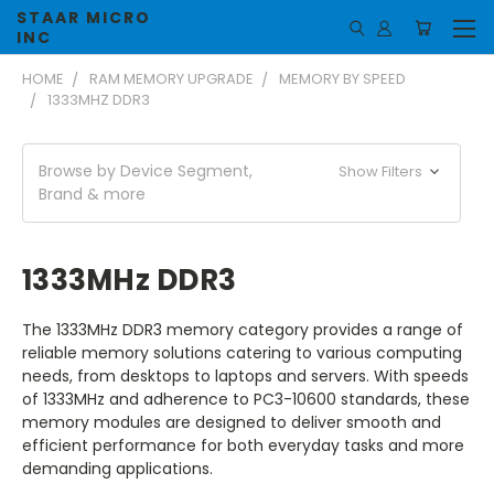
STAAR MICRO
INC
HOME
RAM MEMORY UPGRADE
MEMORY BY SPEED
1333MHZ DDR3
Browse by Device Segment,
Show Filters
Brand & more
1333MHz DDR3
The 1333MHz DDR3 memory category provides a range of
reliable memory solutions catering to various computing
needs, from desktops to laptops and servers. With speeds
of 1333MHz and adherence to PC3-10600 standards, these
memory modules are designed to deliver smooth and
efficient performance for both everyday tasks and more
demanding applications.