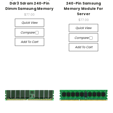
Ddr3 Sdram 240-Pin
240-Pin Samsung
Dimm Samsung Memory
Memory Module For
Server
$77.00
$77.00
Quick View
Quick View
Compare
Compare
Add To Cart
Add To Cart