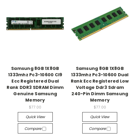
Samsung 8GB 1X8GB
Samsung 8GB 1X8GB
1333mhz Pc3-10600 Cl9
1333mhz Pc3-10600 Dual
Ecc Registered Dual
Rank Ecc Registered Low
Rank DDR3 SDRAM Dimm
Voltage Ddr3 Sdram
Genuine Samsung
240-Pin Dimm Samsung
Memory
Memory
$77.00
$77.00
Quick View
Quick View
Compare
Compare