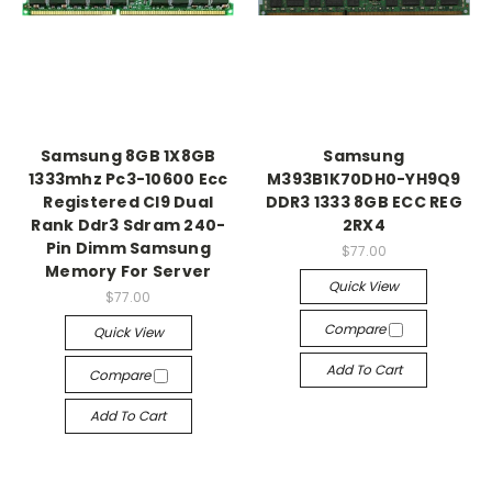
Samsung 8GB 1X8GB
Samsung
1333mhz Pc3-10600 Ecc
M393B1K70DH0-YH9Q9
Registered Cl9 Dual
DDR3 1333 8GB ECC REG
Rank Ddr3 Sdram 240-
2RX4
Pin Dimm Samsung
$77.00
Memory For Server
Quick View
$77.00
Compare
Quick View
Add To Cart
Compare
Add To Cart