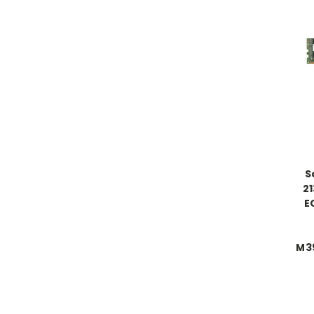
S
2
E
M3