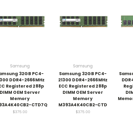
Samsung
Samsung
amsung 32GB PC4-
Samsung 32GB PC4-
Sams
1300 DDR4-2666MHz
21300 DDR4-2666MHz
DDR4
CC Registered 288p
ECC Registered 288p
Reg
DIMM OEM Server
DIMM OEM Server
DI
Memory
Memory
Memor
93A4K40CB2-CTD7Q
M393A4K40CB2-CTD
$375.00
$375.00