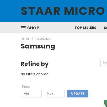
STAAR MICRO
SHOP
TOP SELLERS
S
HOME
SAMSUNG
Samsung
Refine by
So
No filters applied
Price
UPDATE