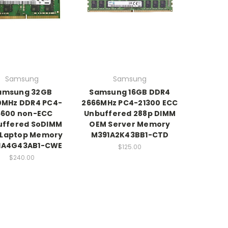
Samsung
Samsung
amsung 32GB
Samsung 16GB DDR4
0MHz DDR4 PC4-
2666MHz PC4-21300 ECC
5600 non-ECC
Unbuffered 288p DIMM
uffered SoDIMM
OEM Server Memory
 Laptop Memory
M391A2K43BB1-CTD
1A4G43AB1-CWE
$125.00
$240.00