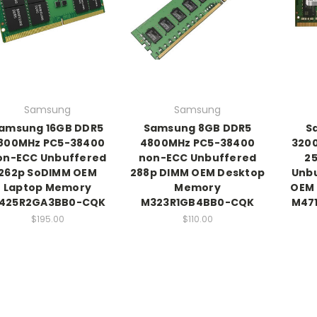
Samsung
Samsung
amsung 16GB DDR5
Samsung 8GB DDR5
S
800MHz PC5-38400
4800MHz PC5-38400
320
on-ECC Unbuffered
non-ECC Unbuffered
2
262p SoDIMM OEM
288p DIMM OEM Desktop
Unb
Laptop Memory
Memory
OEM
425R2GA3BB0-CQK
M323R1GB4BB0-CQK
M47
$195.00
$110.00