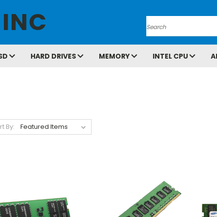
 INC
Search
SD
HARD DRIVES
MEMORY
INTEL CPU
A
rt By: