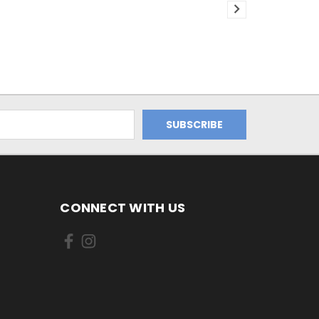
CONNECT WITH US