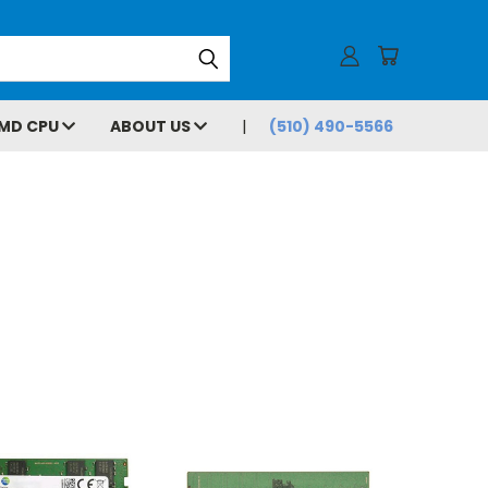
MD CPU
ABOUT US
(510) 490-5566