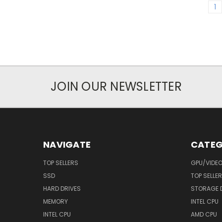
1
JOIN OUR NEWSLETTER
NAVIGATE
CATEG
TOP SELLERS
GPU/VIDE
SSD
TOP SELLE
HARD DRIVES
STORAGE 
MEMORY
INTEL CPU
INTEL CPU
AMD CPU