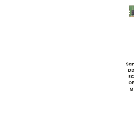
Sa
DD
EC
OE
M