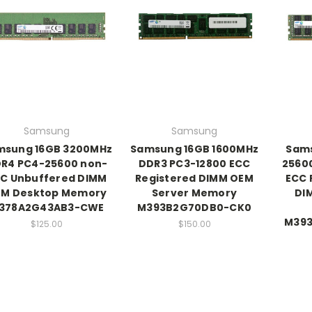
Samsung
Samsung
msung 16GB 3200MHz
Samsung 16GB 1600MHz
Sam
R4 PC4-25600 non-
DDR3 PC3-12800 ECC
2560
C Unbuffered DIMM
Registered DIMM OEM
ECC 
M Desktop Memory
Server Memory
DI
378A2G43AB3-CWE
M393B2G70DB0-CK0
M39
$125.00
$150.00