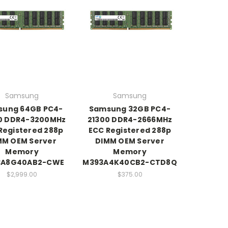
Samsung
Samsung
sung 64GB PC4-
Samsung 32GB PC4-
0 DDR4-3200MHz
21300 DDR4-2666MHz
Registered 288p
ECC Registered 288p
MM OEM Server
DIMM OEM Server
Memory
Memory
3A8G40AB2-CWE
M393A4K40CB2-CTD8Q
$2,999.00
$375.00