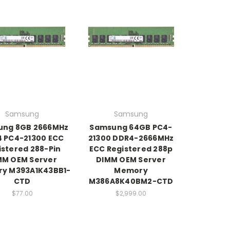
Samsung
Samsung
ung 8GB 2666MHz
Samsung 64GB PC4-
 PC4-21300 ECC
21300 DDR4-2666MHz
istered 288-Pin
ECC Registered 288p
MM OEM Server
DIMM OEM Server
y M393A1K43BB1-
Memory
CTD
M386A8K40BM2-CTD
$77.00
$2,999.00