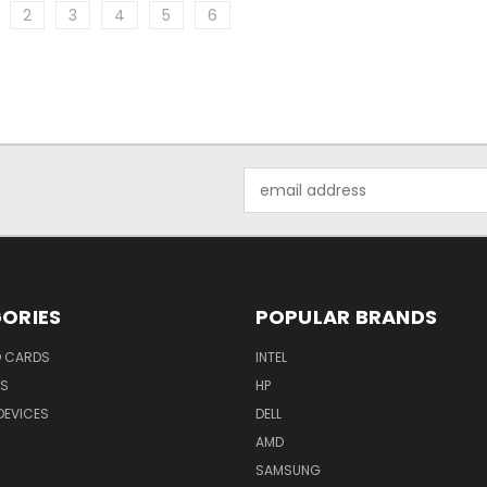
2
3
4
5
6
Email
Address
ORIES
POPULAR BRANDS
O CARDS
INTEL
RS
HP
DEVICES
DELL
AMD
SAMSUNG