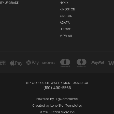
RY UPGRADE
HYNIX
KINGSTON
CRUCIAL
ADATA
LENOVO
VIEW ALL
817 CORPORATE WAY FREMONT 94539 CA
(510) 490-5566
Powered by
BigCommerce
Created by
Lone Star Templates
© 2026 Staar Micro Inc