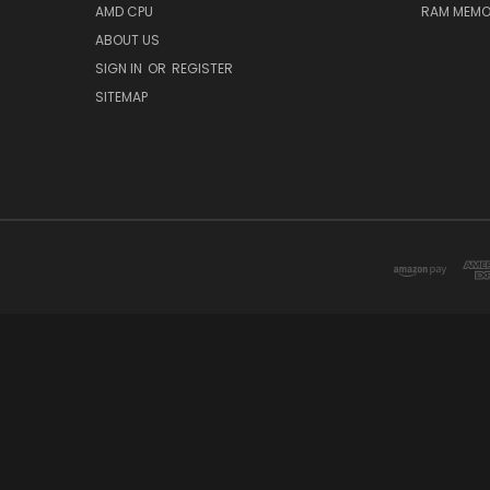
AMD CPU
RAM MEMO
ABOUT US
SIGN IN
OR
REGISTER
SITEMAP