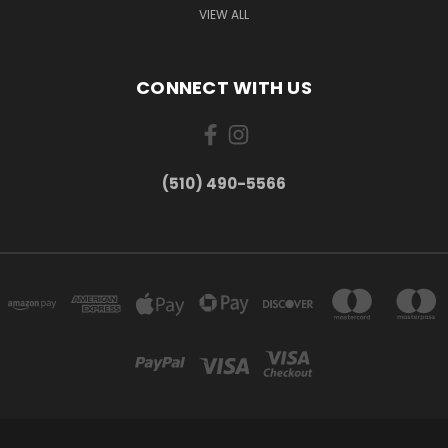
VIEW ALL
CONNECT WITH US
(510) 490-5566