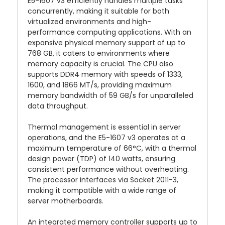
E5-1607 v3 efficiently handles multiple tasks
concurrently, making it suitable for both
virtualized environments and high-
performance computing applications. With an
expansive physical memory support of up to
768 GB, it caters to environments where
memory capacity is crucial. The CPU also
supports DDR4 memory with speeds of 1333,
1600, and 1866 MT/s, providing maximum
memory bandwidth of 59 GB/s for unparalleled
data throughput.
Thermal management is essential in server
operations, and the E5-1607 v3 operates at a
maximum temperature of 66°C, with a thermal
design power (TDP) of 140 watts, ensuring
consistent performance without overheating.
The processor interfaces via Socket 2011-3,
making it compatible with a wide range of
server motherboards.
An integrated memory controller supports up to