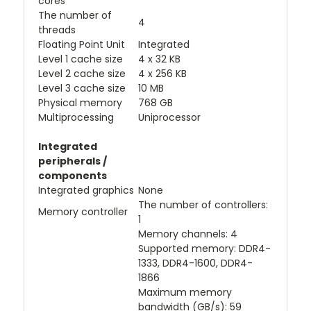
cores
The number of
4
threads
Floating Point Unit
Integrated
Level 1 cache size
4 x 32 KB
Level 2 cache size
4 x 256 KB
Level 3 cache size
10 MB
Physical memory
768 GB
Multiprocessing
Uniprocessor
Integrated
peripherals /
components
Integrated graphics
None
The number of controllers:
Memory controller
1
Memory channels: 4
Supported memory: DDR4-
1333, DDR4-1600, DDR4-
1866
Maximum memory
bandwidth (GB/s): 59