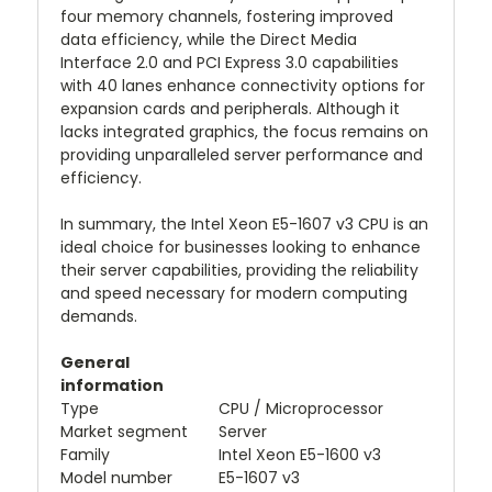
four memory channels, fostering improved
data efficiency, while the Direct Media
Interface 2.0 and PCI Express 3.0 capabilities
with 40 lanes enhance connectivity options for
expansion cards and peripherals. Although it
lacks integrated graphics, the focus remains on
providing unparalleled server performance and
efficiency.
In summary, the Intel Xeon E5-1607 v3 CPU is an
ideal choice for businesses looking to enhance
their server capabilities, providing the reliability
and speed necessary for modern computing
demands.
General
information
Type
CPU / Microprocessor
Market segment
Server
Family
Intel Xeon E5-1600 v3
Model number
E5-1607 v3