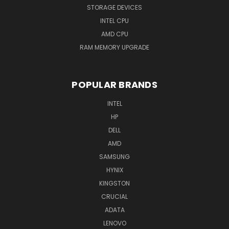
STORAGE DEVICES
INTEL CPU
AMD CPU
RAM MEMORY UPGRADE
POPULAR BRANDS
INTEL
HP
DELL
AMD
SAMSUNG
HYNIX
KINGSTON
CRUCIAL
ADATA
LENOVO