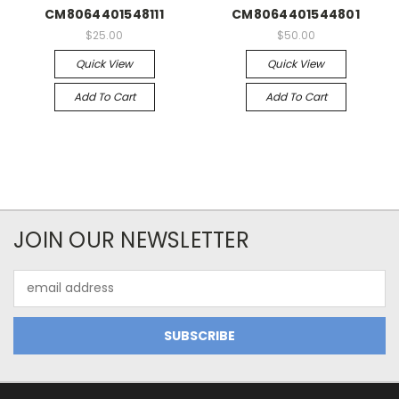
CM8064401548111
CM8064401544801
$25.00
$50.00
Quick View
Quick View
Add To Cart
Add To Cart
JOIN OUR NEWSLETTER
Email
Address