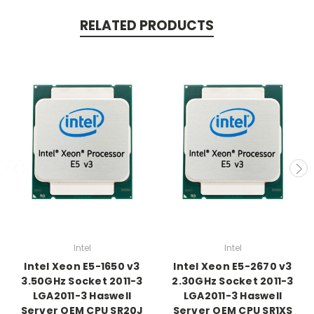
RELATED PRODUCTS
Intel
Intel
Intel Xeon E5-1650 v3
Intel Xeon E5-2670 v3
3.50GHz Socket 2011-3
2.30GHz Socket 2011-3
LGA2011-3 Haswell
LGA2011-3 Haswell
Server OEM CPU SR20J
Server OEM CPU SR1XS