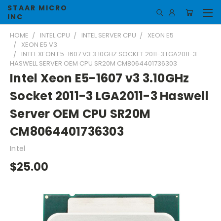
STAAR MICRO
INC
HOME
INTEL CPU
INTEL SERVER CPU
XEON E5
XEON E5 V3
INTEL XEON E5-1607 V3 3.10GHZ SOCKET 2011-3 LGA2011-3
HASWELL SERVER OEM CPU SR20M CM8064401736303
Intel Xeon E5-1607 v3 3.10GHz
Socket 2011-3 LGA2011-3 Haswell
Server OEM CPU SR20M
CM8064401736303
Intel
$25.00