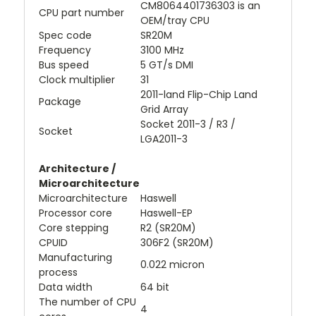
CM8064401736303 is an
CPU part number
OEM/tray CPU
Spec code
SR20M
Frequency
3100 MHz
Bus speed
5 GT/s DMI
Clock multiplier
31
2011-land Flip-Chip Land
Package
Grid Array
Socket 2011-3 / R3 /
Socket
LGA2011-3
Architecture /
Microarchitecture
Microarchitecture
Haswell
Processor core
Haswell-EP
Core stepping
R2 (SR20M)
CPUID
306F2 (SR20M)
Manufacturing
0.022 micron
process
Data width
64 bit
The number of CPU
4