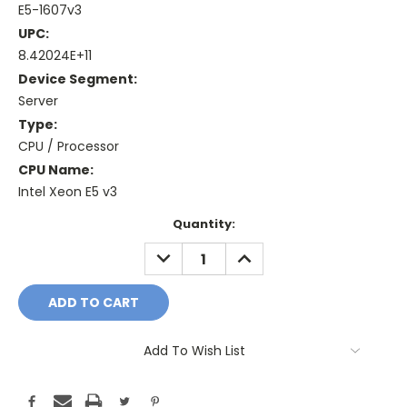
E5-1607v3
UPC:
8.42024E+11
Device Segment:
Server
Type:
CPU / Processor
CPU Name:
Intel Xeon E5 v3
Current
Quantity:
Stock:
DECREASE
INCREASE
QUANTITY:
QUANTITY:
Add To Wish List