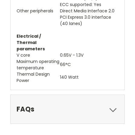
ECC supported: Yes
Other peripherals
Direct Media Interface 2.0
PCI Express 3.0 interface
(40 lanes)
Electrical /
Thermal
parameters
V core
0.65V - 1.3V
Maximum operating
66°C
temperature
Thermal Design
140 Watt
Power
FAQs