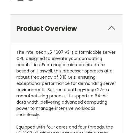
Product Overview
The Intel Xeon E5-1607 v3 is a formidable server
CPU designed to elevate your computing
capabilities. Featuring a microarchitecture
based on Haswell, this processor operates at a
robust frequency of 3.10 GHz, ensuring
exceptional performance for demanding server
environments. Built on a cutting-edge 22nm
manufacturing process, it supports a 64-bit
data width, delivering advanced computing
power to manage intensive workloads
seamlessly.
Equipped with four cores and four threads, the