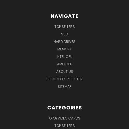
NAVIGATE
TOP SELLERS
SSD
HARD DRIVES
MEMORY
INTEL CPU
AMD CPU
ABOUT US
SIGN IN
OR
REGISTER
SITEMAP
CATEGORIES
GPU/VIDEO CARDS
TOP SELLERS