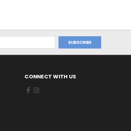
CONNECT WITH US