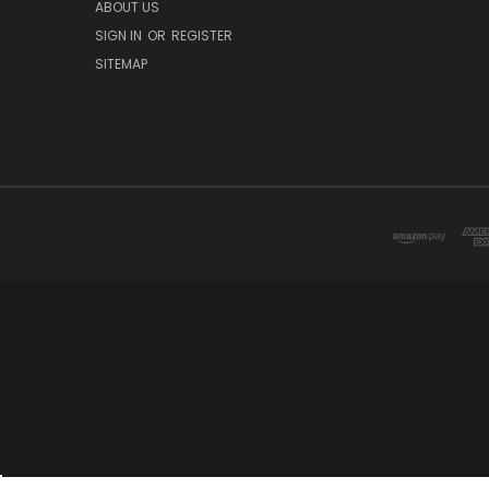
ABOUT US
SIGN IN
OR
REGISTER
SITEMAP