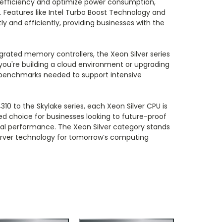
efficiency and optimize power consumption,
s. Features like Intel Turbo Boost Technology and
and efficiently, providing businesses with the
egrated memory controllers, the Xeon Silver series
 you're building a cloud environment or upgrading
e benchmarks needed to support intensive
310 to the Skylake series, each Xeon Silver CPU is
red choice for businesses looking to future-proof
al performance. The Xeon Silver category stands
server technology for tomorrow’s computing