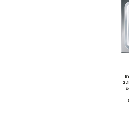
I
2.
c