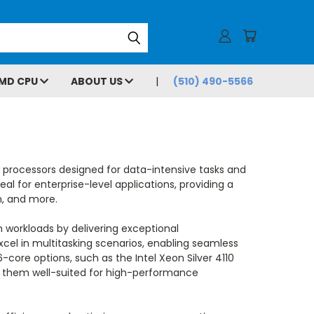
MD CPU
ABOUT US
(510) 490-5566
t processors designed for data-intensive tasks and
al for enterprise-level applications, providing a
n, and more.
 workloads by delivering exceptional
xcel in multitasking scenarios, enabling seamless
-core options, such as the Intel Xeon Silver 4110
ng them well-suited for high-performance