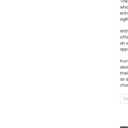
The
whic
enh
agil
With
offe
an 
app
From
desi
the
as 
cha
So