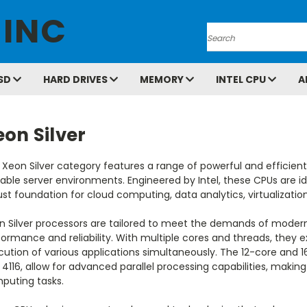
 INC
Search
SD
HARD DRIVES
MEMORY
INTEL CPU
A
on Silver
 Xeon Silver category features a range of powerful and efficien
able server environments. Engineered by Intel, these CPUs are ide
st foundation for cloud computing, data analytics, virtualizatio
n Silver processors are tailored to meet the demands of modern
ormance and reliability. With multiple cores and threads, they e
ution of various applications simultaneously. The 12-core and 16
4116, allow for advanced parallel processing capabilities, maki
puting tasks.