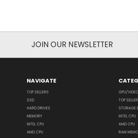
JOIN OUR NEWSLETTER
NAVIGATE
CATEG
TOP SELLERS
GPU/VIDE
SSD
TOP SELLE
HARD DRIVES
STORAGE 
MEMORY
INTEL CPU
INTEL CPU
AMD CPU
AMD CPU
RAM MEMO