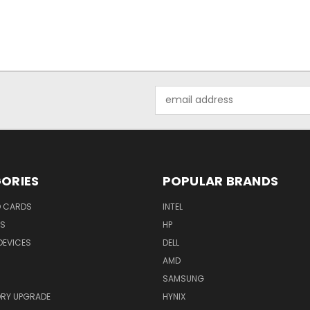
Email
Address
ORIES
POPULAR BRANDS
O CARDS
INTEL
RS
HP
DEVICES
DELL
AMD
SAMSUNG
RY UPGRADE
HYNIX