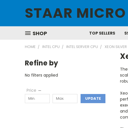
STAAR MICRO
SHOP
TOP SELLERS
S
HOME
INTEL CPU
INTEL SERVER CPU
XEON SILVER
Xe
Refine by
The
No filters applied
scal
robu
Price
Xeo
UPDATE
perf
exec
and 
com