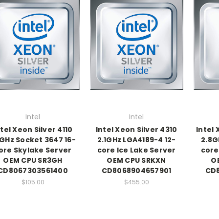
Intel
Intel
ntel Xeon Silver 4110
Intel Xeon Silver 4310
Intel
1GHz Socket 3647 16-
2.1GHz LGA4189-4 12-
2.8G
ore Skylake Server
core Ice Lake Server
core
OEM CPU SR3GH
OEM CPU SRKXN
O
CD8067303561400
CD8068904657901
CD
$105.00
$455.00