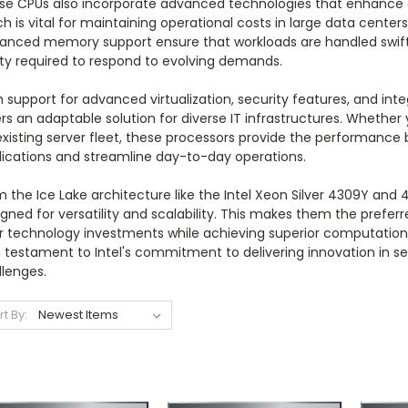
se CPUs also incorporate advanced technologies that enhance 
h is vital for maintaining operational costs in large data center
anced memory support ensure that workloads are handled swiftly 
ity required to respond to evolving demands.
 support for advanced virtualization, security features, and int
rs an adaptable solution for diverse IT infrastructures. Whether
existing server fleet, these processors provide the performanc
lications and streamline day-to-day operations.
 the Ice Lake architecture like the Intel Xeon Silver 4309Y and 4
gned for versatility and scalability. This makes them the prefer
ir technology investments while achieving superior computation
a testament to Intel's commitment to delivering innovation in 
llenges.
rt By: