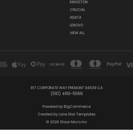
KINGSTON
CRUCIAL
ADATA
LENOVO
VIEW ALL
817 CORPORATE WAY FREMONT 94539 CA
(510) 490-5566
Powered by
BigCommerce
Created by
Lone Star Templates
© 2026 Staar Micro Inc