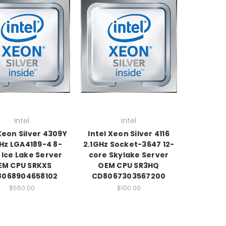
Intel
Intel
 Xeon Silver 4309Y
Intel Xeon Silver 4116
Hz LGA4189-4 8-
2.1GHz Socket-3647 12-
 Ice Lake Server
core Skylake Server
EM CPU SRKXS
OEM CPU SR3HQ
8068904658102
CD8067303567200
$550.00
$100.00