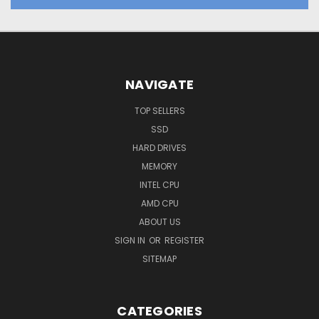
NAVIGATE
TOP SELLERS
SSD
HARD DRIVES
MEMORY
INTEL CPU
AMD CPU
ABOUT US
SIGN IN
OR
REGISTER
SITEMAP
CATEGORIES