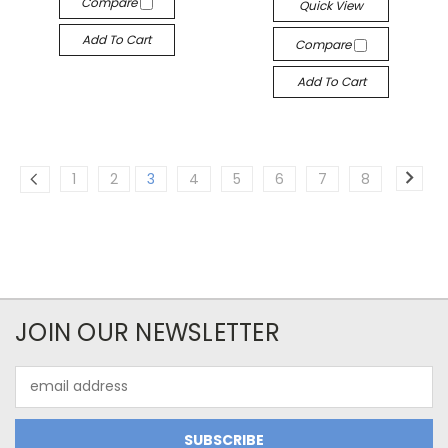
Compare
Quick View
Add To Cart
Compare
Add To Cart
1
2
3
4
5
6
7
8
JOIN OUR NEWSLETTER
Email
Address