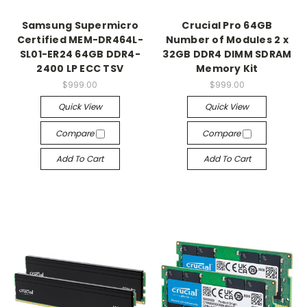
Samsung Supermicro
Crucial Pro 64GB
Certified MEM-DR464L-
Number of Modules 2 x
SL01-ER24 64GB DDR4-
32GB DDR4 DIMM SDRAM
2400 LP ECC TSV
Memory Kit
$999.00
$999.00
Quick View
Quick View
Compare
Compare
Add To Cart
Add To Cart