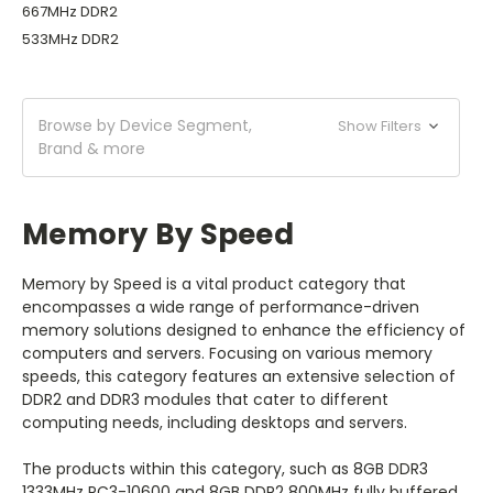
667MHz DDR2
533MHz DDR2
Browse by Device Segment,
Show Filters
Brand & more
Memory By Speed
Memory by Speed is a vital product category that
encompasses a wide range of performance-driven
memory solutions designed to enhance the efficiency of
computers and servers. Focusing on various memory
speeds, this category features an extensive selection of
DDR2 and DDR3 modules that cater to different
computing needs, including desktops and servers.
The products within this category, such as 8GB DDR3
1333MHz PC3-10600 and 8GB DDR2 800MHz fully buffered