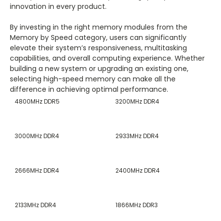
innovation in every product.
By investing in the right memory modules from the
Memory by Speed category, users can significantly
elevate their system’s responsiveness, multitasking
capabilities, and overall computing experience. Whether
building a new system or upgrading an existing one,
selecting high-speed memory can make all the
difference in achieving optimal performance.
4800MHz DDR5
3200MHz DDR4
3000MHz DDR4
2933MHz DDR4
2666MHz DDR4
2400MHz DDR4
2133MHz DDR4
1866MHz DDR3