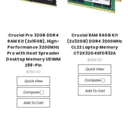
Crucial Pro 32GB DDR4
Crucial RAM 64GB Kit
RAM Kit (2x16GB), High-
(2x32GB) DDR4 3200MHz
Performance 3200MHz
CL22 Laptop Memory
Pro with Heat Spreader
CT2K32G4SFD832A
Desktop Memory UDIMM
$999.00
288-Pin
Quick View
$750.00
Compare
Quick View
Add To Cart
Compare
Add To Cart