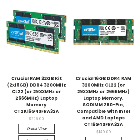
Crucial RAM 32GB Kit
Crucial 16GB DDR4 RAM
(2x16GB) DDR4 3200MHz
3200MHz CL22 (or
CL22 (or 2933MHz or
2933MHz or 2666MHz)
2666MHz) Laptop
Laptop Memory,
Memory
SODIMM 260-Pin,
CT2K16G4SFRA32A
Compatible with Intel
and AMD Laptops
$225.00
CT16G4SFRA32A
Quick View
$140.00