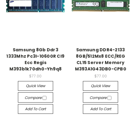
Samsung 8Gb Ddr3
Samsung DDR4-2133
1333Mhz Pc3l-10600R Cl9
8GB/512Mx8 ECC/REG
Ecc Regis
CL15 Server Memory
M393b1k70dh0-Yh9q8
M393A1G43DB0-CPB0
$77.00
$77.00
Quick View
Quick View
Compare
Compare
Add To Cart
Add To Cart