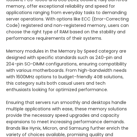
memory, offer exceptional reliability and speed for
applications ranging from everyday tasks to demanding
server operations. With options like ECC (Error-Correcting
Code) registered and non-registered memory, users can
choose the right type of RAM based on the stability and
performance requirements of their systems.
Memory modules in the Memory by Speed category are
designed with specific standards such as 240-pin and
204-pin SO-DIMM configurations, ensuring compatibility
with various motherboards. From high-bandwidth needs
with 1600MHz options to budget-friendly 4GB solutions,
this category suits both casual users and tech
enthusiasts looking for optimized performance.
Ensuring that servers run smoothly and desktops handle
multiple applications with ease, these memory solutions
provide the necessary speed upgrades and capacity
expansions to meet increasing performance demands.
Brands like Hynix, Micron, and Samsung further enrich the
variety of choices available, promising quality and