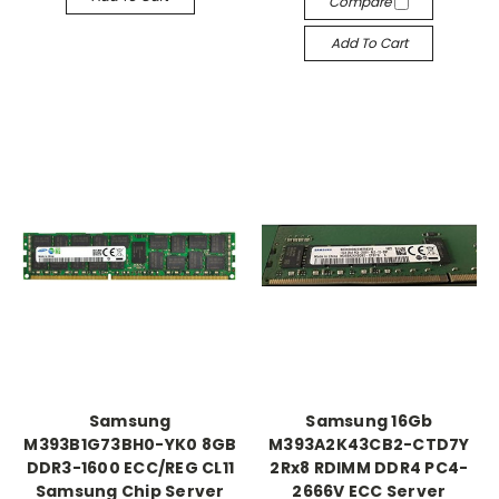
Compare
Add To Cart
Samsung
Samsung 16Gb
M393B1G73BH0-YK0 8GB
M393A2K43CB2-CTD7Y
DDR3-1600 ECC/REG CL11
2Rx8 RDIMM DDR4 PC4-
Samsung Chip Server
2666V ECC Server