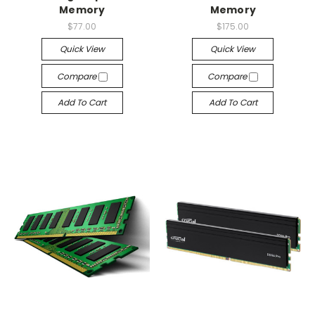
Memory
Memory
$77.00
$175.00
Quick View
Quick View
Compare
Compare
Add To Cart
Add To Cart