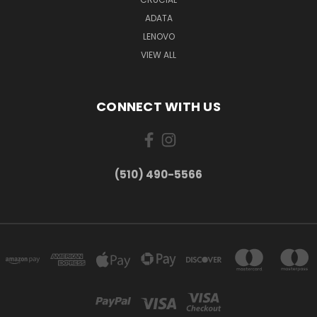
ADATA
LENOVO
VIEW ALL
CONNECT WITH US
(510) 490-5566