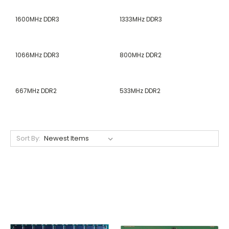
1600MHz DDR3
1333MHz DDR3
1066MHz DDR3
800MHz DDR2
667MHz DDR2
533MHz DDR2
Sort By: