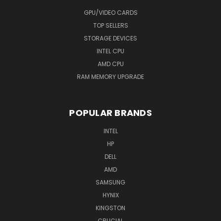
GPU/VIDEO CARDS
TOP SELLERS
STORAGE DEVICES
INTEL CPU
AMD CPU
RAM MEMORY UPGRADE
POPULAR BRANDS
INTEL
HP
DELL
AMD
SAMSUNG
HYNIX
KINGSTON
CRUCIAL