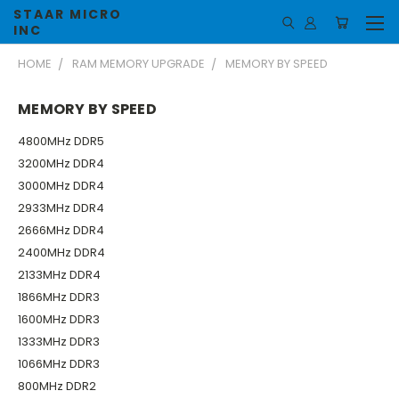
STAAR MICRO
INC
HOME
RAM MEMORY UPGRADE
MEMORY BY SPEED
MEMORY BY SPEED
4800MHz DDR5
3200MHz DDR4
3000MHz DDR4
2933MHz DDR4
2666MHz DDR4
2400MHz DDR4
2133MHz DDR4
1866MHz DDR3
1600MHz DDR3
1333MHz DDR3
1066MHz DDR3
800MHz DDR2