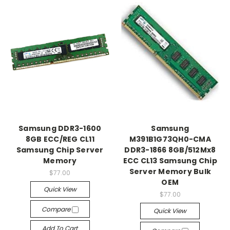
Samsung DDR3-1600
Samsung
8GB ECC/REG CL11
M391B1G73QH0-CMA
Samsung Chip Server
DDR3-1866 8GB/512Mx8
Memory
ECC CL13 Samsung Chip
Server Memory Bulk
$77.00
OEM
Quick View
$77.00
Compare
Quick View
Add To Cart