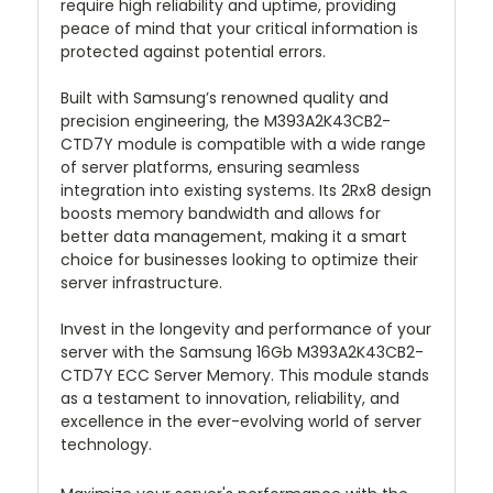
require high reliability and uptime, providing
peace of mind that your critical information is
protected against potential errors.
Built with Samsung’s renowned quality and
precision engineering, the M393A2K43CB2-
CTD7Y module is compatible with a wide range
of server platforms, ensuring seamless
integration into existing systems. Its 2Rx8 design
boosts memory bandwidth and allows for
better data management, making it a smart
choice for businesses looking to optimize their
server infrastructure.
Invest in the longevity and performance of your
server with the Samsung 16Gb M393A2K43CB2-
CTD7Y ECC Server Memory. This module stands
as a testament to innovation, reliability, and
excellence in the ever-evolving world of server
technology.