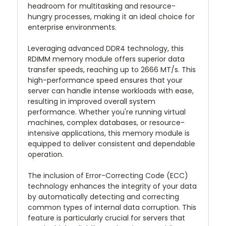
headroom for multitasking and resource-
hungry processes, making it an ideal choice for
enterprise environments.
Leveraging advanced DDR4 technology, this
RDIMM memory module offers superior data
transfer speeds, reaching up to 2666 MT/s. This
high-performance speed ensures that your
server can handle intense workloads with ease,
resulting in improved overall system
performance. Whether you're running virtual
machines, complex databases, or resource-
intensive applications, this memory module is
equipped to deliver consistent and dependable
operation.
The inclusion of Error-Correcting Code (ECC)
technology enhances the integrity of your data
by automatically detecting and correcting
common types of internal data corruption. This
feature is particularly crucial for servers that