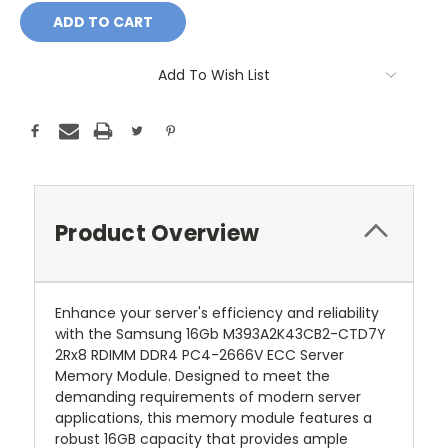
Add To Wish List
Product Overview
Enhance your server's efficiency and reliability
with the Samsung 16Gb M393A2K43CB2-CTD7Y
2Rx8 RDIMM DDR4 PC4-2666V ECC Server
Memory Module. Designed to meet the
demanding requirements of modern server
applications, this memory module features a
robust 16GB capacity that provides ample