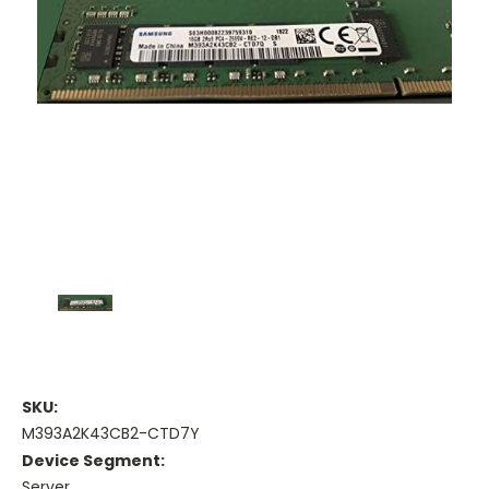
SKU:
M393A2K43CB2-CTD7Y
Device Segment:
Server