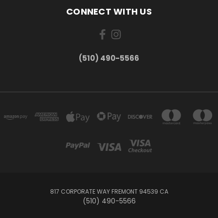
CONNECT WITH US
(510) 490-5566
817 CORPORATE WAY FREMONT 94539 CA
(510) 490-5566