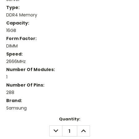
Type:
DDR4 Memory
Capacity:
16GB
Form Factor:
DIMM
Speed:
2666MHz
Number Of Modules:
1
Number Of Pins:
288
Brand:
Samsung
Current
Quantity:
Stock:
DECREASE
INCREASE
QUANTITY:
QUANTITY: