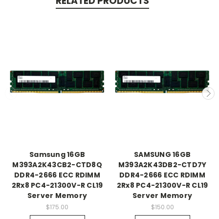
RELATED PRODUCTS
Samsung 16GB
SAMSUNG 16GB
M393A2K43CB2-CTD8Q
M393A2K43DB2-CTD7Y
DDR4-2666 ECC RDIMM
DDR4-2666 ECC RDIMM
2Rx8 PC4-21300V-R CL19
2Rx8 PC4-21300V-R CL19
Server Memory
Server Memory
$175.00
$150.00