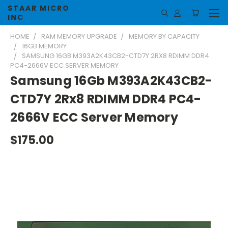
STAAR MICRO
INC
HOME
RAM MEMORY UPGRADE
MEMORY BY CAPACITY
16GB MEMORY
SAMSUNG 16GB M393A2K43CB2-CTD7Y 2RX8 RDIMM DDR4
PC4-2666V ECC SERVER MEMORY
Samsung 16Gb M393A2K43CB2-
CTD7Y 2Rx8 RDIMM DDR4 PC4-
2666V ECC Server Memory
$175.00