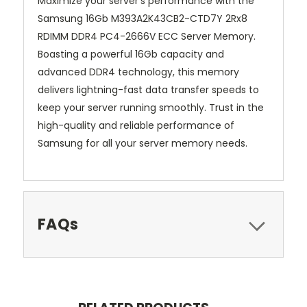
Maximize your server's performance with the
Samsung 16Gb M393A2K43CB2-CTD7Y 2Rx8
RDIMM DDR4 PC4-2666V ECC Server Memory.
Boasting a powerful 16Gb capacity and
advanced DDR4 technology, this memory
delivers lightning-fast data transfer speeds to
keep your server running smoothly. Trust in the
high-quality and reliable performance of
Samsung for all your server memory needs.
FAQs