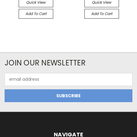
Quick View
Quick View
Add To Cart
Add To Cart
JOIN OUR NEWSLETTER
Email
Address
NAVIGATE