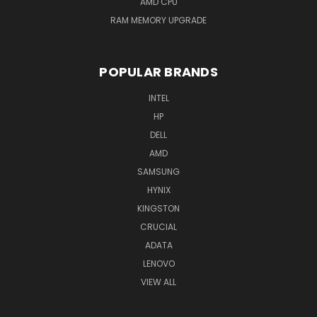
AMD CPU
RAM MEMORY UPGRADE
POPULAR BRANDS
INTEL
HP
DELL
AMD
SAMSUNG
HYNIX
KINGSTON
CRUCIAL
ADATA
LENOVO
VIEW ALL