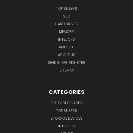
TOP SELLERS
SSD
HARD DRIVES
MEMORY
INTEL CPU
AMD CPU
ABOUT US
SIGN IN
OR
REGISTER
SITEMAP
CATEGORIES
GPU/VIDEO CARDS
TOP SELLERS
STORAGE DEVICES
INTEL CPU