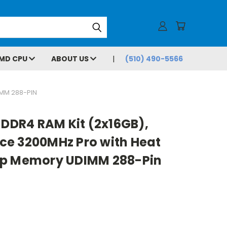
MD CPU
ABOUT US
(510) 490-5566
MM 288-PIN
 DDR4 RAM Kit (2x16GB),
e 3200MHz Pro with Heat
op Memory UDIMM 288-Pin