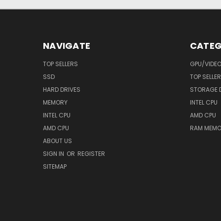
NAVIGATE
CATEG
TOP SELLERS
GPU/VIDE
SSD
TOP SELLE
HARD DRIVES
STORAGE 
MEMORY
INTEL CPU
INTEL CPU
AMD CPU
AMD CPU
RAM MEMO
ABOUT US
SIGN IN
OR
REGISTER
SITEMAP