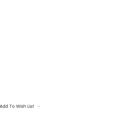
Add To Wish List