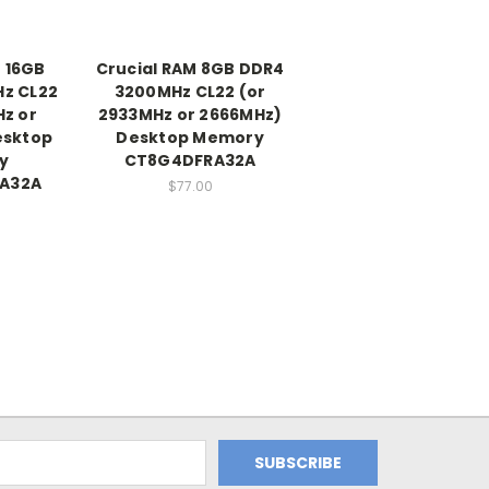
 16GB
Crucial RAM 8GB DDR4
z CL22
3200MHz CL22 (or
Hz or
2933MHz or 2666MHz)
esktop
Desktop Memory
y
CT8G4DFRA32A
A32A
$77.00