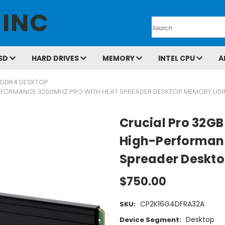
 INC
Search
SD
HARD DRIVES
MEMORY
INTEL CPU
A
DDR4 DESKTOP
PERFORMANCE 3200MHZ PRO WITH HEAT SPREADER DESKTOP MEMORY UDI
Crucial Pro 32GB
High-Performanc
Spreader Deskt
$750.00
CP2K16G4DFRA32A
SKU:
Desktop
Device Segment: