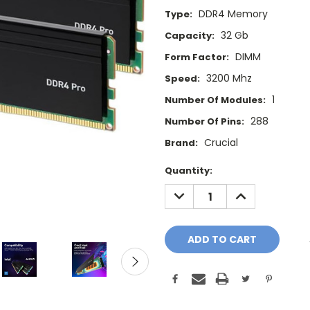
DDR4 Memory
Type:
32 Gb
Capacity:
DIMM
Form Factor:
3200 Mhz
Speed:
1
Number Of Modules:
288
Number Of Pins:
Crucial
Brand:
Current
Quantity:
Stock:
DECREASE
INCREASE
QUANTITY:
QUANTITY: