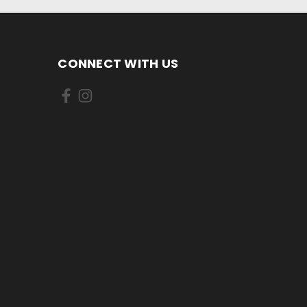
CONNECT WITH US