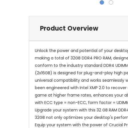
Product Overview
Unlock the power and potential of your deskto
making a total of 32GB DDR4 PRO RAM, designe
conform to the industry standard DDR4 UDIMM l
(2x16GB) is designed for plug-and-play high 
universal compatibility and works seamlessly 
been engineered with Intel XMP 2.0 to recover
game at higher frame rates, enhances your abi
with ECC type = non-ECC, form factor = UDIMM,
Upgrade your system with this 32 GB RAM DDR4 
32GB not only optimizes your desktop's perfor
Equip your system with the power of Crucial 