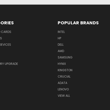
ORIES
POPULAR BRANDS
O CARDS
INTEL
RS
HP
DEVICES
DELL
AMD
SAMSUNG
RY UPGRADE
HYNIX
KINGSTON
CRUCIAL
ADATA
LENOVO
VIEW ALL