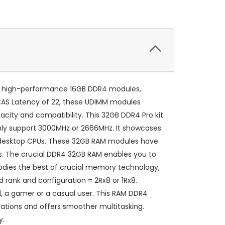
 two high-performance 16GB DDR4 modules,
CAS Latency of 22, these UDIMM modules
city and compatibility. This 32GB DDR4 Pro kit
only support 3000MHz or 2666MHz. It showcases
es desktop CPUs. These 32GB RAM modules have
s. The crucial DDR4 32GB RAM enables you to
bodies the best of crucial memory technology,
 rank and configuration = 2Rx8 or 1Rx8.
l, a gamer or a casual user. This RAM DDR4
cations and offers smoother multitasking.
y.