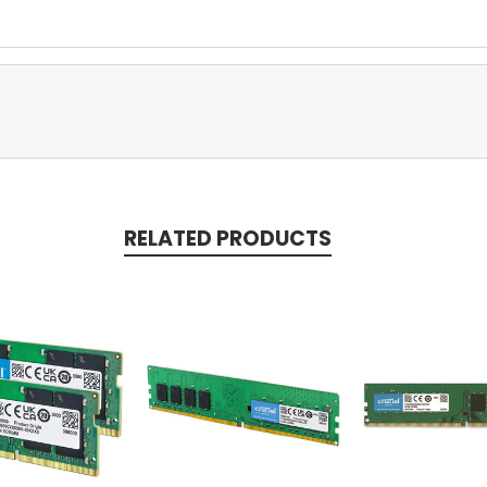
RELATED PRODUCTS