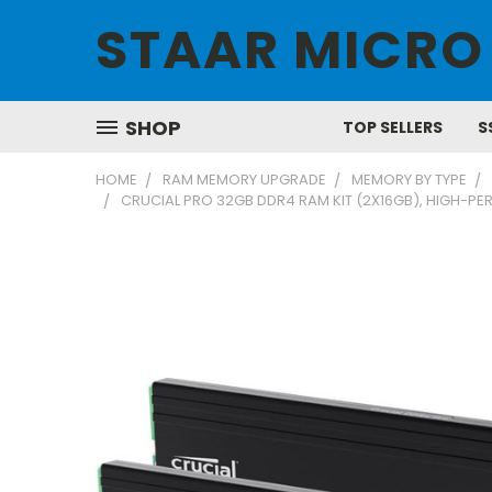
STAAR MICRO
SHOP
TOP SELLERS
S
HOME
RAM MEMORY UPGRADE
MEMORY BY TYPE
CRUCIAL PRO 32GB DDR4 RAM KIT (2X16GB), HIGH-