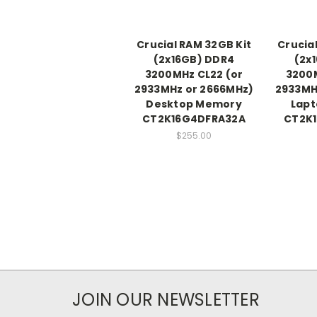
Crucial RAM 32GB Kit
Crucia
(2x16GB) DDR4
(2x
3200MHz CL22 (or
3200M
2933MHz or 2666MHz)
2933MH
Desktop Memory
Lap
CT2K16G4DFRA32A
CT2K
$255.00
JOIN OUR NEWSLETTER