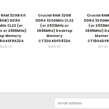
l RAM 32GB Kit
Crucial RAM 32GB
Crucial RAM
16GB) DDR4
DDR4 3200MHz CL22
DDR4 3200MH
Hz CL22 (or
(or 2933MHz or
(or 2933M
z or 2666MHz)
2666MHz) Desktop
2666MHz) D
top Memory
Memory
Memor
16G4SFRA32A
CT32G4DFD832A
CT16G4DFR
$225.00
$350.00
$111.00
Email
Address