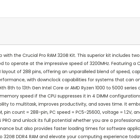
p with the Crucial Pro RAM 32GB Kit. This superior kit includes
d to operate at the impressive speed of 3200MHz. Featuring a 
ayout of 288 pins, offering an unparalleled blend of speed, capa
performance, with downclock capabilities for systems that can 
with 8th to 13th Gen Intel Core or AMD Ryzen 1000 to 5000 seri
 memory speed if the CPU suppresses it in 4 DIMM configuration
lity to multitask, improves productivity, and saves time. It em
 pin count = 288-pin, PC speed = PC5-25600, voltage = 1.2V, and
PRO and unlock its full potential whether you are a professiona
mance but also provides faster loading times for software appli
Pro 32GB DDR4 RAM and elevate your computing experience toda