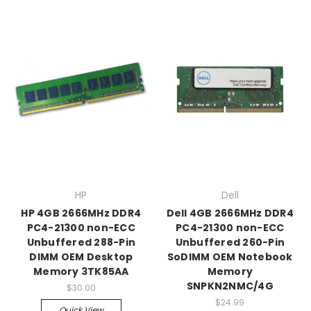
HP
Dell
HP 4GB 2666MHz DDR4
Dell 4GB 2666MHz DDR4
PC4-21300 non-ECC
PC4-21300 non-ECC
Unbuffered 288-Pin
Unbuffered 260-Pin
DIMM OEM Desktop
SoDIMM OEM Notebook
Memory 3TK85AA
Memory
SNPKN2NMC/4G
$30.00
$24.99
Quick View