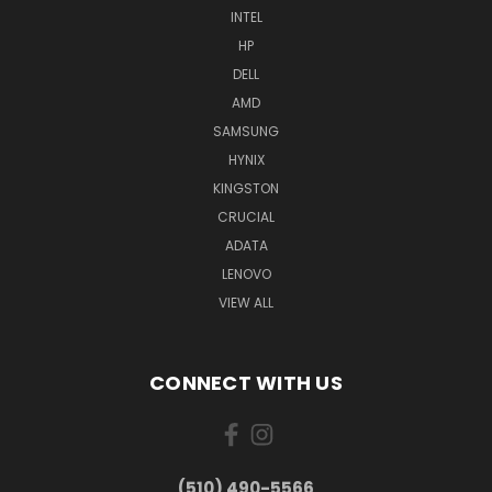
INTEL
HP
DELL
AMD
SAMSUNG
HYNIX
KINGSTON
CRUCIAL
ADATA
LENOVO
VIEW ALL
CONNECT WITH US
(510) 490-5566