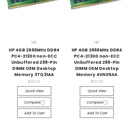
HP
HP
HP 4GB 2666MHz DDR4
HP 4GB 2666MHz DDR4
PC4-21300 non-ECC
PC4-21300 non-ECC
Unbuffered 288-Pin
Unbuffered 288-Pin
DIMM OEM Desktop
DIMM OEM Desktop
Memory 3TQ31AA
Memory 4VN05AA
$30.00
$30.00
Quick View
Quick View
Compare
Compare
Add To Cart
Add To Cart