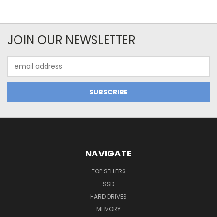
JOIN OUR NEWSLETTER
Email
Address
NAVIGATE
TOP SELLERS
SSD
HARD DRIVES
MEMORY