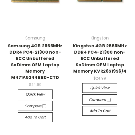
Samsung
Kingston
Samsung 4GB 2666MHz
Kingston 4GB 2666MHz
DDR4 PC4-21300 non-
DDR4 PC4-21300 non-
ECC Unbuffered
ECC Unbuffered
SoDimm OEM Laptop
SoDimm OEM Laptop
Memory
Memory KVR26S19S6/4
M471A5244BB0-CTD
$24.99
$24.99
Quick View
Quick View
Compare
Compare
Add To Cart
Add To Cart