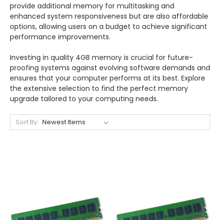
provide additional memory for multitasking and
enhanced system responsiveness but are also affordable
options, allowing users on a budget to achieve significant
performance improvements.
Investing in quality 4GB memory is crucial for future-
proofing systems against evolving software demands and
ensures that your computer performs at its best. Explore
the extensive selection to find the perfect memory
upgrade tailored to your computing needs.
Sort By: