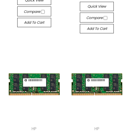
Quick View
Quick View
Compare
Compare
Add To Cart
Add To Cart
HP
HP