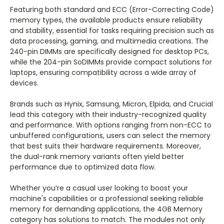
Featuring both standard and ECC (Error-Correcting Code)
memory types, the available products ensure reliability
and stability, essential for tasks requiring precision such as
data processing, gaming, and multimedia creations. The
240-pin DIMMs are specifically designed for desktop PCs,
while the 204-pin SoDIMMs provide compact solutions for
laptops, ensuring compatibility across a wide array of
devices.
Brands such as Hynix, Samsung, Micron, Elpida, and Crucial
lead this category with their industry-recognized quality
and performance. With options ranging from non-ECC to
unbuffered configurations, users can select the memory
that best suits their hardware requirements. Moreover,
the dual-rank memory variants often yield better
performance due to optimized data flow.
Whether you’re a casual user looking to boost your
machine's capabilities or a professional seeking reliable
memory for demanding applications, the 4GB Memory
category has solutions to match. The modules not only