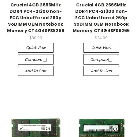
Crucial 4GB 2666MHz
Crucial 4GB 2666MHz
DDR4 PC4-21300 non-
DDR4 PC4-21300 non-
ECC Unbuffered 260p
ECC Unbuffered 260p
SoDIMM OEM Notebook
SoDIMM OEM Notebook
Memory CT4G4SFS8266
Memory CT4G4SFS6266
$30.99
$24.99
Quick View
Quick View
Compare
Compare
Add To Cart
Add To Cart