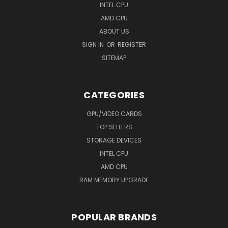
INTEL CPU
AMD CPU
ABOUT US
SIGN IN
OR
REGISTER
SITEMAP
CATEGORIES
GPU/VIDEO CARDS
TOP SELLERS
STORAGE DEVICES
INTEL CPU
AMD CPU
RAM MEMORY UPGRADE
POPULAR BRANDS