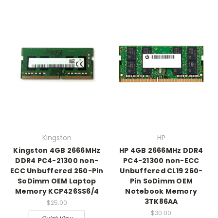
Kingston
HP
Kingston 4GB 2666MHz
HP 4GB 2666MHz DDR4
DDR4 PC4-21300 non-
PC4-21300 non-ECC
ECC Unbuffered 260-Pin
Unbuffered CL19 260-
SoDimm OEM Laptop
Pin SoDimm OEM
Memory KCP426SS6/4
Notebook Memory
3TK86AA
$25.00
$30.00