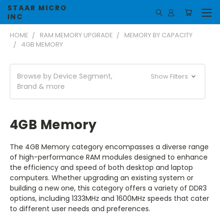
STAAR MICRO
INC
HOME
RAM MEMORY UPGRADE
MEMORY BY CAPACITY
4GB MEMORY
Browse by Device Segment,
Show Filters
Brand & more
4GB Memory
The 4GB Memory category encompasses a diverse range
of high-performance RAM modules designed to enhance
the efficiency and speed of both desktop and laptop
computers. Whether upgrading an existing system or
building a new one, this category offers a variety of DDR3
options, including 1333MHz and 1600MHz speeds that cater
to different user needs and preferences.