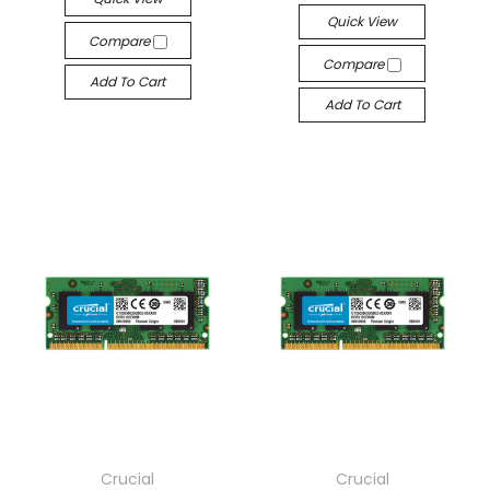
Quick View
Compare
Compare
Add To Cart
Add To Cart
Crucial
Crucial