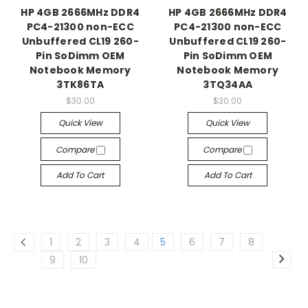
HP 4GB 2666MHz DDR4
HP 4GB 2666MHz DDR4
PC4-21300 non-ECC
PC4-21300 non-ECC
Unbuffered CL19 260-
Unbuffered CL19 260-
Pin SoDimm OEM
Pin SoDimm OEM
Notebook Memory
Notebook Memory
3TK86TA
3TQ34AA
$30.00
$30.00
Quick View
Quick View
Compare
Compare
Add To Cart
Add To Cart
1
2
3
4
5
6
7
8
9
10