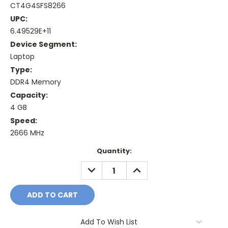
CT4G4SFS8266
UPC:
6.49529E+11
Device Segment:
Laptop
Type:
DDR4 Memory
Capacity:
4 GB
Speed:
2666 MHz
Current
Quantity:
Stock:
DECREASE
INCREASE
QUANTITY:
QUANTITY:
Add To Wish List