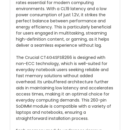
rates essential for modern computing
environments. With a CL19 latency and a low
power consumption of just 1.2V, it strikes the
perfect balance between performance and
energy efficiency. This is particularly beneficial
for users engaged in multitasking, streaming
high-definition content, or gaming, as it helps
deliver a seamless experience without lag.
The Crucial CT4G4SFS8266 is designed with
non-ECC technology, which is well-suited for
everyday notebook users seeking reliable and
fast memory solutions without added
overhead. Its unbuffered architecture further
aids in maintaining low latency and accelerates
access times, making it an optimal choice for
everyday computing demands. This 260-pin
SoDIMM module is compatible with a variety of
laptops and notebooks, ensuring a
straightforward installation process.