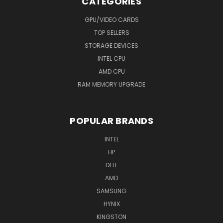
CATEGORIES
GPU/VIDEO CARDS
TOP SELLERS
STORAGE DEVICES
INTEL CPU
AMD CPU
RAM MEMORY UPGRADE
POPULAR BRANDS
INTEL
HP
DELL
AMD
SAMSUNG
HYNIX
KINGSTON