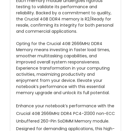
Each memory module undergoes rigorous
testing to validate its performance and
reliability. Backed by a commitment to quality,
the Crucial 4GB DDR4 memory is R2/Ready for
resale, confirming its integrity for both personal
and commercial applications.
Opting for the Crucial 4GB 2666MHz DDR4
Memory means investing in faster load times,
smoother multitasking capabilities, and
improved overall system responsiveness.
Experience transformation in your computing
activities, maximizing productivity and
enjoyment from your device. Elevate your
notebook’s performance with this essential
memory upgrade and unlock its full potential.
Enhance your notebook’s performance with the
Crucial 4GB 2666MHz DDR4 PC4-21300 non-ECC
Unbuffered 260-Pin SoDIMM Memory module.
Designed for demanding applications, this high-