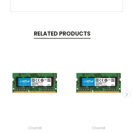
RELATED PRODUCTS
Crucial
Crucial