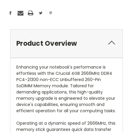
Product Overview
Enhancing your notebook's performance is
effortless with the Crucial 4GB 2666MHz DDR4
PC4-21300 non-ECC Unbuffered 260-Pin
SoDIMM Memory module. Tailored for
demanding applications, this high-quality
memory upgrade is engineered to elevate your
device's capabilities, ensuring smooth and
efficient operation for all your computing tasks.
Operating at a dynamic speed of 2666MHz, this
memory stick guarantees quick data transfer