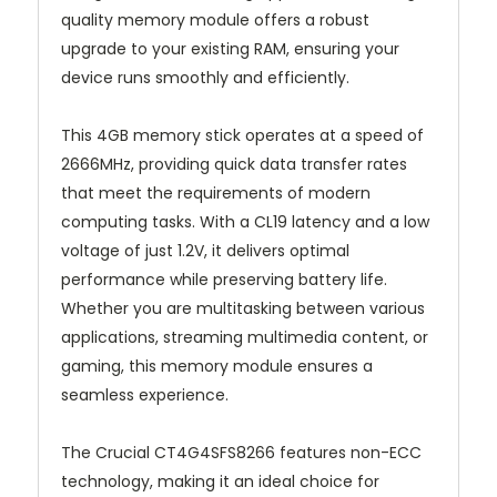
quality memory module offers a robust
upgrade to your existing RAM, ensuring your
device runs smoothly and efficiently.
This 4GB memory stick operates at a speed of
2666MHz, providing quick data transfer rates
that meet the requirements of modern
computing tasks. With a CL19 latency and a low
voltage of just 1.2V, it delivers optimal
performance while preserving battery life.
Whether you are multitasking between various
applications, streaming multimedia content, or
gaming, this memory module ensures a
seamless experience.
The Crucial CT4G4SFS8266 features non-ECC
technology, making it an ideal choice for