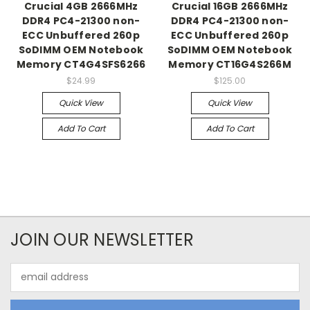
Crucial 4GB 2666MHz
Crucial 16GB 2666MHz
DDR4 PC4-21300 non-
DDR4 PC4-21300 non-
ECC Unbuffered 260p
ECC Unbuffered 260p
SoDIMM OEM Notebook
SoDIMM OEM Notebook
Memory CT4G4SFS6266
Memory CT16G4S266M
$24.99
$125.00
Quick View
Quick View
Add To Cart
Add To Cart
JOIN OUR NEWSLETTER
Email
Address