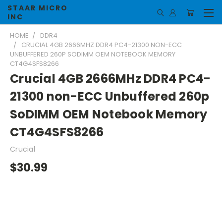
STAAR MICRO
INC
HOME
DDR4
CRUCIAL 4GB 2666MHZ DDR4 PC4-21300 NON-ECC
UNBUFFERED 260P SODIMM OEM NOTEBOOK MEMORY
CT4G4SFS8266
Crucial 4GB 2666MHz DDR4 PC4-
21300 non-ECC Unbuffered 260p
SoDIMM OEM Notebook Memory
CT4G4SFS8266
Crucial
$30.99