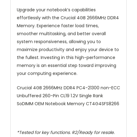
Upgrade your notebook’s capabilities
effortlessly with the Crucial 4GB 2666MHz DDR4
Memory. Experience faster load times,
smoother multitasking, and better overall
system responsiveness, allowing you to
maximize productivity and enjoy your device to
the fullest. Investing in this high-performance
memory is an essential step toward improving
your computing experience.
Crucial 4GB 2666MHz DDR4 PC4-21300 non-ECC
Unbuffered 260-Pin CL19 1.2V Single Rank
SoDIMM OEM Notebook Memory CT4G4SFS8266
*Tested for key functions. R2/Ready for resale.