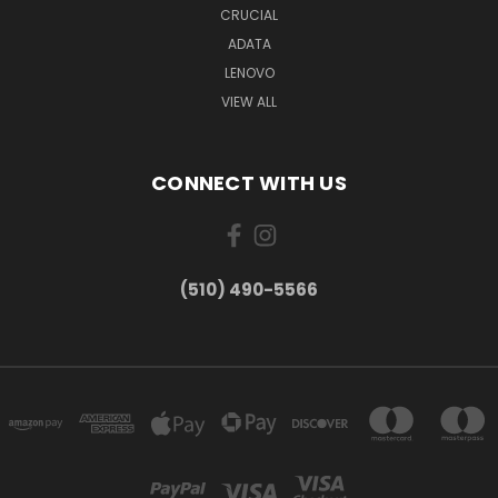
CRUCIAL
ADATA
LENOVO
VIEW ALL
CONNECT WITH US
(510) 490-5566