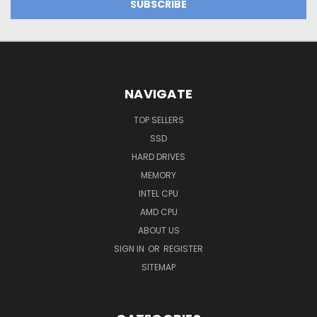
NAVIGATE
TOP SELLERS
SSD
HARD DRIVES
MEMORY
INTEL CPU
AMD CPU
ABOUT US
SIGN IN
OR
REGISTER
SITEMAP