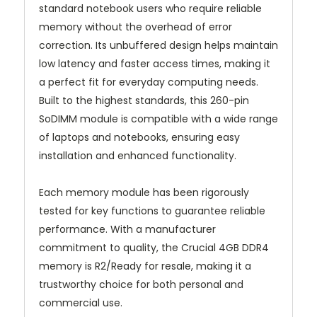
standard notebook users who require reliable
memory without the overhead of error
correction. Its unbuffered design helps maintain
low latency and faster access times, making it
a perfect fit for everyday computing needs.
Built to the highest standards, this 260-pin
SoDIMM module is compatible with a wide range
of laptops and notebooks, ensuring easy
installation and enhanced functionality.
Each memory module has been rigorously
tested for key functions to guarantee reliable
performance. With a manufacturer
commitment to quality, the Crucial 4GB DDR4
memory is R2/Ready for resale, making it a
trustworthy choice for both personal and
commercial use.