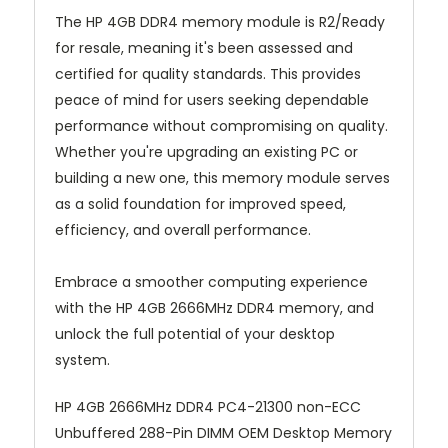
The HP 4GB DDR4 memory module is R2/Ready
for resale, meaning it's been assessed and
certified for quality standards. This provides
peace of mind for users seeking dependable
performance without compromising on quality.
Whether you're upgrading an existing PC or
building a new one, this memory module serves
as a solid foundation for improved speed,
efficiency, and overall performance.
Embrace a smoother computing experience
with the HP 4GB 2666MHz DDR4 memory, and
unlock the full potential of your desktop
system.
HP 4GB 2666MHz DDR4 PC4-21300 non-ECC
Unbuffered 288-Pin DIMM OEM Desktop Memory