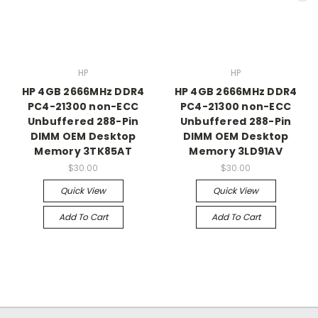
HP
HP
HP 4GB 2666MHz DDR4
HP 4GB 2666MHz DDR4
PC4-21300 non-ECC
PC4-21300 non-ECC
Unbuffered 288-Pin
Unbuffered 288-Pin
DIMM OEM Desktop
DIMM OEM Desktop
Memory 3TK85AT
Memory 3LD91AV
$30.00
$30.00
Quick View
Quick View
Add To Cart
Add To Cart