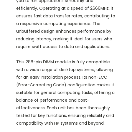
you to run applications smoothly and
efficiently. Operating at a speed of 2666MHz, it
ensures fast data transfer rates, contributing to
a responsive computing experience. The
unbuffered design enhances performance by
reducing latency, making it ideal for users who
require swift access to data and applications.
This 288-pin DIMM module is fully compatible
with a wide range of desktop systems, allowing
for an easy installation process. Its non-ECC
(Error-Correcting Code) configuration makes it
suitable for general computing tasks, offering a
balance of performance and cost-
effectiveness. Each unit has been thoroughly
tested for key functions, ensuring reliability and
compatibility with HP systems and beyond.