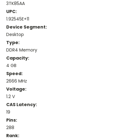
3TK85AA
UPC:
1.92545E+11
Device Segment:
Desktop
Type:
DDR4 Memory
Capacity:
4 GB
Speed:
2666 MHz
Voltage:
1.2 V
CAS Latency:
19
Pins:
288
Rank: