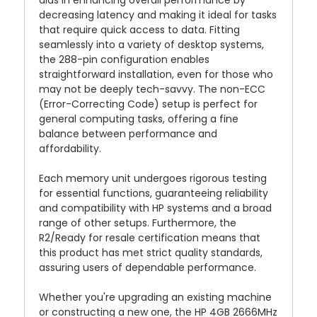
aids in enhancing overall performance by
decreasing latency and making it ideal for tasks
that require quick access to data. Fitting
seamlessly into a variety of desktop systems,
the 288-pin configuration enables
straightforward installation, even for those who
may not be deeply tech-savvy. The non-ECC
(Error-Correcting Code) setup is perfect for
general computing tasks, offering a fine
balance between performance and
affordability.
Each memory unit undergoes rigorous testing
for essential functions, guaranteeing reliability
and compatibility with HP systems and a broad
range of other setups. Furthermore, the
R2/Ready for resale certification means that
this product has met strict quality standards,
assuring users of dependable performance.
Whether you're upgrading an existing machine
or constructing a new one, the HP 4GB 2666MHz