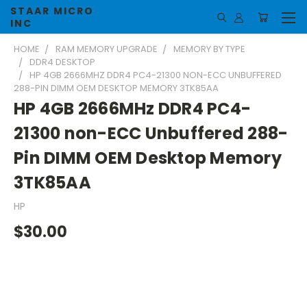
STAAR MICRO
INC
HOME
RAM MEMORY UPGRADE
MEMORY BY TYPE
DDR4 DESKTOP
HP 4GB 2666MHZ DDR4 PC4-21300 NON-ECC UNBUFFERED
288-PIN DIMM OEM DESKTOP MEMORY 3TK85AA
HP 4GB 2666MHz DDR4 PC4-
21300 non-ECC Unbuffered 288-
Pin DIMM OEM Desktop Memory
3TK85AA
HP
$30.00