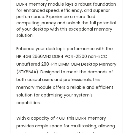
DDR4 memory module lays a robust foundation
for enhanced speed, efficiency, and superior
performance. Experience a more fluid
computing journey and unlock the full potential
of your desktop with this exceptional memory
solution.
Enhance your desktop's performance with the
HP 4GB 2666MHz DDR4 PC4-21300 non-ECC
Unbuffered 288-Pin DIMM OEM Desktop Memory
(3TK85AA). Designed to meet the demands of
both casual users and professionals, this
memory module offers a reliable and efficient
solution for optimizing your system's
capabilities.
With a capacity of 4GB, this DDR4 memory
provides ample space for multitasking, allowing