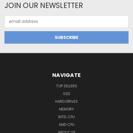
JOIN OUR NEWSLETTER
Email
Address
NAVIGATE
TOP SELLERS
SSD
HARD DRIVES
MEMORY
INTEL CPU
AMD CPU
ABOUT US