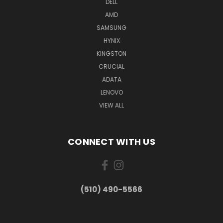
DELL
AMD
SAMSUNG
HYNIX
KINGSTON
CRUCIAL
ADATA
LENOVO
VIEW ALL
CONNECT WITH US
(510) 490-5566