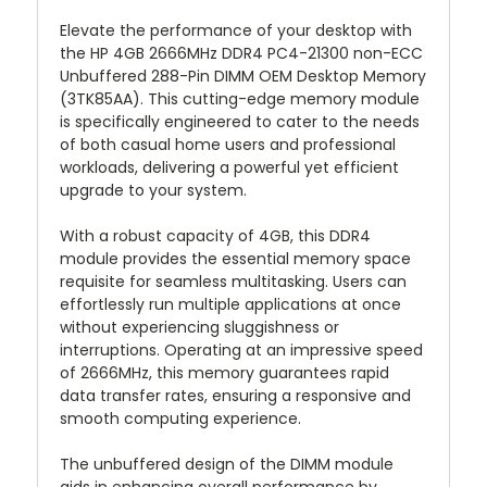
Elevate the performance of your desktop with
the HP 4GB 2666MHz DDR4 PC4-21300 non-ECC
Unbuffered 288-Pin DIMM OEM Desktop Memory
(3TK85AA). This cutting-edge memory module
is specifically engineered to cater to the needs
of both casual home users and professional
workloads, delivering a powerful yet efficient
upgrade to your system.
With a robust capacity of 4GB, this DDR4
module provides the essential memory space
requisite for seamless multitasking. Users can
effortlessly run multiple applications at once
without experiencing sluggishness or
interruptions. Operating at an impressive speed
of 2666MHz, this memory guarantees rapid
data transfer rates, ensuring a responsive and
smooth computing experience.
The unbuffered design of the DIMM module