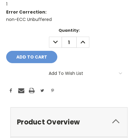
1
Error Correction:
non-ECC Unbuffered
Current
Quantity:
Stock:
DECREASE
INCREASE
QUANTITY:
QUANTITY:
Add To Wish List
Product Overview