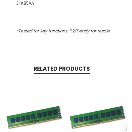
3TK85AA
*Tested for key functions. R2/Ready for resale.
RELATED PRODUCTS