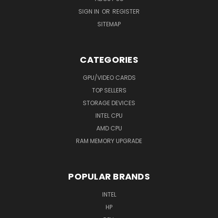
SIGN IN
OR
REGISTER
SITEMAP
CATEGORIES
GPU/VIDEO CARDS
TOP SELLERS
STORAGE DEVICES
INTEL CPU
AMD CPU
RAM MEMORY UPGRADE
POPULAR BRANDS
INTEL
HP