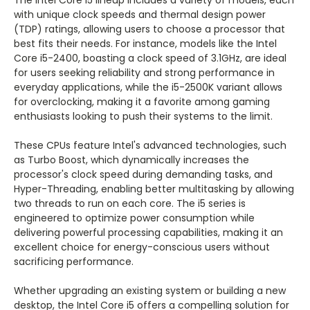
The Intel Core i5 lineup includes a variety of models, each
with unique clock speeds and thermal design power
(TDP) ratings, allowing users to choose a processor that
best fits their needs. For instance, models like the Intel
Core i5-2400, boasting a clock speed of 3.1GHz, are ideal
for users seeking reliability and strong performance in
everyday applications, while the i5-2500K variant allows
for overclocking, making it a favorite among gaming
enthusiasts looking to push their systems to the limit.
These CPUs feature Intel's advanced technologies, such
as Turbo Boost, which dynamically increases the
processor's clock speed during demanding tasks, and
Hyper-Threading, enabling better multitasking by allowing
two threads to run on each core. The i5 series is
engineered to optimize power consumption while
delivering powerful processing capabilities, making it an
excellent choice for energy-conscious users without
sacrificing performance.
Whether upgrading an existing system or building a new
desktop, the Intel Core i5 offers a compelling solution for