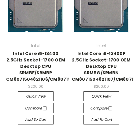
Intel
Intel
Intel Core i5-13400
Intel Core i5-13400F
2.5GHz Socket-1700 OEM
2.5GHz Socket-1700 OEM
Desktop CPU
Desktop CPU
SRMBF/SRMBP
SRMBG/SRMBN
CM8071504821106/CM8071505093004
CM8071504821107/CM8071
$200.00
$260.00
Quick View
Quick View
Compare
Compare
Add To Cart
Add To Cart