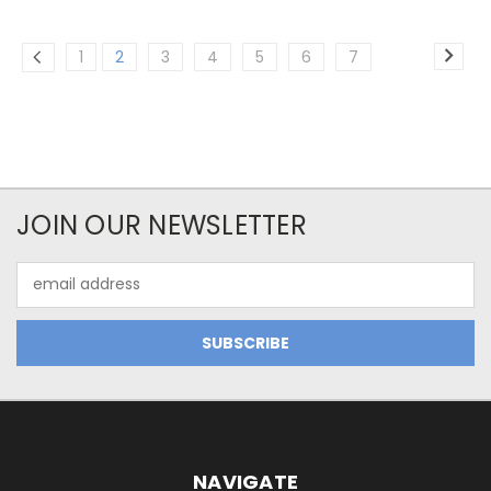
1
2
3
4
5
6
7
JOIN OUR NEWSLETTER
Email
Address
NAVIGATE