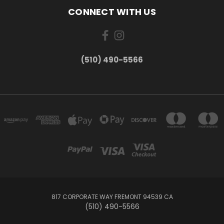
CONNECT WITH US
(510) 490-5566
817 CORPORATE WAY FREMONT 94539 CA
(510) 490-5566