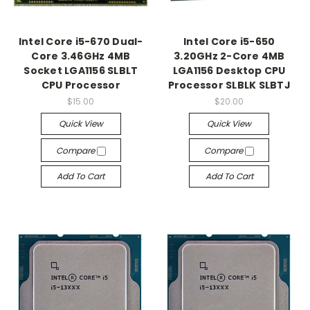
Intel Core i5-670 Dual-
Intel Core i5-650
Core 3.46GHz 4MB
3.20GHz 2-Core 4MB
Socket LGA1156 SLBLT
LGA1156 Desktop CPU
CPU Processor
Processor SLBLK SLBTJ
$15.00
$20.00
Quick View
Quick View
Compare
Compare
Add To Cart
Add To Cart