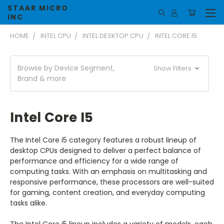
STAAR MICRO
INC
HOME
INTEL CPU
INTEL DESKTOP CPU
INTEL CORE I5
Browse by Device Segment,
Show Filters
Brand & more
Intel Core I5
The Intel Core i5 category features a robust lineup of
desktop CPUs designed to deliver a perfect balance of
performance and efficiency for a wide range of
computing tasks. With an emphasis on multitasking and
responsive performance, these processors are well-suited
for gaming, content creation, and everyday computing
tasks alike.