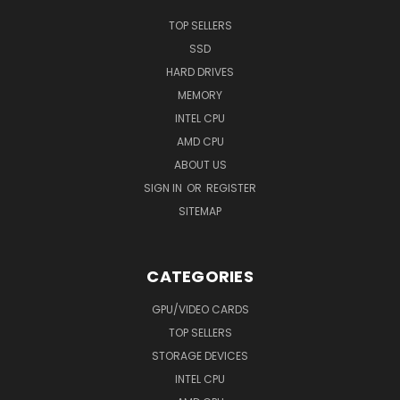
TOP SELLERS
SSD
HARD DRIVES
MEMORY
INTEL CPU
AMD CPU
ABOUT US
SIGN IN
OR
REGISTER
SITEMAP
CATEGORIES
GPU/VIDEO CARDS
TOP SELLERS
STORAGE DEVICES
INTEL CPU