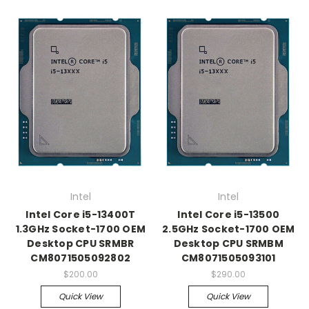
Intel
Intel
Intel Core i5-13400T
Intel Core i5-13500
1.3GHz Socket-1700 OEM
2.5GHz Socket-1700 OEM
Desktop CPU SRMBR
Desktop CPU SRMBM
CM8071505092802
CM8071505093101
$200.00
$290.00
Quick View
Quick View