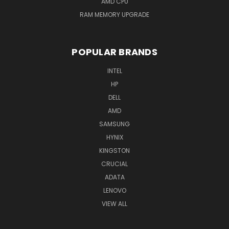
AMD CPU
RAM MEMORY UPGRADE
POPULAR BRANDS
INTEL
HP
DELL
AMD
SAMSUNG
HYNIX
KINGSTON
CRUCIAL
ADATA
LENOVO
VIEW ALL