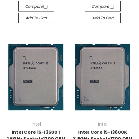
Compare
Compare
Add To Cart
Add To Cart
Intel
Intel
Intel Core i5-13500T
Intel Core i5-13600K
1.6GHz Socket-1700 OEM
3.5GHz Socket-1700 OEM