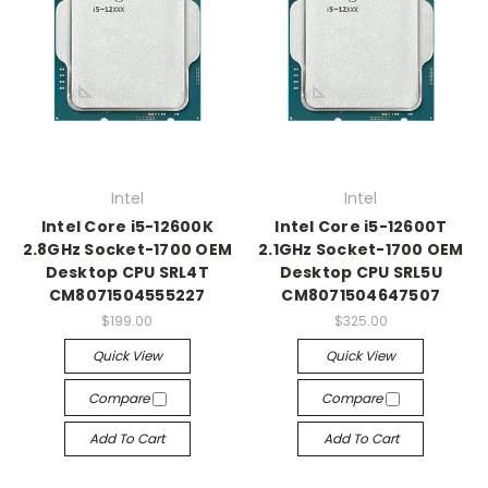
Intel
Intel
Intel Core i5-12600K
Intel Core i5-12600T
2.8GHz Socket-1700 OEM
2.1GHz Socket-1700 OEM
Desktop CPU SRL4T
Desktop CPU SRL5U
CM8071504555227
CM8071504647507
$199.00
$325.00
Quick View
Quick View
Compare
Compare
Add To Cart
Add To Cart