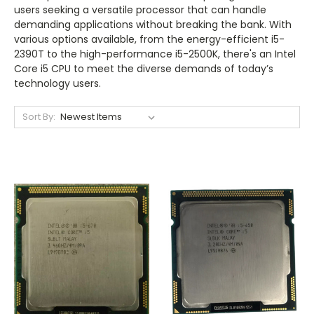
users seeking a versatile processor that can handle
demanding applications without breaking the bank. With
various options available, from the energy-efficient i5-
2390T to the high-performance i5-2500K, there's an Intel
Core i5 CPU to meet the diverse demands of today’s
technology users.
Sort By: