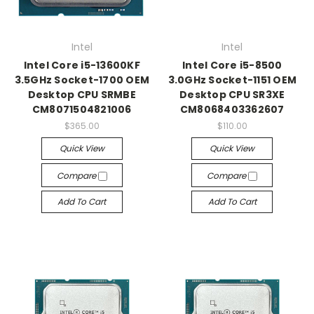
Intel
Intel
Intel Core i5-13600KF
Intel Core i5-8500
3.5GHz Socket-1700 OEM
3.0GHz Socket-1151 OEM
Desktop CPU SRMBE
Desktop CPU SR3XE
CM8071504821006
CM8068403362607
$365.00
$110.00
Quick View
Quick View
Compare
Compare
Add To Cart
Add To Cart