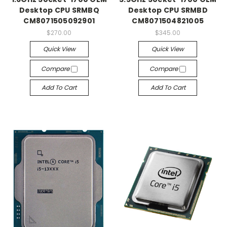
Desktop CPU SRMBQ
Desktop CPU SRMBD
CM8071505092901
CM8071504821005
$270.00
$345.00
Quick View
Quick View
Compare
Compare
Add To Cart
Add To Cart