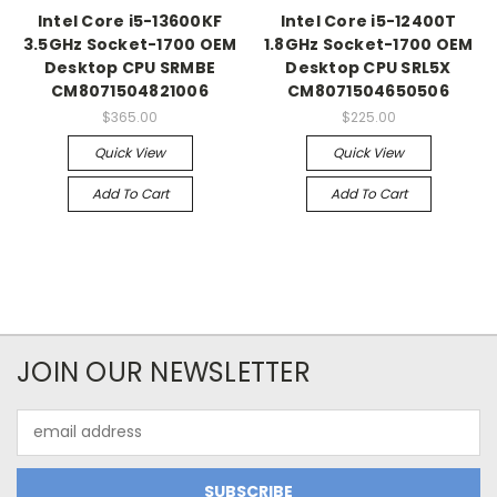
Intel Core i5-13600KF
Intel Core i5-12400T
3.5GHz Socket-1700 OEM
1.8GHz Socket-1700 OEM
Desktop CPU SRMBE
Desktop CPU SRL5X
CM8071504821006
CM8071504650506
$365.00
$225.00
Quick View
Quick View
Add To Cart
Add To Cart
JOIN OUR NEWSLETTER
Email
Address