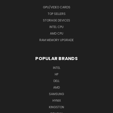
GPU/VIDEO CARDS
TOP SELLERS
STORAGE DEVICES
INTEL CPU
AMD CPU
RAM MEMORY UPGRADE
POPULAR BRANDS
INTEL
HP
DELL
AMD
SAMSUNG
HYNIX
KINGSTON