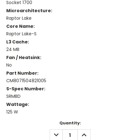
Socket 1700
Microarchitecture:
Raptor Lake
Core Name:
Raptor Lake-S
L3 Cache:
24 MB
Fan / Heatsink:
No
Part Number:
CM8071504821005
S-Spec Number:
SRMBD
Wattage:
125 W
Current
Quantity:
Stock:
DECREASE
INCREASE
QUANTITY:
QUANTITY: