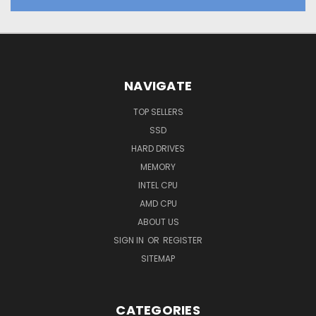
NAVIGATE
TOP SELLERS
SSD
HARD DRIVES
MEMORY
INTEL CPU
AMD CPU
ABOUT US
SIGN IN
OR
REGISTER
SITEMAP
CATEGORIES