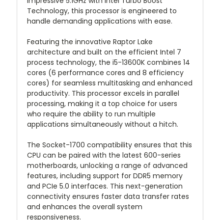
impressive 5.1GHz with Intel Turbo Boost
Technology, this processor is engineered to
handle demanding applications with ease.
Featuring the innovative Raptor Lake
architecture and built on the efficient Intel 7
process technology, the i5-13600K combines 14
cores (6 performance cores and 8 efficiency
cores) for seamless multitasking and enhanced
productivity. This processor excels in parallel
processing, making it a top choice for users
who require the ability to run multiple
applications simultaneously without a hitch.
The Socket-1700 compatibility ensures that this
CPU can be paired with the latest 600-series
motherboards, unlocking a range of advanced
features, including support for DDR5 memory
and PCIe 5.0 interfaces. This next-generation
connectivity ensures faster data transfer rates
and enhances the overall system
responsiveness.