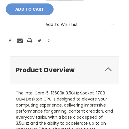
Add To Wish List
Product Overview
The Intel Core i5-13600K 3.5GHz Socket-1700
OEM Desktop CPU is designed to elevate your
computing experience, delivering impressive
performance for gaming, content creation, and
everyday tasks. With a base clock speed of
3.5GHz and the ability to accelerate up to an