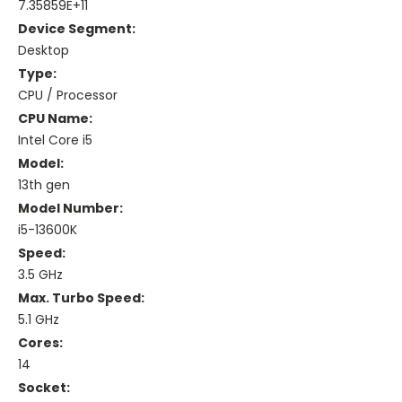
7.35859E+11
Device Segment:
Desktop
Type:
CPU / Processor
CPU Name:
Intel Core i5
Model:
13th gen
Model Number:
i5-13600K
Speed:
3.5 GHz
Max. Turbo Speed:
5.1 GHz
Cores:
14
Socket: