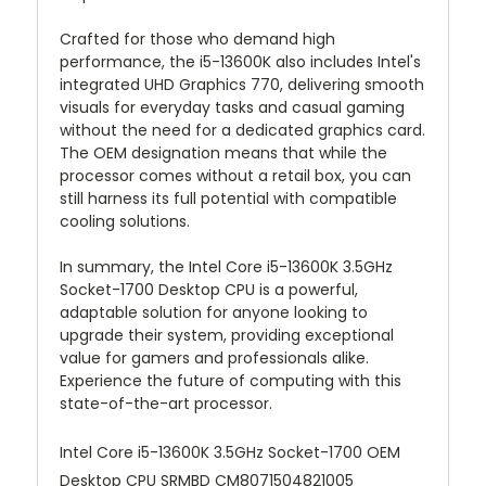
Crafted for those who demand high
performance, the i5-13600K also includes Intel's
integrated UHD Graphics 770, delivering smooth
visuals for everyday tasks and casual gaming
without the need for a dedicated graphics card.
The OEM designation means that while the
processor comes without a retail box, you can
still harness its full potential with compatible
cooling solutions.
In summary, the Intel Core i5-13600K 3.5GHz
Socket-1700 Desktop CPU is a powerful,
adaptable solution for anyone looking to
upgrade their system, providing exceptional
value for gamers and professionals alike.
Experience the future of computing with this
state-of-the-art processor.
Intel Core i5-13600K 3.5GHz Socket-1700 OEM
Desktop CPU SRMBD CM8071504821005