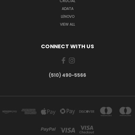
CRUCIAL
ADATA
LENOVO
VIEW ALL
CONNECT WITH US
(510) 490-5566