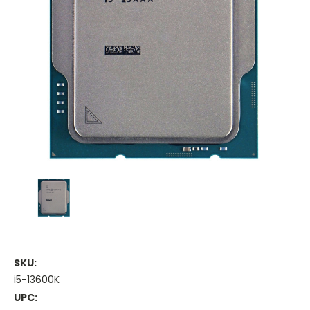
SKU:
i5-13600K
UPC: