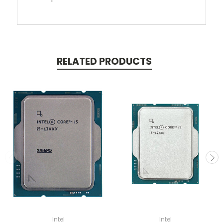
RELATED PRODUCTS
Intel
Intel