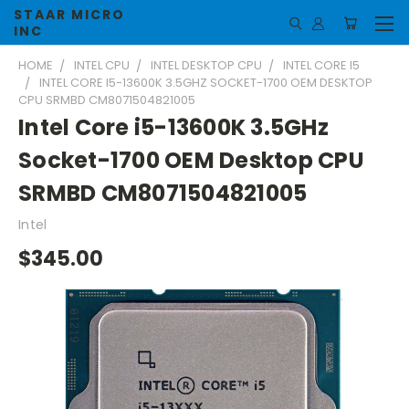
STAAR MICRO
INC
HOME
INTEL CPU
INTEL DESKTOP CPU
INTEL CORE I5
INTEL CORE I5-13600K 3.5GHZ SOCKET-1700 OEM DESKTOP
CPU SRMBD CM8071504821005
Intel Core i5-13600K 3.5GHz
Socket-1700 OEM Desktop CPU
SRMBD CM8071504821005
Intel
$345.00