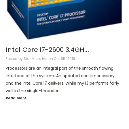
Intel Core i7-2600 3.4GH...
Posted by Star Micro Inc on Oct 6th 2019
Processors are an integral part of the smooth flowing
interface of the system. An updated one is necessary
and the Intel Core i7 delivers. While my i3 performs fairly
well in the single-threaded …
Read More