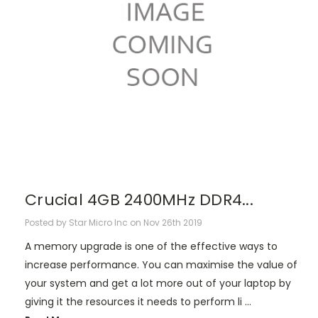
Crucial 4GB 2400MHz DDR4...
Posted by Star Micro Inc on Nov 26th 2019
A memory upgrade is one of the effective ways to
increase performance. You can maximise the value of
your system and get a lot more out of your laptop by
giving it the resources it needs to perform li …