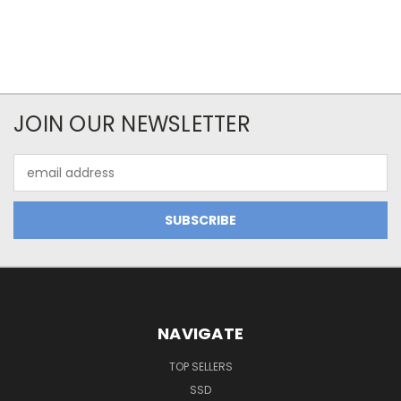
JOIN OUR NEWSLETTER
Email
Address
NAVIGATE
TOP SELLERS
SSD