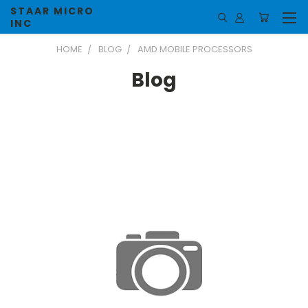
STAAR MICRO
INC
HOME
BLOG
AMD MOBILE PROCESSORS
Blog