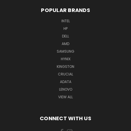
POPULAR BRANDS
INTEL
HP
DELL
AMD
SAMSUNG
HYNIX
KINGSTON
CRUCIAL
ADATA
LENOVO
VIEW ALL
CONNECT WITH US