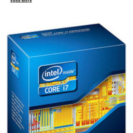
Read More