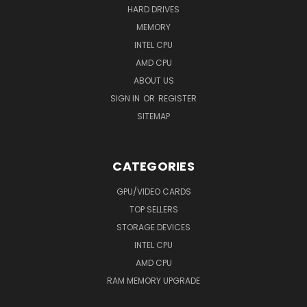
HARD DRIVES
MEMORY
INTEL CPU
AMD CPU
ABOUT US
SIGN IN
OR
REGISTER
SITEMAP
CATEGORIES
GPU/VIDEO CARDS
TOP SELLERS
STORAGE DEVICES
INTEL CPU
AMD CPU
RAM MEMORY UPGRADE