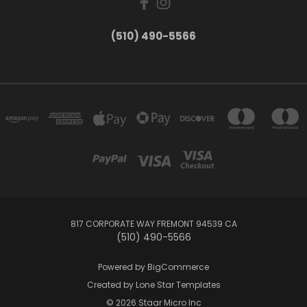
(510) 490-5566
817 CORPORATE WAY FREMONT 94539 CA
(510) 490-5566
Powered by
BigCommerce
Created by
Lone Star Templates
© 2026 Staar Micro Inc