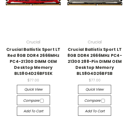
Crucial
Crucial
Crucial Ballistix Sport LT
Crucial Ballistix Sport LT
Red 8GB DDR4 2666MHz
8GB DDR4 2666MHz PC4-
PC4-21300 DIMM OEM
21300 288-Pin DIMM OEM
Desktop Memory
Desktop Memory
BLS8G4D26BFSEK
BLS8G4D26BFSB
$77.00
$77.00
Quick View
Quick View
Compare
Compare
Add To Cart
Add To Cart