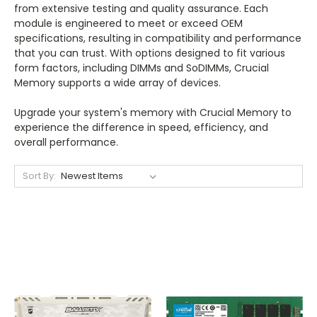
from extensive testing and quality assurance. Each
module is engineered to meet or exceed OEM
specifications, resulting in compatibility and performance
that you can trust. With options designed to fit various
form factors, including DIMMs and SoDIMMs, Crucial
Memory supports a wide array of devices.
Upgrade your system's memory with Crucial Memory to
experience the difference in speed, efficiency, and
overall performance.
Sort By: