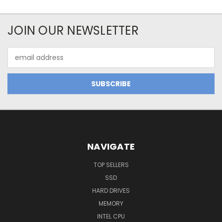
JOIN OUR NEWSLETTER
Email
Address
NAVIGATE
TOP SELLERS
SSD
HARD DRIVES
MEMORY
INTEL CPU