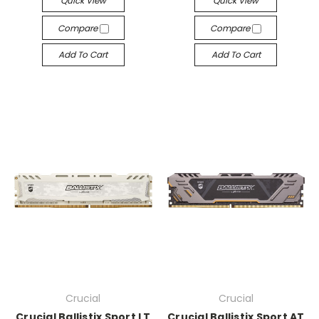
Quick View
Quick View
Compare
Compare
Add To Cart
Add To Cart
Crucial
Crucial
Crucial Ballistix Sport LT
Crucial Ballistix Sport AT