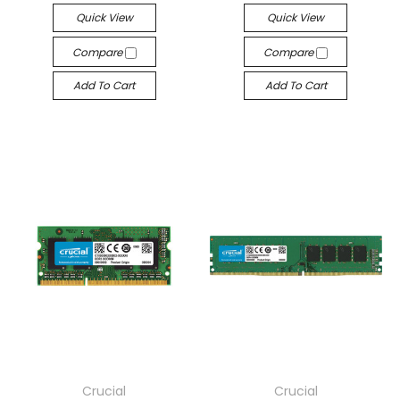
Quick View
Quick View
Compare
Compare
Add To Cart
Add To Cart
Crucial
Crucial