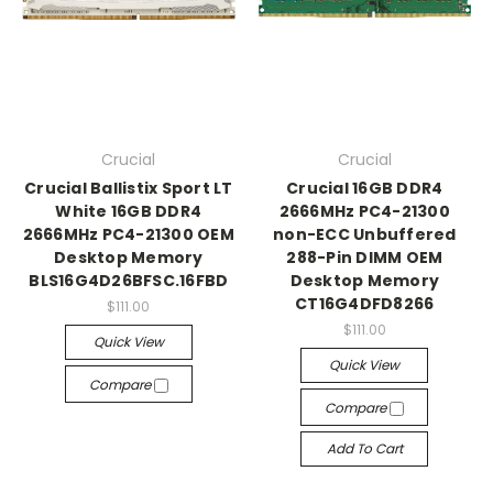
Crucial
Crucial
Crucial Ballistix Sport LT
Crucial 16GB DDR4
White 16GB DDR4
2666MHz PC4-21300
2666MHz PC4-21300 OEM
non-ECC Unbuffered
Desktop Memory
288-Pin DIMM OEM
BLS16G4D26BFSC.16FBD
Desktop Memory
CT16G4DFD8266
$111.00
$111.00
Quick View
Quick View
Compare
Compare
Add To Cart