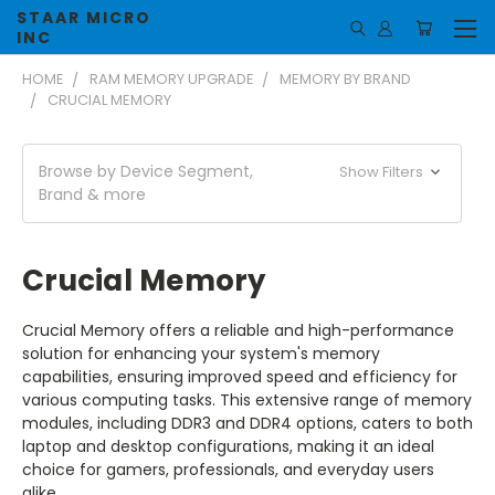
STAAR MICRO
INC
HOME
RAM MEMORY UPGRADE
MEMORY BY BRAND
CRUCIAL MEMORY
Browse by Device Segment,
Show Filters
Brand & more
Crucial Memory
Crucial Memory offers a reliable and high-performance
solution for enhancing your system's memory
capabilities, ensuring improved speed and efficiency for
various computing tasks. This extensive range of memory
modules, including DDR3 and DDR4 options, caters to both
laptop and desktop configurations, making it an ideal
choice for gamers, professionals, and everyday users
alike.