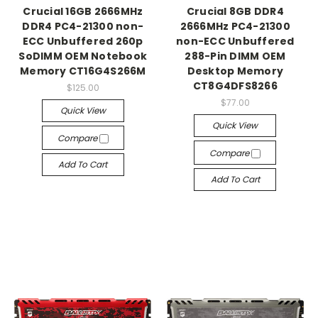
Crucial 16GB 2666MHz
Crucial 8GB DDR4
DDR4 PC4-21300 non-
2666MHz PC4-21300
ECC Unbuffered 260p
non-ECC Unbuffered
SoDIMM OEM Notebook
288-Pin DIMM OEM
Memory CT16G4S266M
Desktop Memory
CT8G4DFS8266
$125.00
$77.00
Quick View
Quick View
Compare
Compare
Add To Cart
Add To Cart