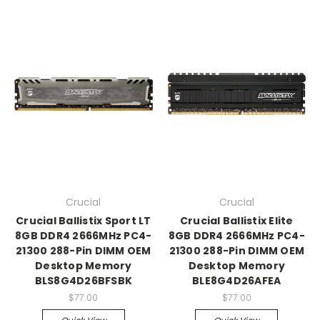
Crucial
Crucial
Crucial Ballistix Sport LT
Crucial Ballistix Elite
8GB DDR4 2666MHz PC4-
8GB DDR4 2666MHz PC4-
21300 288-Pin DIMM OEM
21300 288-Pin DIMM OEM
Desktop Memory
Desktop Memory
BLS8G4D26BFSBK
BLE8G4D26AFEA
$77.00
$77.00