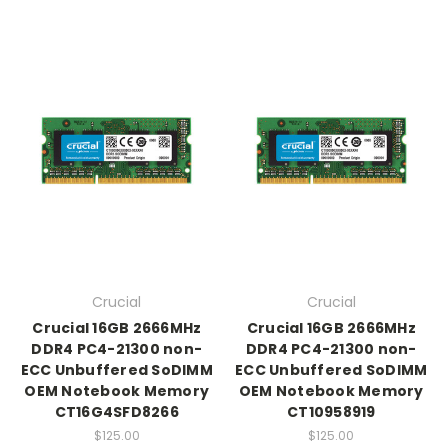
Crucial
Crucial
Crucial 16GB 2666MHz
Crucial 16GB 2666MHz
DDR4 PC4-21300 non-
DDR4 PC4-21300 non-
ECC Unbuffered SoDIMM
ECC Unbuffered SoDIMM
OEM Notebook Memory
OEM Notebook Memory
CT16G4SFD8266
CT10958919
$125.00
$125.00