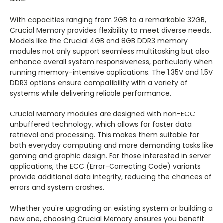
With capacities ranging from 2GB to a remarkable 32GB,
Crucial Memory provides flexibility to meet diverse needs.
Models like the Crucial 4GB and 8GB DDR3 memory
modules not only support seamless multitasking but also
enhance overall system responsiveness, particularly when
running memory-intensive applications. The 1.35V and 1.5V
DDR3 options ensure compatibility with a variety of
systems while delivering reliable performance.
Crucial Memory modules are designed with non-ECC
unbuffered technology, which allows for faster data
retrieval and processing. This makes them suitable for
both everyday computing and more demanding tasks like
gaming and graphic design. For those interested in server
applications, the ECC (Error-Correcting Code) variants
provide additional data integrity, reducing the chances of
errors and system crashes.
Whether you're upgrading an existing system or building a
new one, choosing Crucial Memory ensures you benefit