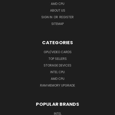
AMD CPU
ABOUT US
SIGN IN
OR
REGISTER
SITEMAP
CATEGORIES
GPU/VIDEO CARDS
TOP SELLERS
STORAGE DEVICES
INTEL CPU
AMD CPU
RAM MEMORY UPGRADE
POPULAR BRANDS
INTEL