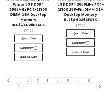
White 8GB DDR4
8GB DDR4 2666MHz PC4-
2666MHz PC4-21300
21300 288-Pin DIMM OEM
DIMM OEM Desktop
Desktop Memory
Memory
BLS8G4D26BFSTK
BLS8G4D26BFSCK
$77.00
$77.00
Quick View
Quick View
Compare
Compare
Add To Cart
Add To Cart
1
2
3
4
5
6
7
8
9