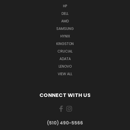
HP
DELL
AMD
SAMSUNG
HYNIX
KINGSTON
CRUCIAL
ADATA
LENOVO
VIEW ALL
CONNECT WITH US
(510) 490-5566