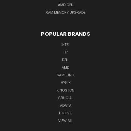
AMD CPU
RAM MEMORY UPGRADE
POPULAR BRANDS
INTEL
HP
DELL
AMD
SAMSUNG
HYNIX
KINGSTON
CRUCIAL
ADATA
LENOVO
VIEW ALL