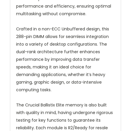
performance and efficiency, ensuring optimal
multitasking without compromise.
Crafted in a non-ECC Unbuffered design, this
288-pin DIMM allows for seamless integration
into a variety of desktop configurations. The
dual-rank architecture further enhances
performance by improving data transfer
speeds, making it an ideal choice for
demanding applications, whether it’s heavy
gaming, graphic design, or data-intensive
computing tasks.
The Crucial Ballistix Elite memory is also built
with quality in mind, having undergone rigorous
testing for key functions to guarantee its
reliability. Each module is R2/Ready for resale