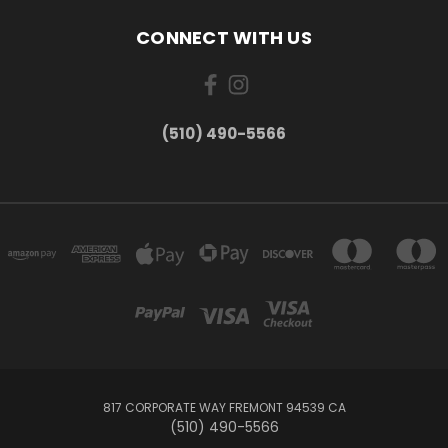
CONNECT WITH US
(510) 490-5566
817 CORPORATE WAY FREMONT 94539 CA
(510) 490-5566