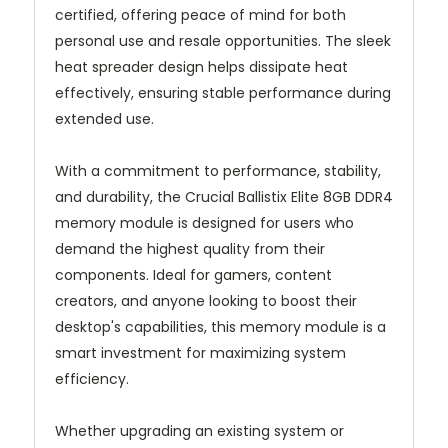
certified, offering peace of mind for both
personal use and resale opportunities. The sleek
heat spreader design helps dissipate heat
effectively, ensuring stable performance during
extended use.
With a commitment to performance, stability,
and durability, the Crucial Ballistix Elite 8GB DDR4
memory module is designed for users who
demand the highest quality from their
components. Ideal for gamers, content
creators, and anyone looking to boost their
desktop's capabilities, this memory module is a
smart investment for maximizing system
efficiency.
Whether upgrading an existing system or