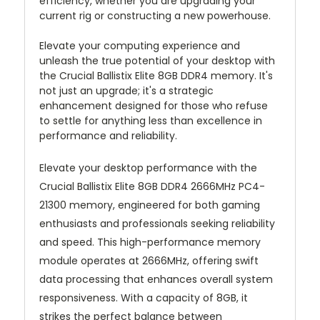
efficiency, whether you are upgrading your
current rig or constructing a new powerhouse.
Elevate your computing experience and
unleash the true potential of your desktop with
the Crucial Ballistix Elite 8GB DDR4 memory. It's
not just an upgrade; it's a strategic
enhancement designed for those who refuse
to settle for anything less than excellence in
performance and reliability.
Elevate your desktop performance with the
Crucial Ballistix Elite 8GB DDR4 2666MHz PC4-
21300 memory, engineered for both gaming
enthusiasts and professionals seeking reliability
and speed. This high-performance memory
module operates at 2666MHz, offering swift
data processing that enhances overall system
responsiveness. With a capacity of 8GB, it
strikes the perfect balance between