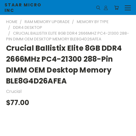
STAAR MICRO
INC
HOME
RAM MEMORY UPGRADE
MEMORY BY TYPE
DDR4 DESKTOP
CRUCIAL BALLISTIX ELITE 8GB DDR4 2666MHZ PC4-21300 288-
PIN DIMM OEM DESKTOP MEMORY BLE8G4D26AFEA
Crucial Ballistix Elite 8GB DDR4
2666MHz PC4-21300 288-Pin
DIMM OEM Desktop Memory
BLE8G4D26AFEA
Crucial
$77.00