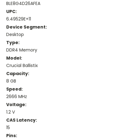
BLE8G4D26AFEA
UPC:
6.49529E+11
Device Segment:
Desktop
Type:
DDR4 Memory
Model:
Crucial Ballistix
Capacity:
8 GB
Speed:
2666 MHz
Voltage:
1.2 V
CAS Latency:
15
Pins: