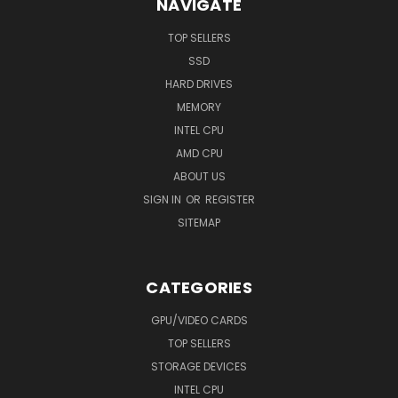
NAVIGATE
TOP SELLERS
SSD
HARD DRIVES
MEMORY
INTEL CPU
AMD CPU
ABOUT US
SIGN IN
OR
REGISTER
SITEMAP
CATEGORIES
GPU/VIDEO CARDS
TOP SELLERS
STORAGE DEVICES
INTEL CPU