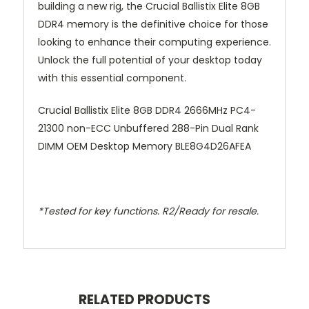
building a new rig, the Crucial Ballistix Elite 8GB
DDR4 memory is the definitive choice for those
looking to enhance their computing experience.
Unlock the full potential of your desktop today
with this essential component.
Crucial Ballistix Elite 8GB DDR4 2666MHz PC4-
21300 non-ECC Unbuffered 288-Pin Dual Rank
DIMM OEM Desktop Memory BLE8G4D26AFEA
*Tested for key functions. R2/Ready for resale.
RELATED PRODUCTS