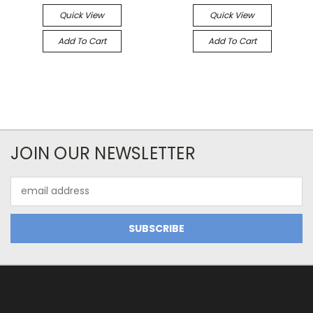
Quick View
Quick View
Add To Cart
Add To Cart
JOIN OUR NEWSLETTER
Email
Address