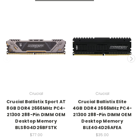
Crucial
Crucial
Crucial Ballistix Sport AT
Crucial Ballistix Elite
8GB DDR4 2666MHz PC4-
4GB DDR4 2666MHz PC4-
21300 288-Pin DIMM OEM
21300 288-Pin DIMM OEM
Desktop Memory
Desktop Memory
BLS8G4D26BFSTK
BLE4G4D26AFEA
$77.00
$35.00