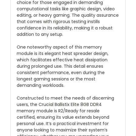
choice for those engaged in demanding
computational tasks like graphic design, video
editing, or heavy gaming. The quality assurance
that comes with rigorous testing instills
confidence in its reliability, making it a robust
addition to any setup.
One noteworthy aspect of this memory
module is its elegant heat spreader design,
which facilitates effective heat dissipation
during prolonged use. This detail ensures
consistent performance, even during the
longest gaming sessions or the most
demanding workloads.
Constructed to meet the needs of discerning
users, the Crucial Ballistix Elite 8GB DDR4
memory module is R2/Ready for resale
certified, ensuring its value extends beyond
personal use. It’s a practical investment for
anyone looking to maximize their system’s