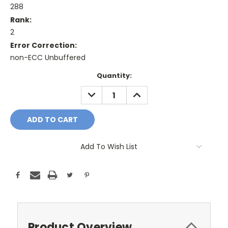
288
Rank:
2
Error Correction:
non-ECC Unbuffered
Current
Quantity:
Stock:
DECREASE
INCREASE
QUANTITY:
QUANTITY:
Add To Wish List
Product Overview