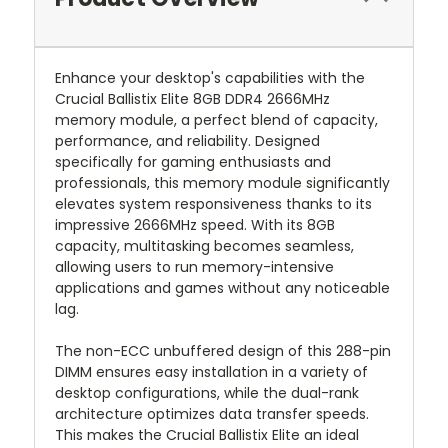
Enhance your desktop's capabilities with the
Crucial Ballistix Elite 8GB DDR4 2666MHz
memory module, a perfect blend of capacity,
performance, and reliability. Designed
specifically for gaming enthusiasts and
professionals, this memory module significantly
elevates system responsiveness thanks to its
impressive 2666MHz speed. With its 8GB
capacity, multitasking becomes seamless,
allowing users to run memory-intensive
applications and games without any noticeable
lag.
The non-ECC unbuffered design of this 288-pin
DIMM ensures easy installation in a variety of
desktop configurations, while the dual-rank
architecture optimizes data transfer speeds.
This makes the Crucial Ballistix Elite an ideal