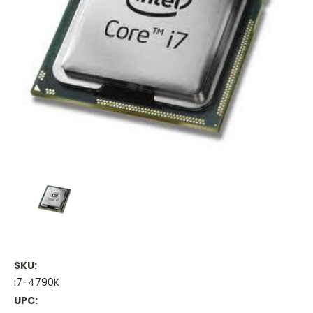
SKU:
i7-4790K
UPC: