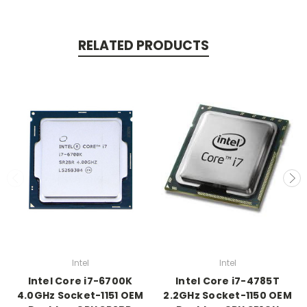
RELATED PRODUCTS
Intel
Intel
Intel Core i7-6700K
Intel Core i7-4785T
4.0GHz Socket-1151 OEM
2.2GHz Socket-1150 OEM