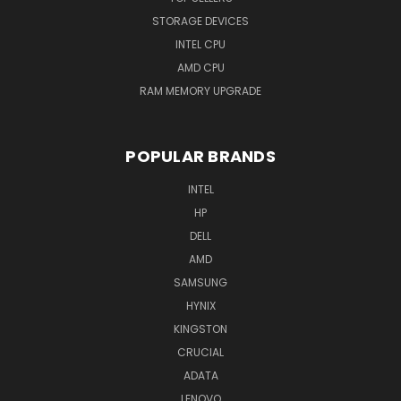
STORAGE DEVICES
INTEL CPU
AMD CPU
RAM MEMORY UPGRADE
POPULAR BRANDS
INTEL
HP
DELL
AMD
SAMSUNG
HYNIX
KINGSTON
CRUCIAL
ADATA
LENOVO