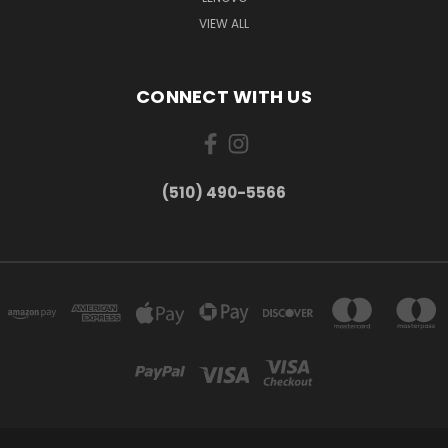
VIEW ALL
CONNECT WITH US
(510) 490-5566