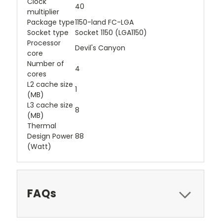
Clock
40
multiplier
Package type
1150-land FC-LGA
Socket type
Socket 1150 (LGA1150)
Processor
Devil's Canyon
core
Number of
4
cores
L2 cache size
1
(MB)
L3 cache size
8
(MB)
Thermal
Design Power
88
(Watt)
FAQs