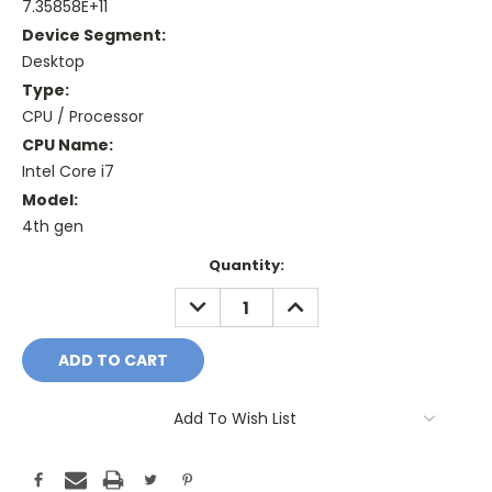
7.35858E+11
Device Segment:
Desktop
Type:
CPU / Processor
CPU Name:
Intel Core i7
Model:
4th gen
Current
Quantity:
Stock:
DECREASE
INCREASE
QUANTITY:
QUANTITY:
Add To Wish List