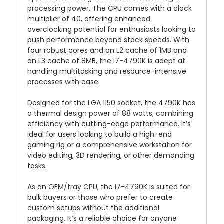
processing power. The CPU comes with a clock
multiplier of 40, offering enhanced
overclocking potential for enthusiasts looking to
push performance beyond stock speeds. With
four robust cores and an L2 cache of 1MB and
an L3 cache of 8MB, the i7-4790K is adept at
handling multitasking and resource-intensive
processes with ease.
Designed for the LGA 1150 socket, the 4790K has
a thermal design power of 88 watts, combining
efficiency with cutting-edge performance. It’s
ideal for users looking to build a high-end
gaming rig or a comprehensive workstation for
video editing, 3D rendering, or other demanding
tasks.
As an OEM/tray CPU, the i7-4790K is suited for
bulk buyers or those who prefer to create
custom setups without the additional
packaging. It’s a reliable choice for anyone