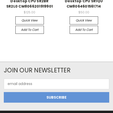
Desktop CPU SR2BR
Desktop CPU SR1QU
SR2L0 CM8066201919901
CM8064601561714
$125.00
$50.00
Quick View
Quick View
Add To Cart
Add To Cart
JOIN OUR NEWSLETTER
Email
Address