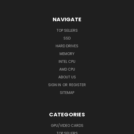
NAVIGATE
TOP SELLERS
SSD
HARD DRIVES
MEMORY
INTEL CPU
AMD CPU
ABOUT US
SIGN IN
OR
REGISTER
SITEMAP
CATEGORIES
GPU/VIDEO CARDS
TOP SELLERS