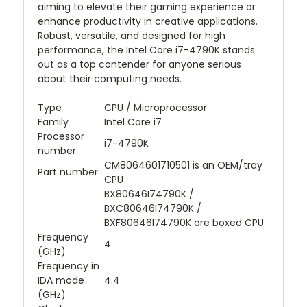
aiming to elevate their gaming experience or
enhance productivity in creative applications.
Robust, versatile, and designed for high
performance, the Intel Core i7-4790K stands
out as a top contender for anyone serious
about their computing needs.
Type
CPU / Microprocessor
Family
Intel Core i7
Processor
i7-4790K
number
CM8064601710501 is an OEM/tray
Part number
CPU
BX80646I74790K /
BXC80646I74790K /
BXF80646I74790K are boxed CPU
Frequency
4
(GHz)
Frequency in
IDA mode
4.4
(GHz)