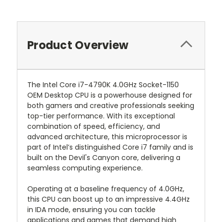
Product Overview
The Intel Core i7-4790K 4.0GHz Socket-1150
OEM Desktop CPU is a powerhouse designed for
both gamers and creative professionals seeking
top-tier performance. With its exceptional
combination of speed, efficiency, and
advanced architecture, this microprocessor is
part of Intel’s distinguished Core i7 family and is
built on the Devil's Canyon core, delivering a
seamless computing experience.
Operating at a baseline frequency of 4.0GHz,
this CPU can boost up to an impressive 4.4GHz
in IDA mode, ensuring you can tackle
applications and games that demand high