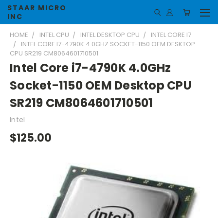
STAAR MICRO
INC
HOME
INTEL CPU
INTEL DESKTOP CPU
INTEL CORE I7
INTEL CORE I7-4790K 4.0GHZ SOCKET-1150 OEM DESKTOP
CPU SR219 CM8064601710501
Intel Core i7-4790K 4.0GHz
Socket-1150 OEM Desktop CPU
SR219 CM8064601710501
Intel
$125.00