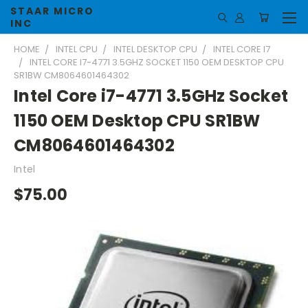
STAAR MICRO
INC
HOME
INTEL CPU
INTEL DESKTOP CPU
INTEL CORE I7
INTEL CORE I7-4771 3.5GHZ SOCKET 1150 OEM DESKTOP CPU
SR1BW CM8064601464302
Intel Core i7-4771 3.5GHz Socket
1150 OEM Desktop CPU SR1BW
CM8064601464302
Intel
$75.00