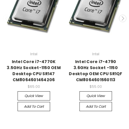
Intel
Intel
Intel Core i7-4770K
Intel Core i7-4790
3.5GHz Socket-1150 OEM
3.6GHz Socket -1150
Desktop CPU SR147
Desktop OEM CPU SR1QF
CM8064601464206
CM8064601560113
$65.00
$55.00
Quick View
Quick View
Add To Cart
Add To Cart