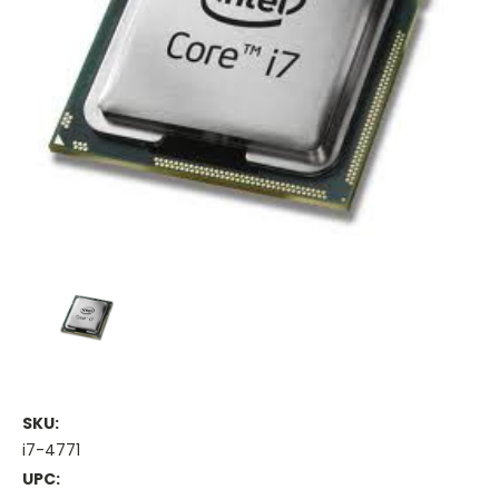
SKU:
i7-4771
UPC: