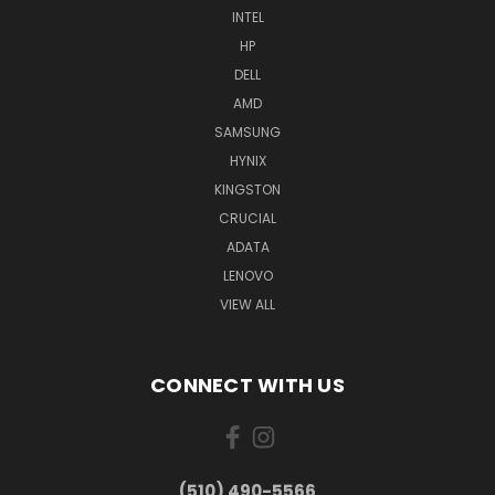
INTEL
HP
DELL
AMD
SAMSUNG
HYNIX
KINGSTON
CRUCIAL
ADATA
LENOVO
VIEW ALL
CONNECT WITH US
(510) 490-5566