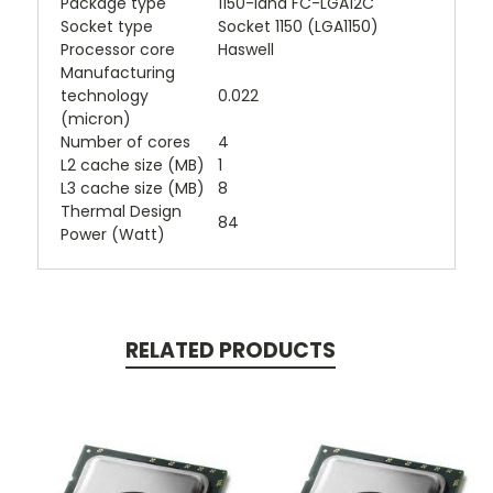
Package type
1150-land FC-LGA12C
Socket type
Socket 1150 (LGA1150)
Processor core
Haswell
Manufacturing
technology
0.022
(micron)
Number of cores
4
L2 cache size (MB)
1
L3 cache size (MB)
8
Thermal Design
84
Power (Watt)
RELATED PRODUCTS