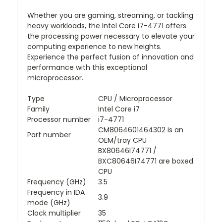
Whether you are gaming, streaming, or tackling
heavy workloads, the Intel Core i7-4771 offers
the processing power necessary to elevate your
computing experience to new heights.
Experience the perfect fusion of innovation and
performance with this exceptional
microprocessor.
Type
CPU / Microprocessor
Family
Intel Core i7
Processor number
i7-4771
CM8064601464302 is an
Part number
OEM/tray CPU
BX80646I74771 /
BXC80646I74771 are boxed
CPU
Frequency (GHz)
3.5
Frequency in IDA
3.9
mode (GHz)
Clock multiplier
35