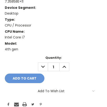
7.35858E+11
Device Segment:
Desktop
Type:
CPU / Processor
CPU Name:
Intel Core i7
Model:
4th gen
Current
Quantity:
Stock:
DECREASE
INCREASE
QUANTITY:
QUANTITY:
Add To Wish List