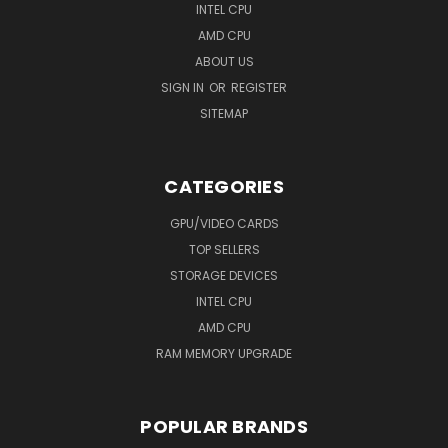
INTEL CPU
AMD CPU
ABOUT US
SIGN IN
OR
REGISTER
SITEMAP
CATEGORIES
GPU/VIDEO CARDS
TOP SELLERS
STORAGE DEVICES
INTEL CPU
AMD CPU
RAM MEMORY UPGRADE
POPULAR BRANDS