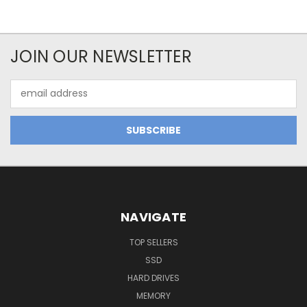
JOIN OUR NEWSLETTER
Email
Address
NAVIGATE
TOP SELLERS
SSD
HARD DRIVES
MEMORY