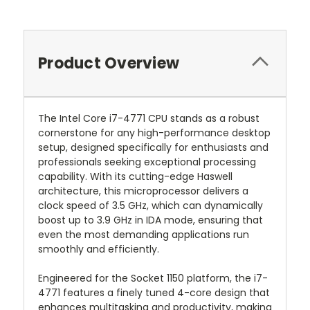
Product Overview
The Intel Core i7-4771 CPU stands as a robust
cornerstone for any high-performance desktop
setup, designed specifically for enthusiasts and
professionals seeking exceptional processing
capability. With its cutting-edge Haswell
architecture, this microprocessor delivers a
clock speed of 3.5 GHz, which can dynamically
boost up to 3.9 GHz in IDA mode, ensuring that
even the most demanding applications run
smoothly and efficiently.
Engineered for the Socket 1150 platform, the i7-
4771 features a finely tuned 4-core design that
enhances multitasking and productivity, making