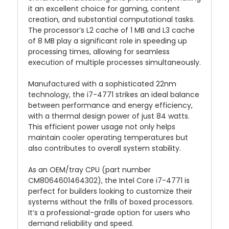
it an excellent choice for gaming, content
creation, and substantial computational tasks.
The processor’s L2 cache of 1 MB and L3 cache
of 8 MB play a significant role in speeding up
processing times, allowing for seamless
execution of multiple processes simultaneously.
Manufactured with a sophisticated 22nm
technology, the i7-4771 strikes an ideal balance
between performance and energy efficiency,
with a thermal design power of just 84 watts.
This efficient power usage not only helps
maintain cooler operating temperatures but
also contributes to overall system stability.
As an OEM/tray CPU (part number
CM8064601464302), the Intel Core i7-4771 is
perfect for builders looking to customize their
systems without the frills of boxed processors.
It’s a professional-grade option for users who
demand reliability and speed.