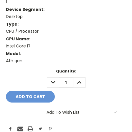
1
Device Segment:
Desktop
Type:
CPU / Processor
CPU Name:
Intel Core i7
Model:
4th gen
Current
Quantity:
Stock:
DECREASE
INCREASE
QUANTITY:
QUANTITY:
Add To Wish List