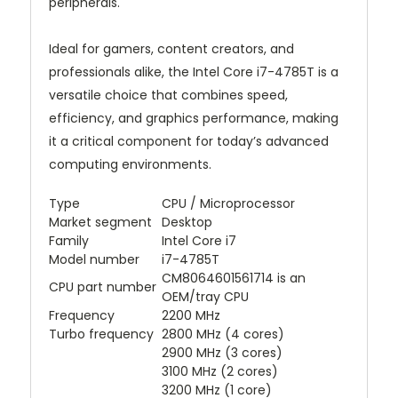
peripherals.
Ideal for gamers, content creators, and
professionals alike, the Intel Core i7-4785T is a
versatile choice that combines speed,
efficiency, and graphics performance, making
it a critical component for today’s advanced
computing environments.
Type
CPU / Microprocessor
Market segment
Desktop
Family
Intel Core i7
Model number
i7-4785T
CM8064601561714 is an
CPU part number
OEM/tray CPU
Frequency
2200 MHz
Turbo frequency
2800 MHz (4 cores)
2900 MHz (3 cores)
3100 MHz (2 cores)
3200 MHz (1 core)