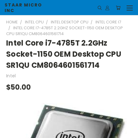
STAAR MICRO
INC
HOME
INTEL CPU
INTEL DESKTOP CPU
INTEL CORE I7
INTEL CORE I7-4785T 2.2GHZ SOCKET-1150 OEM DESKTOP
CPU SR1QU CM8064601561714
Intel Core i7-4785T 2.2GHz
Socket-1150 OEM Desktop CPU
SR1QU CM8064601561714
Intel
$50.00