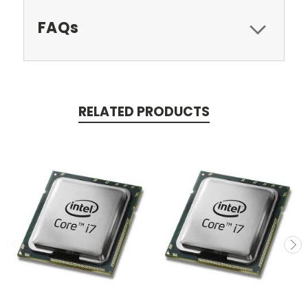
FAQs
RELATED PRODUCTS