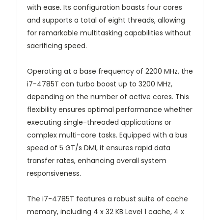
with ease. Its configuration boasts four cores
and supports a total of eight threads, allowing
for remarkable multitasking capabilities without
sacrificing speed.
Operating at a base frequency of 2200 MHz, the
i7-4785T can turbo boost up to 3200 MHz,
depending on the number of active cores. This
flexibility ensures optimal performance whether
executing single-threaded applications or
complex multi-core tasks. Equipped with a bus
speed of 5 GT/s DMI, it ensures rapid data
transfer rates, enhancing overall system
responsiveness.
The i7-4785T features a robust suite of cache
memory, including 4 x 32 KB Level 1 cache, 4 x