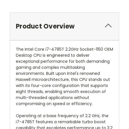
Product Overview
The Intel Core i7-4785T 2.2GHz Socket-1150 OEM
Desktop CPU is engineered to deliver
exceptional performance for both demanding
gaming and complex multitasking
environments. Built upon Intel's renowned
Haswell microarchitecture, this CPU stands out
with its four-core configuration that supports
eight threads, enabling smooth execution of
multi-threaded applications without
compromising on speed or efficiency.
Operating at a base frequency of 2.2 GHz, the
i7-4785T features a remarkable turbo boost
capability that escalates performance up to 3.2