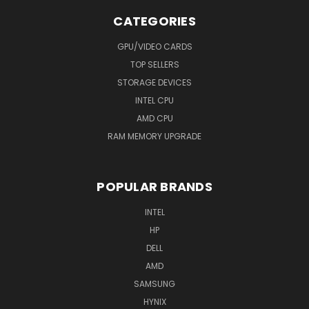
CATEGORIES
GPU/VIDEO CARDS
TOP SELLERS
STORAGE DEVICES
INTEL CPU
AMD CPU
RAM MEMORY UPGRADE
POPULAR BRANDS
INTEL
HP
DELL
AMD
SAMSUNG
HYNIX