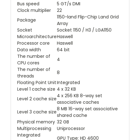
Bus speed
5 GT/s DMI
Clock multiplier
22
1150-land Flip-Chip Land Grid
Package
Array
Socket
Socket 1150 / H3 / LGA1150
Microarchitecture
Haswell
Processor core
Haswell
Data width
64 bit
The number of
4
CPU cores
The number of
8
threads
Floating Point Unit
Integrated
Level 1 cache size
4 x 32 KB
4 x 256 KB 8-way set
Level 2 cache size
associative caches
8 MB 16-way set associative
Level 3 cache size
shared cache
Physical memory
32 GB
Multiprocessing
Uniprocessor
Integrated
GPU Type: HD 4600