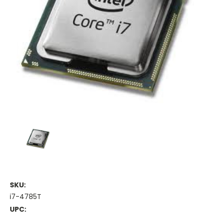
SKU:
i7-4785T
UPC: