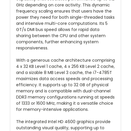
GHz depending on core activity. This dynamic
frequency scaling ensures that users have the
power they need for both single-threaded tasks
and intensive multi-core computations. Its 5
GT/s DMI bus speed allows for rapid data
sharing between the CPU and other system
components, further enhancing system
responsiveness.
With a generous cache architecture comprising
4 x 32 KB Level 1 cache, 4 x 256 KB Level 2 cache,
and a sizable 8 MB Level 3 cache, the i7-4785T
maximizes data access speeds and processing
efficiency. It supports up to 32 GB of physical
memory and is compatible with dual-channel
DDR3 memory configurations running at speeds
of 1333 or 1600 MHz, making it a versatile choice
for memory-intensive applications.
The integrated Intel HD 4600 graphics provide
outstanding visual quality, supporting up to