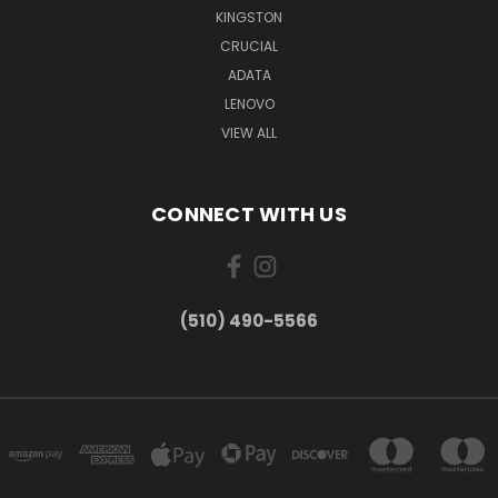
KINGSTON
CRUCIAL
ADATA
LENOVO
VIEW ALL
CONNECT WITH US
(510) 490-5566