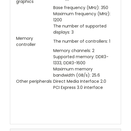
graphics
Base frequency (MHz): 350
Maximum frequency (MHz):
1200
The number of supported
displays: 3
Memory
The number of controllers: 1
controller
Memory channels: 2
Supported memory: DDR3-
1333, DDR3-1600
Maximum memory
bandwidth (GB/s): 25.6
Other peripherals
Direct Media Interface 2.0
PCI Express 3.0 interface