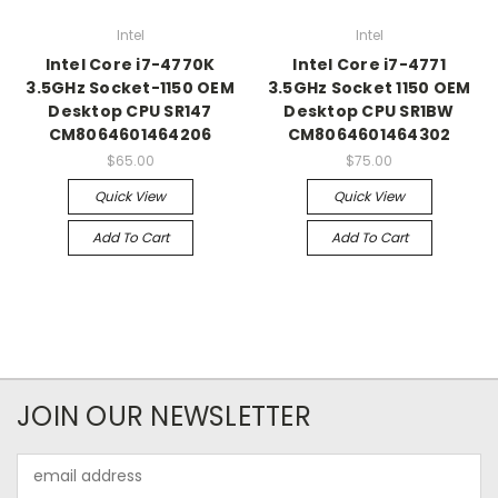
Intel
Intel
Intel Core i7-4770K
Intel Core i7-4771
3.5GHz Socket-1150 OEM
3.5GHz Socket 1150 OEM
Desktop CPU SR147
Desktop CPU SR1BW
CM8064601464206
CM8064601464302
$65.00
$75.00
Quick View
Quick View
Add To Cart
Add To Cart
JOIN OUR NEWSLETTER
Email
Address