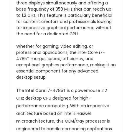
three displays simultaneously and offering a
base frequency of 350 MHz that can reach up
to 1.2 GHz. This feature is particularly beneficial
for content creators and professionals looking
for impressive graphical performance without
the need for a dedicated GPU.
Whether for gaming, video editing, or
professional applications, the Intel Core i7-
4785T merges speed, efficiency, and
exceptional graphics performance, making it an
essential component for any advanced
desktop setup.
The Intel Core i7-4785T is a powerhouse 2.2
GHz desktop CPU designed for high-
performance computing. With an impressive
architecture based on Intel's Haswell
microarchitecture, this OEM/tray processor is
engineered to handle demanding applications