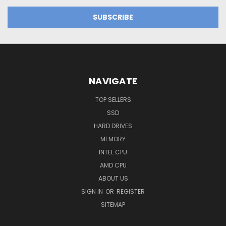
NAVIGATE
TOP SELLERS
SSD
HARD DRIVES
MEMORY
INTEL CPU
AMD CPU
ABOUT US
SIGN IN
OR
REGISTER
SITEMAP