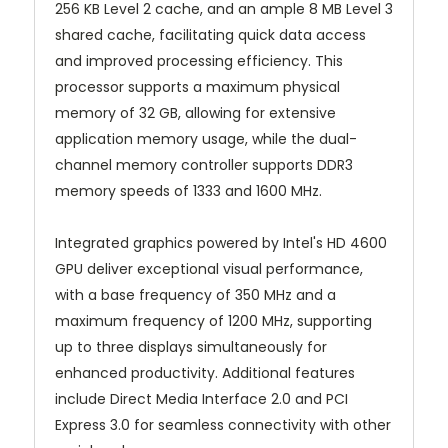
256 KB Level 2 cache, and an ample 8 MB Level 3
shared cache, facilitating quick data access
and improved processing efficiency. This
processor supports a maximum physical
memory of 32 GB, allowing for extensive
application memory usage, while the dual-
channel memory controller supports DDR3
memory speeds of 1333 and 1600 MHz.
Integrated graphics powered by Intel's HD 4600
GPU deliver exceptional visual performance,
with a base frequency of 350 MHz and a
maximum frequency of 1200 MHz, supporting
up to three displays simultaneously for
enhanced productivity. Additional features
include Direct Media Interface 2.0 and PCI
Express 3.0 for seamless connectivity with other