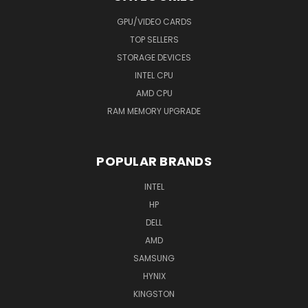
GPU/VIDEO CARDS
TOP SELLERS
STORAGE DEVICES
INTEL CPU
AMD CPU
RAM MEMORY UPGRADE
POPULAR BRANDS
INTEL
HP
DELL
AMD
SAMSUNG
HYNIX
KINGSTON