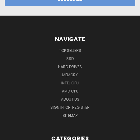
NAVIGATE
TOP SELLERS
SSD
HARD DRIVES
MEMORY
INTEL CPU
AMD CPU
ABOUT US
SIGN IN
OR
REGISTER
SITEMAP
CATEGORIES