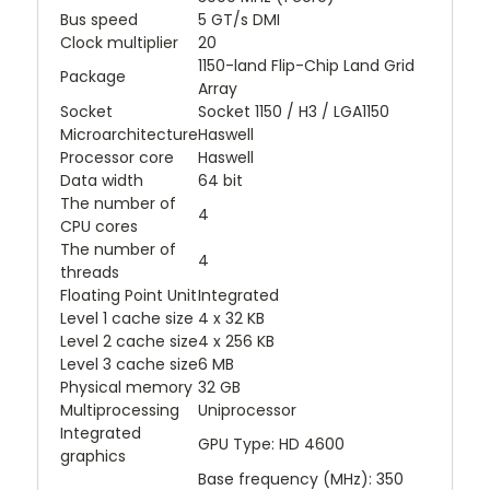
Bus speed
5 GT/s DMI
Clock multiplier
20
1150-land Flip-Chip Land Grid
Package
Array
Socket
Socket 1150 / H3 / LGA1150
Microarchitecture
Haswell
Processor core
Haswell
Data width
64 bit
The number of
4
CPU cores
The number of
4
threads
Floating Point Unit
Integrated
Level 1 cache size
4 x 32 KB
Level 2 cache size
4 x 256 KB
Level 3 cache size
6 MB
Physical memory
32 GB
Multiprocessing
Uniprocessor
Integrated
GPU Type: HD 4600
graphics
Base frequency (MHz): 350