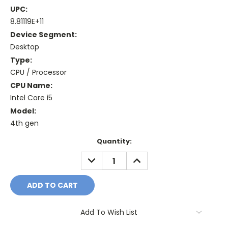
UPC:
8.81119E+11
Device Segment:
Desktop
Type:
CPU / Processor
CPU Name:
Intel Core i5
Model:
4th gen
Current
Quantity:
Stock:
DECREASE
INCREASE
QUANTITY:
QUANTITY:
Add To Wish List