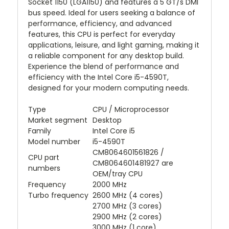
Socket 1150 (LGA1150) and features a 5 GT/s DMI
bus speed. Ideal for users seeking a balance of
performance, efficiency, and advanced
features, this CPU is perfect for everyday
applications, leisure, and light gaming, making it
a reliable component for any desktop build.
Experience the blend of performance and
efficiency with the Intel Core i5-4590T,
designed for your modern computing needs.
Type
CPU / Microprocessor
Market segment
Desktop
Family
Intel Core i5
Model number
i5-4590T
CM8064601561826 /
CPU part
CM8064601481927 are
numbers
OEM/tray CPU
Frequency
2000 MHz
Turbo frequency
2600 MHz (4 cores)
2700 MHz (3 cores)
2900 MHz (2 cores)
3000 MHz (1 core)