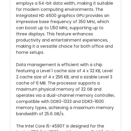
employs a 64-bit data width, making it suitable
for modern computing environments. The
integrated HD 4600 graphics GPU provides an
impressive base frequency of 350 MHz, which
can boost up to 1,150 MHz, supporting up to
three displays. This feature enhances
productivity and entertainment experiences,
making it a versatile choice for both office and
home setups.
Data management is efficient with a chip
featuring a Level 1 cache size of 4 x 32 KB, Level
2 cache size of 4 x 256 KB, and a sizable Level 3
cache of 6 MB. The processor supports a
maximum physical memory of 32 GB and
operates via a dual-channel memory controller,
compatible with DDR3-1333 and DDR3-1600
memory types, achieving a maximum memory
bandwidth of 25.6 GB/s.
The Intel Core i5-4590T is designed for the