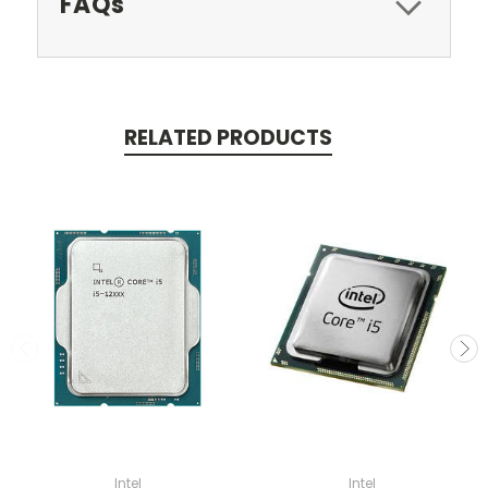
FAQs
RELATED PRODUCTS
Intel
Intel