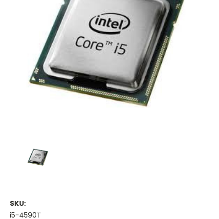
SKU:
i5-4590T