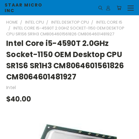
STAAR MICRO
INC
HOME
INTEL CPU
INTEL DESKTOP CPU
INTEL CORE I5
INTEL CORE I5-4590T 2.0GHZ SOCKET-1150 OEM DESKTOP
CPU SR1S6 SR1H3 CM8064601561826 CM8064601481927
Intel Core i5-4590T 2.0GHz
Socket-1150 OEM Desktop CPU
SR1S6 SR1H3 CM8064601561826
CM8064601481927
Intel
$40.00