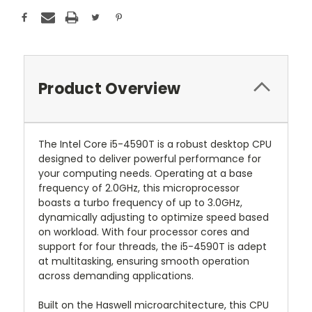
Product Overview
The Intel Core i5-4590T is a robust desktop CPU
designed to deliver powerful performance for
your computing needs. Operating at a base
frequency of 2.0GHz, this microprocessor
boasts a turbo frequency of up to 3.0GHz,
dynamically adjusting to optimize speed based
on workload. With four processor cores and
support for four threads, the i5-4590T is adept
at multitasking, ensuring smooth operation
across demanding applications.
Built on the Haswell microarchitecture, this CPU