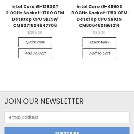
Intel Core i5-12500T
Intel Core i5-4590S
2.0GHz Socket-1700 OEM
3.0GHz Socket-1150 OEM
Desktop CPU SRL5W
Desktop CPU SR1QN
CM8071504647706
CM8064601561214
$299.00
$30.00
Quick View
Quick View
Add To Cart
Add To Cart
JOIN OUR NEWSLETTER
Email
Address