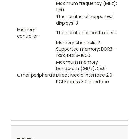
Maximum frequency (MHz):
1150
The number of supported
displays: 3
Memory
The number of controllers: 1
controller
Memory channels: 2
Supported memory: DDR3-
1333, DDR3-1600
Maximum memory
bandwidth (GB/s): 25.6
Other peripherals
Direct Media Interface 2.0
PCI Express 3.0 interface