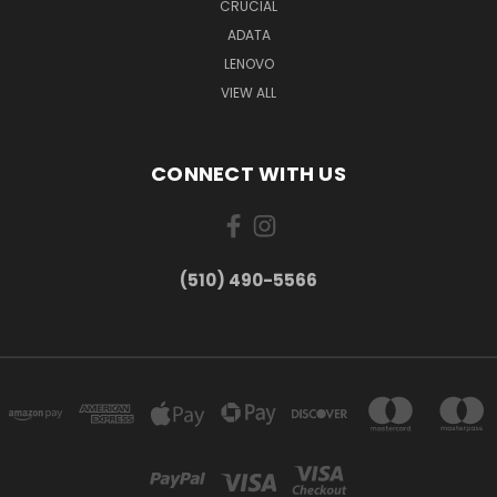
CRUCIAL
ADATA
LENOVO
VIEW ALL
CONNECT WITH US
(510) 490-5566