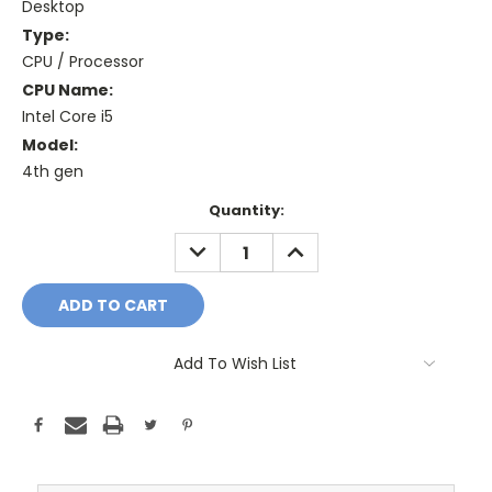
Desktop
Type:
CPU / Processor
CPU Name:
Intel Core i5
Model:
4th gen
Current
Quantity:
Stock:
DECREASE
INCREASE
QUANTITY:
QUANTITY:
Add To Wish List