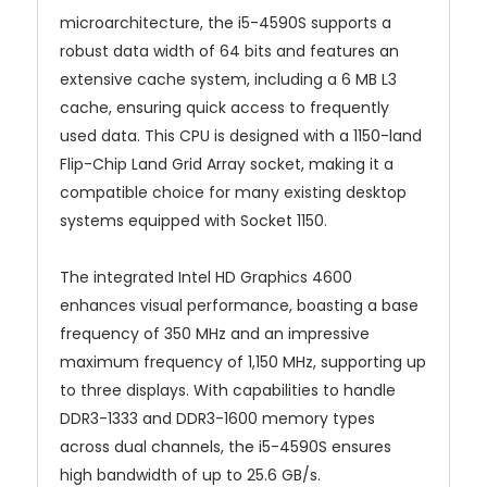
microarchitecture, the i5-4590S supports a
robust data width of 64 bits and features an
extensive cache system, including a 6 MB L3
cache, ensuring quick access to frequently
used data. This CPU is designed with a 1150-land
Flip-Chip Land Grid Array socket, making it a
compatible choice for many existing desktop
systems equipped with Socket 1150.
The integrated Intel HD Graphics 4600
enhances visual performance, boasting a base
frequency of 350 MHz and an impressive
maximum frequency of 1,150 MHz, supporting up
to three displays. With capabilities to handle
DDR3-1333 and DDR3-1600 memory types
across dual channels, the i5-4590S ensures
high bandwidth of up to 25.6 GB/s.