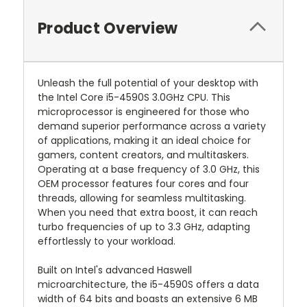
Product Overview
Unleash the full potential of your desktop with
the Intel Core i5-4590S 3.0GHz CPU. This
microprocessor is engineered for those who
demand superior performance across a variety
of applications, making it an ideal choice for
gamers, content creators, and multitaskers.
Operating at a base frequency of 3.0 GHz, this
OEM processor features four cores and four
threads, allowing for seamless multitasking.
When you need that extra boost, it can reach
turbo frequencies of up to 3.3 GHz, adapting
effortlessly to your workload.
Built on Intel's advanced Haswell
microarchitecture, the i5-4590S offers a data
width of 64 bits and boasts an extensive 6 MB