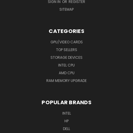
SIGN IN
OR
REGISTER
SITEMAP
CATEGORIES
GPU/VIDEO CARDS
TOP SELLERS
STORAGE DEVICES
INTEL CPU
AMD CPU
RAM MEMORY UPGRADE
POPULAR BRANDS
INTEL
HP
DELL