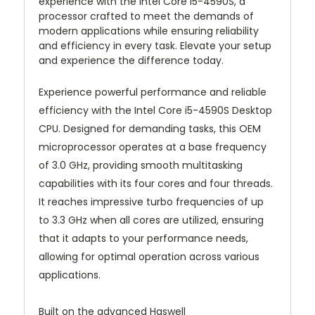
experience with the Intel Core i5-4590S, a
processor crafted to meet the demands of
modern applications while ensuring reliability
and efficiency in every task. Elevate your setup
and experience the difference today.
Experience powerful performance and reliable
efficiency with the Intel Core i5-4590S Desktop
CPU. Designed for demanding tasks, this OEM
microprocessor operates at a base frequency
of 3.0 GHz, providing smooth multitasking
capabilities with its four cores and four threads.
It reaches impressive turbo frequencies of up
to 3.3 GHz when all cores are utilized, ensuring
that it adapts to your performance needs,
allowing for optimal operation across various
applications.
Built on the advanced Haswell