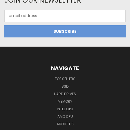
JOIN OUR NEWSLETTER
Email
Address
NAVIGATE
TOP SELLERS
SSD
HARD DRIVES
MEMORY
INTEL CPU
AMD CPU
ABOUT US