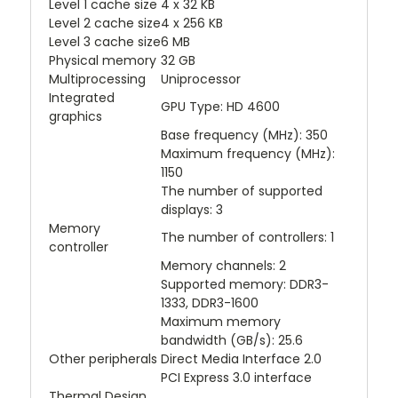
Level 1 cache size
4 x 32 KB
Level 2 cache size
4 x 256 KB
Level 3 cache size
6 MB
Physical memory
32 GB
Multiprocessing
Uniprocessor
Integrated
GPU Type: HD 4600
graphics
Base frequency (MHz): 350
Maximum frequency (MHz):
1150
The number of supported
displays: 3
Memory
The number of controllers: 1
controller
Memory channels: 2
Supported memory: DDR3-
1333, DDR3-1600
Maximum memory
bandwidth (GB/s): 25.6
Other peripherals
Direct Media Interface 2.0
PCI Express 3.0 interface
Thermal Design