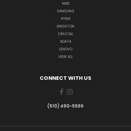
AMD
SAMSUNG
HYNIX
KINGSTON
CRUCIAL
ADATA
LENOVO
VIEW ALL
CONNECT WITH US
(510) 490-5566