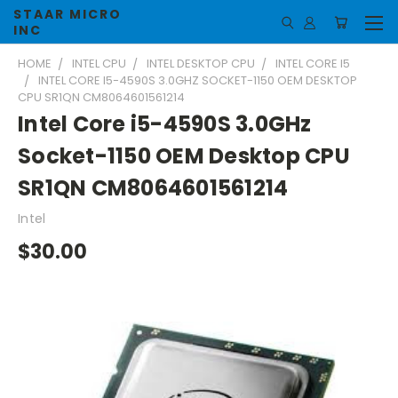
STAAR MICRO
INC
HOME
INTEL CPU
INTEL DESKTOP CPU
INTEL CORE I5
INTEL CORE I5-4590S 3.0GHZ SOCKET-1150 OEM DESKTOP
CPU SR1QN CM8064601561214
Intel Core i5-4590S 3.0GHz
Socket-1150 OEM Desktop CPU
SR1QN CM8064601561214
Intel
$30.00