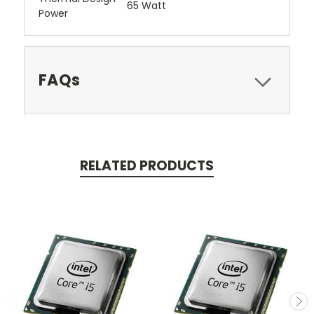
65 Watt
Power
FAQs
RELATED PRODUCTS