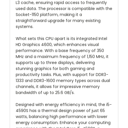
L3 cache, ensuring rapid access to frequently
used data. The processor is compatible with the
Socket-1150 platform, making it a
straightforward upgrade for many existing
systems.
What sets this CPU apart is its integrated Intel
HD Graphics 4600, which enhances visual
performance. With a base frequency of 350
MHz and a maximum frequency of 1,150 MHz, it
supports up to three displays, delivering
stunning graphics for both gaming and
productivity tasks. Plus, with support for DDR3-
1333 and DDR3-1600 memory types across dual
channels, it allows for impressive memory
bandwidth of up to 25.6 GB/s.
Designed with energy efficiency in mind, the i5-
4590S has a thermal design power of just 65
watts, balancing high performance with lower
energy consumption. Enhance your computing