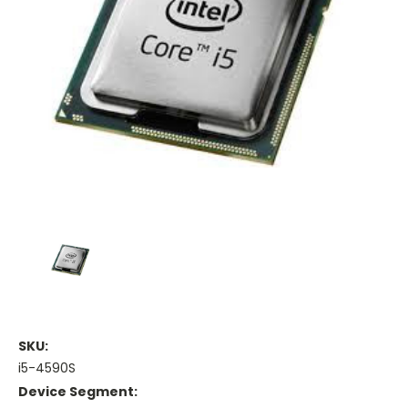
SKU:
i5-4590S
Device Segment: