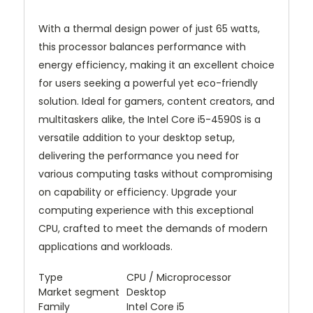
With a thermal design power of just 65 watts,
this processor balances performance with
energy efficiency, making it an excellent choice
for users seeking a powerful yet eco-friendly
solution. Ideal for gamers, content creators, and
multitaskers alike, the Intel Core i5-4590S is a
versatile addition to your desktop setup,
delivering the performance you need for
various computing tasks without compromising
on capability or efficiency. Upgrade your
computing experience with this exceptional
CPU, crafted to meet the demands of modern
applications and workloads.
Type
CPU / Microprocessor
Market segment
Desktop
Family
Intel Core i5