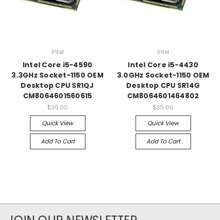
Intel
Intel
Intel Core i5-4590
Intel Core i5-4430
3.3GHz Socket-1150 OEM
3.0GHz Socket-1150 OEM
Desktop CPU SR1QJ
Desktop CPU SR14G
CM8064601560615
CM8064601464802
$30.00
$35.00
Quick View
Quick View
Add To Cart
Add To Cart