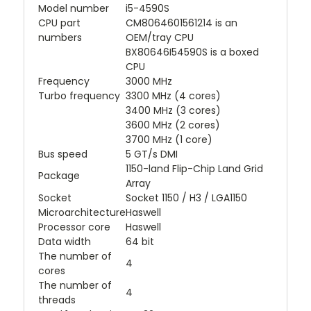
Model number
i5-4590S
CPU part
CM8064601561214 is an
numbers
OEM/tray CPU
BX80646I54590S is a boxed
CPU
Frequency
3000 MHz
Turbo frequency
3300 MHz (4 cores)
3400 MHz (3 cores)
3600 MHz (2 cores)
3700 MHz (1 core)
Bus speed
5 GT/s DMI
1150-land Flip-Chip Land Grid
Package
Array
Socket
Socket 1150 / H3 / LGA1150
Microarchitecture
Haswell
Processor core
Haswell
Data width
64 bit
The number of
4
cores
The number of
4
threads