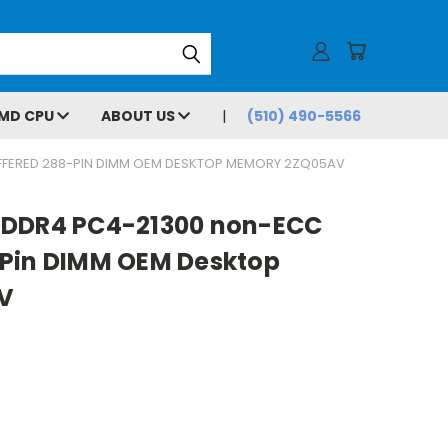
MD CPU
ABOUT US
(510) 490-5566
FFERED 288-PIN DIMM OEM DESKTOP MEMORY 2ZQ05AV
 DDR4 PC4-21300 non-ECC
Pin DIMM OEM Desktop
V