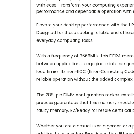
with ease. Transform your computing experienc
performance and dependable operation with 
Elevate your desktop performance with the
Designed for those seeking reliable and effici
everyday computing tasks.
With a frequency of 2666MHz, this DDR4 memor
between applications, engaging in intense g
load times. Its non-ECC (Error-Correcting Code
reliable operation without the added complexit
The 288-pin DIMM configuration makes installa
process guarantees that this memory module m
faulty memory. R2/Ready for resale certificati
Whether you are a casual user, a gamer, or a
addition to your setup. Experience the diffe