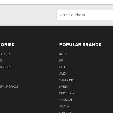
Email
Address
ORIES
POPULAR BRANDS
O CARDS
INTEL
RS
HP
DEVICES
DELL
AMD
SAMSUNG
RY UPGRADE
HYNIX
KINGSTON
CRUCIAL
ADATA
LENOVO