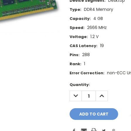
Desktop
Device Segment:
DDR4 Memory
Type:
4 GB
Capacity:
2666 MHz
Speed:
1.2 V
Voltage:
19
CAS Latency:
288
Pins:
1
Rank:
non-ECC U
Error Correction:
Current
Quantity:
Stock:
DECREASE
INCREASE
QUANTITY:
QUANTITY: