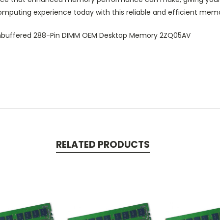
mputing experience today with this reliable and efficient memo
buffered 288-Pin DIMM OEM Desktop Memory 2ZQ05AV
RELATED PRODUCTS