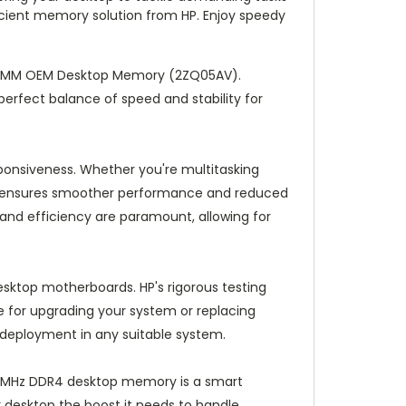
icient memory solution from HP. Enjoy speedy
 DIMM OEM Desktop Memory (2ZQ05AV).
perfect balance of speed and stability for
ponsiveness. Whether you're multitasking
le ensures smoother performance and reduced
 and efficiency are paramount, allowing for
esktop motherboards. HP's rigorous testing
 for upgrading your system or replacing
e deployment in any suitable system.
666MHz DDR4 desktop memory is a smart
desktop the boost it needs to handle