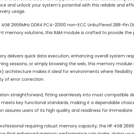
e and unlock your system's potential with this reliable and eff
every usage.
 HP 4GB 2666MHz DDR4 PC4-21300 non-ECC Unbuffered 288-Pin
ent memory solutions, this RAM module is crafted to provide the 
y delivers quick data execution, enhancing overall system res
aming sessions, or simply browsing the web, this memory modu
) architecture makes it ideal for environments where flexibility
y of error correction.
tion straightforward, fitting seamlessly into most compatible d
eets key functional standards, making it a dependable choice
on assures users of its high quality and readiness for immediat
 professional requiring robust memory capacity, the HP 4GB 2
rence that enhanced memory performance can make, giving your 