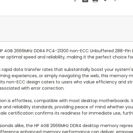
e HP 4GB 2666MHz DDR4 PC4-21300 non-ECC Unbuffered 288-Pin
er optimal speed and reliability, making it the perfect choice f
apid data transfer rates that substantially boost your system's
 gaming experiences, or simply navigating the web, this memory
Its non-ECC design caters to users who value efficiency and stra
sociated with error correction.
tion is effortless, compatible with most desktop motherboards. 
d reliability standards, providing peace of mind whether you'
ale certification confirms its readiness for immediate use, furth
sionals alike, the HP 4GB 2666MHz DDR4 desktop memory represe
difference enhanced memory performance can deliver, empower