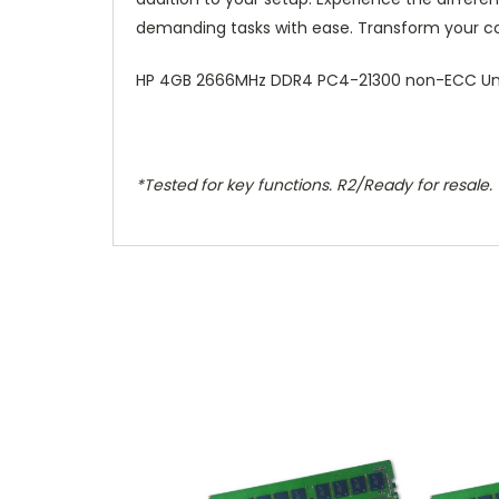
demanding tasks with ease. Transform your co
HP 4GB 2666MHz DDR4 PC4-21300 non-ECC Un
*Tested for key functions. R2/Ready for resale.