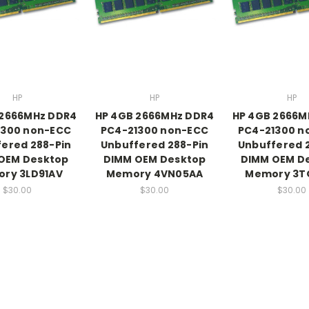
HP
HP
HP
 2666MHz DDR4
HP 4GB 2666MHz DDR4
HP 4GB 2666M
1300 non-ECC
PC4-21300 non-ECC
PC4-21300 n
ered 288-Pin
Unbuffered 288-Pin
Unbuffered 
OEM Desktop
DIMM OEM Desktop
DIMM OEM D
ry 3LD91AV
Memory 4VN05AA
Memory 3T
$30.00
$30.00
$30.00