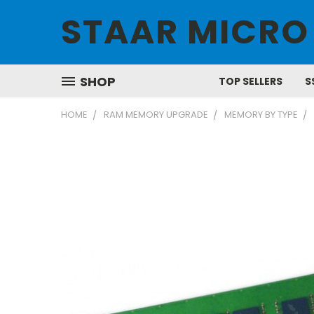
STAAR MICRO
SHOP
TOP SELLERS
S
HOME
RAM MEMORY UPGRADE
MEMORY BY TYPE