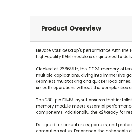
Product Overview
Elevate your desktop's performance with th
high-quality RAM module is engineered to deliv
Clocked at 2666MHz, this DDR4 memory offers r
multiple applications, diving into immersive
seamless multitasking and quicker load times. 
smooth operations without the complexities as
The 288-pin DIMM layout ensures that installa
memory module meets essential performance an
components. Additionally, the R2/Ready for res
Designed for casual users, gamers, and profes
computing setup. Experience the noticeable 