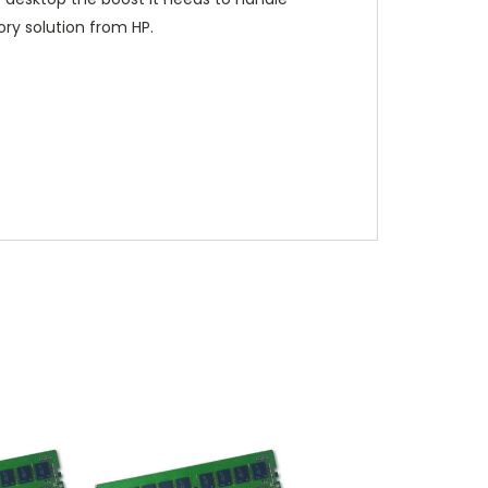
ry solution from HP.