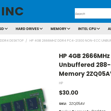
 INC
Search
SD
HARD DRIVES
MEMORY
INTEL CPU
A
DDR4 DESKTOP
HP 4GB 2666MHZ DDR4 PC4-21300 NON-ECC UNBU
HP 4GB 2666MHz
Unbuffered 288-
Memory 2ZQ05A
HP
$30.00
2ZQ05AV
SKU: