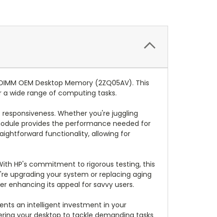
 DIMM OEM Desktop Memory (2ZQ05AV). This
or a wide range of computing tasks.
 responsiveness. Whether you're juggling
 module provides the performance needed for
ightforward functionality, allowing for
With HP's commitment to rigorous testing, this
re upgrading your system or replacing aging
er enhancing its appeal for savvy users.
nts an intelligent investment in your
ing your desktop to tackle demanding tasks