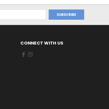
CONNECT WITH US