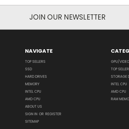
JOIN OUR NEWSLETTER
NAVIGATE
CATEG
TOP SELLERS
GPU/VIDE
SSD
TOP SELLE
HARD DRIVES
STORAGE 
MEMORY
INTEL CPU
INTEL CPU
AMD CPU
AMD CPU
RAM MEMO
ABOUT US
SIGN IN
OR
REGISTER
SITEMAP