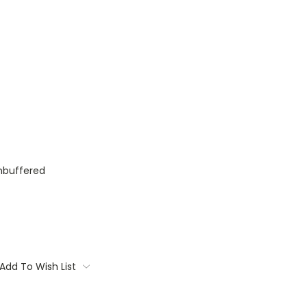
nbuffered
Add To Wish List