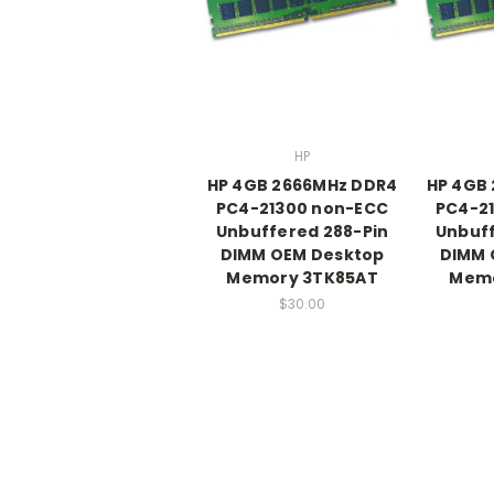
HP
HP 4GB 2666MHz DDR4
HP 4GB
PC4-21300 non-ECC
PC4-2
Unbuffered 288-Pin
Unbuff
DIMM OEM Desktop
DIMM 
Memory 3TK85AT
Memo
$30.00