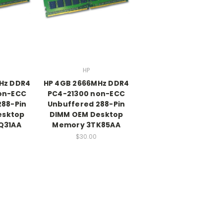
HP
Hz DDR4
HP 4GB 2666MHz DDR4
on-ECC
PC4-21300 non-ECC
288-Pin
Unbuffered 288-Pin
esktop
DIMM OEM Desktop
Q31AA
Memory 3TK85AA
$30.00