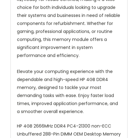
choice for both individuals looking to upgrade
their systems and businesses in need of reliable
components for refurbishment. Whether for
gaming, professional applications, or routine
computing, this memory module offers a
significant improvement in system
performance and efficiency.
Elevate your computing experience with the
dependable and high-speed HP 4GB DDR4
memory, designed to tackle your most
demanding tasks with ease. Enjoy faster load
times, improved application performance, and
a smoother overall experience.
HP 4GB 2666MHz DDR4 PC4-21300 non-ECC
Unbuffered 288-Pin DIMM OEM Desktop Memory