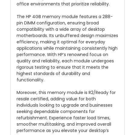
office environments that prioritize reliability.
The HP 4GB memory module features a 288-
pin DIMM configuration, ensuring broad
compatibility with a wide array of desktop
motherboards. Its unbuffered design maximizes
efficiency, making it optimal for everyday
applications while maintaining consistently high
performance. With HP’s renowned focus on
quality and reliability, each module undergoes
rigorous testing to ensure that it meets the
highest standards of durability and
functionality.
Moreover, this memory module is R2/Ready for
resale certified, adding value for both
individuals looking to upgrade and businesses
seeking dependable components for
refurbishment. Experience faster load times,
smoother multitasking, and improved overall
performance as you elevate your desktop’s