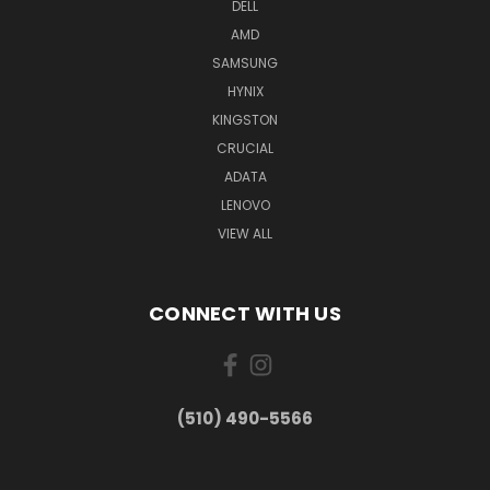
DELL
AMD
SAMSUNG
HYNIX
KINGSTON
CRUCIAL
ADATA
LENOVO
VIEW ALL
CONNECT WITH US
(510) 490-5566