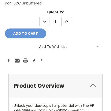
non-ECC Unbuffered
Current
Quantity:
Stock:
DECREASE
INCREASE
QUANTITY:
QUANTITY:
Add To Wish List
Product Overview
Unlock your desktop's full potential with the HP
4GB 2666MHz DDR4 PC4-21300 non-ECC