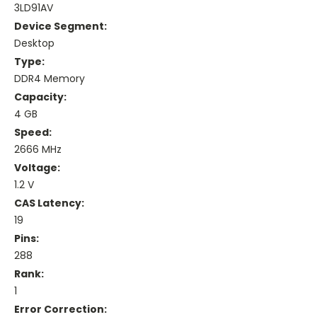
3LD91AV
Device Segment:
Desktop
Type:
DDR4 Memory
Capacity:
4 GB
Speed:
2666 MHz
Voltage:
1.2 V
CAS Latency:
19
Pins:
288
Rank:
1
Error Correction: