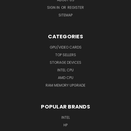
SIGN IN
OR
REGISTER
SITEMAP
CATEGORIES
GPU/VIDEO CARDS
TOP SELLERS
STORAGE DEVICES
INTEL CPU
AMD CPU
RAM MEMORY UPGRADE
POPULAR BRANDS
INTEL
HP