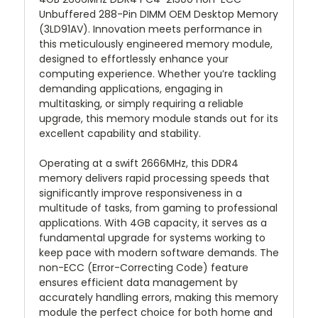
Unbuffered 288-Pin DIMM OEM Desktop Memory
(3LD91AV). Innovation meets performance in
this meticulously engineered memory module,
designed to effortlessly enhance your
computing experience. Whether you’re tackling
demanding applications, engaging in
multitasking, or simply requiring a reliable
upgrade, this memory module stands out for its
excellent capability and stability.
Operating at a swift 2666MHz, this DDR4
memory delivers rapid processing speeds that
significantly improve responsiveness in a
multitude of tasks, from gaming to professional
applications. With 4GB capacity, it serves as a
fundamental upgrade for systems working to
keep pace with modern software demands. The
non-ECC (Error-Correcting Code) feature
ensures efficient data management by
accurately handling errors, making this memory
module the perfect choice for both home and