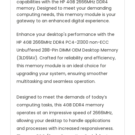
capabilities with the HP 4GB 2666MHz DDR4
memory. Designed to meet your demanding
computing needs, this memory module is your
gateway to an enhanced digital experience.
Enhance your desktop's performance with the
HP 4GB 2666MHz DDR4 PC4-21300 non-ECC
Unbuffered 288-Pin DIMM OEM Desktop Memory
(3LD91AV). Crafted for reliability and efficiency,
this memory module is an ideal choice for
upgrading your system, ensuring smoother
multitasking and seamless operation.
Designed to meet the demands of today’s
computing tasks, this 4GB DDR4 memory
operates at an impressive speed of 2666MHz,
allowing your desktop to handle applications
and processes with increased responsiveness.