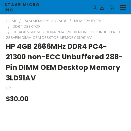
STAAR MICRO
INC
HOME
RAM MEMORY UPGRADE
MEMORY BY TYPE
DDR4 DESKTOP
HP 4GB 2666MHZ DDR4 PC4-21300 NON-ECC UNBUFFERED
288-PIN DIMM OEM DESKTOP MEMORY 3LD91AV
HP 4GB 2666MHz DDR4 PC4-
21300 non-ECC Unbuffered 288-
Pin DIMM OEM Desktop Memory
3LD91AV
HP
$30.00