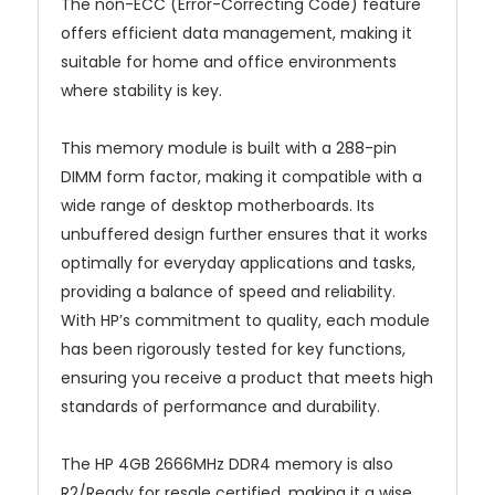
The non-ECC (Error-Correcting Code) feature
offers efficient data management, making it
suitable for home and office environments
where stability is key.
This memory module is built with a 288-pin
DIMM form factor, making it compatible with a
wide range of desktop motherboards. Its
unbuffered design further ensures that it works
optimally for everyday applications and tasks,
providing a balance of speed and reliability.
With HP’s commitment to quality, each module
has been rigorously tested for key functions,
ensuring you receive a product that meets high
standards of performance and durability.
The HP 4GB 2666MHz DDR4 memory is also
R2/Ready for resale certified, making it a wise