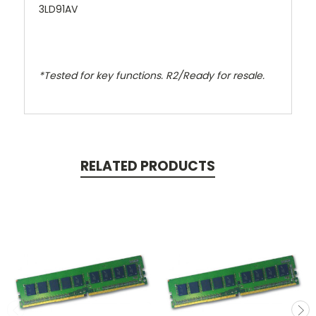
3LD91AV
*Tested for key functions. R2/Ready for resale.
RELATED PRODUCTS