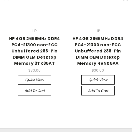
HP
HP
HP 4GB 2666MHz DDR4
HP 4GB 2666MHz DDR4
PC4-21300 non-ECC
PC4-21300 non-ECC
Unbuffered 288-Pin
Unbuffered 288-Pin
DIMM OEM Desktop
DIMM OEM Desktop
Memory 3TK85AT
Memory 4VN05AA
$30.00
$30.00
Quick View
Quick View
Add To Cart
Add To Cart