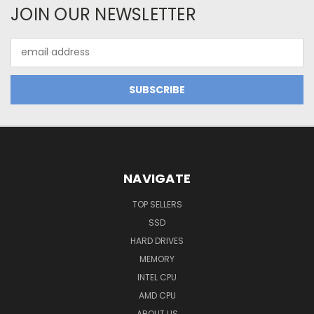
JOIN OUR NEWSLETTER
Email
Address
NAVIGATE
TOP SELLERS
SSD
HARD DRIVES
MEMORY
INTEL CPU
AMD CPU
ABOUT US