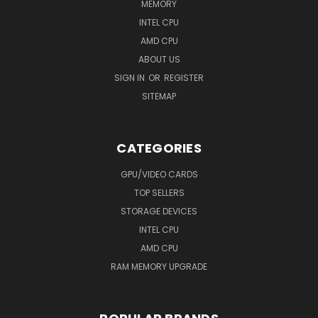
MEMORY
INTEL CPU
AMD CPU
ABOUT US
SIGN IN
OR
REGISTER
SITEMAP
CATEGORIES
GPU/VIDEO CARDS
TOP SELLERS
STORAGE DEVICES
INTEL CPU
AMD CPU
RAM MEMORY UPGRADE