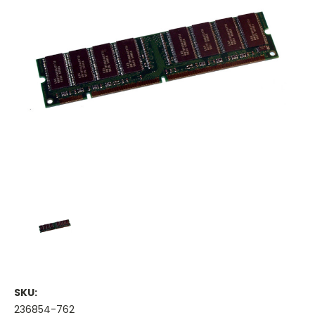
SKU:
236854-762