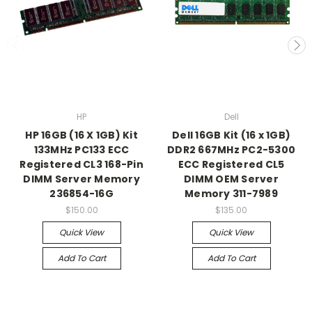
HP
Dell
HP 16GB (16 X 1GB) Kit
Dell 16GB Kit (16 x 1GB)
133MHz PC133 ECC
DDR2 667MHz PC2-5300
Registered CL3 168-Pin
ECC Registered CL5
DIMM Server Memory
DIMM OEM Server
236854-16G
Memory 311-7989
$150.00
$135.00
Quick View
Quick View
Add To Cart
Add To Cart