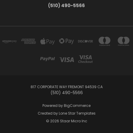
(510) 490-5566
817 CORPORATE WAY FREMONT 94539 CA
(510) 490-5566
Powered by
BigCommerce
Created by
Lone Star Templates
© 2026 Staar Micro Inc