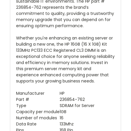
sustainable IT environments. The HP part #
236854-762 represents the brand’s
commitment to quality, providing a trustworthy
memory upgrade that you can depend on for
ensuring optimum performance.
Whether you're enhancing an existing server or
building a new one, the HP 16GB (16 X 1GB) Kit
133MHz PC133 ECC Registered CL3 DIMM is an
exceptional choice for anyone seeking reliability
and efficiency in memory solutions. Invest in
this premium server memory kit and
experience enhanced computing power that
supports your growing business needs.
Manufacturer
HP
Part #
236854-762
Type
SDRAM for Server
Capacity per module
1GB
Number of modules
16
Data Rate
133Mhz
Pins
168 Pin