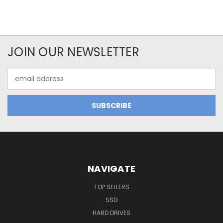
JOIN OUR NEWSLETTER
Email
Address
NAVIGATE
TOP SELLERS
SSD
HARD DRIVES