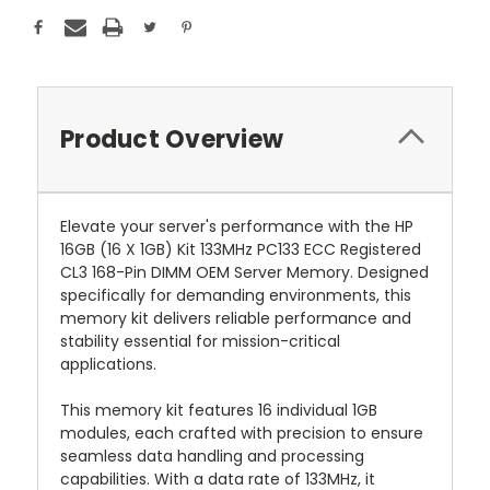
Product Overview
Elevate your server's performance with the HP
16GB (16 X 1GB) Kit 133MHz PC133 ECC Registered
CL3 168-Pin DIMM OEM Server Memory. Designed
specifically for demanding environments, this
memory kit delivers reliable performance and
stability essential for mission-critical
applications.
This memory kit features 16 individual 1GB
modules, each crafted with precision to ensure
seamless data handling and processing
capabilities. With a data rate of 133MHz, it