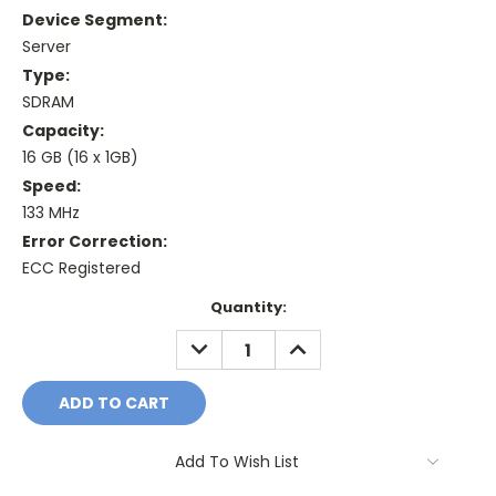
Device Segment:
Server
Type:
SDRAM
Capacity:
16 GB (16 x 1GB)
Speed:
133 MHz
Error Correction:
ECC Registered
Current
Quantity:
Stock:
DECREASE
INCREASE
QUANTITY:
QUANTITY:
Add To Wish List