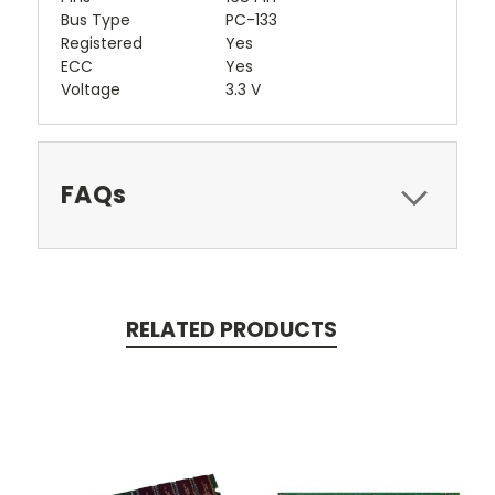
Bus Type
PC-133
Registered
Yes
ECC
Yes
Voltage
3.3 V
FAQs
RELATED PRODUCTS