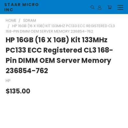
STAAR MICRO
INC
HOME
SDRAM
HP 16GB (16 X 1GB) KIT 133MHZ PC133 ECC REGISTERED CL3
168-PIN DIMM OEM SERVER MEMORY 236854-762
HP 16GB (16 X 1GB) Kit 133MHz
PC133 ECC Registered CL3 168-
Pin DIMM OEM Server Memory
236854-762
HP
$135.00