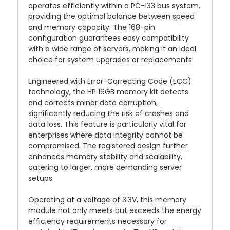
operates efficiently within a PC-133 bus system,
providing the optimal balance between speed
and memory capacity. The 168-pin
configuration guarantees easy compatibility
with a wide range of servers, making it an ideal
choice for system upgrades or replacements.
Engineered with Error-Correcting Code (ECC)
technology, the HP 16GB memory kit detects
and corrects minor data corruption,
significantly reducing the risk of crashes and
data loss. This feature is particularly vital for
enterprises where data integrity cannot be
compromised. The registered design further
enhances memory stability and scalability,
catering to larger, more demanding server
setups.
Operating at a voltage of 3.3V, this memory
module not only meets but exceeds the energy
efficiency requirements necessary for