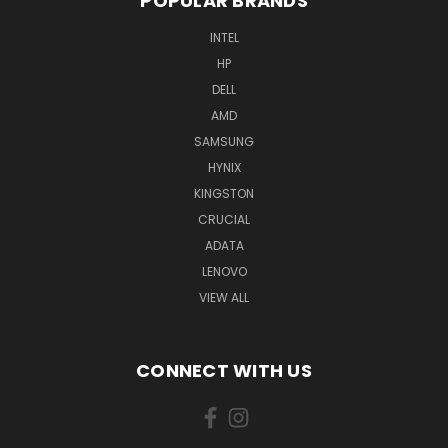
POPULAR BRANDS
INTEL
HP
DELL
AMD
SAMSUNG
HYNIX
KINGSTON
CRUCIAL
ADATA
LENOVO
VIEW ALL
CONNECT WITH US