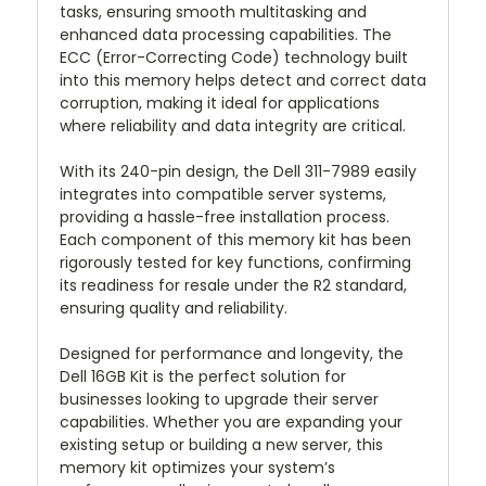
tasks, ensuring smooth multitasking and
enhanced data processing capabilities. The
ECC (Error-Correcting Code) technology built
into this memory helps detect and correct data
corruption, making it ideal for applications
where reliability and data integrity are critical.
With its 240-pin design, the Dell 311-7989 easily
integrates into compatible server systems,
providing a hassle-free installation process.
Each component of this memory kit has been
rigorously tested for key functions, confirming
its readiness for resale under the R2 standard,
ensuring quality and reliability.
Designed for performance and longevity, the
Dell 16GB Kit is the perfect solution for
businesses looking to upgrade their server
capabilities. Whether you are expanding your
existing setup or building a new server, this
memory kit optimizes your system’s