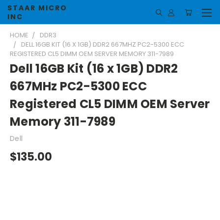
STAAR MICRO
INC
HOME
DDR3
DELL 16GB KIT (16 X 1GB) DDR2 667MHZ PC2-5300 ECC
REGISTERED CL5 DIMM OEM SERVER MEMORY 311-7989
Dell 16GB Kit (16 x 1GB) DDR2
667MHz PC2-5300 ECC
Registered CL5 DIMM OEM Server
Memory 311-7989
Dell
$135.00