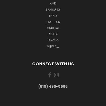
AMD
SAMSUNG
HYNIX
KINGSTON
CRUCIAL
ADATA
LENOVO
VIEW ALL
CONNECT WITH US
(510) 490-5566