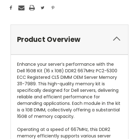
Product Overview
Enhance your server’s performance with the
Dell 16GB Kit (16 x 1GB) DDR2 667MHz PC2-5300
ECC Registered CL5 DIMM OEM Server Memory
311-7989. This high-quality memory kit is
specifically designed for Dell servers, delivering
reliable and efficient performance for
demanding applications. Each module in the kit
is a 1GB DIMM, collectively offering a substantial
16GB of memory capacity.
Operating at a speed of 667MHz, this DDR2
memory efficiently supports various server