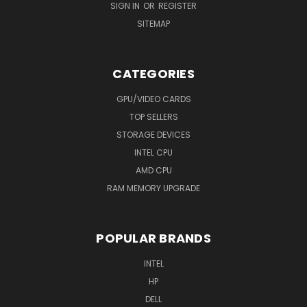
SIGN IN
OR
REGISTER
SITEMAP
CATEGORIES
GPU/VIDEO CARDS
TOP SELLERS
STORAGE DEVICES
INTEL CPU
AMD CPU
RAM MEMORY UPGRADE
POPULAR BRANDS
INTEL
HP
DELL