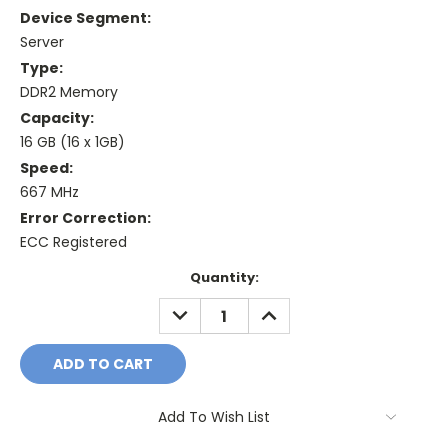
Device Segment:
Server
Type:
DDR2 Memory
Capacity:
16 GB (16 x 1GB)
Speed:
667 MHz
Error Correction:
ECC Registered
Current
Quantity:
Stock:
DECREASE
INCREASE
QUANTITY:
QUANTITY:
Add To Wish List