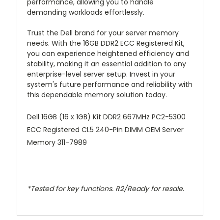
performance, allowing you to handle
demanding workloads effortlessly.
Trust the Dell brand for your server memory
needs. With the 16GB DDR2 ECC Registered Kit,
you can experience heightened efficiency and
stability, making it an essential addition to any
enterprise-level server setup. Invest in your
system's future performance and reliability with
this dependable memory solution today.
Dell 16GB (16 x 1GB) Kit DDR2 667MHz PC2-5300
ECC Registered CL5 240-Pin DIMM OEM Server
Memory 311-7989
*Tested for key functions. R2/Ready for resale.