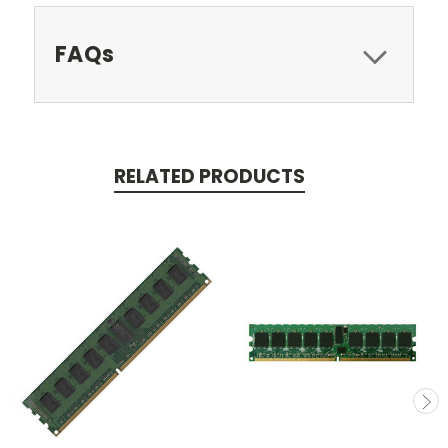
FAQs
RELATED PRODUCTS