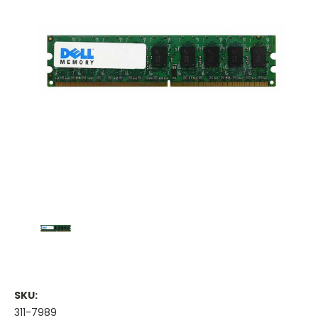
SKU:
311-7989