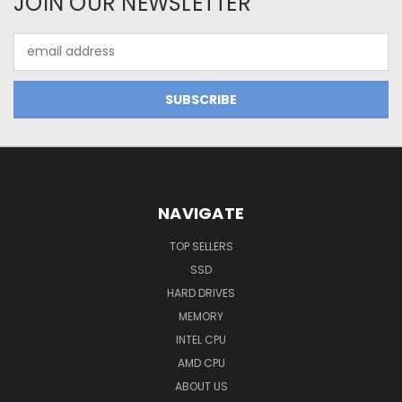
JOIN OUR NEWSLETTER
Email
Address
NAVIGATE
TOP SELLERS
SSD
HARD DRIVES
MEMORY
INTEL CPU
AMD CPU
ABOUT US