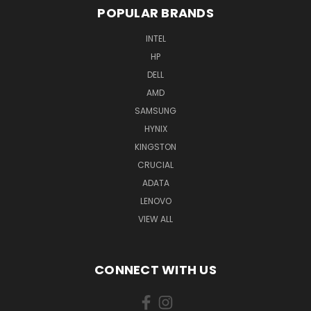
POPULAR BRANDS
INTEL
HP
DELL
AMD
SAMSUNG
HYNIX
KINGSTON
CRUCIAL
ADATA
LENOVO
VIEW ALL
CONNECT WITH US