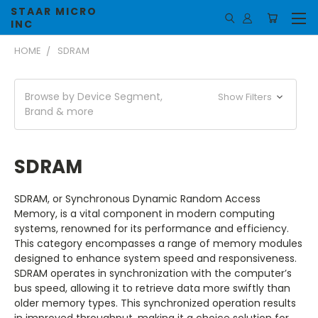
STAAR MICRO
INC
HOME
SDRAM
Browse by Device Segment,
Show Filters
Brand & more
SDRAM
SDRAM, or Synchronous Dynamic Random Access
Memory, is a vital component in modern computing
systems, renowned for its performance and efficiency.
This category encompasses a range of memory modules
designed to enhance system speed and responsiveness.
SDRAM operates in synchronization with the computer’s
bus speed, allowing it to retrieve data more swiftly than
older memory types. This synchronized operation results