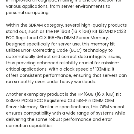
in improved throughput, making it a choice solution for
various applications, from server environments to
personal computing.
Within the SDRAM category, several high-quality products
stand out, such as the HP 16GB (16 X 1GB) Kit 133MHz PC133
ECC Registered CL3 168-Pin DIMM Server Memory.
Designed specifically for server use, this memory kit
utilizes Error-Correcting Code (ECC) technology to
automatically detect and correct data integrity issues,
thus providing enhanced reliability crucial for mission-
critical applications. With a clock speed of 133MHz, it
offers consistent performance, ensuring that servers can
run smoothly even under heavy workloads.
Another exemplary product is the HP 16GB (16 X 1GB) Kit
133MHz PC133 ECC Registered CL3 168-Pin DIMM OEM
Server Memory. Similar in specifications, this OEM variant
ensures compatibility with a wide range of systems while
delivering the same robust performance and error
correction capabilities.