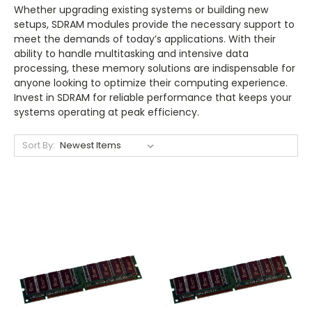
Whether upgrading existing systems or building new
setups, SDRAM modules provide the necessary support to
meet the demands of today’s applications. With their
ability to handle multitasking and intensive data
processing, these memory solutions are indispensable for
anyone looking to optimize their computing experience.
Invest in SDRAM for reliable performance that keeps your
systems operating at peak efficiency.
Sort By: