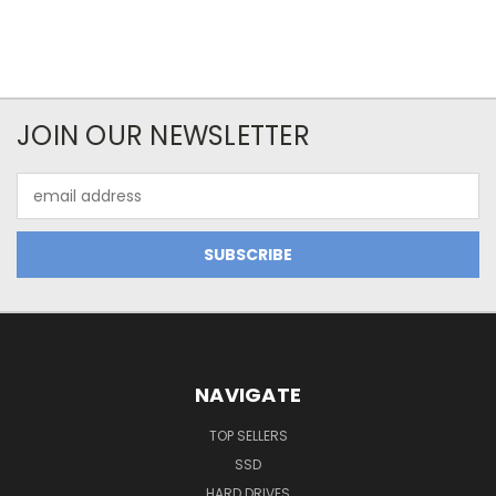
JOIN OUR NEWSLETTER
Email
Address
NAVIGATE
TOP SELLERS
SSD
HARD DRIVES