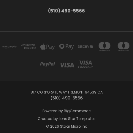
(510) 490-5566
817 CORPORATE WAY FREMONT 94539 CA
(510) 490-5566
Powered by
BigCommerce
Created by
Lone Star Templates
© 2026 Staar Micro Inc