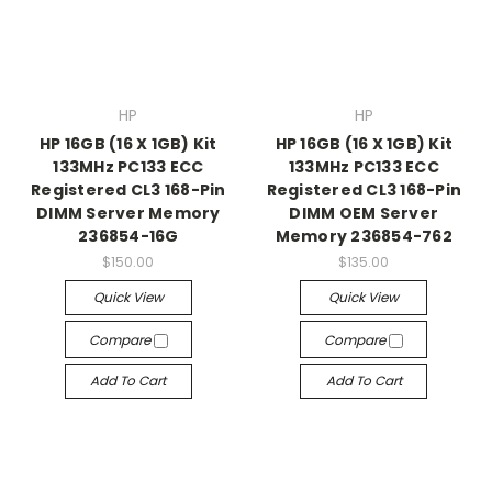
HP
HP
HP 16GB (16 X 1GB) Kit
HP 16GB (16 X 1GB) Kit
133MHz PC133 ECC
133MHz PC133 ECC
Registered CL3 168-Pin
Registered CL3 168-Pin
DIMM Server Memory
DIMM OEM Server
236854-16G
Memory 236854-762
$150.00
$135.00
Quick View
Quick View
Compare
Compare
Add To Cart
Add To Cart