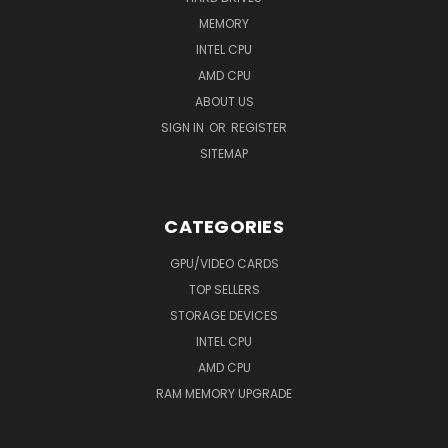
MEMORY
INTEL CPU
AMD CPU
ABOUT US
SIGN IN
OR
REGISTER
SITEMAP
CATEGORIES
GPU/VIDEO CARDS
TOP SELLERS
STORAGE DEVICES
INTEL CPU
AMD CPU
RAM MEMORY UPGRADE