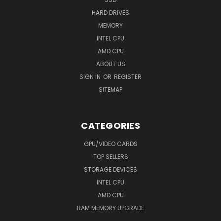
HARD DRIVES
MEMORY
INTEL CPU
AMD CPU
ABOUT US
SIGN IN
OR
REGISTER
SITEMAP
CATEGORIES
GPU/VIDEO CARDS
TOP SELLERS
STORAGE DEVICES
INTEL CPU
AMD CPU
RAM MEMORY UPGRADE