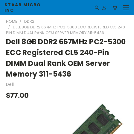
STAAR MICRO
INC
HOME
DDR2
DELL 8GB DDR2 667MHZ PC2-5300 ECC REGISTERED CL5 240-
PIN DIMM DUAL RANK OEM SERVER MEMORY 311-5436
Dell 8GB DDR2 667MHz PC2-5300
ECC Registered CL5 240-Pin
DIMM Dual Rank OEM Server
Memory 311-5436
Dell
$77.00