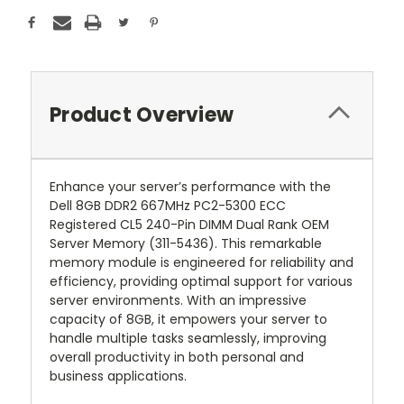
Product Overview
Enhance your server’s performance with the
Dell 8GB DDR2 667MHz PC2-5300 ECC
Registered CL5 240-Pin DIMM Dual Rank OEM
Server Memory (311-5436). This remarkable
memory module is engineered for reliability and
efficiency, providing optimal support for various
server environments. With an impressive
capacity of 8GB, it empowers your server to
handle multiple tasks seamlessly, improving
overall productivity in both personal and
business applications.