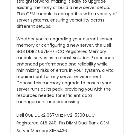
straightforward, making it easy to upgrade
existing memory or build a new server setup.
This OEM module is compatible with a variety of
server systems, ensuring versatility across
different setups.
Whether you're upgrading your current server
memory or configuring a new server, the Dell
8GB DDR2 667MHz ECC Registered Memory
module serves as a robust solution. Experience
enhanced performance and reliability while
minimizing risks of errors in your system, a vital
requirement for any server environment.
Choose this memory upgrade to ensure your
server runs at its peak, providing you with the
resources needed for efficient data
management and processing.
Dell 8GB DDR2 667MHz PC2-5300 ECC
Registered CL5 240-Pin DIMM Dual Rank OEM
Server Memory 311-5436