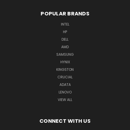
POPULAR BRANDS
INTEL
HP
DELL
AMD
SAMSUNG
HYNIX
KINGSTON
CRUCIAL
ADATA
LENOVO
VIEW ALL
CONNECT WITH US