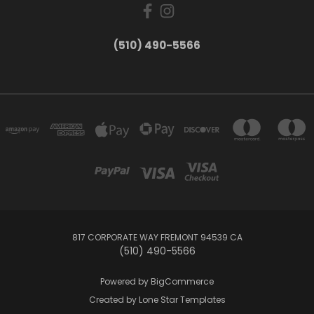
(510) 490-5566
817 CORPORATE WAY FREMONT 94539 CA
(510) 490-5566
Powered by
BigCommerce
Created by
Lone Star Templates