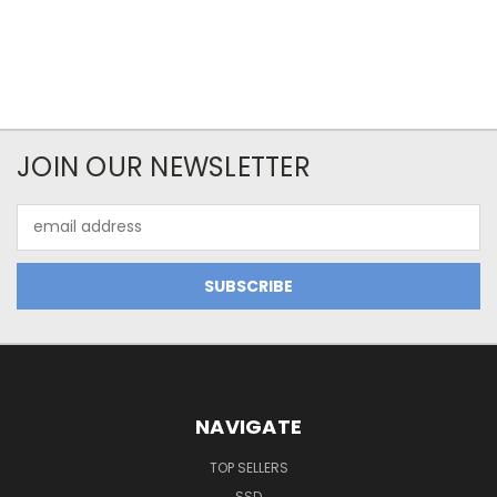
JOIN OUR NEWSLETTER
Email
Address
NAVIGATE
TOP SELLERS
SSD