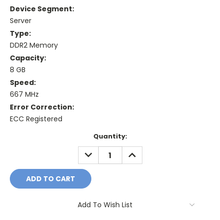
Device Segment:
Server
Type:
DDR2 Memory
Capacity:
8 GB
Speed:
667 MHz
Error Correction:
ECC Registered
Current
Quantity:
Stock:
DECREASE
INCREASE
QUANTITY:
QUANTITY:
Add To Wish List