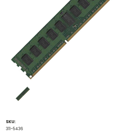
SKU:
311-5436