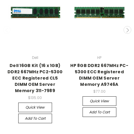
Dell
HP
Dell 16GB Kit (16 x 1GB)
HP 8GB DDR2 667MHz PC-
DDR2 667MHz PC2-5300
5300 ECC Registered
ECC Registered CL5
DIMM OEM Server
DIMM OEM Server
Memory A9746A
Memory 311-7989
$77.00
$135.00
Quick View
Quick View
Add To Cart
Add To Cart