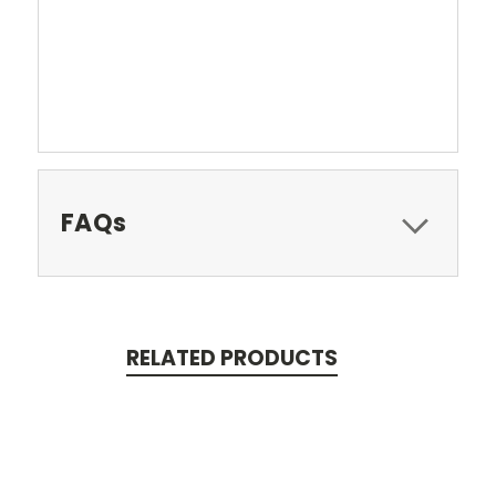
FAQs
RELATED PRODUCTS