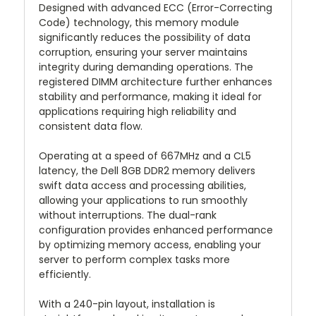
Designed with advanced ECC (Error-Correcting
Code) technology, this memory module
significantly reduces the possibility of data
corruption, ensuring your server maintains
integrity during demanding operations. The
registered DIMM architecture further enhances
stability and performance, making it ideal for
applications requiring high reliability and
consistent data flow.
Operating at a speed of 667MHz and a CL5
latency, the Dell 8GB DDR2 memory delivers
swift data access and processing abilities,
allowing your applications to run smoothly
without interruptions. The dual-rank
configuration provides enhanced performance
by optimizing memory access, enabling your
server to perform complex tasks more
efficiently.
With a 240-pin layout, installation is