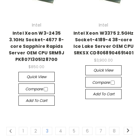
Intel
Intel
Intel Xeon W3-2435
Intel Xeon W3375 2.5GHz
3.1GHz Socket-4677 8-
Socket-4189-4 38-core
core Sapphire Rapids
Ice Lake Server OEM CPU
Server OEM CPU SRM9J
SRKSX CD8068904691401
PK8071305128700
$3,900.00
$850.00
Quick View
Quick View
Compare
Compare
Add To Cart
Add To Cart
1
2
3
4
5
6
7
8