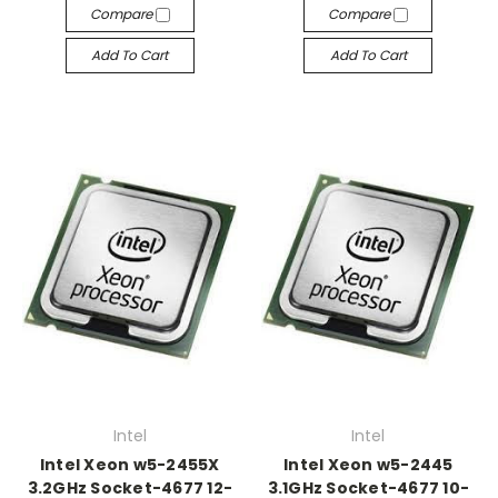
Compare
Compare
Add To Cart
Add To Cart
Intel
Intel
Intel Xeon w5-2455X
Intel Xeon w5-2445
3.2GHz Socket-4677 12-
3.1GHz Socket-4677 10-