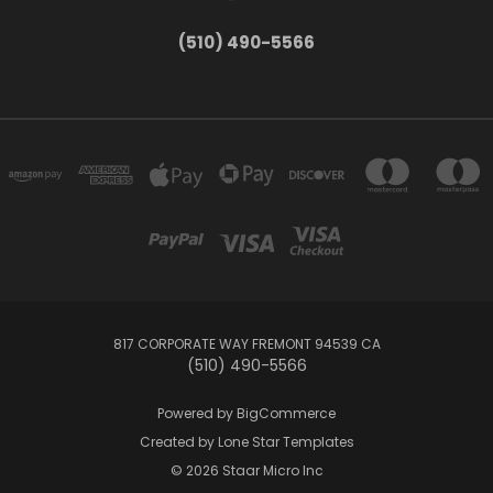
(510) 490-5566
817 CORPORATE WAY FREMONT 94539 CA
(510) 490-5566
Powered by
BigCommerce
Created by
Lone Star Templates
© 2026 Staar Micro Inc