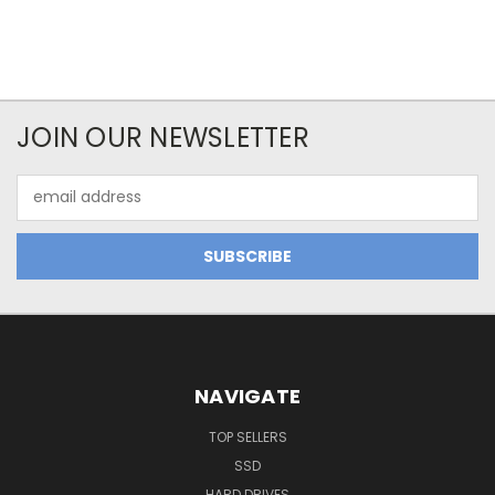
JOIN OUR NEWSLETTER
Email
Address
NAVIGATE
TOP SELLERS
SSD
HARD DRIVES