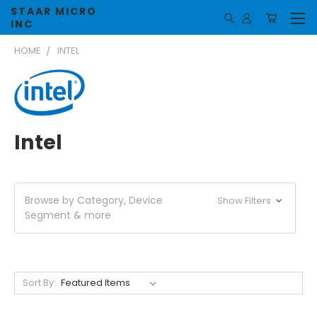
STAAR MICRO
INC
HOME
INTEL
Intel
Browse by Category, Device
Show Filters
Segment & more
Sort By: