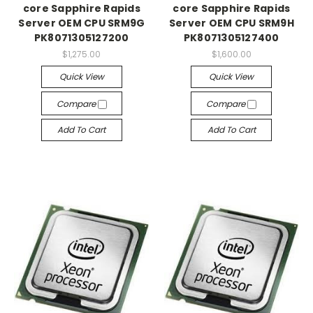
core Sapphire Rapids
core Sapphire Rapids
Server OEM CPU SRM9G
Server OEM CPU SRM9H
PK8071305127200
PK8071305127400
$1,275.00
$1,600.00
Quick View
Quick View
Compare
Compare
Add To Cart
Add To Cart