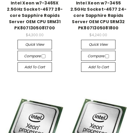
Intel Xeon w7-3465X
Intel Xeon w7-3455
2.5GHz Socket-4677 28-
2.5GHz Socket-4677 24-
core Sapphire Rapids
core Sapphire Rapids
Server OEM CPU SRM31
Server OEM CPU SRM32
PK8071305081700
PK8071305081800
$4,300.00
$4,240.00
Quick View
Quick View
Compare
Compare
Add To Cart
Add To Cart