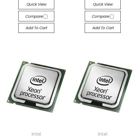
Quick View
Quick View
Compare
Compare
Add To Cart
Add To Cart
Intel
Intel