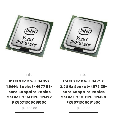
Intel
Intel
Intel Xeon w9-3495X
Intel Xeon w9-3475X
1.9GHz Socket-4677 56-
2.2GHz Socket-4677 36-
core Sapphire Rapids
core Sapphire Rapids
Server OEM CPU SRM2Z
Server OEM CPU SRM30
PK8071305081500
PK8071305081600
$4,700.00
$4,110.00