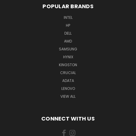
POPULAR BRANDS
INTEL
HP
DELL
AMD
SAMSUNG
HYNIX
KINGSTON
CRUCIAL
ADATA
LENOVO
VIEW ALL
CONNECT WITH US