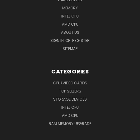
MEMORY
INTEL CPU
AMD CPU
ABOUT US
SIGN IN
OR
REGISTER
SITEMAP
CATEGORIES
GPU/VIDEO CARDS
TOP SELLERS
STORAGE DEVICES
INTEL CPU
AMD CPU
RAM MEMORY UPGRADE