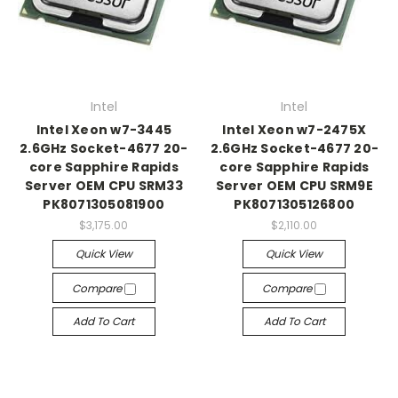
Intel
Intel
Intel Xeon w7-3445
Intel Xeon w7-2475X
2.6GHz Socket-4677 20-
2.6GHz Socket-4677 20-
core Sapphire Rapids
core Sapphire Rapids
Server OEM CPU SRM33
Server OEM CPU SRM9E
PK8071305081900
PK8071305126800
$3,175.00
$2,110.00
Quick View
Quick View
Compare
Compare
Add To Cart
Add To Cart