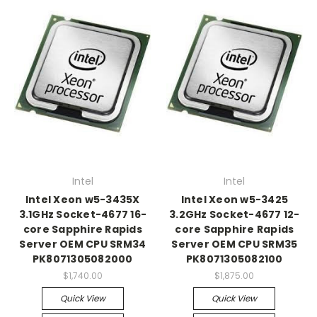
Intel
Intel
Intel Xeon w5-3435X
Intel Xeon w5-3425
3.1GHz Socket-4677 16-
3.2GHz Socket-4677 12-
core Sapphire Rapids
core Sapphire Rapids
Server OEM CPU SRM34
Server OEM CPU SRM35
PK8071305082000
PK8071305082100
$1,740.00
$1,875.00
Quick View
Quick View