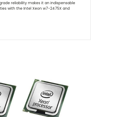
ade reliability makes it an indispensable
lities with the Intel Xeon w7-2475X and