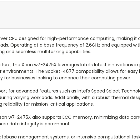
rver CPU designed for high-performance computing, making it a
ads. Operating at a base frequency of 2.6GHz and equipped with 
ing and seamless multitasking capabilities.
ture, the Xeon w7-2475X leverages Intel's latest innovations in
nvironments. The Socket-4677 compatibility allows for easy int
ility for businesses looking to enhance their computing power.
port for advanced features such as Intel's Speed Select Techno
during varying workloads. Additionally, with a robust thermal de
liability for mission-critical applications.
e Xeon w7-2475X also supports ECC memory, minimizing data corr
ere data integrity is paramount.
atabase management systems, or intensive computational tasks