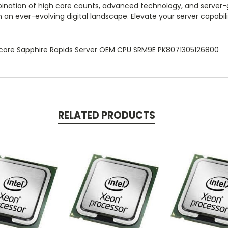
nation of high core counts, advanced technology, and server-gr
n an ever-evolving digital landscape. Elevate your server capabi
core Sapphire Rapids Server OEM CPU SRM9E PK8071305126800
RELATED PRODUCTS