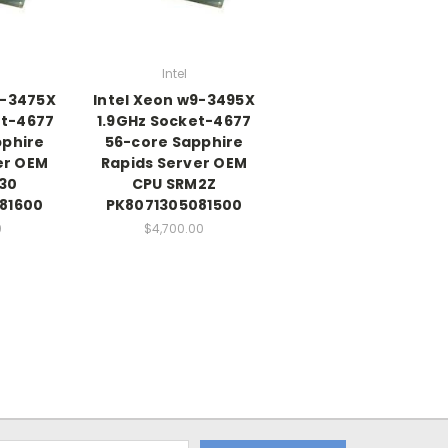
Intel
9-3475X
Intel Xeon w9-3495X
et-4677
1.9GHz Socket-4677
pphire
56-core Sapphire
er OEM
Rapids Server OEM
30
CPU SRM2Z
81600
PK8071305081500
0
$4,700.00