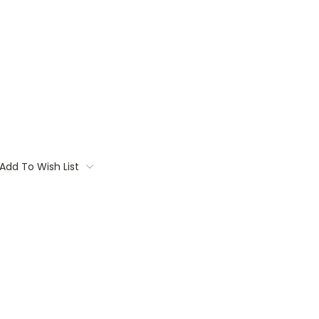
Add To Wish List