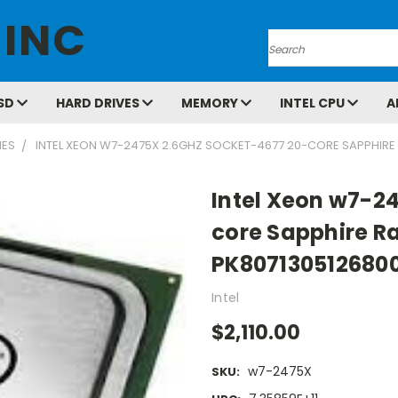
 INC
Search
SD
HARD DRIVES
MEMORY
INTEL CPU
A
IES
INTEL XEON W7-2475X 2.6GHZ SOCKET-4677 20-CORE SAPPHIRE
Intel Xeon w7-2
core Sapphire R
PK807130512680
Intel
$2,110.00
w7-2475X
SKU: