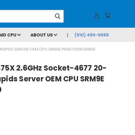
MD CPU
ABOUT US
(510) 490-5566
 RAPIDS SERVER OEM CPU SRM9E PK8071305126800
475X 2.6GHz Socket-4677 20-
apids Server OEM CPU SRM9E
0