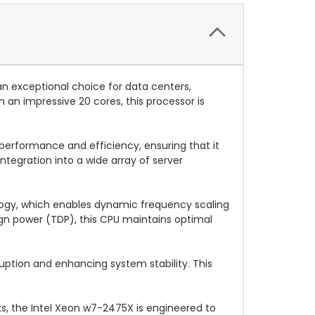
n exceptional choice for data centers,
an impressive 20 cores, this processor is
 performance and efficiency, ensuring that it
egration into a wide array of server
logy, which enables dynamic frequency scaling
sign power (TDP), this CPU maintains optimal
uption and enhancing system stability. This
, the Intel Xeon w7-2475X is engineered to