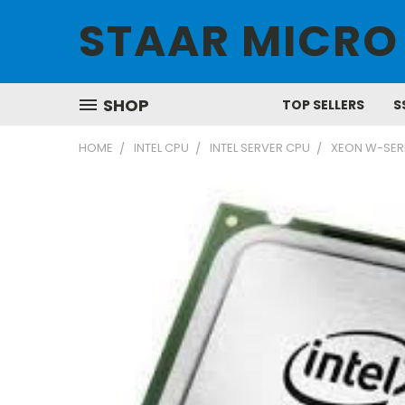
STAAR MICRO
SHOP
TOP SELLERS
S
HOME
INTEL CPU
INTEL SERVER CPU
XEON W-SER