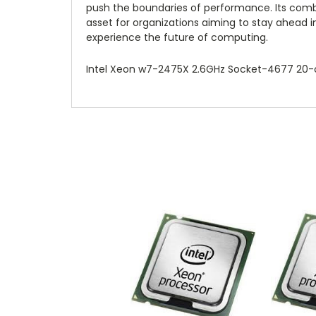
push the boundaries of performance. Its combi
asset for organizations aiming to stay ahead i
experience the future of computing.
Intel Xeon w7-2475X 2.6GHz Socket-4677 20-