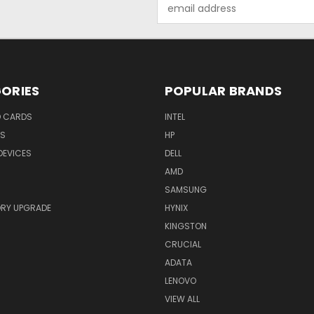
Email
Address
ORIES
POPULAR BRANDS
O CARDS
INTEL
RS
HP
DEVICES
DELL
AMD
SAMSUNG
RY UPGRADE
HYNIX
KINGSTON
CRUCIAL
ADATA
LENOVO
VIEW ALL