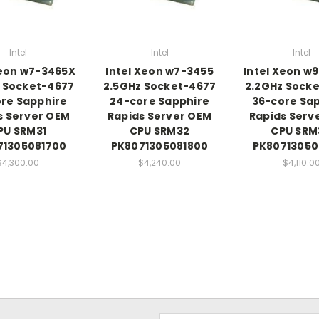
Intel
Intel
Intel
Xeon w7-3465X
Intel Xeon w7-3455
Intel Xeon w
 Socket-4677
2.5GHz Socket-4677
2.2GHz Sock
re Sapphire
24-core Sapphire
36-core Sa
s Server OEM
Rapids Server OEM
Rapids Serv
PU SRM31
CPU SRM32
CPU SRM
71305081700
PK8071305081800
PK80713050
$4,300.00
$4,240.00
$4,110.0