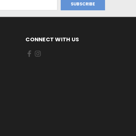
CONNECT WITH US