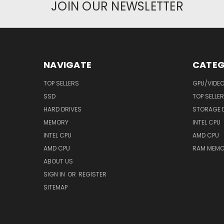
JOIN OUR NEWSLETTER
NAVIGATE
CATEG
TOP SELLERS
GPU/VIDE
SSD
TOP SELLE
HARD DRIVES
STORAGE 
MEMORY
INTEL CPU
INTEL CPU
AMD CPU
AMD CPU
RAM MEMO
ABOUT US
SIGN IN
OR
REGISTER
SITEMAP