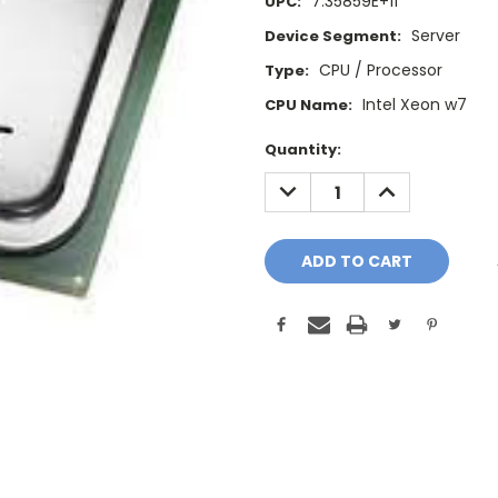
7.35859E+11
UPC:
Server
Device Segment:
CPU / Processor
Type:
Intel Xeon w7
CPU Name:
Current
Quantity:
Stock:
DECREASE
INCREASE
QUANTITY:
QUANTITY: