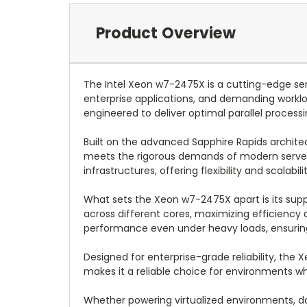
Product Overview
The Intel Xeon w7-2475X is a cutting-edge se
enterprise applications, and demanding worklo
engineered to deliver optimal parallel process
Built on the advanced Sapphire Rapids architec
meets the rigorous demands of modern server e
infrastructures, offering flexibility and scalab
What sets the Xeon w7-2475X apart is its sup
across different cores, maximizing efficiency 
performance even under heavy loads, ensuring re
Designed for enterprise-grade reliability, th
makes it a reliable choice for environments wh
Whether powering virtualized environments, d