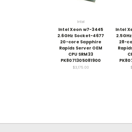
Intel
Intel Xeon w7-3445
Intel 
2.6GHz Socket-4677
2.5GHz
20-core Sapphire
28-co
Rapids Server OEM
Rapid
CPU SRM33
C
PK8071305081900
PK80
$3,175.00