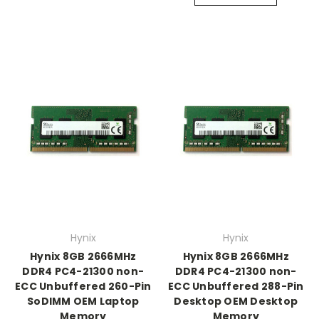
Hynix
Hynix
Hynix 8GB 2666MHz
Hynix 8GB 2666MHz
DDR4 PC4-21300 non-
DDR4 PC4-21300 non-
ECC Unbuffered 260-Pin
ECC Unbuffered 288-Pin
SoDIMM OEM Laptop
Desktop OEM Desktop
Memory
Memory