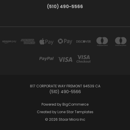
(510) 490-5566
817 CORPORATE WAY FREMONT 94539 CA
(510) 490-5566
Powered by
BigCommerce
Created by
Lone Star Templates
© 2026 Staar Micro Inc