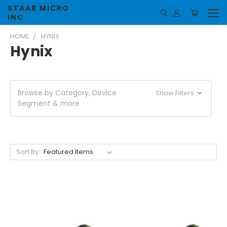
STAAR MICRO
INC
HOME
HYNIX
Hynix
Browse by Category, Device
Show Filters
Segment & more
Sort By: