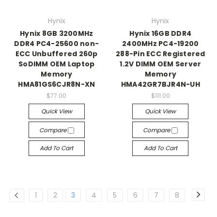
Hynix
Hynix
Hynix 8GB 3200MHz
Hynix 16GB DDR4
DDR4 PC4-25600 non-
2400MHz PC4-19200
ECC Unbuffered 260p
288-Pin ECC Registered
SoDIMM OEM Laptop
1.2V DIMM OEM Server
Memory
Memory
HMA81GS6CJR8N-XN
HMA42GR7BJR4N-UH
$77.00
$111.00
Quick View
Quick View
Compare
Compare
Add To Cart
Add To Cart
1
2
3
4
5
6
7
8