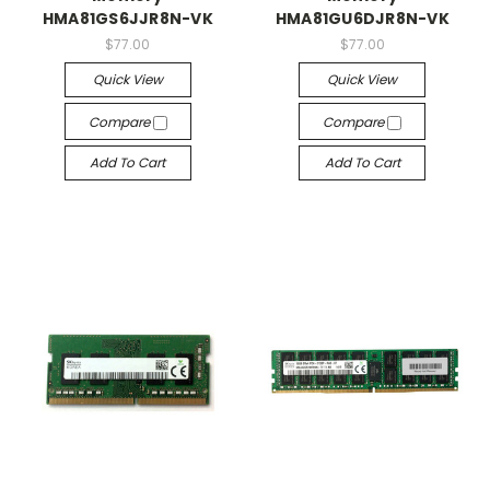
HMA81GS6JJR8N-VK
HMA81GU6DJR8N-VK
$77.00
$77.00
Quick View
Quick View
Compare
Compare
Add To Cart
Add To Cart