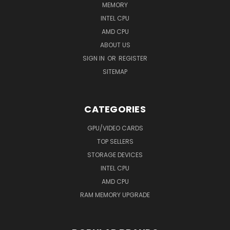
MEMORY
INTEL CPU
AMD CPU
ABOUT US
SIGN IN
OR
REGISTER
SITEMAP
CATEGORIES
GPU/VIDEO CARDS
TOP SELLERS
STORAGE DEVICES
INTEL CPU
AMD CPU
RAM MEMORY UPGRADE