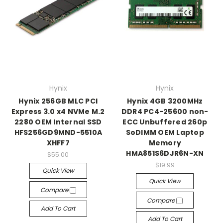
Hynix
Hynix
Hynix 256GB MLC PCI
Hynix 4GB 3200MHz
Express 3.0 x4 NVMe M.2
DDR4 PC4-25600 non-
2280 OEM Internal SSD
ECC Unbuffered 260p
HFS256GD9MND-5510A
SoDIMM OEM Laptop
XHFF7
Memory
HMA851S6DJR6N-XN
$55.00
$19.99
Quick View
Quick View
Compare
Compare
Add To Cart
Add To Cart