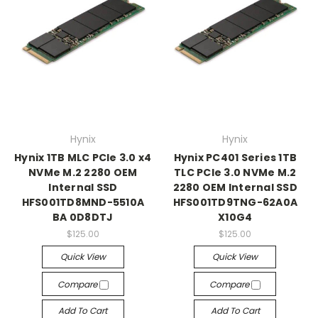
Hynix
Hynix
Hynix 1TB MLC PCIe 3.0 x4
Hynix PC401 Series 1TB
NVMe M.2 2280 OEM
TLC PCIe 3.0 NVMe M.2
Internal SSD
2280 OEM Internal SSD
HFS001TD8MND-5510A
HFS001TD9TNG-62A0A
BA 0D8DTJ
X10G4
$125.00
$125.00
Quick View
Quick View
Compare
Compare
Add To Cart
Add To Cart