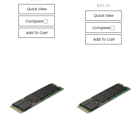
$85.00
Quick View
Quick View
Compare
Compare
Add To Cart
Add To Cart