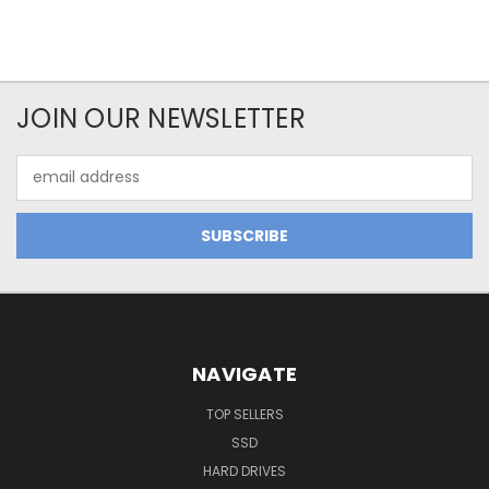
JOIN OUR NEWSLETTER
Email
Address
NAVIGATE
TOP SELLERS
SSD
HARD DRIVES