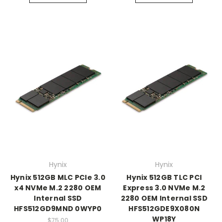
Hynix
Hynix
Hynix 512GB MLC PCIe 3.0
Hynix 512GB TLC PCI
x4 NVMe M.2 2280 OEM
Express 3.0 NVMe M.2
Internal SSD
2280 OEM Internal SSD
HFS512GD9MND 0WYP0
HFS512GDE9X080N
WP18Y
$75.00