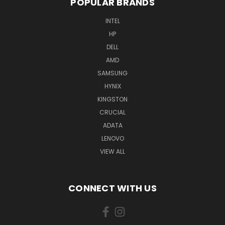
POPULAR BRANDS
INTEL
HP
DELL
AMD
SAMSUNG
HYNIX
KINGSTON
CRUCIAL
ADATA
LENOVO
VIEW ALL
CONNECT WITH US