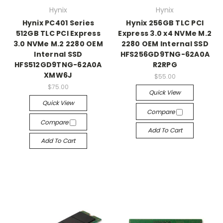
Hynix
Hynix
Hynix PC401 Series
Hynix 256GB TLC PCI
512GB TLC PCI Express
Express 3.0 x4 NVMe M.2
3.0 NVMe M.2 2280 OEM
2280 OEM Internal SSD
Internal SSD
HFS256GD9TNG-62A0A
HFS512GD9TNG-62A0A
R2RPG
XMW6J
$55.00
$75.00
Quick View
Quick View
Compare
Compare
Add To Cart
Add To Cart