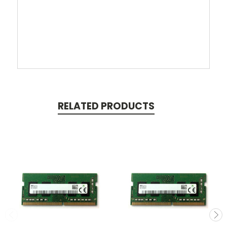
RELATED PRODUCTS