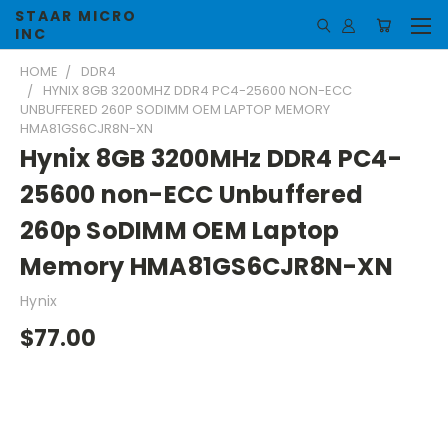
STAAR MICRO
INC
HOME
DDR4
HYNIX 8GB 3200MHZ DDR4 PC4-25600 NON-ECC
UNBUFFERED 260P SODIMM OEM LAPTOP MEMORY
HMA81GS6CJR8N-XN
Hynix 8GB 3200MHz DDR4 PC4-
25600 non-ECC Unbuffered
260p SoDIMM OEM Laptop
Memory HMA81GS6CJR8N-XN
Hynix
$77.00