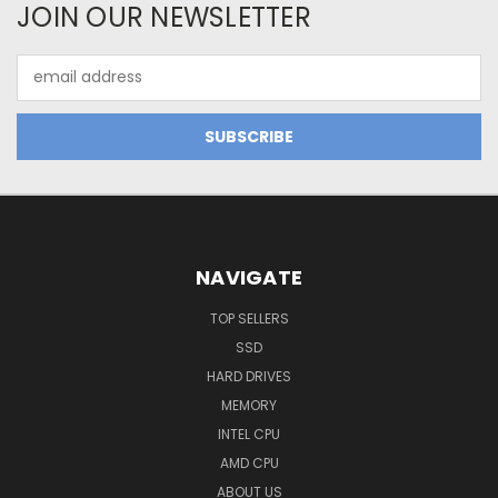
JOIN OUR NEWSLETTER
Email
Address
NAVIGATE
TOP SELLERS
SSD
HARD DRIVES
MEMORY
INTEL CPU
AMD CPU
ABOUT US