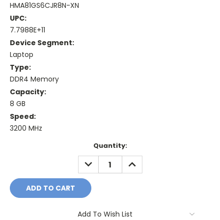
HMA81GS6CJR8N-XN
UPC:
7.7988E+11
Device Segment:
Laptop
Type:
DDR4 Memory
Capacity:
8 GB
Speed:
3200 MHz
Current
Quantity:
Stock:
DECREASE
INCREASE
QUANTITY:
QUANTITY:
Add To Wish List