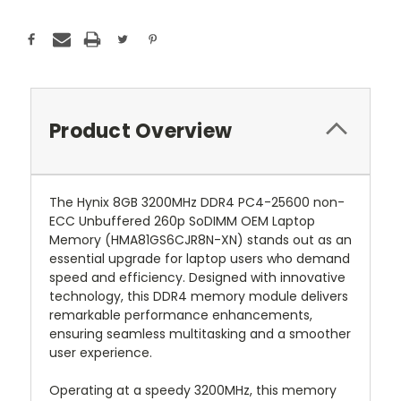
Product Overview
The Hynix 8GB 3200MHz DDR4 PC4-25600 non-
ECC Unbuffered 260p SoDIMM OEM Laptop
Memory (HMA81GS6CJR8N-XN) stands out as an
essential upgrade for laptop users who demand
speed and efficiency. Designed with innovative
technology, this DDR4 memory module delivers
remarkable performance enhancements,
ensuring seamless multitasking and a smoother
user experience.
Operating at a speedy 3200MHz, this memory