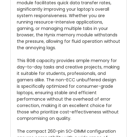
module facilitates quick data transfer rates,
significantly improving your laptop’s overall
system responsiveness. Whether you are
running resource-intensive applications,
gaming, or managing multiple tabs in your
browser, the Hynix memory module withstands
the pressure, allowing for fluid operation without
the annoying lags.
This 8GB capacity provides ample memory for
day-to-day tasks and creative projects, making
it suitable for students, professionals, and
gamers alike. The non-ECC unbuffered design
is specifically optimized for consumer-grade
laptops, ensuring stable and efficient
performance without the overhead of error
correction, making it an excellent choice for
those who prioritize cost-effectiveness without
compromising on quality.
The compact 260-pin SO-DIMM configuration