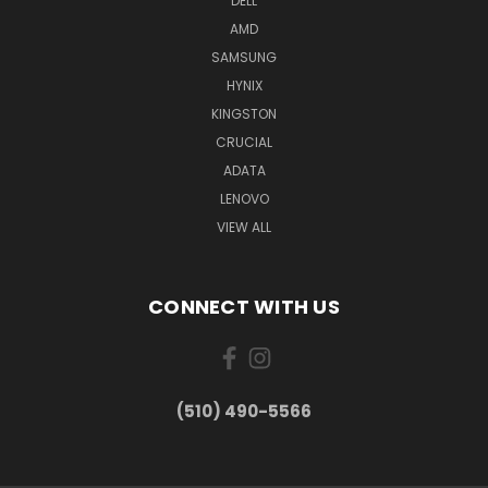
DELL
AMD
SAMSUNG
HYNIX
KINGSTON
CRUCIAL
ADATA
LENOVO
VIEW ALL
CONNECT WITH US
(510) 490-5566