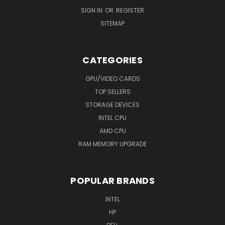
SIGN IN
OR
REGISTER
SITEMAP
CATEGORIES
GPU/VIDEO CARDS
TOP SELLERS
STORAGE DEVICES
INTEL CPU
AMD CPU
RAM MEMORY UPGRADE
POPULAR BRANDS
INTEL
HP