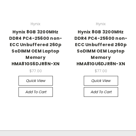
Hynix
Hynix
Hynix 8GB 3200MHz
Hynix 8GB 3200MHz
DDR4 PC4-25600 non-
DDR4 PC4-25600 non-
ECC Unbuffered 260p
ECC Unbuffered 260p
SoDIMM OEM Laptop
SoDIMM OEM Laptop
Memory
Memory
HMA81GS6DJR8N-XN
HMA81GU6DJR8N-XN
$77.00
$77.00
Quick View
Quick View
Add To Cart
Add To Cart