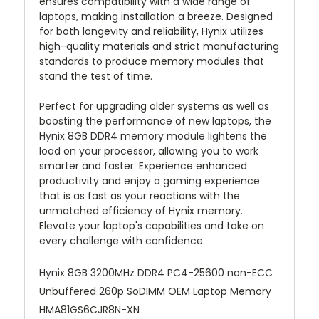
ensures compatibility with a wide range of
laptops, making installation a breeze. Designed
for both longevity and reliability, Hynix utilizes
high-quality materials and strict manufacturing
standards to produce memory modules that
stand the test of time.
Perfect for upgrading older systems as well as
boosting the performance of new laptops, the
Hynix 8GB DDR4 memory module lightens the
load on your processor, allowing you to work
smarter and faster. Experience enhanced
productivity and enjoy a gaming experience
that is as fast as your reactions with the
unmatched efficiency of Hynix memory.
Elevate your laptop's capabilities and take on
every challenge with confidence.
Hynix 8GB 3200MHz DDR4 PC4-25600 non-ECC
Unbuffered 260p SoDIMM OEM Laptop Memory
HMA81GS6CJR8N-XN