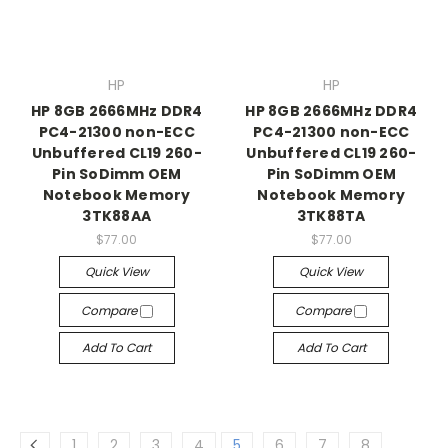
HP
HP
HP 8GB 2666MHz DDR4
HP 8GB 2666MHz DDR4
PC4-21300 non-ECC
PC4-21300 non-ECC
Unbuffered CL19 260-
Unbuffered CL19 260-
Pin SoDimm OEM
Pin SoDimm OEM
Notebook Memory
Notebook Memory
3TK88AA
3TK88TA
$77.00
$77.00
Quick View
Quick View
Compare
Compare
Add To Cart
Add To Cart
1
2
3
4
5
6
7
8