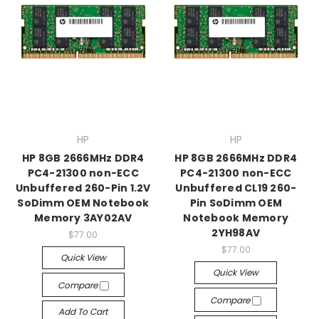
HP
HP
HP 8GB 2666MHz DDR4
HP 8GB 2666MHz DDR4
PC4-21300 non-ECC
PC4-21300 non-ECC
Unbuffered 260-Pin 1.2V
Unbuffered CL19 260-
SoDimm OEM Notebook
Pin SoDimm OEM
Memory 3AY02AV
Notebook Memory
2YH98AV
$77.00
$77.00
Quick View
Quick View
Compare
Compare
Add To Cart