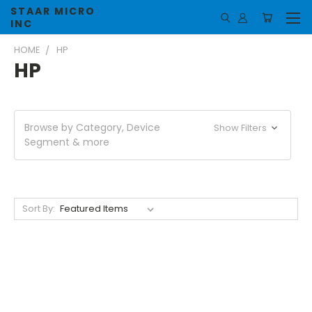
STAAR MICRO
INC
HOME
HP
HP
Browse by Category, Device
Show Filters
Segment & more
Sort By: