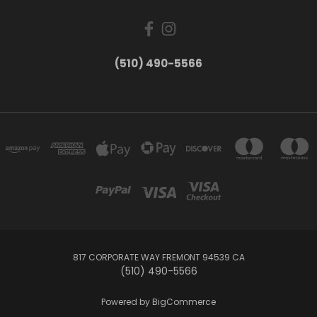
(510) 490-5566
817 CORPORATE WAY FREMONT 94539 CA
(510) 490-5566
Powered by
BigCommerce