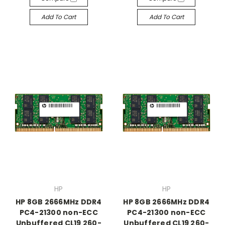
Add To Cart
Add To Cart
HP
HP
HP 8GB 2666MHz DDR4
HP 8GB 2666MHz DDR4
PC4-21300 non-ECC
PC4-21300 non-ECC
Unbuffered CL19 260-
Unbuffered CL19 260-