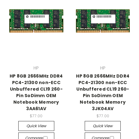
HP
HP
HP 8GB 2666MHz DDR4
HP 8GB 2666MHz DDR4
PC4-21300 non-ECC
PC4-21300 non-ECC
Unbuffered CL19 260-
Unbuffered CL19 260-
Pin SoDimm OEM
Pin SoDimm OEM
Notebook Memory
Notebook Memory
3AA61AV
3JK04AV
$77.00
$77.00
Quick View
Quick View
Compare
Compare