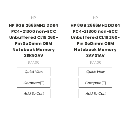
HP
HP
HP 8GB 2666MHz DDR4
HP 8GB 2666MHz DDR4
PC4-21300 non-ECC
PC4-21300 non-ECC
Unbuffered CL19 260-
Unbuffered CL19 260-
Pin SoDimm OEM
Pin SoDimm OEM
Notebook Memory
Notebook Memory
3EK92AV
3AY01AV
$77.00
$77.00
Quick View
Quick View
Compare
Compare
Add To Cart
Add To Cart