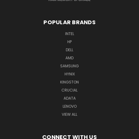
POPULAR BRANDS
INTEL
HP
DELL
AMD
SAMSUNG
HYNIX
KINGSTON
CRUCIAL
ADATA
LENOVO
VIEW ALL
CONNECT WITH US