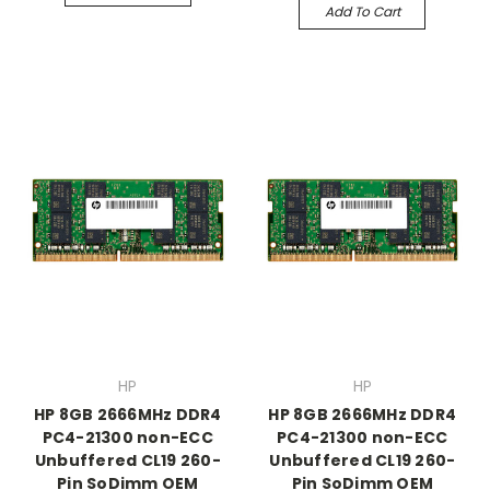
Add To Cart
HP
HP
HP 8GB 2666MHz DDR4
HP 8GB 2666MHz DDR4
PC4-21300 non-ECC
PC4-21300 non-ECC
Unbuffered CL19 260-
Unbuffered CL19 260-
Pin SoDimm OEM
Pin SoDimm OEM