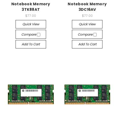
Notebook Memory
Notebook Memory
3TK88AT
3DC16AV
$77.00
$77.00
Quick View
Quick View
Compare
Compare
Add To Cart
Add To Cart