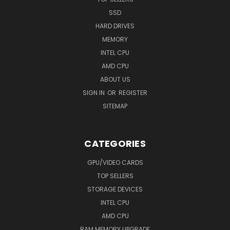
SSD
HARD DRIVES
MEMORY
INTEL CPU
AMD CPU
ABOUT US
SIGN IN
OR
REGISTER
SITEMAP
CATEGORIES
GPU/VIDEO CARDS
TOP SELLERS
STORAGE DEVICES
INTEL CPU
AMD CPU
RAM MEMORY UPGRADE