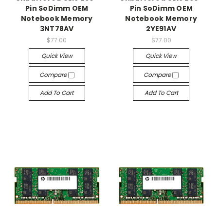
Pin SoDimm OEM
Pin SoDimm OEM
Notebook Memory
Notebook Memory
3NT78AV
2YE91AV
$77.00
$77.00
Quick View
Quick View
Compare
Compare
Add To Cart
Add To Cart