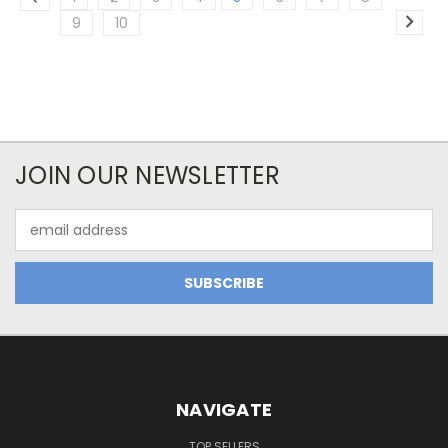
9
10
JOIN OUR NEWSLETTER
Email
Address
NAVIGATE
TOP SELLERS