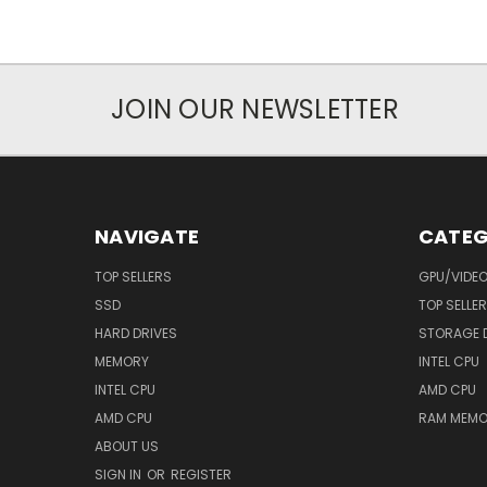
JOIN OUR NEWSLETTER
NAVIGATE
CATEG
TOP SELLERS
GPU/VIDE
SSD
TOP SELLE
HARD DRIVES
STORAGE 
MEMORY
INTEL CPU
INTEL CPU
AMD CPU
AMD CPU
RAM MEMO
ABOUT US
SIGN IN
OR
REGISTER