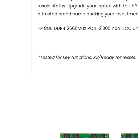
resale status. Upgrade your laptop with this H
a trusted brand name backing your investmen
HP 8GB DDR4 2666MHz PC4-21300 non-ECC Unb
*Tested for key functions. R2/Ready for resale.