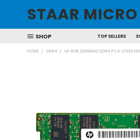
STAAR MICRO
SHOP
TOP SELLERS
S
HOME
DDR4
HP 8GB 2666MHZ DDR4 PC4-21300 N