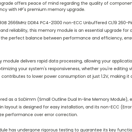
 upgrade offers peace of mind regarding the quality of componen
ciency with HP's premium memory upgrade.
’s 8GB 2666MHz DDR4 PC4-21300 non-ECC Unbuffered CL19 260
and reliability, this memory module is an essential upgrade fo
ides the perfect balance between performance and efficiency, e
module delivers rapid data processing, allowing your applicatio
ptimizing your system's responsiveness, whether you're editing 
o contributes to lower power consumption at just 1.2V, making it
red as a SoDimm (Small Outline Dual In-line Memory Module), e
n layout is designed for easy installation, and its non-ECC (Err
ize performance over error correction.
le has undergone rigorous testing to guarantee its key functiona