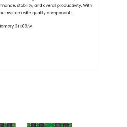
ance, stability, and overall productivity. With
our system with quality components.
 Memory 3TK88AA