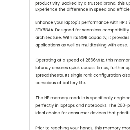
productivity. Backed by a trusted brand, this
Experience the difference in speed and effi
Enhance your laptop's performance with HP
3TK88AA. Designed for seamless compatibility 
architecture. With its 8GB capacity, it prov
applications as well as multitasking with ease.
Operating at a speed of 2666MHz, this memory 
latency ensures quick access times, further o
spreadsheets. Its single rank configuration als
conscious of battery life.
The HP memory module is specifically enginee
perfectly in laptops and notebooks. The 260-pi
ideal choice for consumer devices that priorit
Prior to reaching your hands, this memory modu