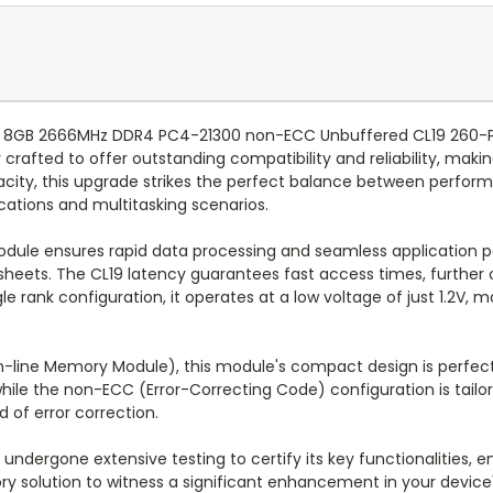
e HP 8GB 2666MHz DDR4 PC4-21300 non-ECC Unbuffered CL19 26
rafted to offer outstanding compatibility and reliability, maki
acity, this upgrade strikes the perfect balance between perfo
ications and multitasking scenarios.
dule ensures rapid data processing and seamless application 
heets. The CL19 latency guarantees fast access times, further 
e rank configuration, it operates at a low voltage of just 1.2V, m
n-line Memory Module), this module's compact design is perfec
, while the non-ECC (Error-Correcting Code) configuration is tai
of error correction.
ndergone extensive testing to certify its key functionalities, 
 solution to witness a significant enhancement in your device's