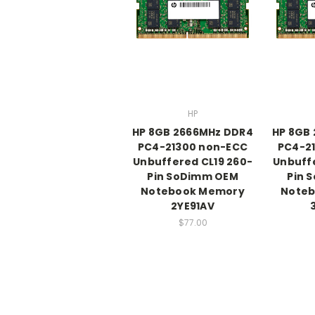
HP
HP 8GB 2666MHz DDR4
HP 8GB
PC4-21300 non-ECC
PC4-2
Unbuffered CL19 260-
Unbuffe
Pin SoDimm OEM
Pin 
Notebook Memory
Note
2YE91AV
$77.00