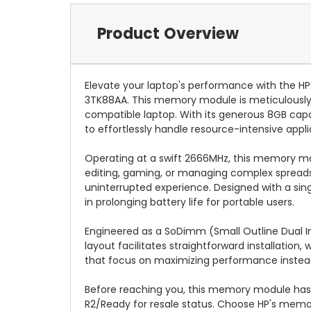
Product Overview
Elevate your laptop's performance with th
3TK88AA. This memory module is meticulously c
compatible laptop. With its generous 8GB cap
to effortlessly handle resource-intensive appl
Operating at a swift 2666MHz, this memory mo
editing, gaming, or managing complex spreads
uninterrupted experience. Designed with a singl
in prolonging battery life for portable users.
Engineered as a SoDimm (Small Outline Dual I
layout facilitates straightforward installation
that focus on maximizing performance instead 
Before reaching you, this memory module has u
R2/Ready for resale status. Choose HP's memory