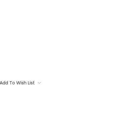
Add To Wish List