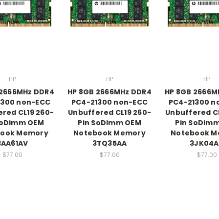
HP
HP
HP
 2666MHz DDR4
HP 8GB 2666MHz DDR4
HP 8GB 2666M
1300 non-ECC
PC4-21300 non-ECC
PC4-21300 n
red CL19 260-
Unbuffered CL19 260-
Unbuffered C
SoDimm OEM
Pin SoDimm OEM
Pin SoDim
book Memory
Notebook Memory
Notebook M
3AA61AV
3TQ35AA
3JK04A
$77.00
$77.00
$77.00