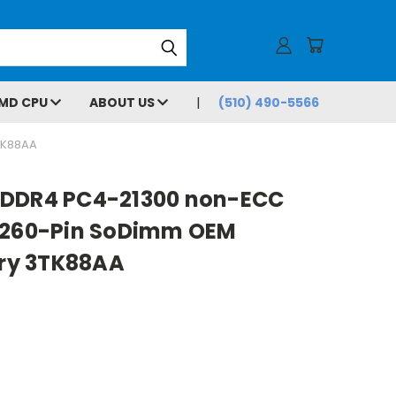
MD CPU
ABOUT US
(510) 490-5566
TK88AA
 DDR4 PC4-21300 non-ECC
9 260-Pin SoDimm OEM
ry 3TK88AA