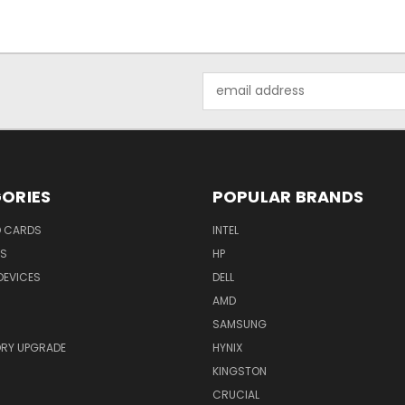
Email
Address
ORIES
POPULAR BRANDS
O CARDS
INTEL
RS
HP
DEVICES
DELL
AMD
SAMSUNG
RY UPGRADE
HYNIX
KINGSTON
CRUCIAL