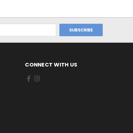
CONNECT WITH US