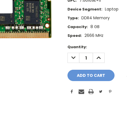
7.66169E+11
UPC:
Laptop
Device Segment:
DDR4 Memory
Type:
8 GB
Capacity:
2666 MHz
Speed:
Current
Quantity:
Stock:
DECREASE
INCREASE
QUANTITY:
QUANTITY: