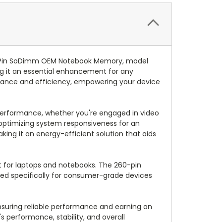
0-Pin SoDimm OEM Notebook Memory, model
ng it an essential enhancement for any
rmance and efficiency, empowering your device
performance, whether you're engaged in video
optimizing system responsiveness for an
aking it an energy-efficient solution that aids
t for laptops and notebooks. The 260-pin
lored specifically for consumer-grade devices
ensuring reliable performance and earning an
 performance, stability, and overall