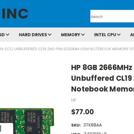
 INC
Search
SD
HARD DRIVES
MEMORY
INTEL CPU
A
ON-ECC UNBUFFERED CL19 260-PIN SODIMM OEM NOTEBOOK MEMORY 3
HP 8GB 2666MHz
Unbuffered CL1
Notebook Memo
HP
$77.00
3TK88AA
SKU: