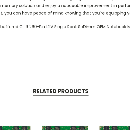
P memory solution and enjoy a noticeable improvement in perform
t, you can have peace of mind knowing that you're equipping y
uffered CL19 260-Pin 1.2V Single Rank SoDimm OEM Notebook
RELATED PRODUCTS