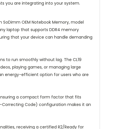
ts you are integrating into your system.
-Pin SoDimm OEM Notebook Memory, model
r any laptop that supports DDR4 memory
nsuring that your device can handle demanding
ns to run smoothly without lag. The CL19
videos, playing games, or managing large
 an energy-efficient option for users who are
nsuring a compact form factor that fits
or-Correcting Code) configuration makes it an
lities, receiving a certified R2/Ready for