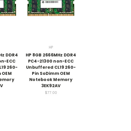
HP
Hz DDR4
HP 8GB 2666MHz DDR4
on-ECC
PC4-21300 non-ECC
L19 260-
Unbuffered CL19 260-
m OEM
Pin SoDimm OEM
emory
Notebook Memory
V
3EK92AV
$77.00