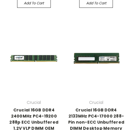
Add To Cart
Add To Cart
Crucial
Crucial
Crucial 16GB DDR4
Crucial 16GB DDR4
2400MHz PC4-19200
2133MHz PC4-17000 288-
288p ECC Unbuffered
Pin non-ECC Unbuffered
1.2V VLP DIMM OEM
DIMM Desktop Memory