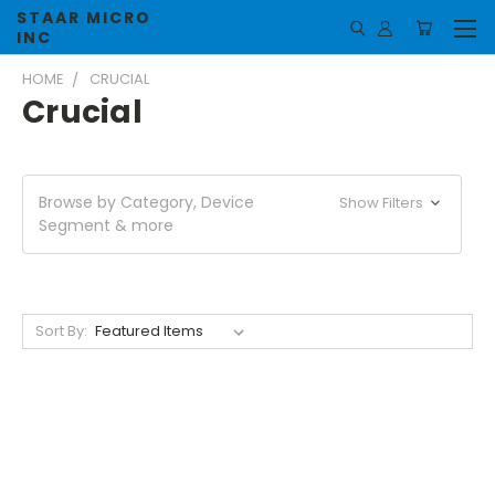
STAAR MICRO
INC
HOME
CRUCIAL
Crucial
Browse by Category, Device
Show Filters
Segment & more
Sort By: