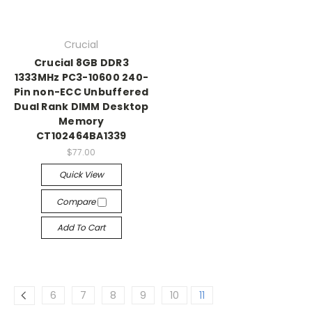
Crucial
Crucial 8GB DDR3
1333MHz PC3-10600 240-
Pin non-ECC Unbuffered
Dual Rank DIMM Desktop
Memory
CT102464BA1339
$77.00
Quick View
Compare
Add To Cart
6
7
8
9
10
11