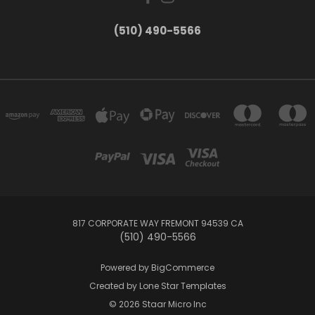
(510) 490-5566
817 CORPORATE WAY FREMONT 94539 CA
(510) 490-5566
Powered by
BigCommerce
Created by
Lone Star Templates
© 2026 Staar Micro Inc