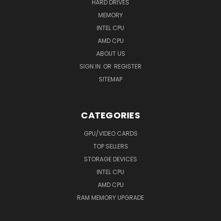
HARD DRIVES
MEMORY
INTEL CPU
AMD CPU
ABOUT US
SIGN IN
OR
REGISTER
SITEMAP
CATEGORIES
GPU/VIDEO CARDS
TOP SELLERS
STORAGE DEVICES
INTEL CPU
AMD CPU
RAM MEMORY UPGRADE