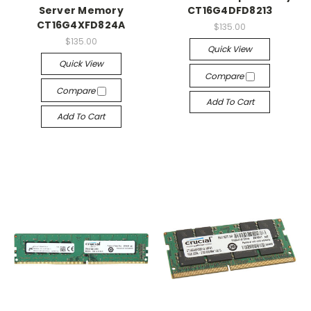
Server Memory
CT16G4DFD8213
CT16G4XFD824A
$135.00
$135.00
Quick View
Quick View
Compare
Compare
Add To Cart
Add To Cart