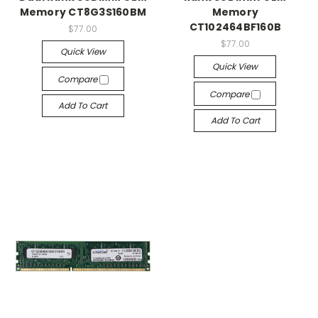
Memory CT8G3S160BM
Memory
CT102464BF160B
$77.00
$77.00
Quick View
Quick View
Compare
Compare
Add To Cart
Add To Cart