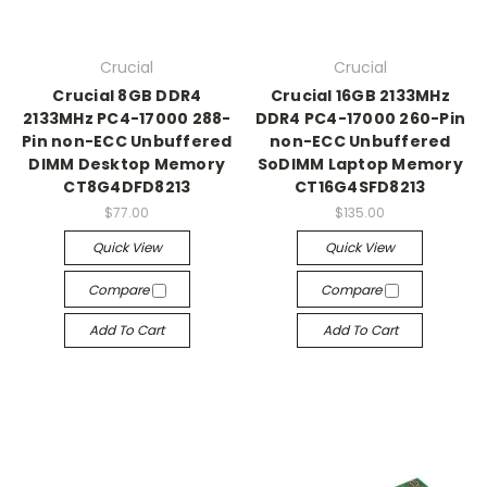
Crucial
Crucial
Crucial 8GB DDR4
Crucial 16GB 2133MHz
2133MHz PC4-17000 288-
DDR4 PC4-17000 260-Pin
Pin non-ECC Unbuffered
non-ECC Unbuffered
DIMM Desktop Memory
SoDIMM Laptop Memory
CT8G4DFD8213
CT16G4SFD8213
$77.00
$135.00
Quick View
Quick View
Compare
Compare
Add To Cart
Add To Cart