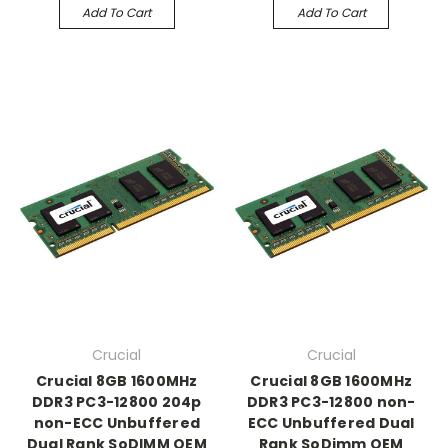
Add To Cart
Add To Cart
Crucial
Crucial
Crucial 8GB 1600MHz
Crucial 8GB 1600MHz
DDR3 PC3-12800 204p
DDR3 PC3-12800 non-
non-ECC Unbuffered
ECC Unbuffered Dual
Dual Rank SoDIMM OEM
Rank SoDimm OEM