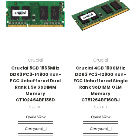
Crucial
Crucial
Crucial 8GB 1866MHz
Crucial 4GB 1600MHz
DDR3 PC3-14900 non-
DDR3 PC3-12800 non-
ECC Unbuffered Dual
ECC Unbuffered Single
Rank 1.5V SoDIMM
Rank SoDIMM OEM
Memory
Memory
CT102464BF186D
CT51264BF160BJ
$77.00
$25.00
Quick View
Quick View
Compare
Compare