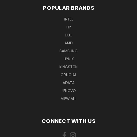
POPULAR BRANDS
INTEL
HP
DELL
AMD
SAMSUNG
HYNIX
KINGSTON
CRUCIAL
ADATA
LENOVO
VIEW ALL
CONNECT WITH US