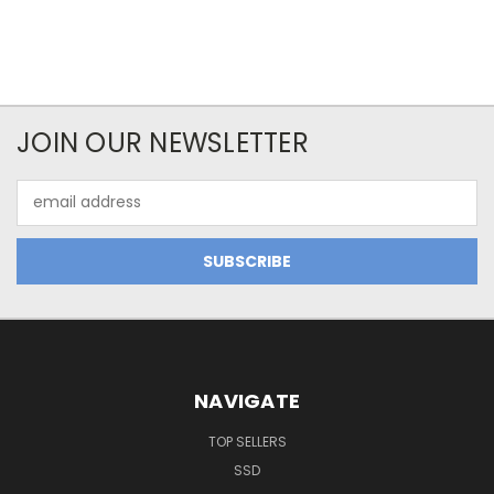
JOIN OUR NEWSLETTER
Email
Address
NAVIGATE
TOP SELLERS
SSD