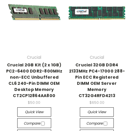
Crucial
Crucial
Crucial 2GB Kit (2 x 1GB)
Crucial 32GB DDR4
PC2-6400 DDR2-800MHz
2133MHz PC4-17000 288-
non-ECC Unbuffered
Pin ECC Registered
CL6 240-Pin DIMM OEM
DIMM OEM Server
Desktop Memory
Memory
CT2CP12864AA800
CT32G4RFD4213
$50.00
$650.00
Quick View
Quick View
Compare
Compare