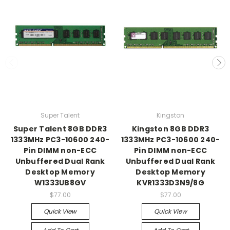
Super Talent
Kingston
Super Talent 8GB DDR3
Kingston 8GB DDR3
1333MHz PC3-10600 240-
1333MHz PC3-10600 240-
Pin DIMM non-ECC
Pin DIMM non-ECC
Unbuffered Dual Rank
Unbuffered Dual Rank
Desktop Memory
Desktop Memory
W1333UB8GV
KVR1333D3N9/8G
$77.00
$77.00
Quick View
Quick View