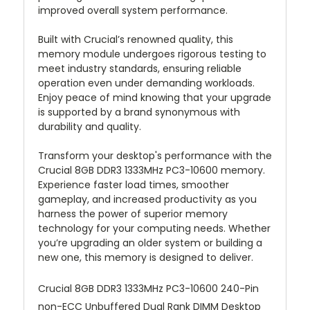
improved overall system performance.
Built with Crucial’s renowned quality, this
memory module undergoes rigorous testing to
meet industry standards, ensuring reliable
operation even under demanding workloads.
Enjoy peace of mind knowing that your upgrade
is supported by a brand synonymous with
durability and quality.
Transform your desktop's performance with the
Crucial 8GB DDR3 1333MHz PC3-10600 memory.
Experience faster load times, smoother
gameplay, and increased productivity as you
harness the power of superior memory
technology for your computing needs. Whether
you’re upgrading an older system or building a
new one, this memory is designed to deliver.
Crucial 8GB DDR3 1333MHz PC3-10600 240-Pin
non-ECC Unbuffered Dual Rank DIMM Desktop