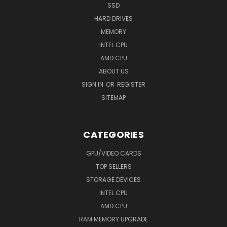
SSD
HARD DRIVES
MEMORY
INTEL CPU
AMD CPU
ABOUT US
SIGN IN
OR
REGISTER
SITEMAP
CATEGORIES
GPU/VIDEO CARDS
TOP SELLERS
STORAGE DEVICES
INTEL CPU
AMD CPU
RAM MEMORY UPGRADE