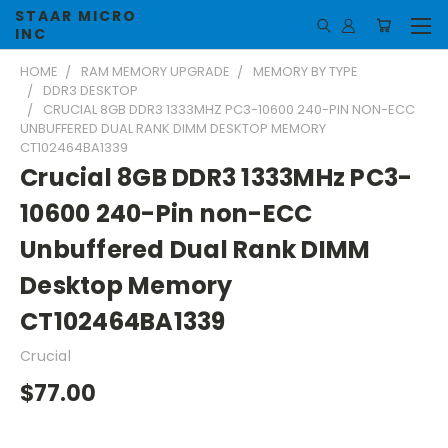
STAAR MICRO
INC
HOME
RAM MEMORY UPGRADE
MEMORY BY TYPE
DDR3 DESKTOP
CRUCIAL 8GB DDR3 1333MHZ PC3-10600 240-PIN NON-ECC
UNBUFFERED DUAL RANK DIMM DESKTOP MEMORY
CT102464BA1339
Crucial 8GB DDR3 1333MHz PC3-
10600 240-Pin non-ECC
Unbuffered Dual Rank DIMM
Desktop Memory
CT102464BA1339
Crucial
$77.00