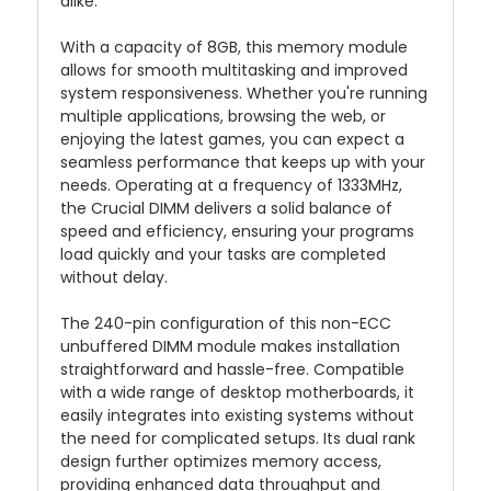
alike.
With a capacity of 8GB, this memory module
allows for smooth multitasking and improved
system responsiveness. Whether you're running
multiple applications, browsing the web, or
enjoying the latest games, you can expect a
seamless performance that keeps up with your
needs. Operating at a frequency of 1333MHz,
the Crucial DIMM delivers a solid balance of
speed and efficiency, ensuring your programs
load quickly and your tasks are completed
without delay.
The 240-pin configuration of this non-ECC
unbuffered DIMM module makes installation
straightforward and hassle-free. Compatible
with a wide range of desktop motherboards, it
easily integrates into existing systems without
the need for complicated setups. Its dual rank
design further optimizes memory access,
providing enhanced data throughput and