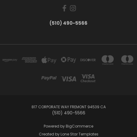
(510) 490-5566
817 CORPORATE WAY FREMONT 94539 CA
(510) 490-5566
Powered by
BigCommerce
Created by
Lone Star Templates