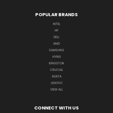
POPULAR BRANDS
INTEL
HP
DELL
AMD
SAMSUNG
HYNIX
KINGSTON
CRUCIAL
ADATA
LENOVO
VIEW ALL
CONNECT WITH US