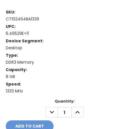
SKU:
CT102464BA1339
UPC:
6.49529E+11
Device Segment:
Desktop
Type:
DDR3 Memory
Capacity:
8 GB
Speed:
1333 MHz
Current
Quantity:
Stock:
DECREASE
INCREASE
QUANTITY:
QUANTITY: