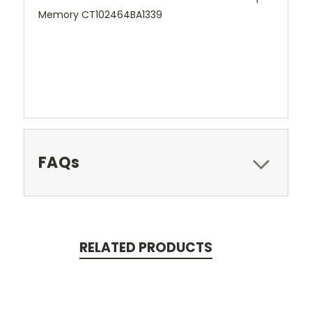
Memory CT102464BA1339
FAQs
RELATED PRODUCTS