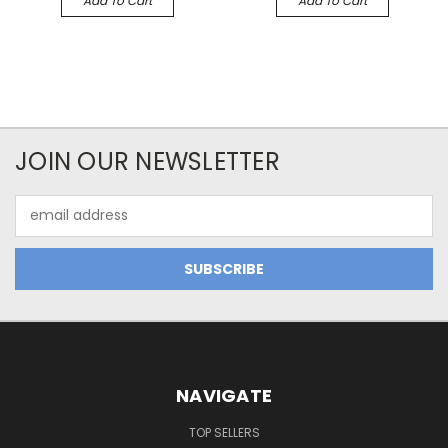
Add To Cart
Add To Cart
JOIN OUR NEWSLETTER
Email
Address
NAVIGATE
TOP SELLERS