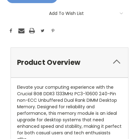
Add To Wish List
Product Overview
Elevate your computing experience with the
Crucial 8GB DDR3 1333MHz PC3-10600 240-Pin
non-ECC Unbuffered Dual Rank DIMM Desktop
Memory. Designed for reliability and
performance, this memory module is an ideal
upgrade for desktop systems that need
enhanced speed and stability, making it perfect
for both casual users and tech enthusiasts