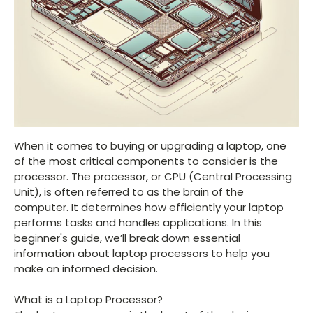
When it comes to buying or upgrading a laptop, one
of the most critical components to consider is the
processor. The processor, or CPU (Central Processing
Unit), is often referred to as the brain of the
computer. It determines how efficiently your laptop
performs tasks and handles applications. In this
beginner's guide, we’ll break down essential
information about laptop processors to help you
make an informed decision.
What is a Laptop Processor?