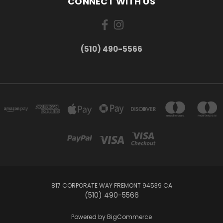
CONNECT WITH US
(510) 490-5566
817 CORPORATE WAY FREMONT 94539 CA
(510) 490-5566
Powered by
BigCommerce