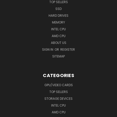
TOP SELLERS
SSD
HARD DRIVES
MEMORY
INTEL CPU
AMD CPU
ABOUT US
SIGN IN
OR
REGISTER
SITEMAP
CATEGORIES
GPU/VIDEO CARDS
TOP SELLERS
STORAGE DEVICES
INTEL CPU
AMD CPU