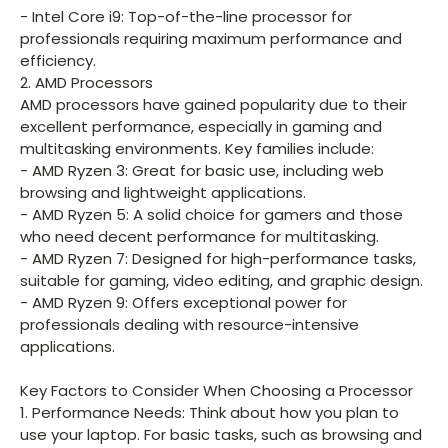
- Intel Core i9: Top-of-the-line processor for
professionals requiring maximum performance and
efficiency.
2. AMD Processors
AMD processors have gained popularity due to their
excellent performance, especially in gaming and
multitasking environments. Key families include:
- AMD Ryzen 3: Great for basic use, including web
browsing and lightweight applications.
- AMD Ryzen 5: A solid choice for gamers and those
who need decent performance for multitasking.
- AMD Ryzen 7: Designed for high-performance tasks,
suitable for gaming, video editing, and graphic design.
- AMD Ryzen 9: Offers exceptional power for
professionals dealing with resource-intensive
applications.
Key Factors to Consider When Choosing a Processor
1. Performance Needs: Think about how you plan to
use your laptop. For basic tasks, such as browsing and