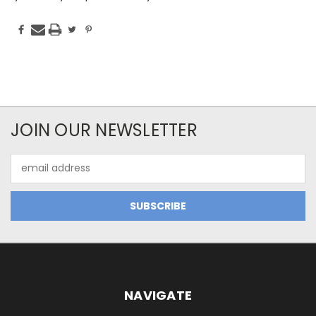
JOIN OUR NEWSLETTER
Email
Address
NAVIGATE