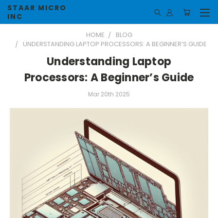
STAAR MICRO
INC
HOME
BLOG
UNDERSTANDING LAPTOP PROCESSORS: A BEGINNER’S GUIDE
Understanding Laptop
Processors: A Beginner’s Guide
Mar 20th 2025