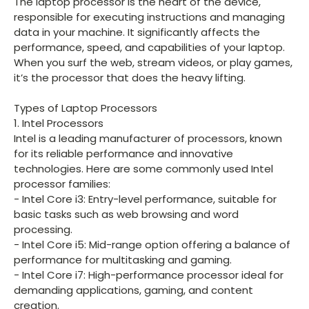
The laptop processor is the heart of the device,
responsible for executing instructions and managing
data in your machine. It significantly affects the
performance, speed, and capabilities of your laptop.
When you surf the web, stream videos, or play games,
it’s the processor that does the heavy lifting.
Types of Laptop Processors
1. Intel Processors
Intel is a leading manufacturer of processors, known
for its reliable performance and innovative
technologies. Here are some commonly used Intel
processor families:
- Intel Core i3: Entry-level performance, suitable for
basic tasks such as web browsing and word
processing.
- Intel Core i5: Mid-range option offering a balance of
performance for multitasking and gaming.
- Intel Core i7: High-performance processor ideal for
demanding applications, gaming, and content
creation.