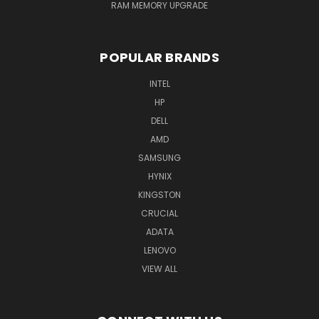
RAM MEMORY UPGRADE
POPULAR BRANDS
INTEL
HP
DELL
AMD
SAMSUNG
HYNIX
KINGSTON
CRUCIAL
ADATA
LENOVO
VIEW ALL