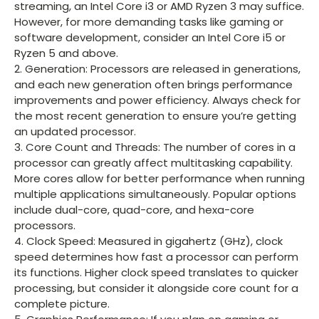
streaming, an Intel Core i3 or AMD Ryzen 3 may suffice.
However, for more demanding tasks like gaming or
software development, consider an Intel Core i5 or
Ryzen 5 and above.
2. Generation: Processors are released in generations,
and each new generation often brings performance
improvements and power efficiency. Always check for
the most recent generation to ensure you’re getting
an updated processor.
3. Core Count and Threads: The number of cores in a
processor can greatly affect multitasking capability.
More cores allow for better performance when running
multiple applications simultaneously. Popular options
include dual-core, quad-core, and hexa-core
processors.
4. Clock Speed: Measured in gigahertz (GHz), clock
speed determines how fast a processor can perform
its functions. Higher clock speed translates to quicker
processing, but consider it alongside core count for a
complete picture.