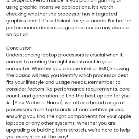
5. Graphics Performance: If you plan on gaming or
using graphic-intensive applications, it’s worth
checking whether the processor has integrated
graphics and if it’s sufficient for your needs. For better
performance, dedicated graphics cards may also be
an option.
Conclusion
Understanding laptop processors is crucial when it
comes to making the right investment in your
computer. Whether you choose Intel or AMD, knowing
the basics will help you identify which processor best
fits your lifestyle and usage needs. Remember to
consider factors like performance requirements, core
count, and generation to find the best option for you.
At [Your Website Name], we offer a broad range of
processors from top brands at competitive prices,
ensuring you find the right components for your Apple
laptops or any other systems. Whether you are
upgrading or building from scratch, we’re here to help
you every step of the way!