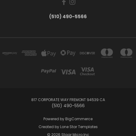
(510) 490-5566
817 CORPORATE WAY FREMONT 94539 CA
(510) 490-5566
Powered by
BigCommerce
Created by
Lone Star Templates
© 2026 Staar Micro Inc