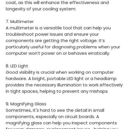
coat, as this will enhance the effectiveness and
longevity of your cooling system.
7. Multimeter
A multimeter is a versatile tool that can help you
troubleshoot power issues and ensure your
components are getting the right voltage. It’s
particularly useful for diagnosing problems when your
computer won’t power on or behaves erratically.
8. LED Light
Good visibility is crucial when working on computer
hardware. A bright, portable LED light or a headlamp
provides the necessary illumination to work effectively
in tight spaces, helping to prevent any mishaps.
9. Magnifying Glass
Sometimes, it's hard to see the detail in small
components, especially on circuit boards. A
magnifying glass can help you inspect components