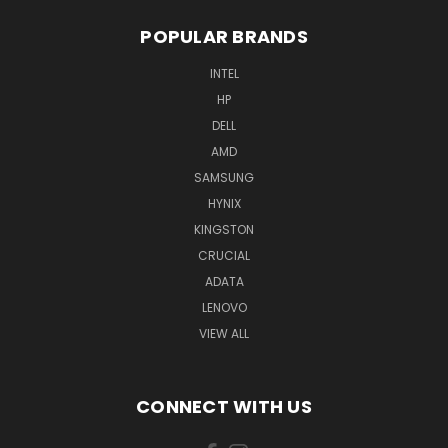
POPULAR BRANDS
INTEL
HP
DELL
AMD
SAMSUNG
HYNIX
KINGSTON
CRUCIAL
ADATA
LENOVO
VIEW ALL
CONNECT WITH US