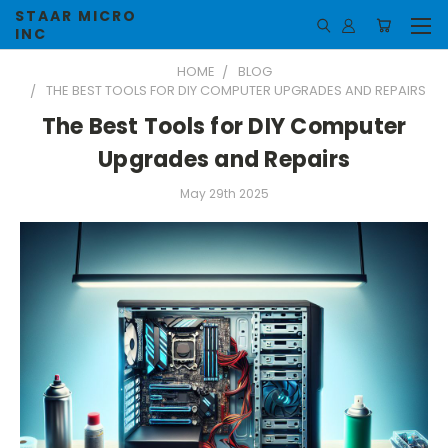
STAAR MICRO
INC
HOME
BLOG
THE BEST TOOLS FOR DIY COMPUTER UPGRADES AND REPAIRS
The Best Tools for DIY Computer
Upgrades and Repairs
May 29th 2025