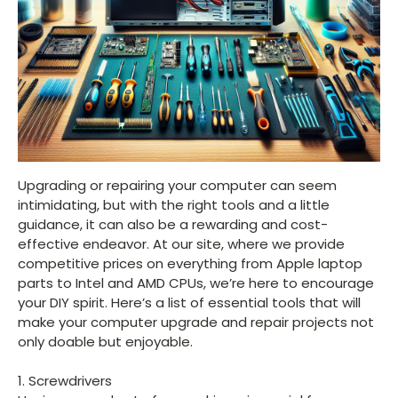
Upgrading or repairing your computer can seem
intimidating, but with the right tools and a little
guidance, it can also be a rewarding and cost-
effective endeavor. At our site, where we provide
competitive prices on everything from Apple laptop
parts to Intel and AMD CPUs, we’re here to encourage
your DIY spirit. Here’s a list of essential tools that will
make your computer upgrade and repair projects not
only doable but enjoyable.
1. Screwdrivers