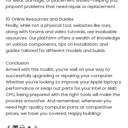
for wear, damage, or placement issues—helping you
pinpoint problems that need repair or replacement.
10. Online Resources and Guides
Finally, while not a physical tool, websites like ours,
along with forums and video tutorials, are invaluable
resources. Our platform offers a wealth of knowledge
on various components, tips on installation, and
guides tailored for different models and builds.
Conclusion
Armed with this toolkit, you’re well on your way to
successfully upgrading or repairing your computer.
Whether you’re looking to improve your Apple laptop’s
performance or swap out parts for your Intel or AMD
CPU, being prepared with the right tools will make the
process smoother. And remember, whenever you
need high-quality computer parts at competitive
prices, we have you covered. Happy building!