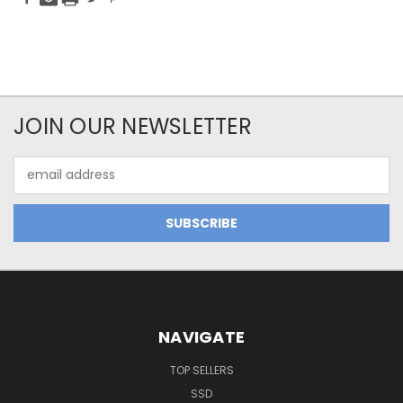
JOIN OUR NEWSLETTER
Email
Address
NAVIGATE
TOP SELLERS
SSD