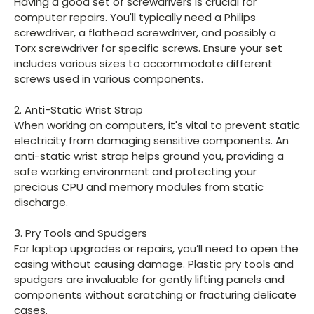
Having a good set of screwdrivers is crucial for
computer repairs. You'll typically need a Philips
screwdriver, a flathead screwdriver, and possibly a
Torx screwdriver for specific screws. Ensure your set
includes various sizes to accommodate different
screws used in various components.
2. Anti-Static Wrist Strap
When working on computers, it's vital to prevent static
electricity from damaging sensitive components. An
anti-static wrist strap helps ground you, providing a
safe working environment and protecting your
precious CPU and memory modules from static
discharge.
3. Pry Tools and Spudgers
For laptop upgrades or repairs, you’ll need to open the
casing without causing damage. Plastic pry tools and
spudgers are invaluable for gently lifting panels and
components without scratching or fracturing delicate
cases.