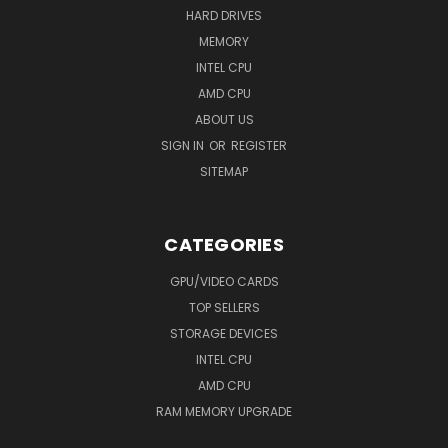
HARD DRIVES
MEMORY
INTEL CPU
AMD CPU
ABOUT US
SIGN IN
OR
REGISTER
SITEMAP
CATEGORIES
GPU/VIDEO CARDS
TOP SELLERS
STORAGE DEVICES
INTEL CPU
AMD CPU
RAM MEMORY UPGRADE