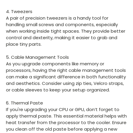
4. Tweezers
A pair of precision tweezers is a handy tool for
handling small screws and components, especially
when working inside tight spaces. They provide better
control and dexterity, making it easier to grab and
place tiny parts.
5. Cable Management Tools
As you upgrade components like memory or
processors, having the right cable management tools
can make a significant difference in both functionality
and aesthetics. Consider using zip ties, Velcro straps,
or cable sleeves to keep your setup organized.
6. Thermal Paste
If you're upgrading your CPU or GPU, don’t forget to
apply thermal paste. This essential material helps with
heat transfer from the processor to the cooler. Ensure
you clean off the old paste before applying a new