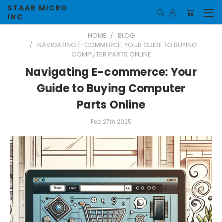
STAAR MICRO
INC
HOME
BLOG
NAVIGATING E-COMMERCE: YOUR GUIDE TO BUYING
COMPUTER PARTS ONLINE
Navigating E-commerce: Your
Guide to Buying Computer
Parts Online
Feb 27th 2025