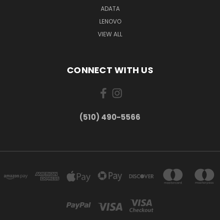
ADATA
LENOVO
VIEW ALL
CONNECT WITH US
(510) 490-5566