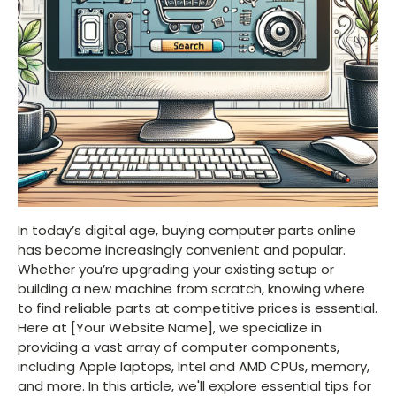
In today’s digital age, buying computer parts online
has become increasingly convenient and popular.
Whether you’re upgrading your existing setup or
building a new machine from scratch, knowing where
to find reliable parts at competitive prices is essential.
Here at [Your Website Name], we specialize in
providing a vast array of computer components,
including Apple laptops, Intel and AMD CPUs, memory,
and more. In this article, we'll explore essential tips for