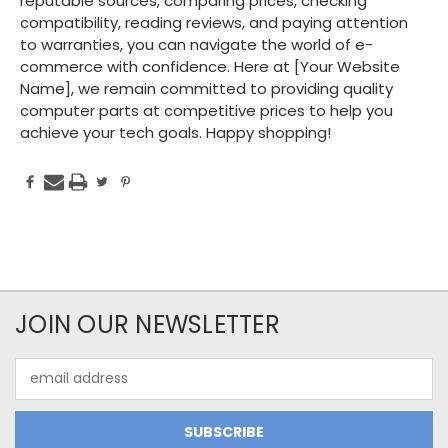
reputable sources, comparing prices, checking
compatibility, reading reviews, and paying attention
to warranties, you can navigate the world of e-
commerce with confidence. Here at [Your Website
Name], we remain committed to providing quality
computer parts at competitive prices to help you
achieve your tech goals. Happy shopping!
JOIN OUR NEWSLETTER
Email
Address