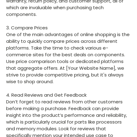
warranty, return policy, and customer support, all of
which are invaluable when purchasing tech
components.
3. Compare Prices
One of the main advantages of online shopping is the
ability to quickly compare prices across different
platforms. Take the time to check various e-
commerce sites for the best deals on components.
Use price comparison tools or dedicated platforms
that aggregate offers. At [Your Website Name], we
strive to provide competitive pricing, but it's always
wise to shop around.
4. Read Reviews and Get Feedback
Don’t forget to read reviews from other customers
before making a purchase. Feedback can provide
insight into the product’s performance and reliability,
which is particularly crucial for parts like processors
and memory modules. Look for reviews that
specifically mention your intended use case to