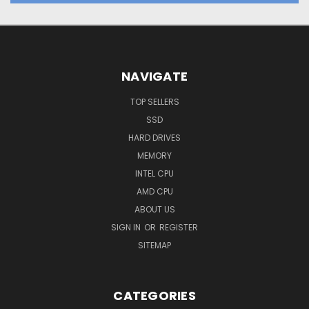
NAVIGATE
TOP SELLERS
SSD
HARD DRIVES
MEMORY
INTEL CPU
AMD CPU
ABOUT US
SIGN IN
OR
REGISTER
SITEMAP
CATEGORIES