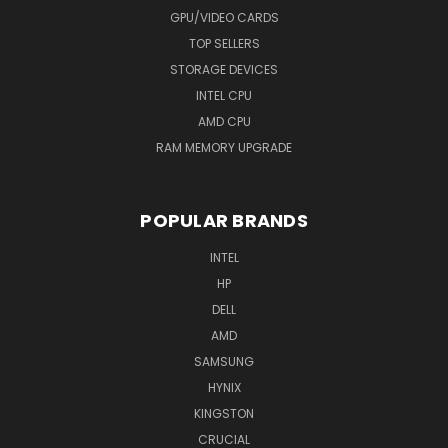
GPU/VIDEO CARDS
TOP SELLERS
STORAGE DEVICES
INTEL CPU
AMD CPU
RAM MEMORY UPGRADE
POPULAR BRANDS
INTEL
HP
DELL
AMD
SAMSUNG
HYNIX
KINGSTON
CRUCIAL