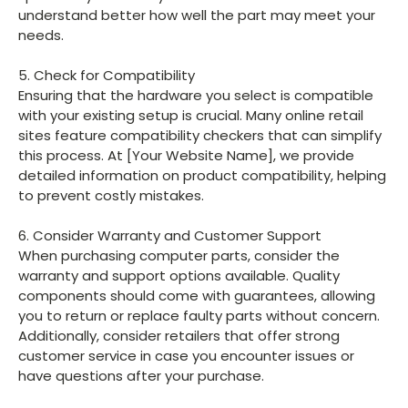
understand better how well the part may meet your
needs.
5. Check for Compatibility
Ensuring that the hardware you select is compatible
with your existing setup is crucial. Many online retail
sites feature compatibility checkers that can simplify
this process. At [Your Website Name], we provide
detailed information on product compatibility, helping
to prevent costly mistakes.
6. Consider Warranty and Customer Support
When purchasing computer parts, consider the
warranty and support options available. Quality
components should come with guarantees, allowing
you to return or replace faulty parts without concern.
Additionally, consider retailers that offer strong
customer service in case you encounter issues or
have questions after your purchase.