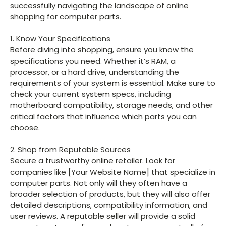
successfully navigating the landscape of online
shopping for computer parts.
1. Know Your Specifications
Before diving into shopping, ensure you know the
specifications you need. Whether it’s RAM, a
processor, or a hard drive, understanding the
requirements of your system is essential. Make sure to
check your current system specs, including
motherboard compatibility, storage needs, and other
critical factors that influence which parts you can
choose.
2. Shop from Reputable Sources
Secure a trustworthy online retailer. Look for
companies like [Your Website Name] that specialize in
computer parts. Not only will they often have a
broader selection of products, but they will also offer
detailed descriptions, compatibility information, and
user reviews. A reputable seller will provide a solid