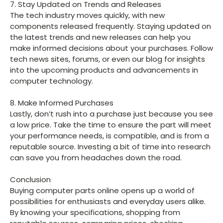
7. Stay Updated on Trends and Releases
The tech industry moves quickly, with new
components released frequently. Staying updated on
the latest trends and new releases can help you
make informed decisions about your purchases. Follow
tech news sites, forums, or even our blog for insights
into the upcoming products and advancements in
computer technology.
8. Make Informed Purchases
Lastly, don’t rush into a purchase just because you see
a low price. Take the time to ensure the part will meet
your performance needs, is compatible, and is from a
reputable source. Investing a bit of time into research
can save you from headaches down the road.
Conclusion
Buying computer parts online opens up a world of
possibilities for enthusiasts and everyday users alike.
By knowing your specifications, shopping from