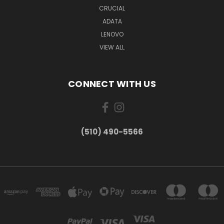
CRUCIAL
ADATA
LENOVO
VIEW ALL
CONNECT WITH US
(510) 490-5566