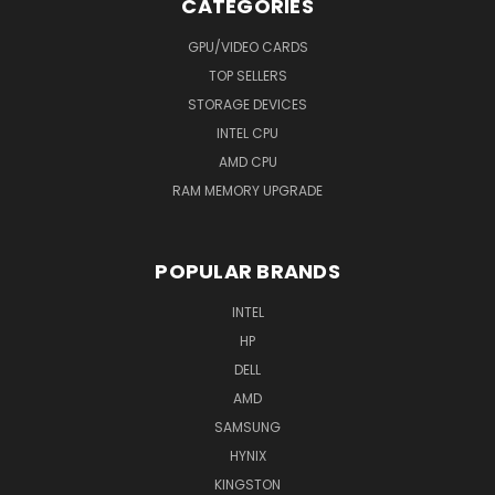
CATEGORIES
GPU/VIDEO CARDS
TOP SELLERS
STORAGE DEVICES
INTEL CPU
AMD CPU
RAM MEMORY UPGRADE
POPULAR BRANDS
INTEL
HP
DELL
AMD
SAMSUNG
HYNIX
KINGSTON