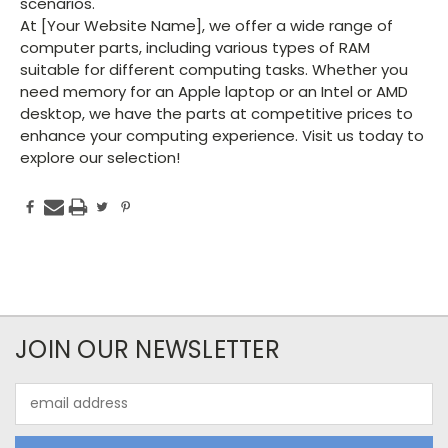
scenarios.
At [Your Website Name], we offer a wide range of
computer parts, including various types of RAM
suitable for different computing tasks. Whether you
need memory for an Apple laptop or an Intel or AMD
desktop, we have the parts at competitive prices to
enhance your computing experience. Visit us today to
explore our selection!
JOIN OUR NEWSLETTER
Email
Address