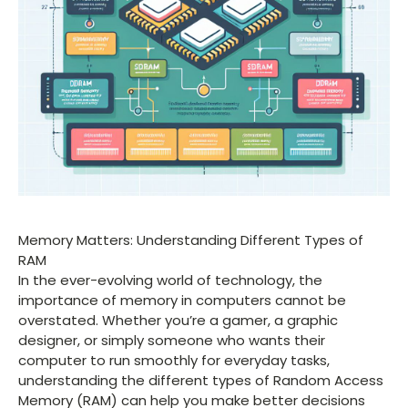
Memory Matters: Understanding Different Types of
RAM
In the ever-evolving world of technology, the
importance of memory in computers cannot be
overstated. Whether you’re a gamer, a graphic
designer, or simply someone who wants their
computer to run smoothly for everyday tasks,
understanding the different types of Random Access
Memory (RAM) can help you make better decisions