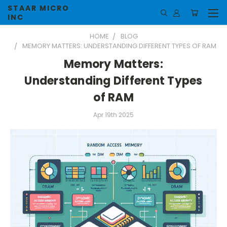
STAAR MICRO
INC
HOME
BLOG
MEMORY MATTERS: UNDERSTANDING DIFFERENT TYPES OF RAM
Memory Matters:
Understanding Different Types
of RAM
Apr 19th 2025