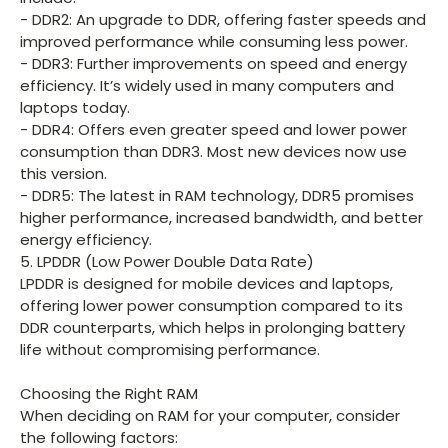
- DDR2: An upgrade to DDR, offering faster speeds and
improved performance while consuming less power.
- DDR3: Further improvements on speed and energy
efficiency. It’s widely used in many computers and
laptops today.
- DDR4: Offers even greater speed and lower power
consumption than DDR3. Most new devices now use
this version.
- DDR5: The latest in RAM technology, DDR5 promises
higher performance, increased bandwidth, and better
energy efficiency.
5. LPDDR (Low Power Double Data Rate)
LPDDR is designed for mobile devices and laptops,
offering lower power consumption compared to its
DDR counterparts, which helps in prolonging battery
life without compromising performance.
Choosing the Right RAM
When deciding on RAM for your computer, consider
the following factors: