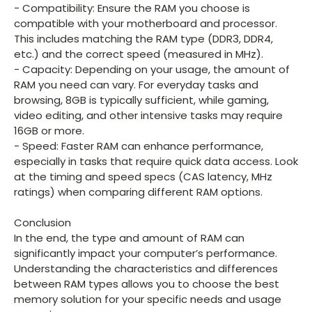
- Compatibility: Ensure the RAM you choose is
compatible with your motherboard and processor.
This includes matching the RAM type (DDR3, DDR4,
etc.) and the correct speed (measured in MHz).
- Capacity: Depending on your usage, the amount of
RAM you need can vary. For everyday tasks and
browsing, 8GB is typically sufficient, while gaming,
video editing, and other intensive tasks may require
16GB or more.
- Speed: Faster RAM can enhance performance,
especially in tasks that require quick data access. Look
at the timing and speed specs (CAS latency, MHz
ratings) when comparing different RAM options.
Conclusion
In the end, the type and amount of RAM can
significantly impact your computer’s performance.
Understanding the characteristics and differences
between RAM types allows you to choose the best
memory solution for your specific needs and usage