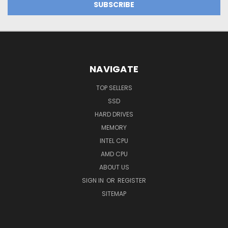
NAVIGATE
TOP SELLERS
SSD
HARD DRIVES
MEMORY
INTEL CPU
AMD CPU
ABOUT US
SIGN IN
OR
REGISTER
SITEMAP