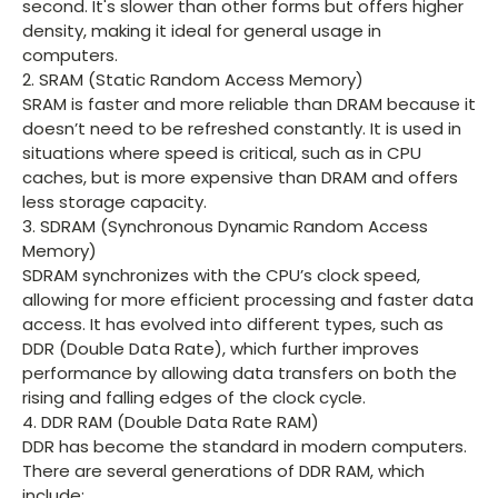
second. It's slower than other forms but offers higher
density, making it ideal for general usage in
computers.
2. SRAM (Static Random Access Memory)
SRAM is faster and more reliable than DRAM because it
doesn’t need to be refreshed constantly. It is used in
situations where speed is critical, such as in CPU
caches, but is more expensive than DRAM and offers
less storage capacity.
3. SDRAM (Synchronous Dynamic Random Access
Memory)
SDRAM synchronizes with the CPU’s clock speed,
allowing for more efficient processing and faster data
access. It has evolved into different types, such as
DDR (Double Data Rate), which further improves
performance by allowing data transfers on both the
rising and falling edges of the clock cycle.
4. DDR RAM (Double Data Rate RAM)
DDR has become the standard in modern computers.
There are several generations of DDR RAM, which
include: