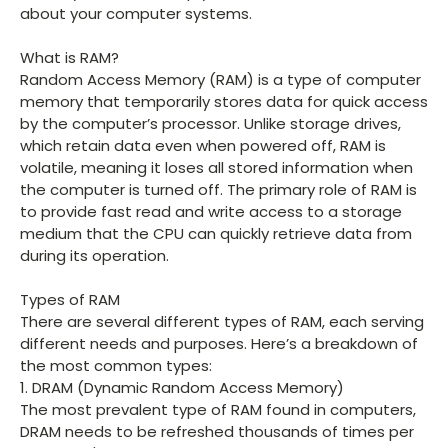
about your computer systems.
What is RAM?
Random Access Memory (RAM) is a type of computer
memory that temporarily stores data for quick access
by the computer’s processor. Unlike storage drives,
which retain data even when powered off, RAM is
volatile, meaning it loses all stored information when
the computer is turned off. The primary role of RAM is
to provide fast read and write access to a storage
medium that the CPU can quickly retrieve data from
during its operation.
Types of RAM
There are several different types of RAM, each serving
different needs and purposes. Here’s a breakdown of
the most common types:
1. DRAM (Dynamic Random Access Memory)
The most prevalent type of RAM found in computers,
DRAM needs to be refreshed thousands of times per