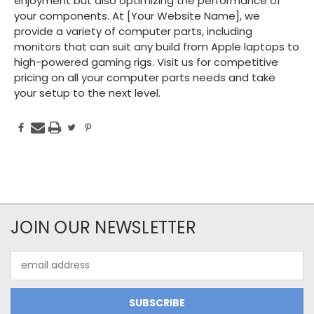
enjoyment but also optimizing the performance of
your components. At [Your Website Name], we
provide a variety of computer parts, including
monitors that can suit any build from Apple laptops to
high-powered gaming rigs. Visit us for competitive
pricing on all your computer parts needs and take
your setup to the next level.
JOIN OUR NEWSLETTER
Email
Address