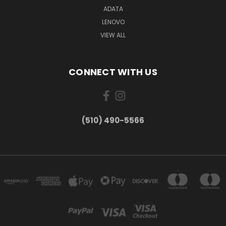
ADATA
LENOVO
VIEW ALL
CONNECT WITH US
(510) 490-5566