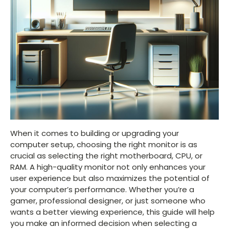
When it comes to building or upgrading your
computer setup, choosing the right monitor is as
crucial as selecting the right motherboard, CPU, or
RAM. A high-quality monitor not only enhances your
user experience but also maximizes the potential of
your computer’s performance. Whether you’re a
gamer, professional designer, or just someone who
wants a better viewing experience, this guide will help
you make an informed decision when selecting a