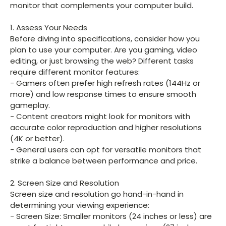
monitor that complements your computer build.
1. Assess Your Needs
Before diving into specifications, consider how you
plan to use your computer. Are you gaming, video
editing, or just browsing the web? Different tasks
require different monitor features:
- Gamers often prefer high refresh rates (144Hz or
more) and low response times to ensure smooth
gameplay.
- Content creators might look for monitors with
accurate color reproduction and higher resolutions
(4K or better).
- General users can opt for versatile monitors that
strike a balance between performance and price.
2. Screen Size and Resolution
Screen size and resolution go hand-in-hand in
determining your viewing experience:
- Screen Size: Smaller monitors (24 inches or less) are