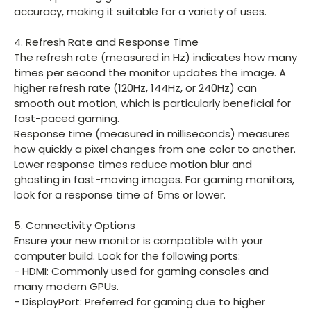
accuracy, making it suitable for a variety of uses.
4. Refresh Rate and Response Time
The refresh rate (measured in Hz) indicates how many
times per second the monitor updates the image. A
higher refresh rate (120Hz, 144Hz, or 240Hz) can
smooth out motion, which is particularly beneficial for
fast-paced gaming.
Response time (measured in milliseconds) measures
how quickly a pixel changes from one color to another.
Lower response times reduce motion blur and
ghosting in fast-moving images. For gaming monitors,
look for a response time of 5ms or lower.
5. Connectivity Options
Ensure your new monitor is compatible with your
computer build. Look for the following ports:
- HDMI: Commonly used for gaming consoles and
many modern GPUs.
- DisplayPort: Preferred for gaming due to higher