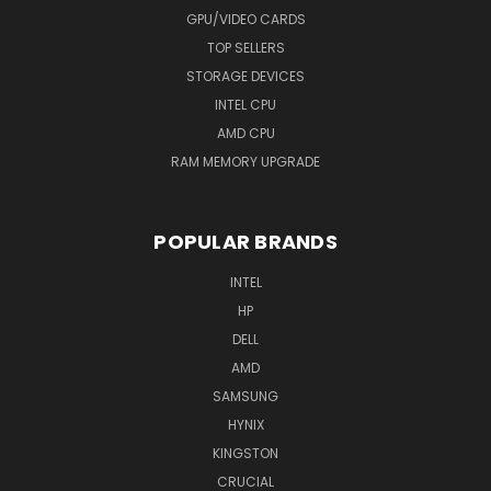
GPU/VIDEO CARDS
TOP SELLERS
STORAGE DEVICES
INTEL CPU
AMD CPU
RAM MEMORY UPGRADE
POPULAR BRANDS
INTEL
HP
DELL
AMD
SAMSUNG
HYNIX
KINGSTON
CRUCIAL