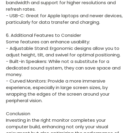
bandwidth and support for higher resolutions and
refresh rates.
- USB-C: Great for Apple laptops and newer devices,
particularly for data transfer and charging.
6. Additional Features to Consider
Some features can enhance usability:
- Adjustable Stand: Ergonomic designs allow you to
adjust height, tilt, and swivel for optimal positioning.
- Built-in Speakers: While not a substitute for a
dedicated sound system, they can save space and
money.
- Curved Monitors: Provide a more immersive
experience, especially in large screen sizes, by
wrapping the edges of the screen around your
peripheral vision.
Conclusion
Investing in the right monitor completes your
computer build, enhancing not only your visual