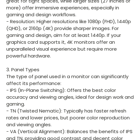
great for tight spaces, while larger sizes (27 inches or
more) offer immersive experiences, especially in
gaming and design workflows.
- Resolution: Higher resolutions like 1080p (FHD), 1440p
(QHD), or 2160p (4K) provide sharper images. For
gaming and design, aim for at least 1440p. If your
graphics card supports it, 4K monitors offer an
unparalleled visual experience but require more
powerful hardware.
3. Panel Types
The type of panel used in a monitor can significantly
affect its performance:
- IPS (In-Plane Switching): Offers the best color
accuracy and viewing angles, ideal for design work and
gaming.
- TN (Twisted Nematic): Typically has faster refresh
rates and lower prices, but poorer color reproduction
and viewing angles.
- VA (Vertical Alignment): Balances the benefits of IPS
and TN, providing good contrast and decent color