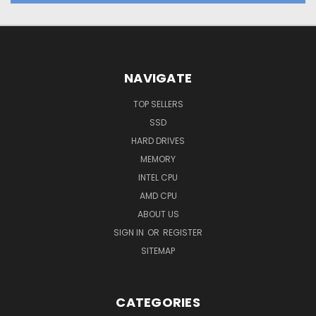
NAVIGATE
TOP SELLERS
SSD
HARD DRIVES
MEMORY
INTEL CPU
AMD CPU
ABOUT US
SIGN IN
OR
REGISTER
SITEMAP
CATEGORIES