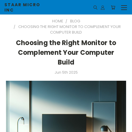
STAAR MICRO
INC
HOME
BLOG
CHOOSING THE RIGHT MONITOR TO COMPLEMENT YOUR
COMPUTER BUILD
Choosing the Right Monitor to
Complement Your Computer
Build
Jun 5th 2025