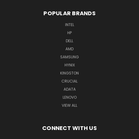
POPULAR BRANDS
INTEL
HP
DELL
AMD
SAMSUNG
HYNIX
KINGSTON
CRUCIAL
ADATA
LENOVO
VIEW ALL
CONNECT WITH US