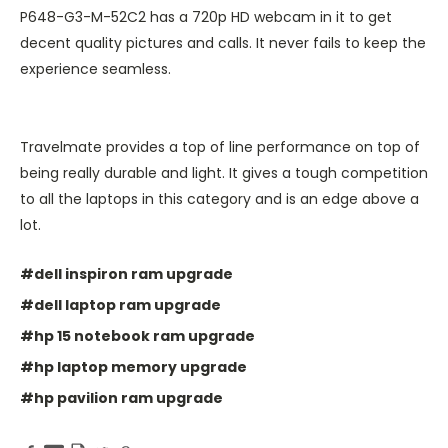
P648-G3-M-52C2 has a 720p HD webcam in it to get
decent quality pictures and calls. It never fails to keep the
experience seamless.
Travelmate provides a top of line performance on top of
being really durable and light. It gives a tough competition
to all the laptops in this category and is an edge above a
lot.
#dell inspiron ram upgrade
#dell laptop ram upgrade
#hp 15 notebook ram upgrade
#hp laptop memory upgrade
#hp pavilion ram upgrade