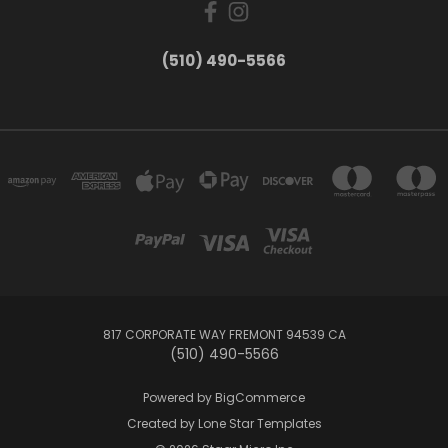
(510) 490-5566
817 CORPORATE WAY FREMONT 94539 CA
(510) 490-5566
Powered by
BigCommerce
Created by
Lone Star Templates