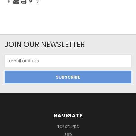
JOIN OUR NEWSLETTER
Email
Address
NAVIGATE
TOP SELLERS
SSD