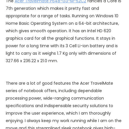
The
Acer Travelmate P648-G3-M-52C2
fancies a Core i5
7th generation which makes it pretty fast and
appropriate for a range of tasks. Running on Windows 10
Home Basic Operating System on a 64-bit architecture,
which gives smooth operation. It has an Intel HD 620
graphics card for all the graphical functions. It stays in
power for a long time with its 3 Cell Li-ion battery and is
light to carry as it weighs 1.7 Kg only with dimensions of
327.66 x 236.22 x 21.0 mm.
There are a lot of good features the Acer TravelMate
series of notebook offers, including dependable
processing power, wide-ranging communication
specifications and indispensable security solutions to
improve the user experience, which I am thoroughly
enjoying. I always keep my work running while I am on the
move and this streamlined sleek notebook gives high-