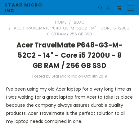
STAAR MICRO
INC
HOME
BLOG
ACER TRAVELMATE P648-G3-M-52C2 - 14" - CORE I5 7200U -
8 GB RAM / 256 GB SSD
Acer TravelMate P648-G3-M-
52C2 - 14" - Core i5 7200U - 8
GB RAM / 256 GB SSD
Posted by Star Micro Inc on Oct 11th 2019
I've been using my old Acer laptop for a very long time as
I was waiting for a great laptop from Acer to take its place
because the company always assures durable quality
products. Acer Travelmate is the perfect solution to all
my laptop needs combined in one.