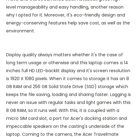
level manageability and easy handling, another reason
why I opted for it. Moreover, it's eco-friendly design and
energy-conserving features help save cost, as well as the
environment.
Display quality always matters whether it's the case of
long term usage or otherwise and this laptop comes a 14
inches full HD LED-backlit display and it's screen resolution
is 1920 X 1080 pixels. When it comes to storage it has an 8
GB RAM and 256 GB Solid State Drive (SSD) storage which
keeps the file saving, loading and sharing faster. Lagging is
never an issue with regular tasks and light games with this
8 GB RAM, so it runs well. With this, it is coupled with a
micro SIM card slot, a port for Acer's docking station and
impeccable speakers on the casting's underside of the
laptop. Coming to the camera, the Acer Travelmate