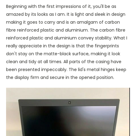
Beginning with the first impressions of it, you'll be as
amazed by its looks as I am. It is light and sleek in design
making it goes to carry and is an amalgam of carbon
fibre reinforced plastic and aluminium. The carbon fibre
reinforced plastic and aluminium convey stability. What I
really appreciate in the design is that the fingerprints
don't stay on the matte-black surface, making it look
clean and tidy at all times. All parts of the casing have
been presented impeccably. The lid's metal hinges keep
the display firm and secure in the opened position.