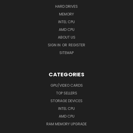
HARD DRIVES
MEMORY
INTEL CPU
AMD CPU
ABOUT US
SIGN IN
OR
REGISTER
SITEMAP
CATEGORIES
GPU/VIDEO CARDS
TOP SELLERS
STORAGE DEVICES
INTEL CPU
AMD CPU
RAM MEMORY UPGRADE