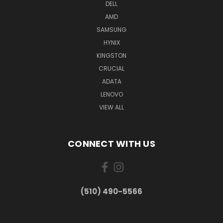
DELL
AMD
SAMSUNG
HYNIX
KINGSTON
CRUCIAL
ADATA
LENOVO
VIEW ALL
CONNECT WITH US
(510) 490-5566