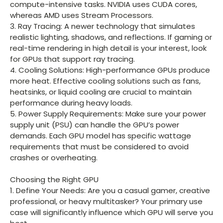
compute-intensive tasks. NVIDIA uses CUDA cores,
whereas AMD uses Stream Processors.
3. Ray Tracing: A newer technology that simulates
realistic lighting, shadows, and reflections. If gaming or
real-time rendering in high detail is your interest, look
for GPUs that support ray tracing.
4. Cooling Solutions: High-performance GPUs produce
more heat. Effective cooling solutions such as fans,
heatsinks, or liquid cooling are crucial to maintain
performance during heavy loads.
5. Power Supply Requirements: Make sure your power
supply unit (PSU) can handle the GPU’s power
demands. Each GPU model has specific wattage
requirements that must be considered to avoid
crashes or overheating.
Choosing the Right GPU
1. Define Your Needs: Are you a casual gamer, creative
professional, or heavy multitasker? Your primary use
case will significantly influence which GPU will serve you