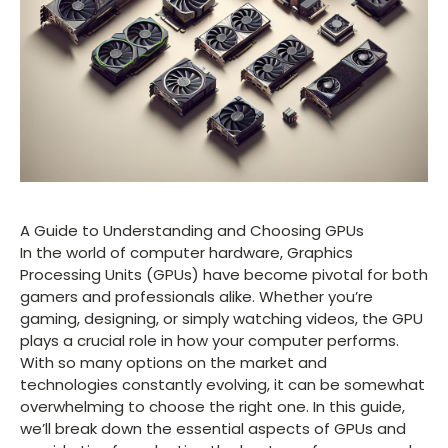
A Guide to Understanding and Choosing GPUs
In the world of computer hardware, Graphics
Processing Units (GPUs) have become pivotal for both
gamers and professionals alike. Whether you’re
gaming, designing, or simply watching videos, the GPU
plays a crucial role in how your computer performs.
With so many options on the market and
technologies constantly evolving, it can be somewhat
overwhelming to choose the right one. In this guide,
we’ll break down the essential aspects of GPUs and