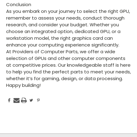
Conclusion
As you embark on your journey to select the right GPU,
remember to assess your needs, conduct thorough
research, and consider your budget. Whether you
choose an integrated option, dedicated GPU, or a
workstation model, the right graphics card can
enhance your computing experience significantly.
At Providers of Computer Parts, we offer a wide
selection of GPUs and other computer components
at competitive prices. Our knowledgeable staff is here
to help you find the perfect parts to meet your needs,
whether it’s for gaming, design, or data processing.
Happy building!