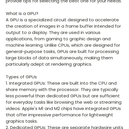
provide tips for selecting the best one for your needs.
What is a GPU?
A GPU is a specialized circuit designed to accelerate
the creation of images in a frame buffer intended for
output to a display. They are used in various
applications, from gaming to graphic design and
machine learning. Unlike CPUs, which are designed for
general-purpose tasks, GPUs are built for processing
large blocks of data simultaneously, making them
particularly adept at rendering graphics.
Types of GPUs
1. Integrated GPUs: These are built into the CPU and
share memory with the processor. They are typically
less powerful than dedicated GPUs but are sufficient
for everyday tasks like browsing the web or streaming
videos. Apple's M1 and M2 chips have integrated GPUs
that offer impressive performance for lightweight
graphics tasks.
2. Dedicated GPUs: These are separate hardware units