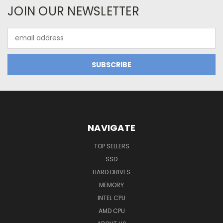
JOIN OUR NEWSLETTER
Email
Address
NAVIGATE
TOP SELLERS
SSD
HARD DRIVES
MEMORY
INTEL CPU
AMD CPU