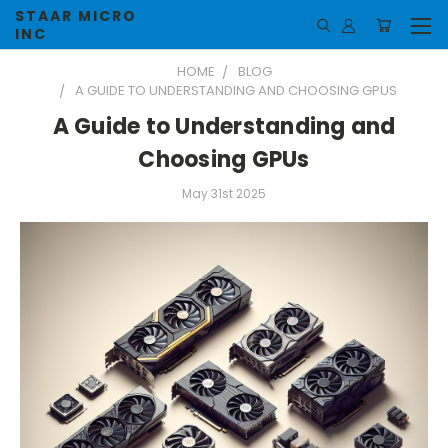
STAAR MICRO
INC
HOME
BLOG
A GUIDE TO UNDERSTANDING AND CHOOSING GPUS
A Guide to Understanding and
Choosing GPUs
May 31st 2025