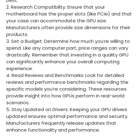
best.
2. Research Compatibility: Ensure that your
motherboard has the proper slots (like PCIe) and that
your case can accommodate the GPU size.
Manufacturers often provide size dimensions for their
products.
3. Set a Budget: Determine how much you’re willing to
spend. Like any computer part, price ranges can vary
drastically. Remember that investing in a quality GPU
can significantly enhance your overall computing
experience.
4. Read Reviews and Benchmarks: Look for detailed
reviews and performance benchmarks regarding the
specific models you’re considering. These resources
provide insight into how GPUs perform in real-world
scenarios.
5. Stay Updated on Drivers: Keeping your GPU drivers
updated ensures optimal performance and security.
Manufacturers frequently release updates that
enhance functionality and performance.