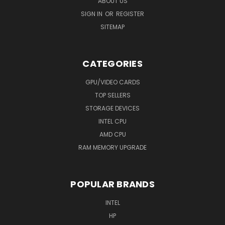
ABOUT US
SIGN IN
OR
REGISTER
SITEMAP
CATEGORIES
GPU/VIDEO CARDS
TOP SELLERS
STORAGE DEVICES
INTEL CPU
AMD CPU
RAM MEMORY UPGRADE
POPULAR BRANDS
INTEL
HP