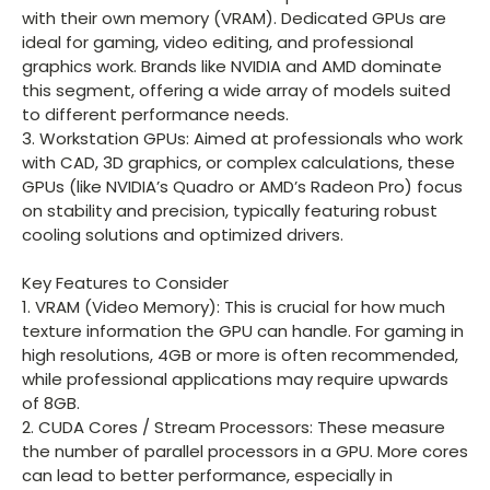
with their own memory (VRAM). Dedicated GPUs are
ideal for gaming, video editing, and professional
graphics work. Brands like NVIDIA and AMD dominate
this segment, offering a wide array of models suited
to different performance needs.
3. Workstation GPUs: Aimed at professionals who work
with CAD, 3D graphics, or complex calculations, these
GPUs (like NVIDIA’s Quadro or AMD’s Radeon Pro) focus
on stability and precision, typically featuring robust
cooling solutions and optimized drivers.
Key Features to Consider
1. VRAM (Video Memory): This is crucial for how much
texture information the GPU can handle. For gaming in
high resolutions, 4GB or more is often recommended,
while professional applications may require upwards
of 8GB.
2. CUDA Cores / Stream Processors: These measure
the number of parallel processors in a GPU. More cores
can lead to better performance, especially in