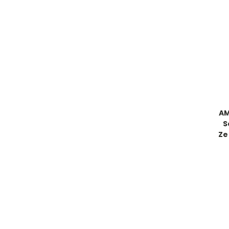
AM
S
Ze