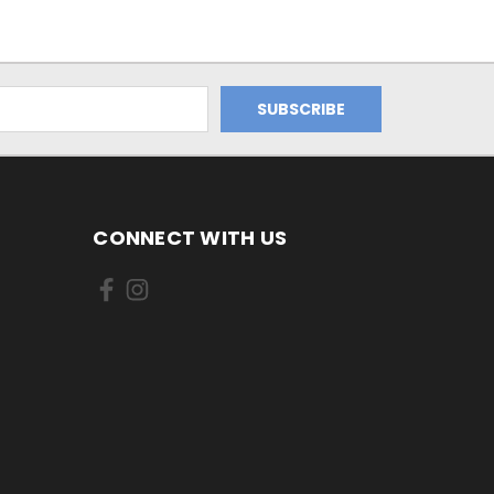
CONNECT WITH US