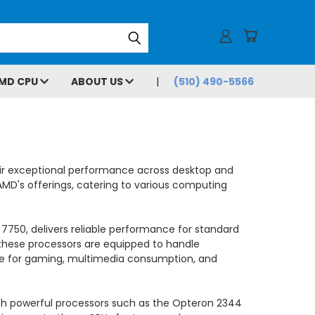
MD CPU
ABOUT US
(510) 490-5566
eir exceptional performance across desktop and
AMD's offerings, catering to various computing
 7750, delivers reliable performance for standard
 these processors are equipped to handle
ice for gaming, multimedia consumption, and
ith powerful processors such as the Opteron 2344