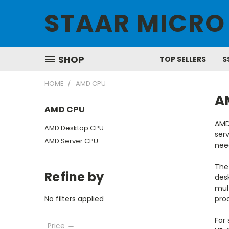
STAAR MICRO
SHOP
TOP SELLERS
S
HOME
AMD CPU
A
AMD CPU
AMD
AMD Desktop CPU
serv
AMD Server CPU
nee
The 
Refine by
des
mul
No filters applied
prod
For
Price