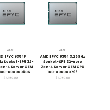
AMD
AMD
D EPYC 9354P
AMD EPYC 9354 3.25GHz
Hz Socket-SP5 32-
Socket-SP5 32-core
Zen-4 Server OEM
Zen-4 Server OEM CPU
 100-000000805
100-000000798
$2,750.00
$2,250.00