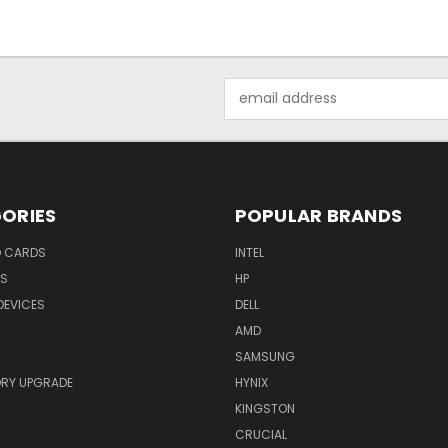
Email
Address
ORIES
POPULAR BRANDS
O CARDS
INTEL
RS
HP
DEVICES
DELL
AMD
SAMSUNG
RY UPGRADE
HYNIX
KINGSTON
CRUCIAL