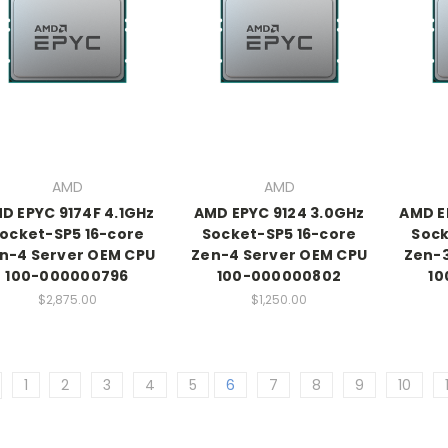
AMD
AMD
D EPYC 9174F 4.1GHz
AMD EPYC 9124 3.0GHz
AMD E
ocket-SP5 16-core
Socket-SP5 16-core
Sock
n-4 Server OEM CPU
Zen-4 Server OEM CPU
Zen-3
100-000000796
100-000000802
10
$2,875.00
$1,250.00
1
2
3
4
5
6
7
8
9
10