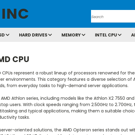
 INC
Search
SD
HARD DRIVES
MEMORY
INTEL CPU
A
MD CPU
 CPUs represent a robust lineup of processors renowned for th
er environments. This category features a diverse selection of 
ds, from everyday tasks to high-demand server applications.
AMD Athlon series, including models like the Athlon X2 7550 and
ktop users. With clock speeds ranging from 2.50GHz to 2.70GHz,
titasking and typical applications, making them a suitable cho
uctivity tasks.
 server-oriented solutions, the AMD Opteron series stands out w