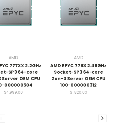
AMD
AMD
PYC 7773X 2.2GHz
AMD EPYC 7763 2.45GHz
et-SP3 64-core
Socket-SP3 64-core
 Server OEM CPU
Zen-3 Server OEM CPU
0-000000504
100-000000312
$4,999.00
$1,820.00
11