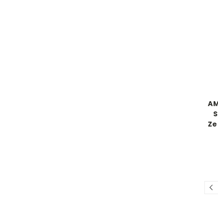
AM
S
Ze