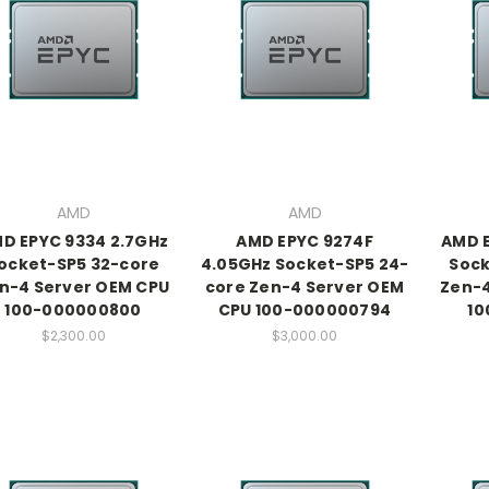
AMD
AMD
D EPYC 9334 2.7GHz
AMD EPYC 9274F
AMD E
ocket-SP5 32-core
4.05GHz Socket-SP5 24-
Sock
n-4 Server OEM CPU
core Zen-4 Server OEM
Zen-4
100-000000800
CPU 100-000000794
10
$2,300.00
$3,000.00