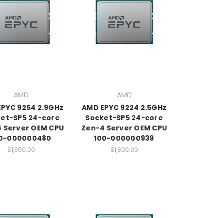
AMD
AMD
PYC 9254 2.9GHz
AMD EPYC 9224 2.5GHz
et-SP5 24-core
Socket-SP5 24-core
 Server OEM CPU
Zen-4 Server OEM CPU
0-000000480
100-000000939
$1,650.00
$1,800.00