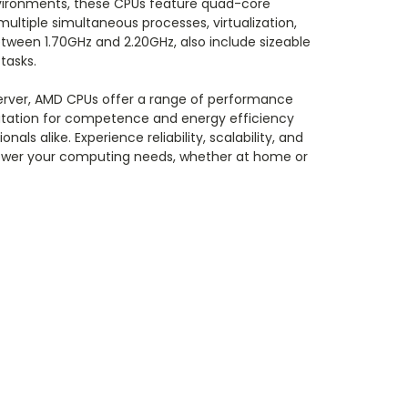
nvironments, these CPUs feature quad-core
ltiple simultaneous processes, virtualization,
tween 1.70GHz and 2.20GHz, also include sizeable
tasks.
server, AMD CPUs offer a range of performance
putation for competence and energy efficiency
 alike. Experience reliability, scalability, and
 power your computing needs, whether at home or