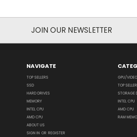
JOIN OUR NEWSLETTER
NAVIGATE
CATEG
TOP SELLERS
GPU/VIDE
SSD
TOP SELLE
HARD DRIVES
STORAGE 
MEMORY
INTEL CPU
INTEL CPU
AMD CPU
AMD CPU
RAM MEMO
ABOUT US
SIGN IN
OR
REGISTER