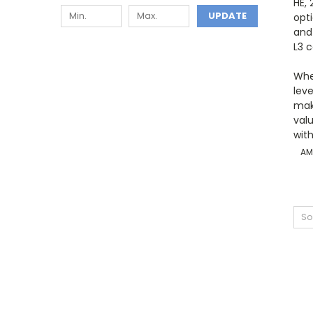
HE,
UPDATE
opt
and
L3 
Whe
lev
make
val
with
AM
So