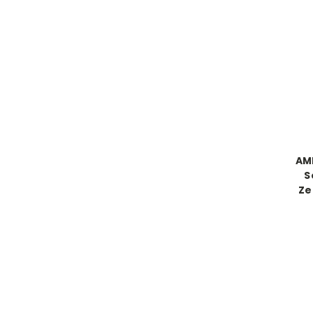
AM
S
Ze