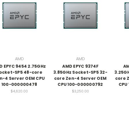
AMD
AMD
D EPYC 9454 2.75GHz
AMD EPYC 9374F
AM
ocket-SP5 48-core
3.85GHz Socket-SP5 32-
3.25G
n-4 Server OEM CPU
core Zen-4 Server OEM
core 
100-000000478
CPU 100-000000792
CPU
$4,620.00
$3,250.00