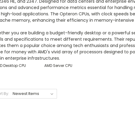
 2346 HE, and 2347. Designed for data centers and enterprise e
ions and advanced performance metrics essential for handling mu
 high-load applications. The Opteron CPUs, with clock speeds be
cache memory, enhancing their efficiency in memory-intensive 
ther you are building a budget-friendly desktop or a powerful 
els and specifications to meet different requirements. Their re
s them a popular choice among tech enthusiasts and professionals
ue for money with AMD's vivid array of processors designed to
in enterprise infrastructures.
D Desktop CPU
AMD Server CPU
rt By: