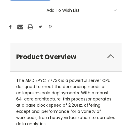
Add To Wish List
Product Overview
The AMD EPYC 7773X is a powerful server CPU
designed to meet the demanding needs of
enterprise-scale deployments. With a robust
64-core architecture, this processor operates
at a base clock speed of 2.2GHz, offering
exceptional performance for a variety of
workloads, from heavy virtualization to complex
data analytics.