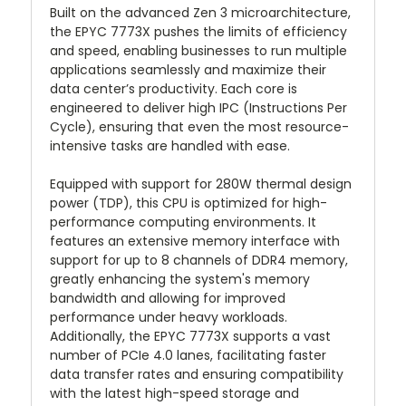
Built on the advanced Zen 3 microarchitecture,
the EPYC 7773X pushes the limits of efficiency
and speed, enabling businesses to run multiple
applications seamlessly and maximize their
data center’s productivity. Each core is
engineered to deliver high IPC (Instructions Per
Cycle), ensuring that even the most resource-
intensive tasks are handled with ease.
Equipped with support for 280W thermal design
power (TDP), this CPU is optimized for high-
performance computing environments. It
features an extensive memory interface with
support for up to 8 channels of DDR4 memory,
greatly enhancing the system's memory
bandwidth and allowing for improved
performance under heavy workloads.
Additionally, the EPYC 7773X supports a vast
number of PCIe 4.0 lanes, facilitating faster
data transfer rates and ensuring compatibility
with the latest high-speed storage and