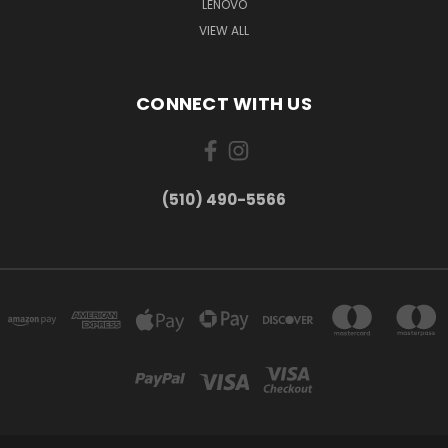
LENOVO
VIEW ALL
CONNECT WITH US
(510) 490-5566