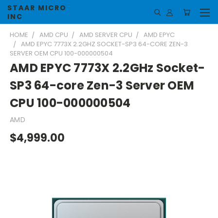
STAAR MICRO
INC
HOME
AMD CPU
AMD SERVER CPU
AMD EPYC
AMD EPYC 7773X 2.2GHZ SOCKET-SP3 64-CORE ZEN-3
SERVER OEM CPU 100-000000504
AMD EPYC 7773X 2.2GHz Socket-
SP3 64-core Zen-3 Server OEM
CPU 100-000000504
AMD
$4,999.00