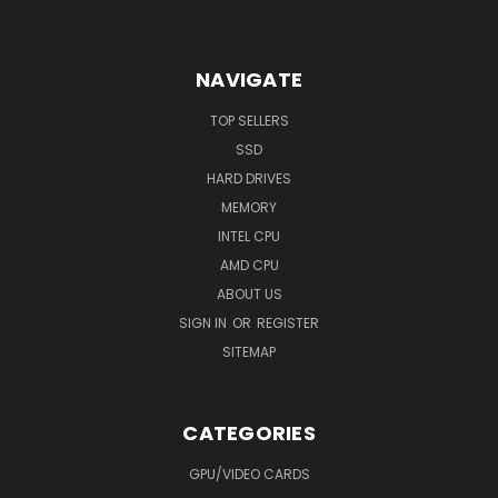
NAVIGATE
TOP SELLERS
SSD
HARD DRIVES
MEMORY
INTEL CPU
AMD CPU
ABOUT US
SIGN IN
OR
REGISTER
SITEMAP
CATEGORIES
GPU/VIDEO CARDS