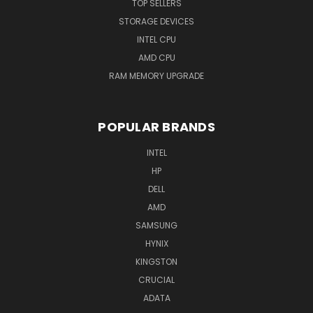
TOP SELLERS
STORAGE DEVICES
INTEL CPU
AMD CPU
RAM MEMORY UPGRADE
POPULAR BRANDS
INTEL
HP
DELL
AMD
SAMSUNG
HYNIX
KINGSTON
CRUCIAL
ADATA