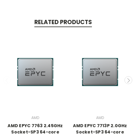
RELATED PRODUCTS
AMD
AMD
AMD EPYC 7763 2.45GHz
AMD EPYC 7713P 2.0GHz
Socket-SP3 64-core
Socket-SP3 64-core