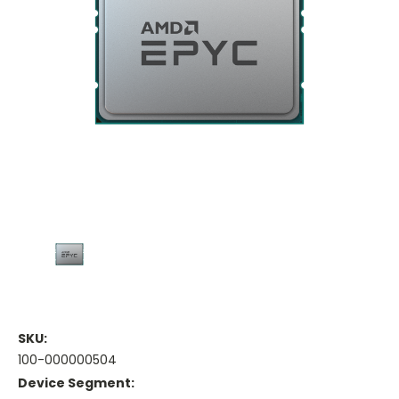
SKU:
100-000000504
Device Segment: