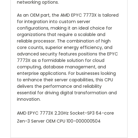
networking options.
As an OEM part, the AMD EPYC 7773X is tailored
for integration into custom server
configurations, making it an ideal choice for
organizations that require a scalable and
reliable processor. The combination of high
core counts, superior energy efficiency, and
advanced security features positions the EPYC
7773X as a formidable solution for cloud
computing, database management, and
enterprise applications. For businesses looking
to enhance their server capabilities, this CPU
delivers the performance and reliability
essential for driving digital transformation and
innovation.
AMD EPYC 7773X 2.2GHz Socket-SP3 64-core
Zen-3 Server OEM CPU 100-000000504