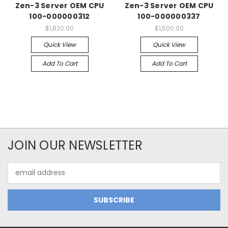
Zen-3 Server OEM CPU
Zen-3 Server OEM CPU
100-000000312
100-000000337
$1,820.00
$1,500.00
Quick View
Quick View
Add To Cart
Add To Cart
JOIN OUR NEWSLETTER
Email
Address