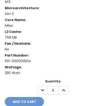
SP3
Microarchitecture:
Zen 3
Core Name:
Milan
L3 Cache:
768 MB
Fan / Heatsink:
No
Part Number:
100-000000504
Wattage:
280 Watt
Current
Quantity:
Stock:
DECREASE
INCREASE
QUANTITY:
QUANTITY: