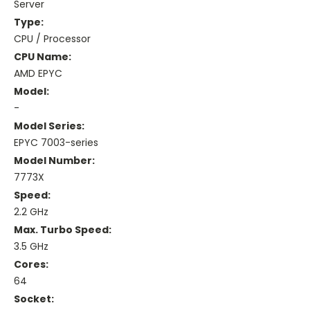
Server
Type:
CPU / Processor
CPU Name:
AMD EPYC
Model:
-
Model Series:
EPYC 7003-series
Model Number:
7773X
Speed:
2.2 GHz
Max. Turbo Speed:
3.5 GHz
Cores:
64
Socket: