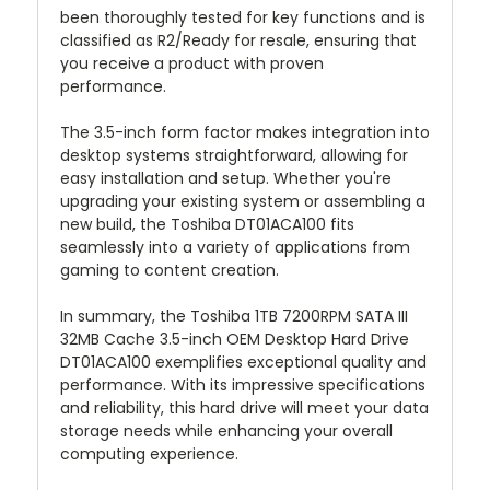
been thoroughly tested for key functions and is
classified as R2/Ready for resale, ensuring that
you receive a product with proven
performance.
The 3.5-inch form factor makes integration into
desktop systems straightforward, allowing for
easy installation and setup. Whether you're
upgrading your existing system or assembling a
new build, the Toshiba DT01ACA100 fits
seamlessly into a variety of applications from
gaming to content creation.
In summary, the Toshiba 1TB 7200RPM SATA III
32MB Cache 3.5-inch OEM Desktop Hard Drive
DT01ACA100 exemplifies exceptional quality and
performance. With its impressive specifications
and reliability, this hard drive will meet your data
storage needs while enhancing your overall
computing experience.