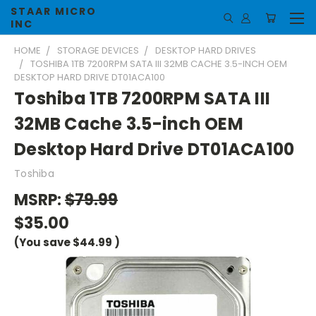
STAAR MICRO
INC
HOME
STORAGE DEVICES
DESKTOP HARD DRIVES
TOSHIBA 1TB 7200RPM SATA III 32MB CACHE 3.5-INCH OEM
DESKTOP HARD DRIVE DT01ACA100
Toshiba 1TB 7200RPM SATA III
32MB Cache 3.5-inch OEM
Desktop Hard Drive DT01ACA100
Toshiba
MSRP:
$79.99
$35.00
(You save
$44.99
)