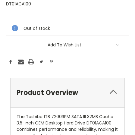
DT01ACA100
Current
Stock:
Out of stock
Add To Wish List
Product Overview
The Toshiba 1TB 7200RPM SATA III 32MB Cache
3.5-inch OEM Desktop Hard Drive DT01ACA100
combines performance and reliability, making it