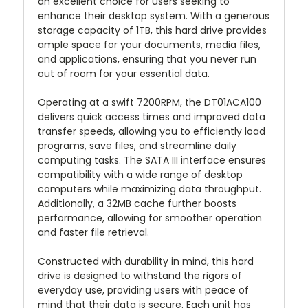
an excellent choice for users seeking to
enhance their desktop system. With a generous
storage capacity of 1TB, this hard drive provides
ample space for your documents, media files,
and applications, ensuring that you never run
out of room for your essential data.
Operating at a swift 7200RPM, the DT01ACA100
delivers quick access times and improved data
transfer speeds, allowing you to efficiently load
programs, save files, and streamline daily
computing tasks. The SATA III interface ensures
compatibility with a wide range of desktop
computers while maximizing data throughput.
Additionally, a 32MB cache further boosts
performance, allowing for smoother operation
and faster file retrieval.
Constructed with durability in mind, this hard
drive is designed to withstand the rigors of
everyday use, providing users with peace of
mind that their data is secure. Each unit has