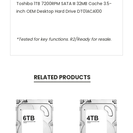
Toshiba 1TB 7200RPM SATA III 32MB Cache 3.5-
inch OEM Desktop Hard Drive DT01ACA100
*Tested for key functions. R2/Ready for resale.
RELATED PRODUCTS