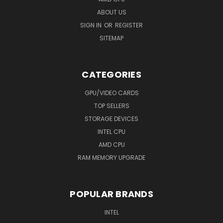
ABOUT US
SIGN IN
OR
REGISTER
SITEMAP
CATEGORIES
GPU/VIDEO CARDS
TOP SELLERS
STORAGE DEVICES
INTEL CPU
AMD CPU
RAM MEMORY UPGRADE
POPULAR BRANDS
INTEL