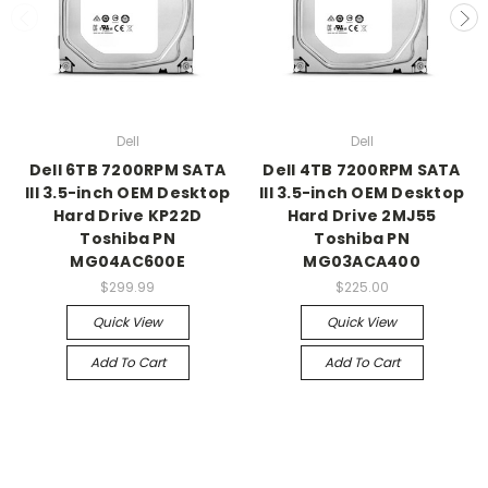
Dell
Dell
Dell 6TB 7200RPM SATA
Dell 4TB 7200RPM SATA
III 3.5-inch OEM Desktop
III 3.5-inch OEM Desktop
Hard Drive KP22D
Hard Drive 2MJ55
Toshiba PN
Toshiba PN
MG04AC600E
MG03ACA400
$299.99
$225.00
Quick View
Quick View
Add To Cart
Add To Cart