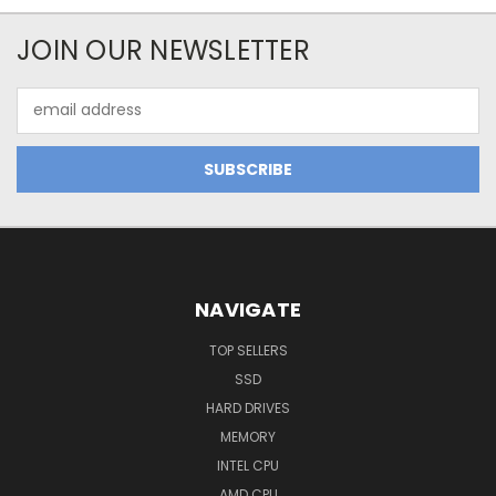
JOIN OUR NEWSLETTER
Email
Address
NAVIGATE
TOP SELLERS
SSD
HARD DRIVES
MEMORY
INTEL CPU
AMD CPU