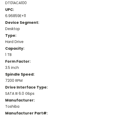
DT01ACA100
UPC:
6.96859E+11
Device Segment:
Desktop
Type:
Hard Drive
Capacity:
1 TB
Form Factor:
3.5 inch
Spindle Speed:
7200 RPM
Drive Interface Type:
SATA III 6.0 Gbps
Manufacturer:
Toshiba
Manufacturer Part#: