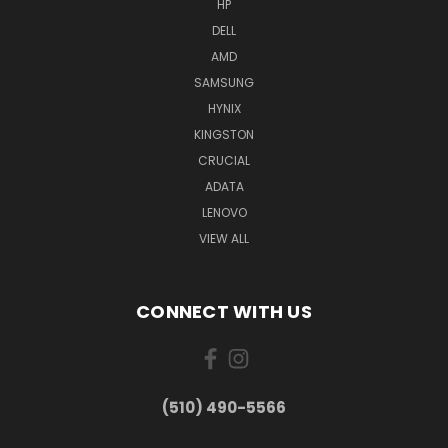
HP
DELL
AMD
SAMSUNG
HYNIX
KINGSTON
CRUCIAL
ADATA
LENOVO
VIEW ALL
CONNECT WITH US
(510) 490-5566