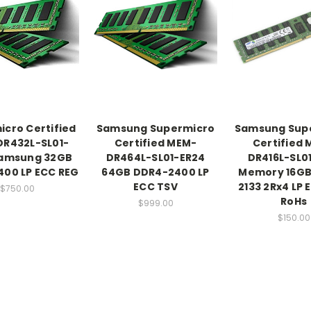
cro Certified
Samsung Supermicro
Samsung Sup
R432L-SL01-
Certified MEM-
Certified
Samsung 32GB
DR464L-SL01-ER24
DR416L-SL01
00 LP ECC REG
64GB DDR4-2400 LP
Memory 16GB
ECC TSV
2133 2Rx4 LP 
$750.00
RoHs
$999.00
$150.00