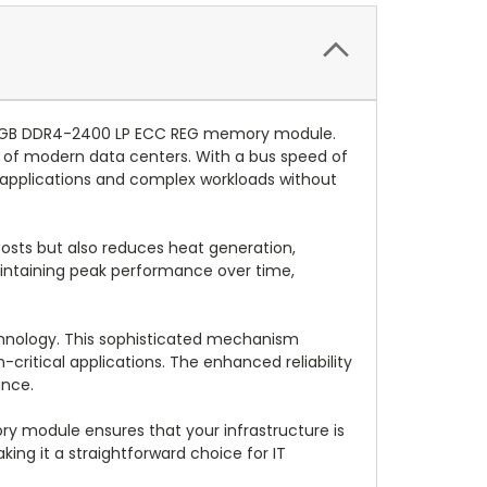
 16GB DDR4-2400 LP ECC REG memory module.
of modern data centers. With a bus speed of
al applications and complex workloads without
osts but also reduces heat generation,
aintaining peak performance over time,
hnology. This sophisticated mechanism
critical applications. The enhanced reliability
ance.
ory module ensures that your infrastructure is
ing it a straightforward choice for IT