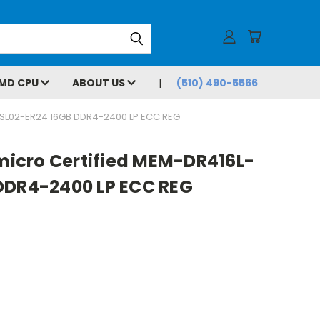
MD CPU
ABOUT US
(510) 490-5566
SL02-ER24 16GB DDR4-2400 LP ECC REG
icro Certified MEM-DR416L-
DDR4-2400 LP ECC REG