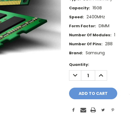
16GB
Capacity:
2400MHz
Speed:
DIMM
Form Factor:
1
Number Of Modules:
288
Number Of Pins:
Samsung
Brand:
Current
Quantity:
Stock:
DECREASE
INCREASE
QUANTITY:
QUANTITY: