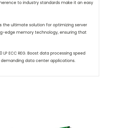
dherence to industry standards make it an easy
e ultimate solution for optimizing server
utting-edge memory technology, ensuring that
 LP ECC REG. Boost data processing speed
r demanding data center applications.