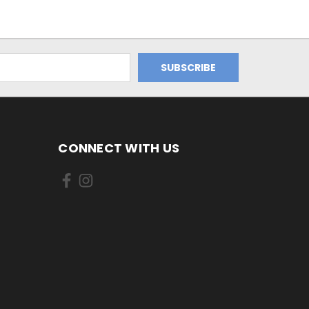
CONNECT WITH US