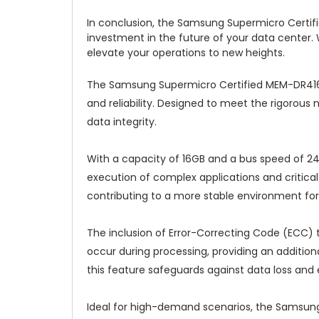
In conclusion, the Samsung Supermicro Certif
investment in the future of your data center. W
elevate your operations to new heights.
The Samsung Supermicro Certified MEM-DR416
and reliability. Designed to meet the rigorous
data integrity.
With a capacity of 16GB and a bus speed of 2
execution of complex applications and critical
contributing to a more stable environment for
The inclusion of Error-Correcting Code (ECC) 
occur during processing, providing an additiona
this feature safeguards against data loss and
Ideal for high-demand scenarios, the Samsung 