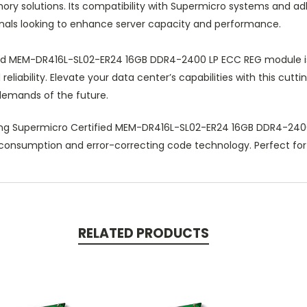
mory solutions. Its compatibility with Supermicro systems and a
onals looking to enhance server capacity and performance.
d MEM-DR416L-SL02-ER24 16GB DDR4-2400 LP ECC REG module is th
eliability. Elevate your data center’s capabilities with this c
 demands of the future.
ng Supermicro Certified MEM-DR416L-SL02-ER24 16GB DDR4-2400
er consumption and error-correcting code technology. Perfect fo
RELATED PRODUCTS