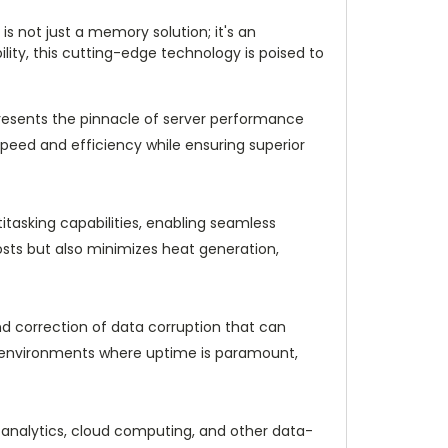
not just a memory solution; it's an
ility, this cutting-edge technology is poised to
sents the pinnacle of server performance
speed and efficiency while ensuring superior
asking capabilities, enabling seamless
osts but also minimizes heat generation,
d correction of data corruption that can
. In environments where uptime is paramount,
 analytics, cloud computing, and other data-