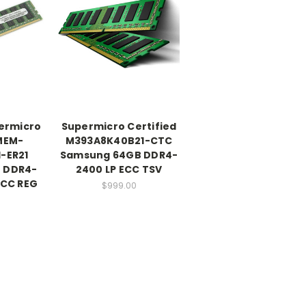
ermicro
Supermicro Certified
 MEM-
M393A8K40B21-CTC
-ER21
Samsung 64GB DDR4-
 DDR4-
2400 LP ECC TSV
ECC REG
$999.00