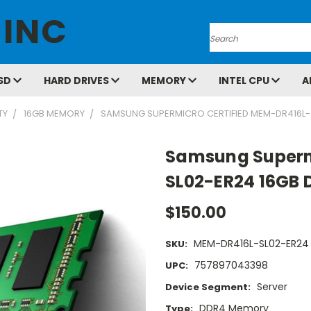
 INC
Search
SD
HARD DRIVES
MEMORY
INTEL CPU
A
TY
16GB MEMORY
SAMSUNG SUPERMICRO CERTIFIED MEM-DR416L-
Samsung Superm
SL02-ER24 16GB 
$150.00
MEM-DR416L-SL02-ER24
SKU:
757897043398
UPC:
Server
Device Segment:
DDR4 Memory
Type: