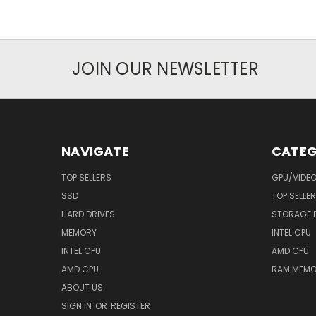
JOIN OUR NEWSLETTER
NAVIGATE
CATEG
TOP SELLERS
GPU/VIDE
SSD
TOP SELLE
HARD DRIVES
STORAGE 
MEMORY
INTEL CPU
INTEL CPU
AMD CPU
AMD CPU
RAM MEMO
ABOUT US
SIGN IN
OR
REGISTER