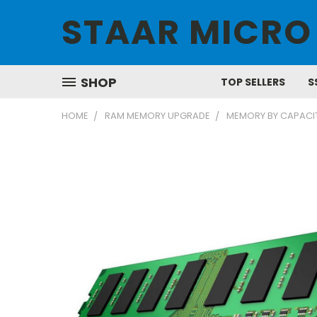
STAAR MICRO
SHOP
TOP SELLERS
S
HOME
RAM MEMORY UPGRADE
MEMORY BY CAPACI