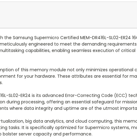
 with the Samsung Supermicro Certified MEM-DR416L-SL02-ER24
meticulously engineered to meet the demanding requirements 
ultitasking capabilities, enabling seamless execution of critic
mption of this memory module not only minimizes operational c
onment for your hardware. These attributes are essential for m
s.
16L-SL02-ER24 is its advanced Error-Correcting Code (ECC) tec
n during processing, offering an essential safeguard for mission-
ments where data integrity and uptime are of the utmost import
rtualization, big data analytics, and cloud computing, this mem
g tasks. It is specifically optimized for Supermicro systems, mak
o bolster server capacity and performance.