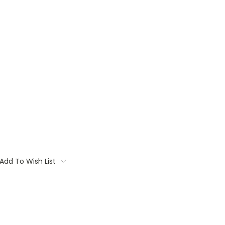
Add To Wish List