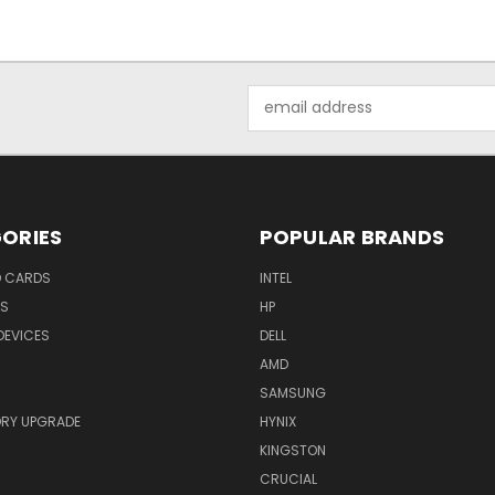
Email
Address
ORIES
POPULAR BRANDS
O CARDS
INTEL
RS
HP
DEVICES
DELL
AMD
SAMSUNG
RY UPGRADE
HYNIX
KINGSTON
CRUCIAL