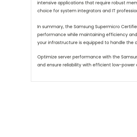
intensive applications that require robust me
choice for system integrators and IT professi
In summary, the Samsung Supermicro Certifie
performance while maintaining efficiency and r
your infrastructure is equipped to handle the
Optimize server performance with the Samsu
and ensure reliability with efficient low-pow