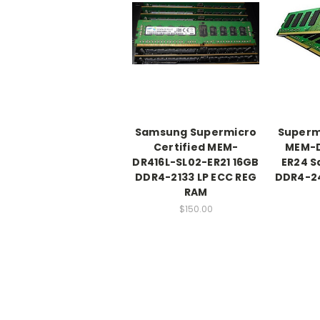
Samsung Supermicro
Supermi
Certified MEM-
MEM-D
DR416L-SL02-ER21 16GB
ER24 
DDR4-2133 LP ECC REG
DDR4-24
RAM
$150.00