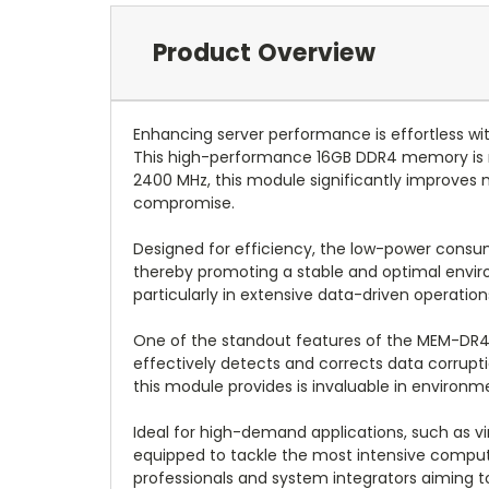
Product Overview
Enhancing server performance is effortless
This high-performance 16GB DDR4 memory is 
2400 MHz, this module significantly improves m
compromise.
Designed for efficiency, the low-power consu
thereby promoting a stable and optimal envir
particularly in extensive data-driven operation
One of the standout features of the MEM-DR4
effectively detects and corrects data corruptio
this module provides is invaluable in environ
Ideal for high-demand applications, such as vi
equipped to tackle the most intensive computin
professionals and system integrators aiming t