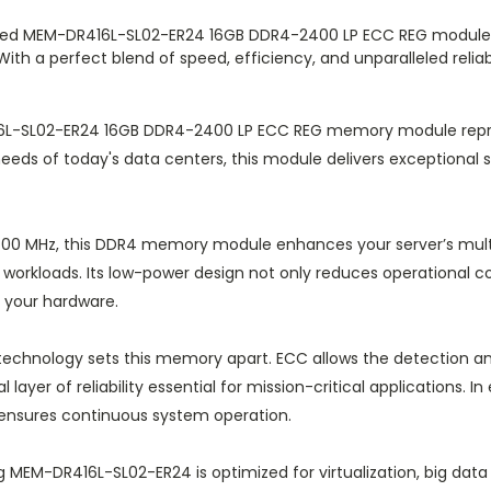
ied MEM-DR416L-SL02-ER24 16GB DDR4-2400 LP ECC REG module is 
ith a perfect blend of speed, efficiency, and unparalleled reliab
L-SL02-ER24 16GB DDR4-2400 LP ECC REG memory module repre
 needs of today's data centers, this module delivers exceptional 
400 MHz, this DDR4 memory module enhances your server’s multit
 workloads. Its low-power design not only reduces operational c
 your hardware.
technology sets this memory apart. ECC allows the detection an
l layer of reliability essential for mission-critical applications
 ensures continuous system operation.
MEM-DR416L-SL02-ER24 is optimized for virtualization, big data