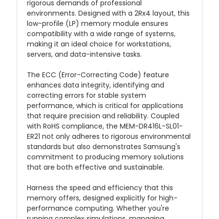
rigorous demands of professional
environments. Designed with a 2Rx4 layout, this
low-profile (LP) memory module ensures
compatibility with a wide range of systems,
making it an ideal choice for workstations,
servers, and data-intensive tasks.
The ECC (Error-Correcting Code) feature
enhances data integrity, identifying and
correcting errors for stable system
performance, which is critical for applications
that require precision and reliability. Coupled
with RoHS compliance, the MEM-DR416L-SL01-
ER21 not only adheres to rigorous environmental
standards but also demonstrates Samsung's
commitment to producing memory solutions
that are both effective and sustainable.
Harness the speed and efficiency that this
memory offers, designed explicitly for high-
performance computing. Whether you're
running complex simulations, managing