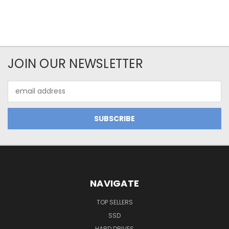
JOIN OUR NEWSLETTER
Email
Address
NAVIGATE
TOP SELLERS
SSD
HARD DRIVES