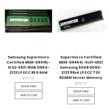
Samsung Supermicro
Supermicro Certified
Certified MEM-DR416L-
MEM-DR464L-SL01-ER21
SL02-ER21 16GB DDR4-
Samsung 64GB DDR4-
2133 LP ECC REG RAM
2133 8Rx4 LP ECC TSV
RDIMM Server Memory
$150.00
$999.00
Quick View
Quick View
Add To Cart
Add To Cart