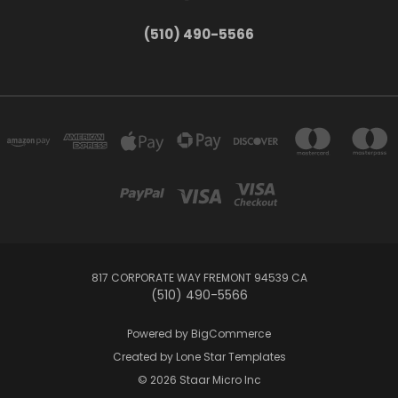
(510) 490-5566
817 CORPORATE WAY FREMONT 94539 CA
(510) 490-5566
Powered by
BigCommerce
Created by
Lone Star Templates
© 2026 Staar Micro Inc