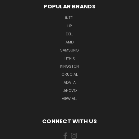
POPULAR BRANDS
INTEL
HP
DELL
AMD
SAMSUNG
HYNIX
KINGSTON
CRUCIAL
ADATA
LENOVO
VIEW ALL
CONNECT WITH US