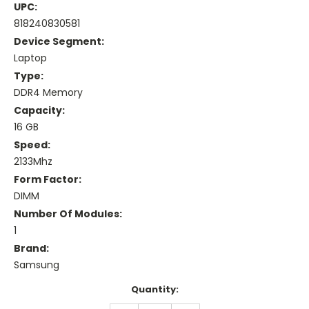
UPC:
818240830581
Device Segment:
Laptop
Type:
DDR4 Memory
Capacity:
16 GB
Speed:
2133Mhz
Form Factor:
DIMM
Number Of Modules:
1
Brand:
Samsung
Current
Quantity:
Stock: