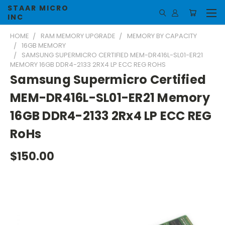
STAAR MICRO
INC
HOME
RAM MEMORY UPGRADE
MEMORY BY CAPACITY
16GB MEMORY
SAMSUNG SUPERMICRO CERTIFIED MEM-DR416L-SL01-ER21
MEMORY 16GB DDR4-2133 2RX4 LP ECC REG ROHS
Samsung Supermicro Certified
MEM-DR416L-SL01-ER21 Memory
16GB DDR4-2133 2Rx4 LP ECC REG
RoHs
$150.00