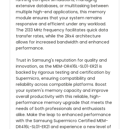
extensive databases, or multitasking between
multiple high-end applications, this memory
module ensures that your system remains
responsive and efficient under any workload.
The 2133 MHz frequency facilitates quick data
transfer rates, while the 2Rx4 architecture
allows for increased bandwidth and enhanced
performance.
Trust in Samsung's reputation for quality and
innovation, as the MEM-DR416L-SL01-ER21 is
backed by rigorous testing and certification by
Supermicro, ensuring compatibility and
reliability across compatible platforms. Boost
your system's memory capacity and improve
overall productivity with this reliable, high-
performance memory upgrade that meets the
needs of both professionals and enthusiasts
alike. Make the leap to enhanced performance
with the Samsung Supermicro Certified MEM-
DR416L-SL01-ER21 and experience a new level of