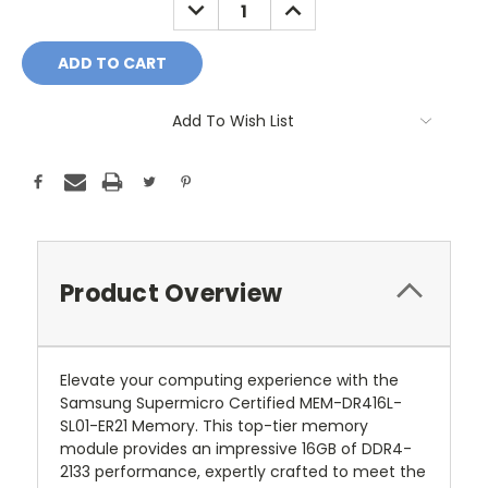
DECREASE
INCREASE
QUANTITY:
QUANTITY:
Add To Wish List
Product Overview
Elevate your computing experience with the
Samsung Supermicro Certified MEM-DR416L-
SL01-ER21 Memory. This top-tier memory
module provides an impressive 16GB of DDR4-
2133 performance, expertly crafted to meet the