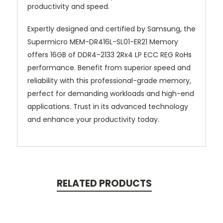
productivity and speed.
Expertly designed and certified by Samsung, the
Supermicro MEM-DR416L-SL01-ER21 Memory
offers 16GB of DDR4-2133 2Rx4 LP ECC REG RoHs
performance. Benefit from superior speed and
reliability with this professional-grade memory,
perfect for demanding workloads and high-end
applications. Trust in its advanced technology
and enhance your productivity today.
RELATED PRODUCTS