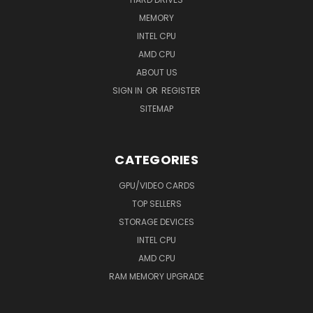
MEMORY
INTEL CPU
AMD CPU
ABOUT US
SIGN IN
OR
REGISTER
SITEMAP
CATEGORIES
GPU/VIDEO CARDS
TOP SELLERS
STORAGE DEVICES
INTEL CPU
AMD CPU
RAM MEMORY UPGRADE