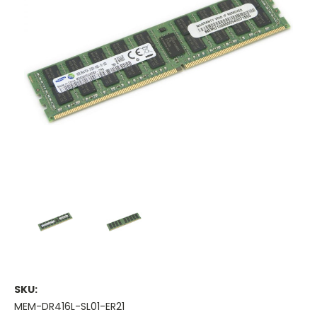
SKU:
MEM-DR416L-SL01-ER21