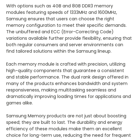
With options such as 4GB and 8GB DDR3 memory
modules featuring speeds of 1333MHz and 1600MHz,
Samsung ensures that users can choose the right
memory configuration to meet their specific demands.
The unbuffered and ECC (Error-Correcting Code)
variations available further provide flexibility, ensuring that
both regular consumers and server environments can
find tailored solutions within the Samsung lineup.
Each memory module is crafted with precision, utilizing
high-quality components that guarantee a consistent
and stable performance. The dual rank design offered in
many of the products enhances bandwidth and system
responsiveness, making multitasking seamless and
dramatically improving loading times for applications and
games alike.
Samsung Memory products are not just about boosting
speed; they are built to last. The durability and energy
efficiency of these modules make them an excellent
choice for long-term use, reducing the need for frequent