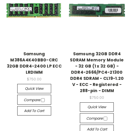
Samsung
Samsung 32GB DDR4
M386A4K40BB0-CRC
SDRAM Memory Module
32GB DDR4-2400 LP ECC
- 32 GB (1 x 32 GB) -
LRDIMM
DDR4-2666/PC4-21300
DDR4 SDRAM - CL19-1.20
$750.00
V - ECC - Registered -
Quick View
288-pin - DIMM
$750.00
Compare
Quick View
Add To Cart
Compare
Add To Cart