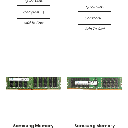
Quick View
Quick View
Compare
Compare
Add To Cart
Add To Cart
Samsung Memory
Samsung Memory