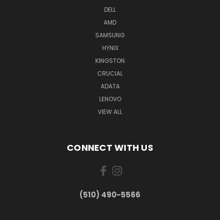
DELL
AMD
SAMSUNG
HYNIX
KINGSTON
CRUCIAL
ADATA
LENOVO
VIEW ALL
CONNECT WITH US
(510) 490-5566