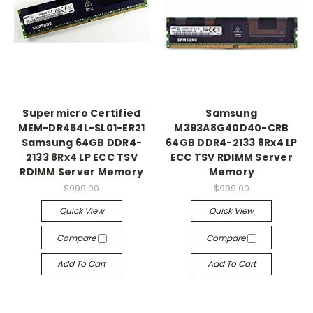
Supermicro Certified
Samsung
MEM-DR464L-SL01-ER21
M393A8G40D40-CRB
Samsung 64GB DDR4-
64GB DDR4-2133 8Rx4 LP
2133 8Rx4 LP ECC TSV
ECC TSV RDIMM Server
RDIMM Server Memory
Memory
$999.00
$999.00
Quick View
Quick View
Compare
Compare
Add To Cart
Add To Cart