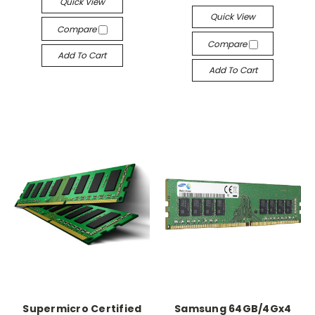
Quick View
Quick View
Compare
Compare
Add To Cart
Add To Cart
Supermicro Certified
Samsung 64GB/4Gx4