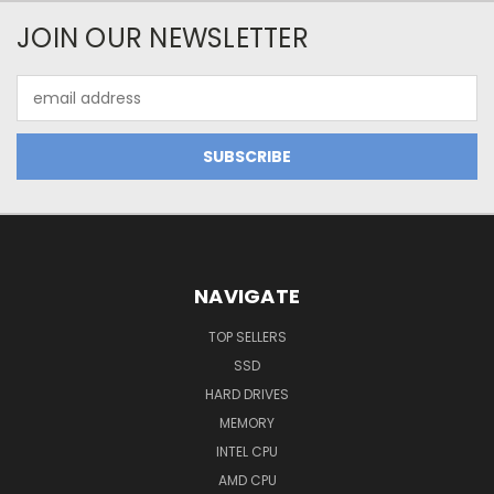
JOIN OUR NEWSLETTER
Email
Address
NAVIGATE
TOP SELLERS
SSD
HARD DRIVES
MEMORY
INTEL CPU
AMD CPU