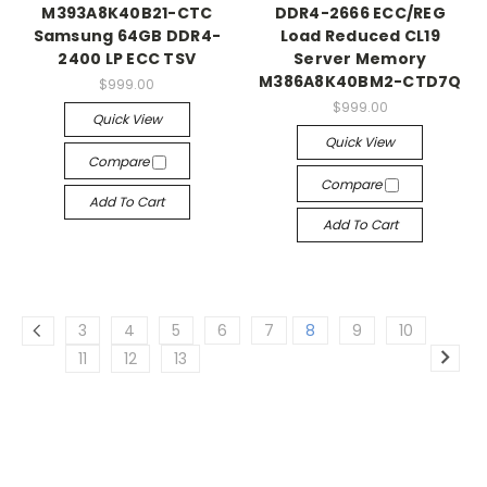
M393A8K40B21-CTC
DDR4-2666 ECC/REG
Samsung 64GB DDR4-
Load Reduced CL19
2400 LP ECC TSV
Server Memory
M386A8K40BM2-CTD7Q
$999.00
$999.00
Quick View
Quick View
Compare
Compare
Add To Cart
Add To Cart
3
4
5
6
7
8
9
10
11
12
13