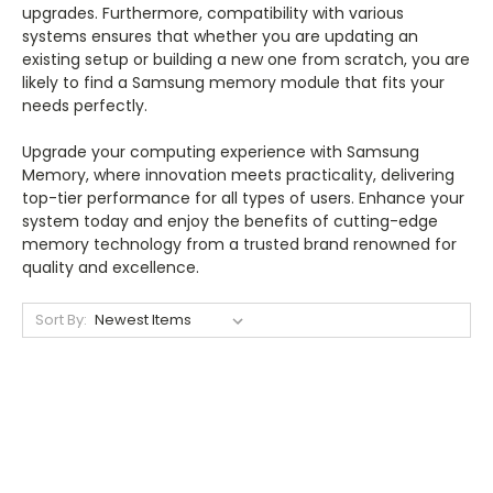
upgrades. Furthermore, compatibility with various
systems ensures that whether you are updating an
existing setup or building a new one from scratch, you are
likely to find a Samsung memory module that fits your
needs perfectly.
Upgrade your computing experience with Samsung
Memory, where innovation meets practicality, delivering
top-tier performance for all types of users. Enhance your
system today and enjoy the benefits of cutting-edge
memory technology from a trusted brand renowned for
quality and excellence.
Sort By: