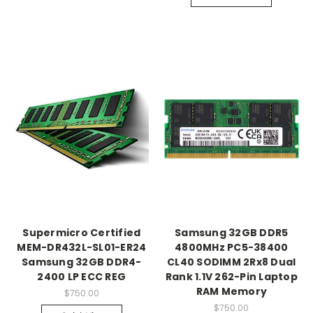
Supermicro Certified
Samsung 32GB DDR5
MEM-DR432L-SL01-ER24
4800MHz PC5-38400
Samsung 32GB DDR4-
CL40 SODIMM 2Rx8 Dual
2400 LP ECC REG
Rank 1.1V 262-Pin Laptop
RAM Memory
$750.00
$750.00