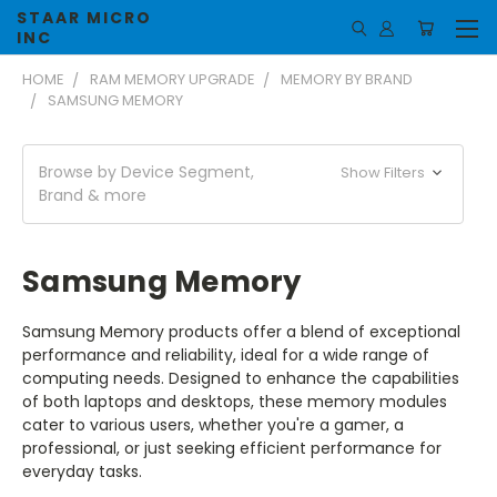
STAAR MICRO
INC
HOME
RAM MEMORY UPGRADE
MEMORY BY BRAND
SAMSUNG MEMORY
Browse by Device Segment,
Show Filters
Brand & more
Samsung Memory
Samsung Memory products offer a blend of exceptional
performance and reliability, ideal for a wide range of
computing needs. Designed to enhance the capabilities
of both laptops and desktops, these memory modules
cater to various users, whether you're a gamer, a
professional, or just seeking efficient performance for
everyday tasks.