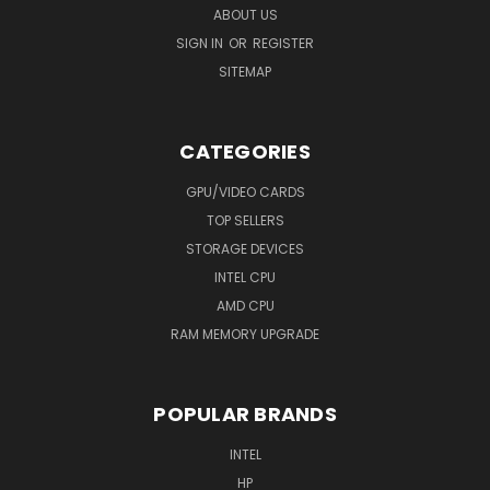
ABOUT US
SIGN IN
OR
REGISTER
SITEMAP
CATEGORIES
GPU/VIDEO CARDS
TOP SELLERS
STORAGE DEVICES
INTEL CPU
AMD CPU
RAM MEMORY UPGRADE
POPULAR BRANDS
INTEL
HP