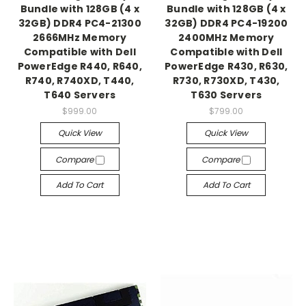
Bundle with 128GB (4 x
Bundle with 128GB (4 x
32GB) DDR4 PC4-21300
32GB) DDR4 PC4-19200
2666MHz Memory
2400MHz Memory
Compatible with Dell
Compatible with Dell
PowerEdge R440, R640,
PowerEdge R430, R630,
R740, R740XD, T440,
R730, R730XD, T430,
T640 Servers
T630 Servers
$999.00
$799.00
Quick View
Quick View
Compare
Compare
Add To Cart
Add To Cart