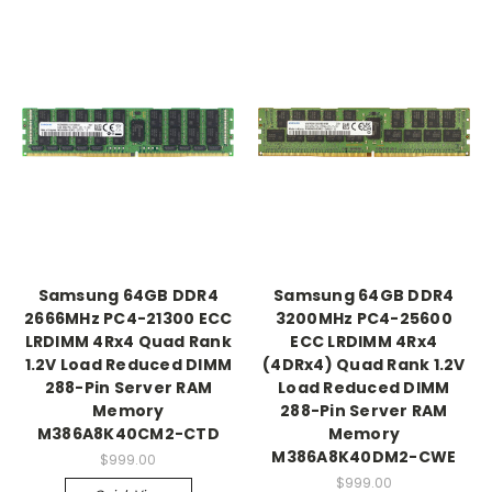
Samsung 64GB DDR4
Samsung 64GB DDR4
2666MHz PC4-21300 ECC
3200MHz PC4-25600
LRDIMM 4Rx4 Quad Rank
ECC LRDIMM 4Rx4
1.2V Load Reduced DIMM
(4DRx4) Quad Rank 1.2V
288-Pin Server RAM
Load Reduced DIMM
Memory
288-Pin Server RAM
M386A8K40CM2-CTD
Memory
M386A8K40DM2-CWE
$999.00
$999.00